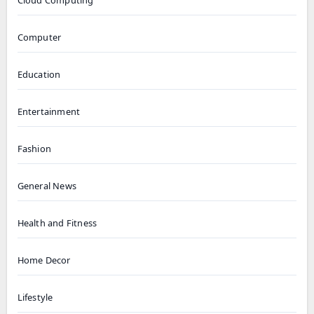
Cloud Computing
Computer
Education
Entertainment
Fashion
General News
Health and Fitness
Home Decor
Lifestyle