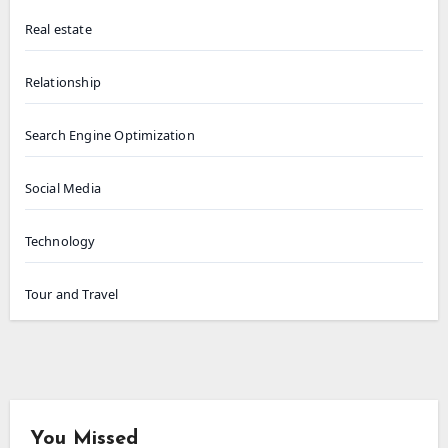
Real estate
Relationship
Search Engine Optimization
Social Media
Technology
Tour and Travel
You Missed