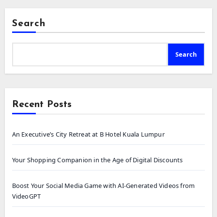
Search
Search
Recent Posts
An Executive’s City Retreat at B Hotel Kuala Lumpur
Your Shopping Companion in the Age of Digital Discounts
Boost Your Social Media Game with AI-Generated Videos from
VideoGPT