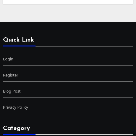
Quick Link
Login
Register
Blog Post
Privacy Policy
Category