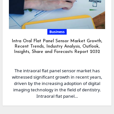
Business
Intra Oral Flat Panel Sensor Market Growth,
Recent Trends, Industry Analysis, Outlook,
Insights, Share and Forecasts Report 2032
The intraoral flat panel sensor market has
witnessed significant growth in recent years,
driven by the increasing adoption of digital
imaging technology in the field of dentistry.
Intraoral flat panel…