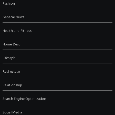
Fashion
General News
Health and Fitness
Home Decor
Lifestyle
Real estate
Relationship
Search Engine Optimization
Social Media