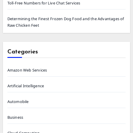
Toll-Free Numbers for Live Chat Services
Determining the Finest Frozen Dog Food and the Advantages of
Raw Chicken Feet
Categories
Amazon Web Services
Artificial Intelligence
Automobile
Business