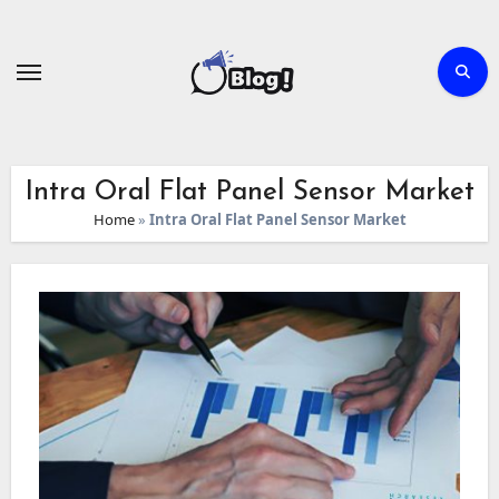
Skip
to
content
Intra Oral Flat Panel Sensor Market
Home
»
Intra Oral Flat Panel Sensor Market