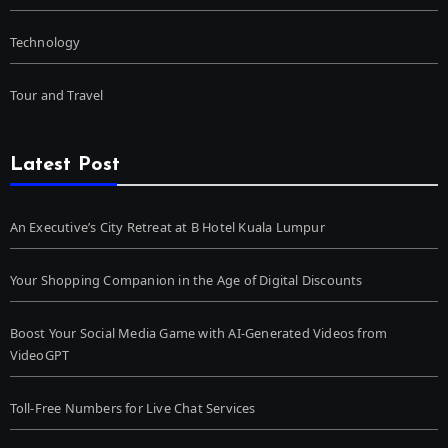
Technology
Tour and Travel
Latest Post
An Executive’s City Retreat at B Hotel Kuala Lumpur
Your Shopping Companion in the Age of Digital Discounts
Boost Your Social Media Game with AI-Generated Videos from
VideoGPT
Toll-Free Numbers for Live Chat Services