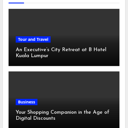
Tour and Travel
An Executive’s City Retreat at B Hotel
Kuala Lumpur
Business
Your Shopping Companion in the Age of
Digital Discounts