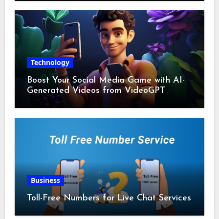
Technology
Boost Your Social Media Game with AI-
Generated Videos from VideoGPT
Business
Toll-Free Numbers for Live Chat Services