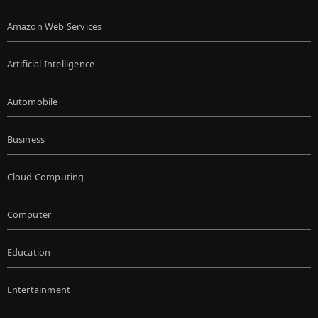
Amazon Web Services
Artificial Intelligence
Automobile
Business
Cloud Computing
Computer
Education
Entertainment