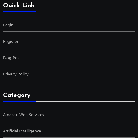
Quick Link
Login
Register
Blog Post
Privacy Policy
Category
Amazon Web Services
Artificial Intelligence