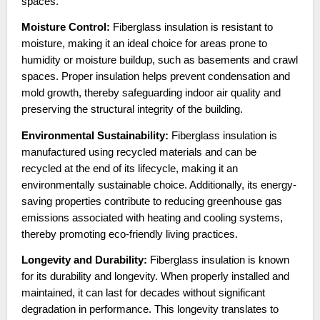
spaces.
Moisture Control:
Fiberglass insulation is resistant to
moisture, making it an ideal choice for areas prone to
humidity or moisture buildup, such as basements and crawl
spaces. Proper insulation helps prevent condensation and
mold growth, thereby safeguarding indoor air quality and
preserving the structural integrity of the building.
Environmental Sustainability:
Fiberglass insulation is
manufactured using recycled materials and can be
recycled at the end of its lifecycle, making it an
environmentally sustainable choice. Additionally, its energy-
saving properties contribute to reducing greenhouse gas
emissions associated with heating and cooling systems,
thereby promoting eco-friendly living practices.
Longevity and Durability:
Fiberglass insulation is known
for its durability and longevity. When properly installed and
maintained, it can last for decades without significant
degradation in performance. This longevity translates to