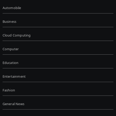
Automobile
Business
Cloud Computing
Computer
Education
Entertainment
Fashion
General News