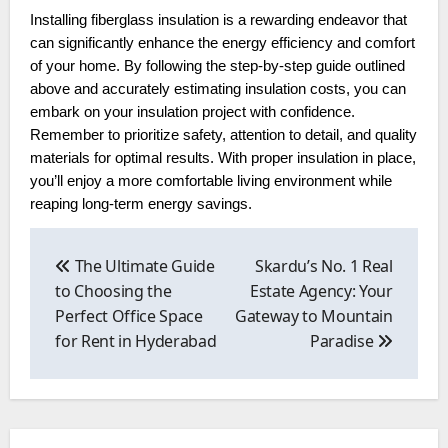
Installing fiberglass insulation is a rewarding endeavor that
can significantly enhance the energy efficiency and comfort
of your home. By following the step-by-step guide outlined
above and accurately estimating insulation costs, you can
embark on your insulation project with confidence.
Remember to prioritize safety, attention to detail, and quality
materials for optimal results. With proper insulation in place,
you’ll enjoy a more comfortable living environment while
reaping long-term energy savings.
Post
navigation
The Ultimate Guide
Skardu’s No. 1 Real
to Choosing the
Estate Agency: Your
Perfect Office Space
Gateway to Mountain
for Rent in Hyderabad
Paradise