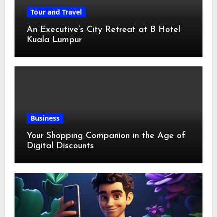
Tour and Travel
An Executive’s City Retreat at B Hotel
Kuala Lumpur
Business
Your Shopping Companion in the Age of
Digital Discounts