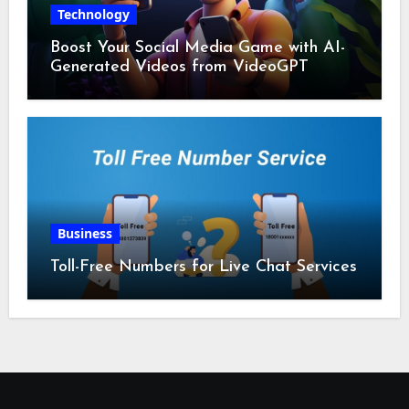
Technology
Boost Your Social Media Game with AI-
Generated Videos from VideoGPT
Business
Toll-Free Numbers for Live Chat Services