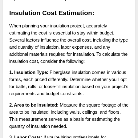
Insulation Cost Estimation:
When planning your insulation project, accurately
estimating the cost is essential to stay within budget.
Several factors influence the overall cost, including the type
and quantity of insulation, labor expenses, and any
additional materials required for installation. To calculate the
insulation cost, consider the following:
1. Insulation Type:
Fiberglass insulation comes in various
forms, each priced differently. Determine whether you’ll opt
for batts, rolls, or loose-fill insulation based on your project’s
requirements and budget constraints.
2. Area to be Insulated:
Measure the square footage of the
area to be insulated, including walls, ceilings, and floors.
This measurement serves as a basis for estimating the
quantity of insulation needed.
3. Labor Costs: I
f you’re hiring professionals for