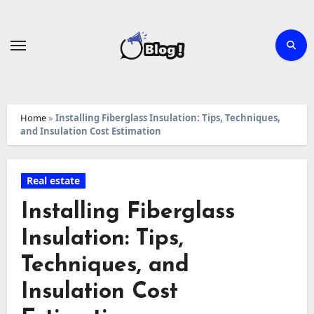
Skip
to
content
Home
»
Installing Fiberglass Insulation: Tips, Techniques,
and Insulation Cost Estimation
Real estate
Installing Fiberglass
Insulation: Tips,
Techniques, and
Insulation Cost