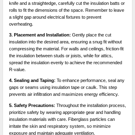
knife and a straightedge, carefully cut the insulation batts or
rolls to fit the dimensions of the space. Remember to leave
a slight gap around electrical fixtures to prevent
overheating.
3. Placement and Installation:
Gently place the cut
insulation into the desired area, ensuring a snug fit without
compressing the material. For walls and ceilings, friction-fit
the insulation between studs or joists, while for attics,
spread the insulation evenly to achieve the recommended
R-value.
4. Sealing and Taping:
To enhance performance, seal any
gaps or seams using insulation tape or caulk. This step
prevents air infiltration and maximizes energy efficiency.
5. Safety Precautions:
Throughout the installation process,
prioritize safety by wearing appropriate gear and handling
insulation materials with care. Fiberglass particles can
irritate the skin and respiratory system, so minimize
exposure and maintain adequate ventilation.