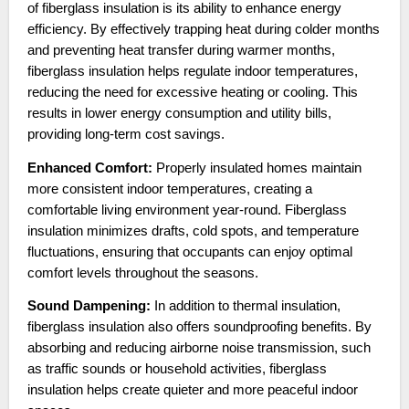
of fiberglass insulation is its ability to enhance energy
efficiency. By effectively trapping heat during colder months
and preventing heat transfer during warmer months,
fiberglass insulation helps regulate indoor temperatures,
reducing the need for excessive heating or cooling. This
results in lower energy consumption and utility bills,
providing long-term cost savings.
Enhanced Comfort:
Properly insulated homes maintain
more consistent indoor temperatures, creating a
comfortable living environment year-round. Fiberglass
insulation minimizes drafts, cold spots, and temperature
fluctuations, ensuring that occupants can enjoy optimal
comfort levels throughout the seasons.
Sound Dampening:
In addition to thermal insulation,
fiberglass insulation also offers soundproofing benefits. By
absorbing and reducing airborne noise transmission, such
as traffic sounds or household activities, fiberglass
insulation helps create quieter and more peaceful indoor