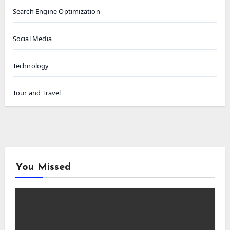
Search Engine Optimization
Social Media
Technology
Tour and Travel
You Missed