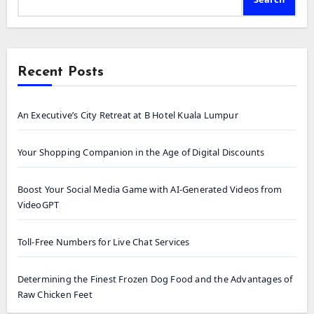
Recent Posts
An Executive’s City Retreat at B Hotel Kuala Lumpur
Your Shopping Companion in the Age of Digital Discounts
Boost Your Social Media Game with AI-Generated Videos from
VideoGPT
Toll-Free Numbers for Live Chat Services
Determining the Finest Frozen Dog Food and the Advantages of
Raw Chicken Feet