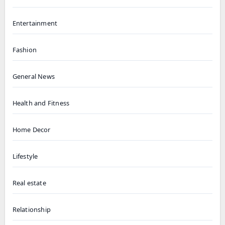
Entertainment
Fashion
General News
Health and Fitness
Home Decor
Lifestyle
Real estate
Relationship