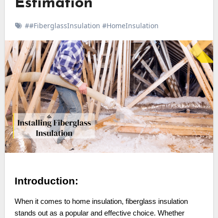
Estimation
##FiberglassInsulation #HomeInsulation
Introduction:
When it comes to home insulation, fiberglass insulation
stands out as a popular and effective choice. Whether