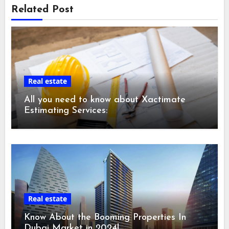
Related Post
Real estate
All you need to know about Xactimate
Estimating Services:
Real estate
Know About the Booming Properties In
Dubai Market in 2024!