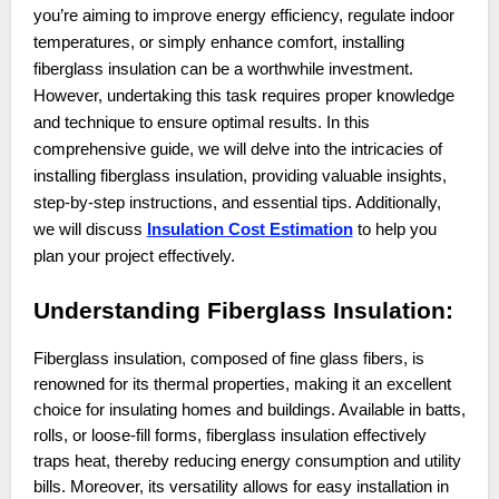
you’re aiming to improve energy efficiency, regulate indoor
temperatures, or simply enhance comfort, installing
fiberglass insulation can be a worthwhile investment.
However, undertaking this task requires proper knowledge
and technique to ensure optimal results. In this
comprehensive guide, we will delve into the intricacies of
installing fiberglass insulation, providing valuable insights,
step-by-step instructions, and essential tips. Additionally,
we will discuss
Insulation Cost Estimation
to help you
plan your project effectively.
Understanding Fiberglass Insulation:
Fiberglass insulation, composed of fine glass fibers, is
renowned for its thermal properties, making it an excellent
choice for insulating homes and buildings. Available in batts,
rolls, or loose-fill forms, fiberglass insulation effectively
traps heat, thereby reducing energy consumption and utility
bills. Moreover, its versatility allows for easy installation in