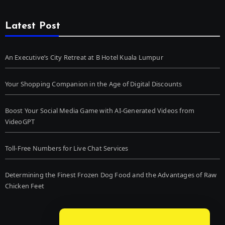
Latest Post
An Executive’s City Retreat at B Hotel Kuala Lumpur
Your Shopping Companion in the Age of Digital Discounts
Boost Your Social Media Game with AI-Generated Videos from
VideoGPT
Toll-Free Numbers for Live Chat Services
Determining the Finest Frozen Dog Food and the Advantages of Raw
Chicken Feet