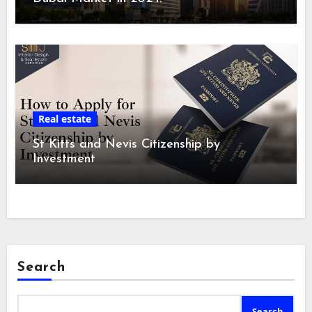
Real estate
St Kitts and Nevis Citizenship by
Investment
Search
Search