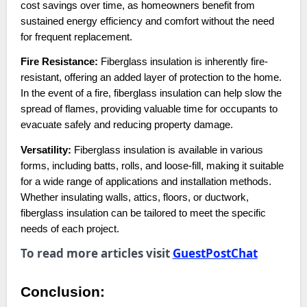
cost savings over time, as homeowners benefit from
sustained energy efficiency and comfort without the need
for frequent replacement.
Fire Resistance:
Fiberglass insulation is inherently fire-
resistant, offering an added layer of protection to the home.
In the event of a fire, fiberglass insulation can help slow the
spread of flames, providing valuable time for occupants to
evacuate safely and reducing property damage.
Versatility:
Fiberglass insulation is available in various
forms, including batts, rolls, and loose-fill, making it suitable
for a wide range of applications and installation methods.
Whether insulating walls, attics, floors, or ductwork,
fiberglass insulation can be tailored to meet the specific
needs of each project.
To read more articles visit
GuestPostChat
Conclusion: