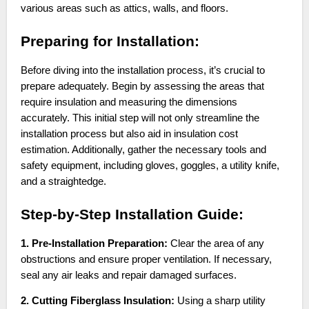
various areas such as attics, walls, and floors.
Preparing for Installation:
Before diving into the installation process, it’s crucial to
prepare adequately. Begin by assessing the areas that
require insulation and measuring the dimensions
accurately. This initial step will not only streamline the
installation process but also aid in insulation cost
estimation. Additionally, gather the necessary tools and
safety equipment, including gloves, goggles, a utility knife,
and a straightedge.
Step-by-Step Installation Guide:
1. Pre-Installation Preparation:
Clear the area of any
obstructions and ensure proper ventilation. If necessary,
seal any air leaks and repair damaged surfaces.
2. Cutting Fiberglass Insulation:
Using a sharp utility