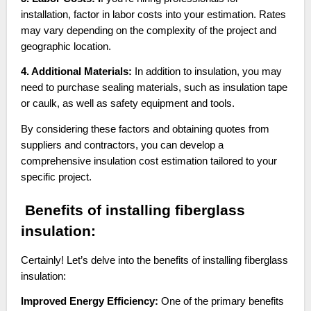
installation, factor in labor costs into your estimation. Rates
may vary depending on the complexity of the project and
geographic location.
4. Additional Materials:
In addition to insulation, you may
need to purchase sealing materials, such as insulation tape
or caulk, as well as safety equipment and tools.
By considering these factors and obtaining quotes from
suppliers and contractors, you can develop a
comprehensive insulation cost estimation tailored to your
specific project.
Benefits of installing fiberglass
insulation:
Certainly! Let’s delve into the benefits of installing fiberglass
insulation:
Improved Energy Efficiency:
One of the primary benefits