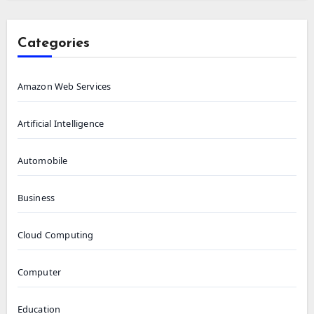
Categories
Amazon Web Services
Artificial Intelligence
Automobile
Business
Cloud Computing
Computer
Education