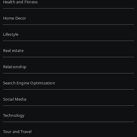
Health and Fitness
Home Decor
Lifestyle
Real estate
Relationship
Search Engine Optimization
Social Media
Technology
Tour and Travel