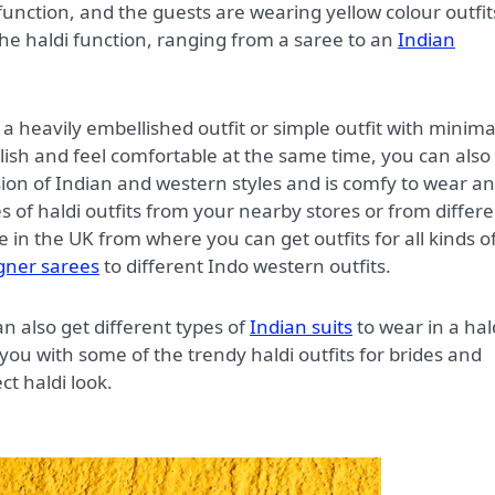
i function, and the guests are wearing yellow colour outfit
the haldi function, ranging from a saree to an
Indian
a heavily embellished outfit or simple outfit with minima
tylish and feel comfortable at the same time, you can also
usion of Indian and western styles and is comfy to wear a
es of haldi outfits from your nearby stores or from differ
e in the UK from where you can get outfits for all kinds o
gner sarees
to different Indo western outfits.
n also get different types of
Indian suits
to wear in a hal
you with some of the trendy haldi outfits for brides and
ct haldi look.