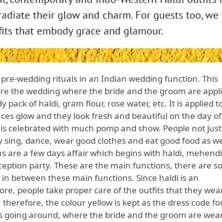
ore the wedding where the bride and the groom are appl
y pack of haldi, gram flour, rose water, etc. It is applied t
aces glow and they look fresh and beautiful on the day of
 is celebrated with much pomp and show. People not just
y sing, dance, wear good clothes and eat good food as we
s are a few days affair which begins with haldi, mehendi
eption party. These are the main functions, there are 
e in between these main functions. Since haldi is an
re, people take proper care of the outfits that they wear
r, therefore, the colour yellow is kept as the dress code fo
 is going around, where the bride and the groom are wea