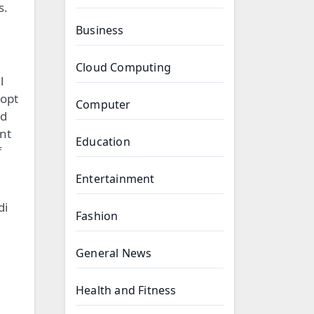
s.
Business
Cloud Computing
l
 opt
Computer
nd
ent
Education
f
Entertainment
di
Fashion
General News
Health and Fitness