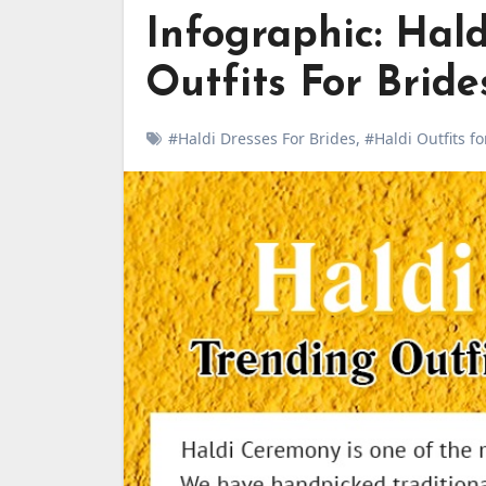
Infographic: Hal
Outfits For Brid
#Haldi Dresses For Brides
,
#Haldi Outfits f