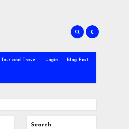
Tour and Travel
Login
Blog Post
Search