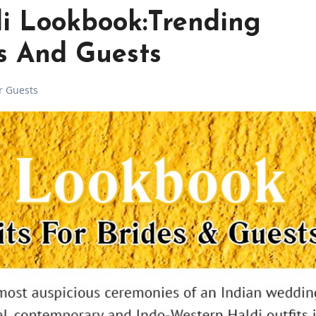
di Lookbook:Trending
es And Guests
or Guests