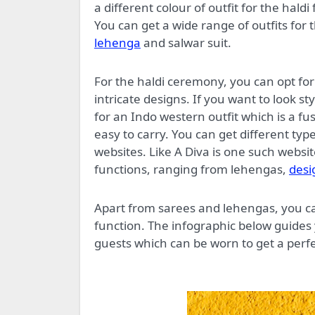
a different colour of outfit for the hald
You can get a wide range of outfits for 
lehenga
and salwar suit.
For the haldi ceremony, you can opt for 
intricate designs. If you want to look s
for an Indo western outfit which is a f
easy to carry. You can get different typ
websites. Like A Diva is one such websit
functions, ranging from lehengas,
desi
Apart from sarees and lehengas, you ca
function. The infographic below guides 
guests which can be worn to get a perfe