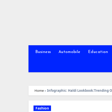
Skip
to
content
Business
Automobile
Education
Home
»
Infographic: Haldi Lookbook:Trending Ou
Fashion