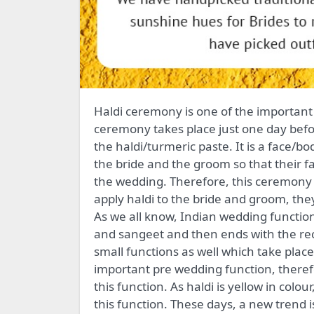
Haldi ceremony is one of the important pre-wedding rituals in an Indian wedding function. This
ceremony takes place just one day bef
the haldi/turmeric paste. It is a face/bod
the bride and the groom so that their f
the wedding. Therefore, this ceremony
apply haldi to the bride and groom, the
As we all know, Indian wedding function
and sangeet and then ends with the rec
small functions as well which take plac
important pre wedding function, therefo
this function. As haldi is yellow in colou
this function. These days, a new trend