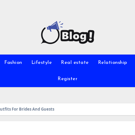
Fashion
Lifestyle
Real estate
Relationship
Register
tfits For Brides And Guests