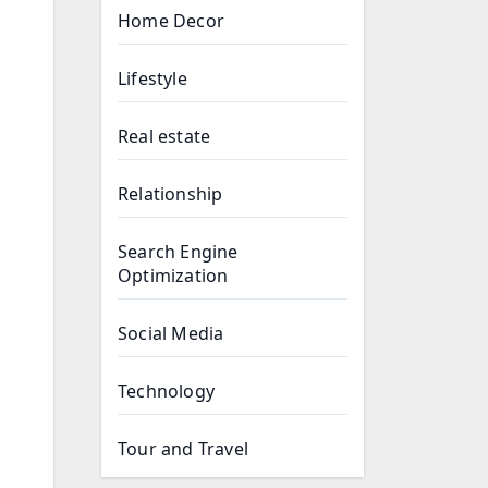
Home Decor
Lifestyle
Real estate
Relationship
Search Engine
Optimization
Social Media
Technology
Tour and Travel