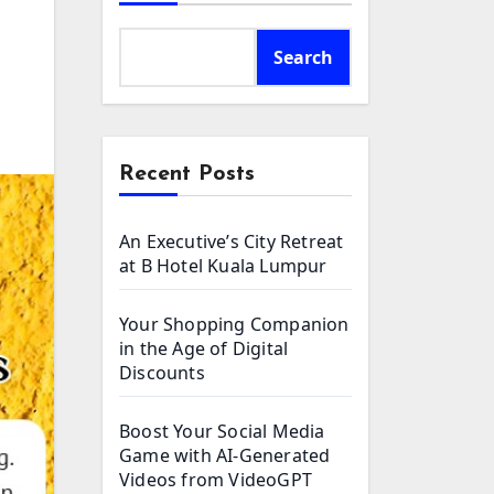
Search
Recent Posts
An Executive’s City Retreat
at B Hotel Kuala Lumpur
Your Shopping Companion
in the Age of Digital
Discounts
Boost Your Social Media
Game with AI-Generated
Videos from VideoGPT