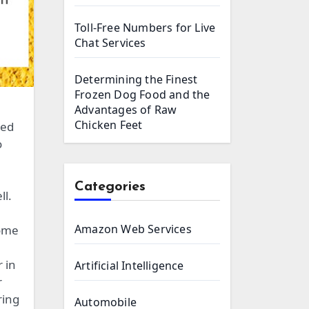
Toll-Free Numbers for Live
Chat Services
Determining the Finest
Frozen Dog Food and the
Advantages of Raw
Chicken Feet
ied
o
Categories
ll.
Amazon Web Services
some
 in
Artificial Intelligence
r
ring
Automobile