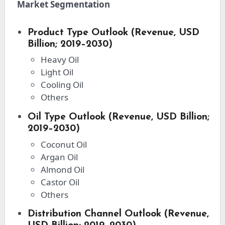
Market Segmentation
Product Type Outlook (Revenue, USD
Billion; 2019–2030)
Heavy Oil
Light Oil
Cooling Oil
Others
Oil Type Outlook (Revenue, USD Billion;
2019–2030)
Coconut Oil
Argan Oil
Almond Oil
Castor Oil
Others
Distribution Channel Outlook (Revenue,