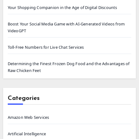
Your Shopping Companion in the Age of Digital Discounts
Boost Your Social Media Game with AI-Generated Videos from
VideoGPT
Toll-Free Numbers for Live Chat Services
Determining the Finest Frozen Dog Food and the Advantages of
Raw Chicken Feet
Categories
Amazon Web Services
Artificial Intelligence