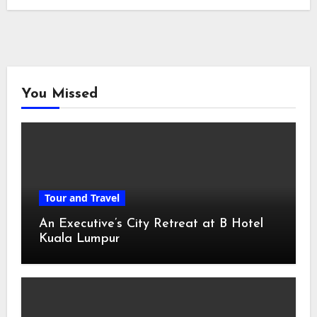
You Missed
Tour and Travel
An Executive’s City Retreat at B Hotel
Kuala Lumpur