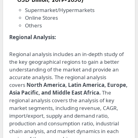
USD Billion; 2019–2030)
Supermarket/Hypermarkets
Online Stores
Others
Regional Analysis:
Regional analysis includes an in-depth study of
the key geographical regions to gain a better
understanding of the market and provide an
accurate analysis. The regional analysis
covers
North America, Latin America, Europe,
Asia Pacific, and Middle East Africa.
The
regional analysis covers the analysis of key
market segments, including revenue, CAGR,
import/export, supply and demand ratio,
production and consumption ratio, industrial
chain analysis, and market dynamics in each