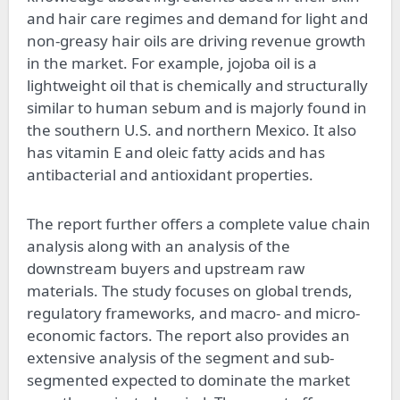
and hair care regimes and demand for light and
non-greasy hair oils are driving revenue growth
in the market. For example, jojoba oil is a
lightweight oil that is chemically and structurally
similar to human sebum and is majorly found in
the southern U.S. and northern Mexico. It also
has vitamin E and oleic fatty acids and has
antibacterial and antioxidant properties.
The report further offers a complete value chain
analysis along with an analysis of the
downstream buyers and upstream raw
materials. The study focuses on global trends,
regulatory frameworks, and macro- and micro-
economic factors. The report also provides an
extensive analysis of the segment and sub-
segmented expected to dominate the market