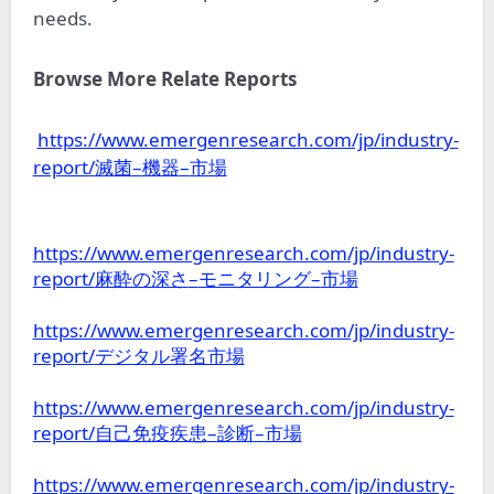
needs.
Browse More Relate Reports
https://www.emergenresearch.com/jp/industry-
report/
–
–
滅菌
機器
市場
https://www.emergenresearch.com/jp/industry-
report/
–
–
麻酔の深さ
モニタリング
市場
https://www.emergenresearch.com/jp/industry-
report/
デジタル署名市場
https://www.emergenresearch.com/jp/industry-
report/
–
–
自己免疫疾患
診断
市場
https://www.emergenresearch.com/jp/industry-