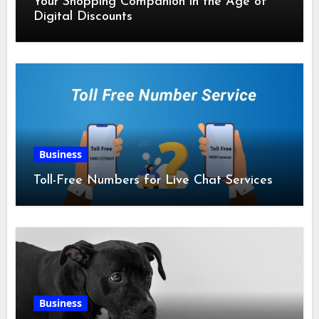
Your Shopping Companion in the Age of
Digital Discounts
Business
Toll-Free Numbers for Live Chat Services
Business