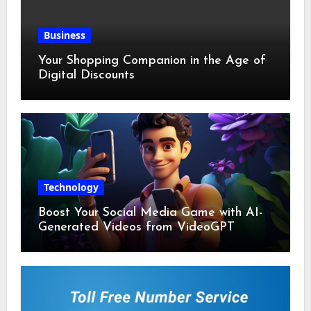
Business
Your Shopping Companion in the Age of
Digital Discounts
Technology
Boost Your Social Media Game with AI-
Generated Videos from VideoGPT