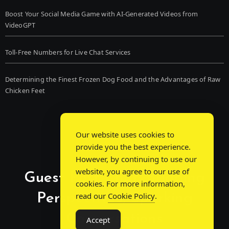
Boost Your Social Media Game with AI-Generated Videos from
VideoGPT
Toll-Free Numbers for Live Chat Services
Determining the Finest Frozen Dog Food and the Advantages of Raw
Chicken Feet
Our website uses cookies to
provide you the best experience.
However, by continuing to use our
website, you agree to our use of
Guest Post Chat: Bridging
cookies. For more information,
Perspectives, Sparking
read our
Cookie Policy
.
Conversations
Accept