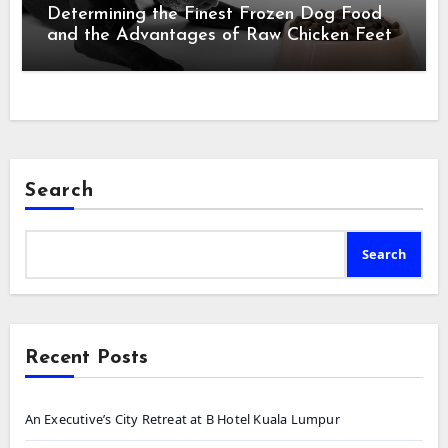
Determining the Finest Frozen Dog Food
and the Advantages of Raw Chicken Feet
Search
Search
Recent Posts
An Executive’s City Retreat at B Hotel Kuala Lumpur