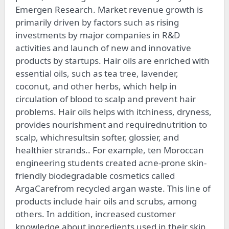
Emergen Research. Market revenue growth is
primarily driven by factors such as rising
investments by major companies in R&D
activities and launch of new and innovative
products by startups. Hair oils are enriched with
essential oils, such as tea tree, lavender,
coconut, and other herbs, which help in
circulation of blood to scalp and prevent hair
problems. Hair oils helps with itchiness, dryness,
provides nourishment and requirednutrition to
scalp, whichresultsin softer, glossier, and
healthier strands.. For example, ten Moroccan
engineering students created acne-prone skin-
friendly biodegradable cosmetics called
ArgaCarefrom recycled argan waste. This line of
products include hair oils and scrubs, among
others. In addition, increased customer
knowledge about ingredients used in their skin