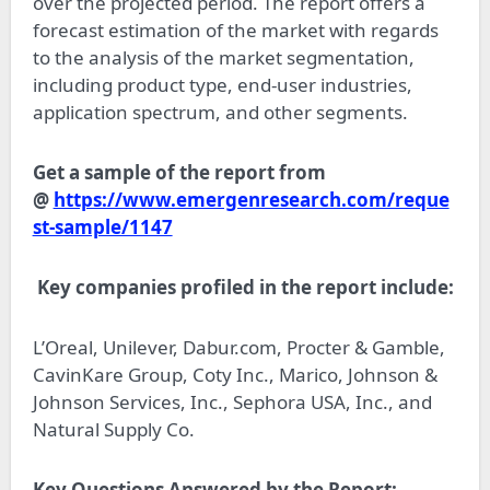
over the projected period. The report offers a
forecast estimation of the market with regards
to the analysis of the market segmentation,
including product type, end-user industries,
application spectrum, and other segments.
Get a sample of the report from
@
https://www.emergenresearch.com/reque
st-sample/1147
Key companies profiled in the report include:
L’Oreal, Unilever, Dabur.com, Procter & Gamble,
CavinKare Group, Coty Inc., Marico, Johnson &
Johnson Services, Inc., Sephora USA, Inc., and
Natural Supply Co.
Key Questions Answered by the Report: