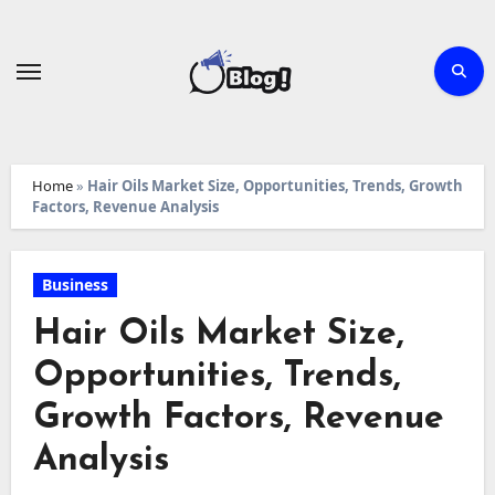
Skip
to
content
Home
»
Hair Oils Market Size, Opportunities, Trends, Growth
Factors, Revenue Analysis
Business
Hair Oils Market Size,
Opportunities, Trends,
Growth Factors, Revenue
Analysis