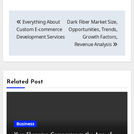
Post
navigation
Everything About
Dark Fiber Market Size,
Custom E-commerce
Opportunities, Trends,
Development Services
Growth Factors,
Revenue Analysis
Related Post
Business