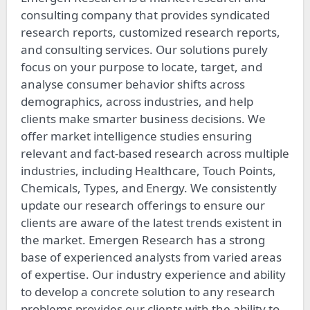
consulting company that provides syndicated
research reports, customized research reports,
and consulting services. Our solutions purely
focus on your purpose to locate, target, and
analyse consumer behavior shifts across
demographics, across industries, and help
clients make smarter business decisions. We
offer market intelligence studies ensuring
relevant and fact-based research across multiple
industries, including Healthcare, Touch Points,
Chemicals, Types, and Energy. We consistently
update our research offerings to ensure our
clients are aware of the latest trends existent in
the market. Emergen Research has a strong
base of experienced analysts from varied areas
of expertise. Our industry experience and ability
to develop a concrete solution to any research
problems provides our clients with the ability to