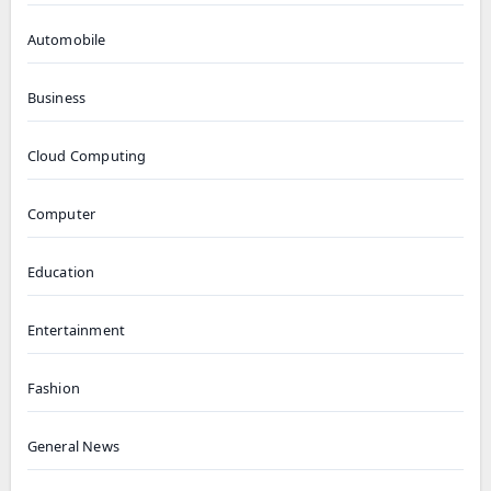
Automobile
Business
Cloud Computing
Computer
Education
Entertainment
Fashion
General News