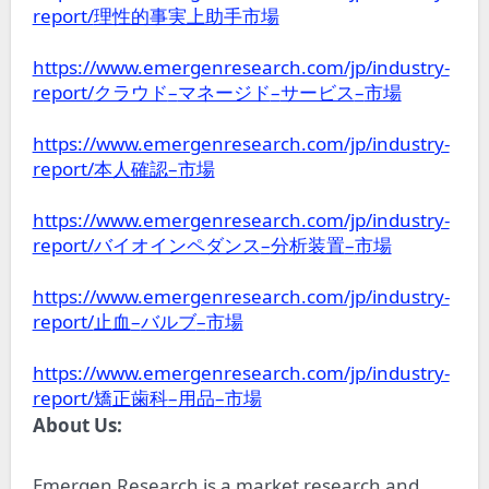
report/
理性的事実上助手市場
https://www.emergenresearch.com/jp/industry-
report/
–
–
–
クラウド
マネージド
サービス
市場
https://www.emergenresearch.com/jp/industry-
report/
–
本人確認
市場
https://www.emergenresearch.com/jp/industry-
report/
–
–
バイオインペダンス
分析装置
市場
https://www.emergenresearch.com/jp/industry-
report/
–
–
止血
バルブ
市場
https://www.emergenresearch.com/jp/industry-
report/
–
–
矯正歯科
用品
市場
About Us:
Emergen Research is a market research and