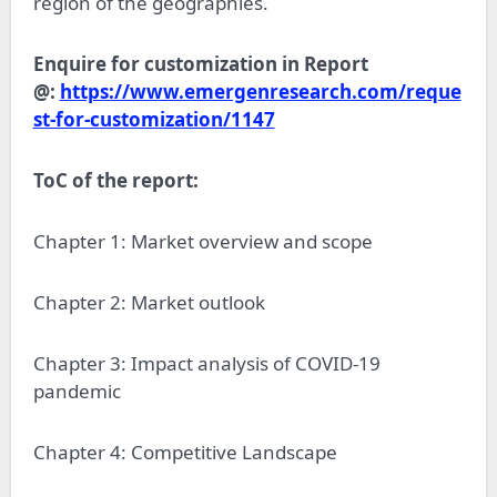
region of the geographies.
Enquire for customization in Report
@:
https://www.emergenresearch.com/reque
st-for-customization/1147
ToC of the report:
Chapter 1: Market overview and scope
Chapter 2: Market outlook
Chapter 3: Impact analysis of COVID-19
pandemic
Chapter 4: Competitive Landscape