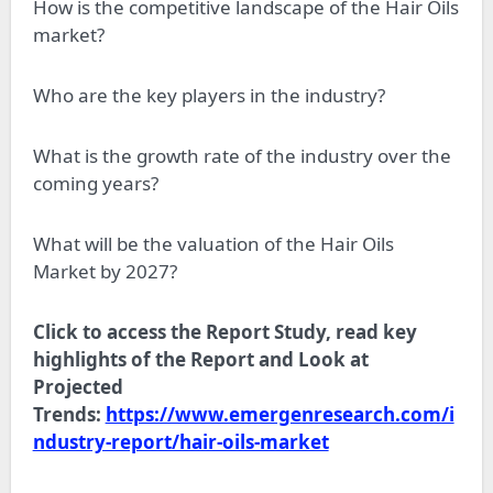
How is the competitive landscape of the Hair Oils
market?
Who are the key players in the industry?
What is the growth rate of the industry over the
coming years?
What will be the valuation of the Hair Oils
Market by 2027?
Click to access the Report Study, read key
highlights of the Report and Look at
Projected
Trends:
https://www.emergenresearch.com/i
ndustry-report/hair-oils-market