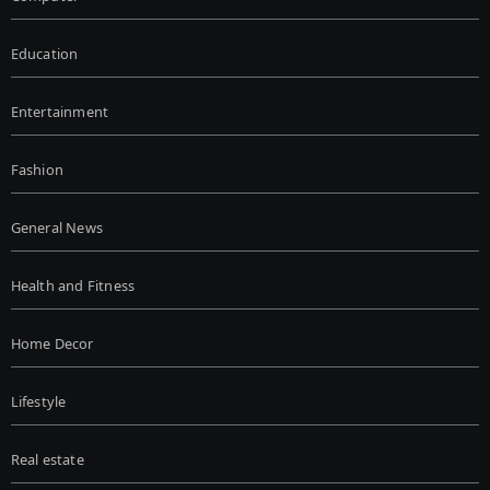
Education
Entertainment
Fashion
General News
Health and Fitness
Home Decor
Lifestyle
Real estate