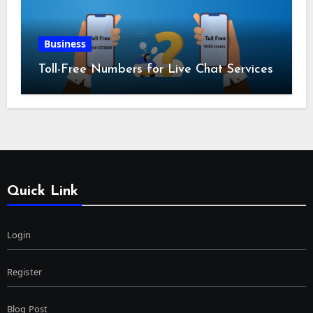
Business
Toll-Free Numbers for Live Chat Services
Quick Link
Login
Register
Blog Post