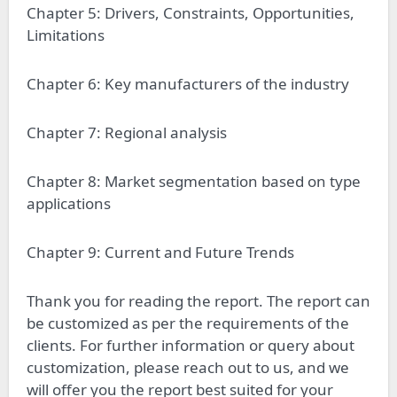
Chapter 5: Drivers, Constraints, Opportunities,
Limitations
Chapter 6: Key manufacturers of the industry
Chapter 7: Regional analysis
Chapter 8: Market segmentation based on type
applications
Chapter 9: Current and Future Trends
Thank you for reading the report. The report can
be customized as per the requirements of the
clients. For further information or query about
customization, please reach out to us, and we
will offer you the report best suited for your