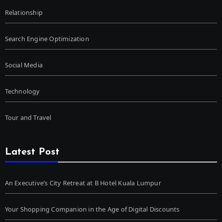
Relationship
Search Engine Optimization
Social Media
Technology
Tour and Travel
Latest Post
An Executive’s City Retreat at B Hotel Kuala Lumpur
Your Shopping Companion in the Age of Digital Discounts