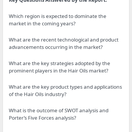
Which region is expected to dominate the
market in the coming years?
What are the recent technological and product
advancements occurring in the market?
What are the key strategies adopted by the
prominent players in the Hair Oils market?
What are the key product types and applications
of the Hair Oils industry?
What is the outcome of SWOT analysis and
Porter’s Five Forces analysis?