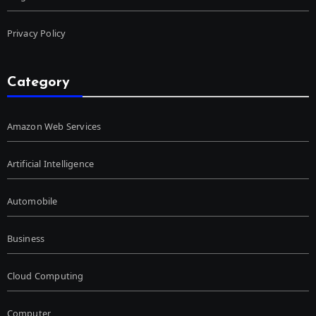
Privacy Policy
Category
Amazon Web Services
Artificial Intelligence
Automobile
Business
Cloud Computing
Computer