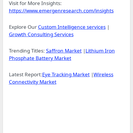
Visit for More Insights:
https://www.emergenresearch.com/insights
Explore Our
Custom Intelligence services
|
Growth Consulting Services
Trending Titles:
Saffron Market
|
Lithium Iron
Phosphate Battery Market
Latest Report:
Eye Tracking Market
|
Wireless
Connectivity Market