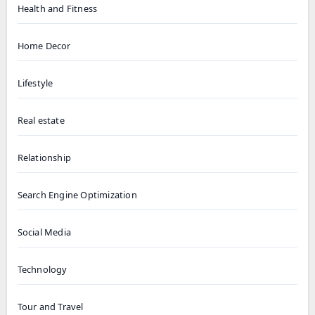
Health and Fitness
Home Decor
Lifestyle
Real estate
Relationship
Search Engine Optimization
Social Media
Technology
Tour and Travel