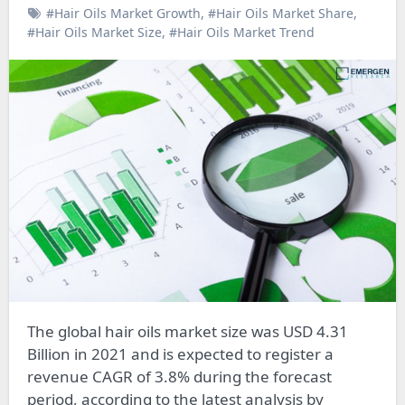
#Hair Oils Market Growth
,
#Hair Oils Market Share
,
#Hair Oils Market Size
,
#Hair Oils Market Trend
The global hair oils market size was USD 4.31
Billion in 2021 and is expected to register a
revenue CAGR of 3.8% during the forecast
period, according to the latest analysis by