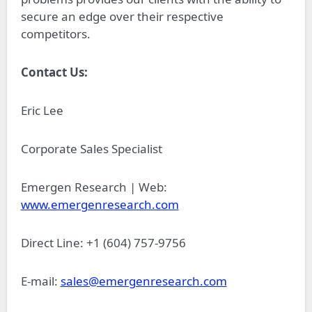
secure an edge over their respective
competitors.
Contact Us:
Eric Lee
Corporate Sales Specialist
Emergen Research | Web:
www.emergenresearch.com
Direct Line: +1 (604) 757-9756
E-mail:
sales@emergenresearch.com