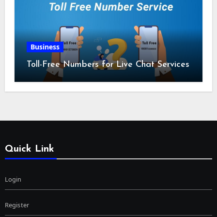
Business
Toll-Free Numbers for Live Chat Services
Quick Link
Login
Register