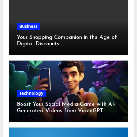
Business
Your Shopping Companion in the Age of
Digital Discounts
Technology
Boost Your Social Media Game with AI-
Generated Videos from VideoGPT