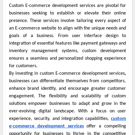
Custom E-commerce development services are pivotal for
businesses seeking to establish or elevate their online
presence. These services involve tailoring every aspect of
an E-commerce website to align with the unique needs and
goals of a business. From user interface design to
integration of essential features like payment gateways and
inventory management systems, custom development
ensures a seamless and personalized shopping experience
for customers.
By investing in custom E-commerce development services
,
businesses can differentiate themselves from competitors,
enhance brand identity, and encourage greater customer
engagement. The flexibility and scalability of custom
solutions empower businesses to adapt and grow in the
ever-evolving digital landscape. With a focus on user
experience, security, and integration capabilities,
custom
e-commerce development services
offer a compelling
opportunity for businesses to thrive in the competitive