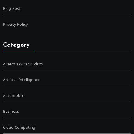
Blog Post
Privacy Policy
Category
Amazon Web Services
Artificial Intelligence
Automobile
Business
Cloud Computing