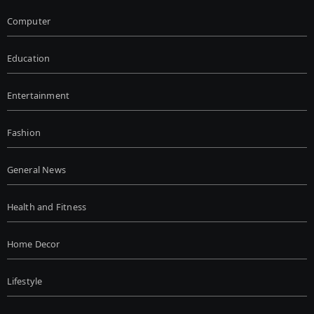
Computer
Education
Entertainment
Fashion
General News
Health and Fitness
Home Decor
Lifestyle