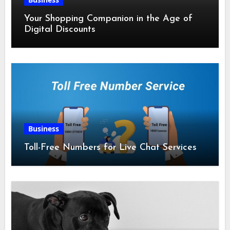
Your Shopping Companion in the Age of
Digital Discounts
Business
Toll-Free Numbers for Live Chat Services