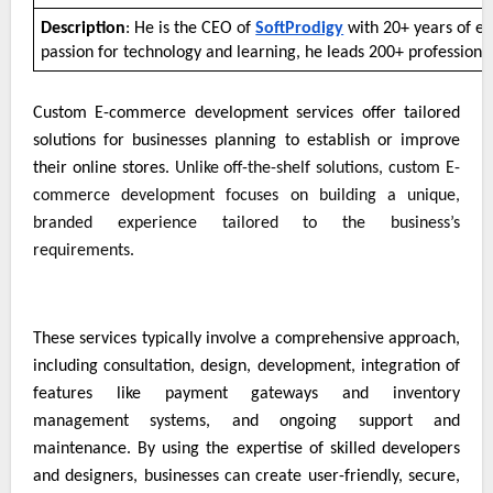
Description
: He is the CEO of
SoftProdigy
with 20+ years of ex
passion for technology and learning, he leads 200+ professiona
Custom E-commerce development services offer tailored
solutions for businesses planning to establish or improve
their online stores.
Unlike off-the-shelf solutions, custom E-
commerce development focuses on building a unique,
branded experience tailored to the business’s
requirements.
These services typically involve a comprehensive approach,
including consultation, design, development, integration of
features like payment gateways and inventory
management systems, and ongoing support and
maintenance. By using the expertise of skilled developers
and designers, businesses can create user-friendly, secure,