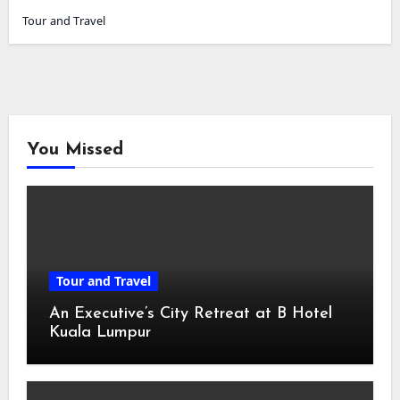
Tour and Travel
You Missed
Tour and Travel
An Executive’s City Retreat at B Hotel
Kuala Lumpur