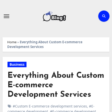
Skip
to
content
Home
»
Everything About Custom E-commerce
Development Services
Business
Everything About Custom
E-commerce
Development Services
#Custom E-commerce development services
,
#E-
commerce development
,
#E-commerce development