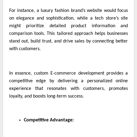
For instance, a luxury fashion brand’s website would focus
on elegance and sophistication, while a tech store’s site
might prioritize detailed product information and
comparison tools. This tailored approach helps businesses
stand out, build trust, and drive sales by connecting better
with customers.
In essence, custom E-commerce development provides a
competitive edge by delivering a personalized online
experience that resonates with customers, promotes
loyalty, and boosts long-term success.
Competitive Advantage: