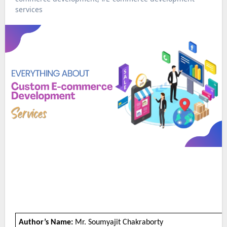
services
Author’s Name:
Mr. Soumyajit Chakraborty