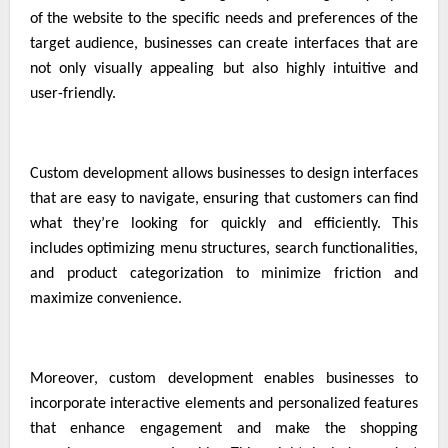
of the website to the specific needs and preferences of the
target audience, businesses can create interfaces that are
not only visually appealing but also highly intuitive and
user-friendly.
Custom development allows businesses to design interfaces
that are easy to navigate, ensuring that customers can find
what they’re looking for quickly and efficiently. This
includes optimizing menu structures, search functionalities,
and product categorization to minimize friction and
maximize convenience.
Moreover, custom development enables businesses to
incorporate interactive elements and personalized features
that enhance engagement and make the shopping