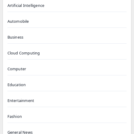
Artificial Intelligence
Automobile
Business
Cloud Computing
Computer
Education
Entertainment
Fashion
General News