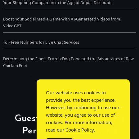
Your Shopping Companion in the Age of Digital Discounts
Boost Your Social Media Game with AI-Generated Videos from
VideoGPT
Toll-Free Numbers for Live Chat Services
Determining the Finest Frozen Dog Food and the Advantages of Raw
Chicken Feet
Our website uses cookies to
provide you the best experience.
However, by continuing to use our
website, you agree to our use of
Guest Post Chat: Bridging
cookies. For more information,
Perspectives, Sparking
read our
Cookie Policy
.