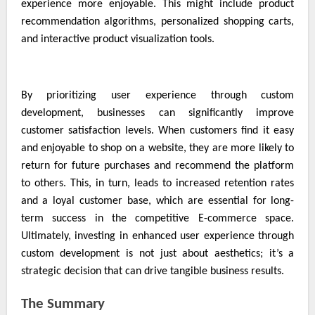
experience more enjoyable. This might include product
recommendation algorithms, personalized shopping carts,
and interactive product visualization tools.
By prioritizing user experience through custom
development, businesses can significantly improve
customer satisfaction levels. When customers find it easy
and enjoyable to shop on a website, they are more likely to
return for future purchases and recommend the platform
to others. This, in turn, leads to increased retention rates
and a loyal customer base, which are essential for long-
term success in the competitive E-commerce space.
Ultimately, investing in enhanced user experience through
custom development is not just about aesthetics; it’s a
strategic decision that can drive tangible business results.
The Summary