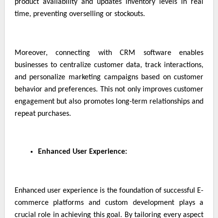
product availability and updates inventory levels in real
time, preventing overselling or stockouts.
Moreover, connecting with CRM software enables
businesses to centralize customer data, track interactions,
and personalize marketing campaigns based on customer
behavior and preferences. This not only improves customer
engagement but also promotes long-term relationships and
repeat purchases.
Enhanced User Experience:
Enhanced user experience is the foundation of successful E-
commerce platforms and custom development plays a
crucial role in achieving this goal. By tailoring every aspect