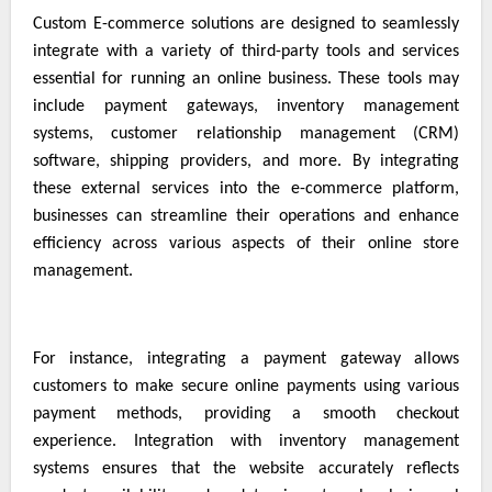
Custom E-commerce solutions are designed to seamlessly
integrate with a variety of third-party tools and services
essential for running an online business. These tools may
include payment gateways, inventory management
systems, customer relationship management (CRM)
software, shipping providers, and more. By integrating
these external services into the e-commerce platform,
businesses can streamline their operations and enhance
efficiency across various aspects of their online store
management.
For instance, integrating a payment gateway allows
customers to make secure online payments using various
payment methods, providing a smooth checkout
experience. Integration with inventory management
systems ensures that the website accurately reflects