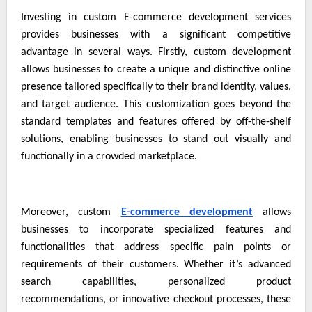
Investing in custom
E-commerce development services
provides businesses with a significant competitive
advantage in several ways. Firstly, custom development
allows businesses to create a unique and distinctive online
presence tailored specifically to their brand identity, values,
and target audience. This customization goes beyond the
standard templates and features offered by off-the-shelf
solutions, enabling businesses to stand out visually and
functionally in a crowded marketplace.
Moreover, custom
E-commerce development
allows
businesses to incorporate specialized features and
functionalities that address specific pain points or
requirements of their customers. Whether it’s advanced
search capabilities, personalized product
recommendations, or innovative checkout processes, these