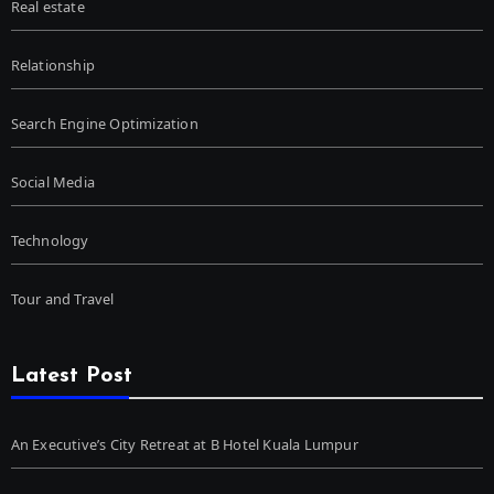
Real estate
Relationship
Search Engine Optimization
Social Media
Technology
Tour and Travel
Latest Post
An Executive’s City Retreat at B Hotel Kuala Lumpur