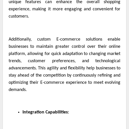
unique features can enhance the overall shopping
experience, making it more engaging and convenient for
customers.
Additionally, custom E-commerce solutions enable
businesses to maintain greater control over their online
platform, allowing for quick adaptation to changing market
trends, customer preferences, and technological
advancements. This agility and flexibility help businesses to
stay ahead of the competition by continuously refining and
optimizing their E-commerce experience to meet evolving
demands.
Integration Capabilities: