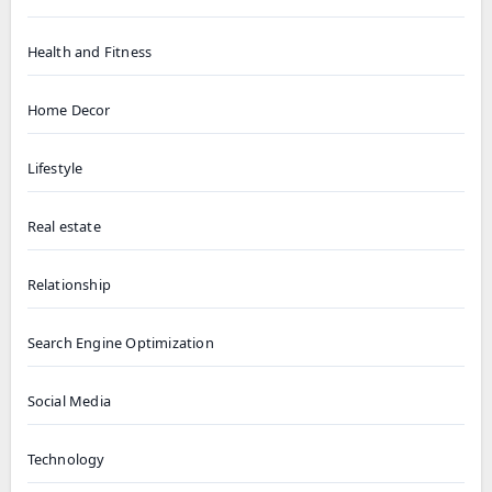
Health and Fitness
Home Decor
Lifestyle
Real estate
Relationship
Search Engine Optimization
Social Media
Technology