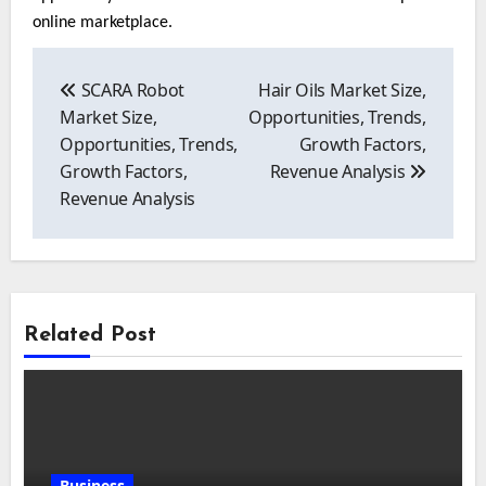
online marketplace.
Post
navigation
SCARA Robot
Hair Oils Market Size,
Market Size,
Opportunities, Trends,
Opportunities, Trends,
Growth Factors,
Growth Factors,
Revenue Analysis
Revenue Analysis
Related Post
Business