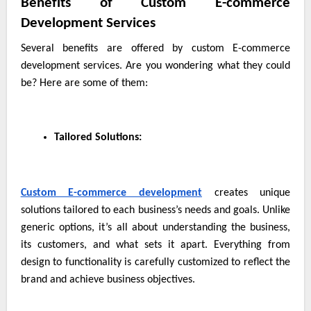
Benefits of Custom E-commerce
Development Services
Several benefits are offered by custom E-commerce
development services. Are you wondering what they could
be? Here are some of them:
Tailored Solutions:
Custom E-commerce development
creates unique
solutions tailored to each business’s needs and goals. Unlike
generic options, it’s all about understanding the business,
its customers, and what sets it apart. Everything from
design to functionality is carefully customized to reflect the
brand and achieve business objectives.