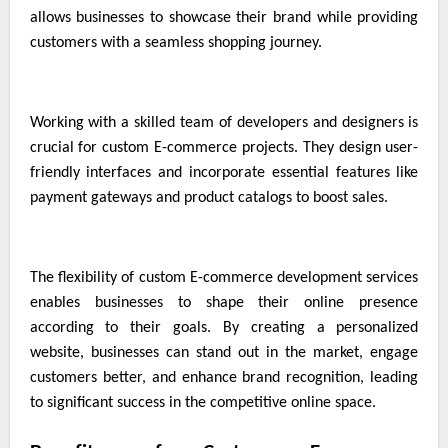
allows businesses to showcase their brand while providing
customers with a seamless shopping journey.
Working with a skilled team of developers and designers is
crucial for custom E-commerce projects. They design user-
friendly interfaces and incorporate essential features like
payment gateways and product catalogs to boost sales.
The flexibility of custom E-commerce development services
enables businesses to shape their online presence
according to their goals. By creating a personalized
website, businesses can stand out in the market, engage
customers better, and enhance brand recognition, leading
to significant success in the competitive online space.