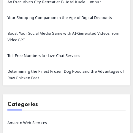
An Executive’s City Retreat at B Hotel Kuala Lumpur
Your Shopping Companion in the Age of Digital Discounts
Boost Your Social Media Game with AI-Generated Videos from
VideoGPT
Toll-Free Numbers for Live Chat Services
Determining the Finest Frozen Dog Food and the Advantages of
Raw Chicken Feet
Categories
Amazon Web Services