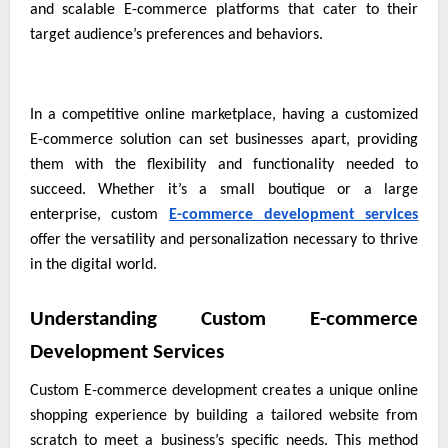
and scalable E-commerce platforms that cater to their
target audience’s preferences and behaviors.
In a competitive online marketplace, having a customized
E-commerce solution can set businesses apart, providing
them with the flexibility and functionality needed to
succeed. Whether it’s a small boutique or a large
enterprise, custom
E-commerce development services
offer the versatility and personalization necessary to thrive
in the digital world.
Understanding Custom E-commerce
Development Services
Custom E-commerce development creates a unique online
shopping experience by building a tailored website from
scratch to meet a business’s specific needs. This method