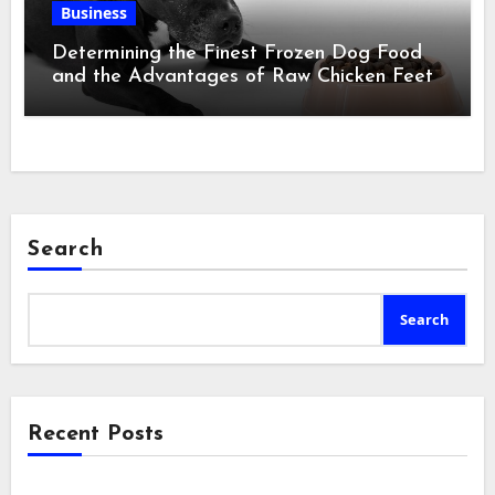
Business
Determining the Finest Frozen Dog Food
and the Advantages of Raw Chicken Feet
Search
Search
Recent Posts