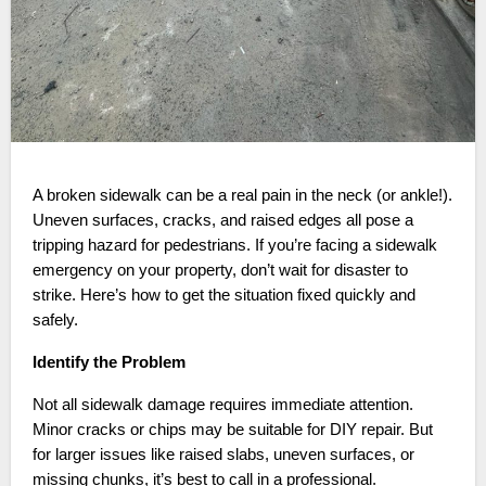
A broken sidewalk can be a real pain in the neck (or ankle!).
Uneven surfaces, cracks, and raised edges all pose a
tripping hazard for pedestrians. If you’re facing a sidewalk
emergency on your property, don’t wait for disaster to
strike. Here’s how to get the situation fixed quickly and
safely.
Identify the Problem
Not all sidewalk damage requires immediate attention.
Minor cracks or chips may be suitable for DIY repair. But
for larger issues like raised slabs, uneven surfaces, or
missing chunks, it’s best to call in a professional.