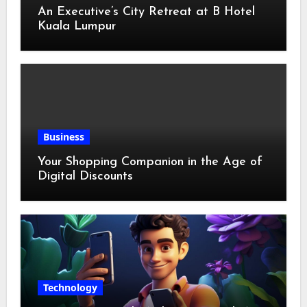
An Executive’s City Retreat at B Hotel
Kuala Lumpur
Business
Your Shopping Companion in the Age of
Digital Discounts
Technology