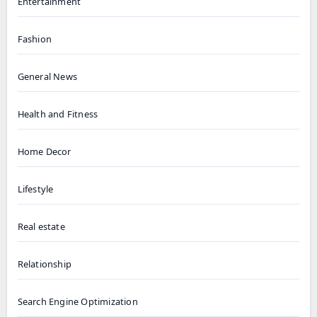
Entertainment
Fashion
General News
Health and Fitness
Home Decor
Lifestyle
Real estate
Relationship
Search Engine Optimization