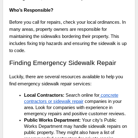
Who’s Responsible?
Before you call for repairs, check your local ordinances. In
many areas, property owners are responsible for
maintaining the sidewalks bordering their property. This
includes fixing trip hazards and ensuring the sidewalk is up
to code.
Finding Emergency Sidewalk Repair
Luckily, there are several resources available to help you
find emergency sidewalk repair services:
Local Contractors:
Search online for
concrete
contractors or sidewalk repair
companies in your
area. Look for companies with experience in
emergency repairs and positive customer reviews.
Public Works Department:
Your city’s Public
Works Department may handle sidewalk repairs on
public property. They might also have a list of