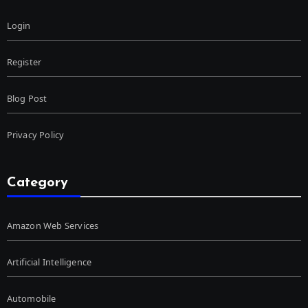
Login
Register
Blog Post
Privacy Policy
Category
Amazon Web Services
Artificial Intelligence
Automobile