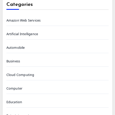
Categories
Amazon Web Services
Artificial Intelligence
Automobile
Business
Cloud Computing
Computer
Education