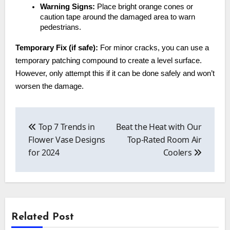
Warning Signs:
Place bright orange cones or
caution tape around the damaged area to warn
pedestrians.
Temporary Fix (if safe):
For minor cracks, you can use a
temporary patching compound to create a level surface.
However, only attempt this if it can be done safely and won’t
worsen the damage.
Post
navigation
Top 7 Trends in
Beat the Heat with Our
Flower Vase Designs
Top-Rated Room Air
for 2024
Coolers
Related Post