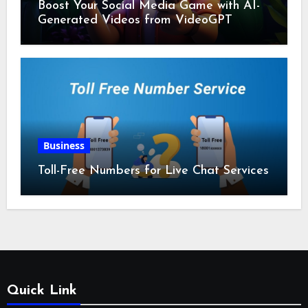
Boost Your Social Media Game with AI-
Generated Videos from VideoGPT
Business
Toll-Free Numbers for Live Chat Services
Quick Link