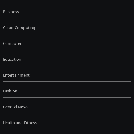
Business
Cloud Computing
Computer
Education
Entertainment
Fashion
General News
Health and Fitness