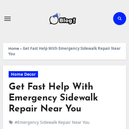
Skip
to
content
Home
»
Get Fast Help With Emergency Sidewalk Repair Near
You
Home Decor
Get Fast Help With
Emergency Sidewalk
Repair Near You
#Emergency Sidewalk Repair Near You