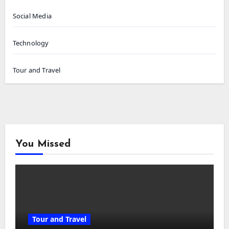
Social Media
Technology
Tour and Travel
You Missed
Tour and Travel