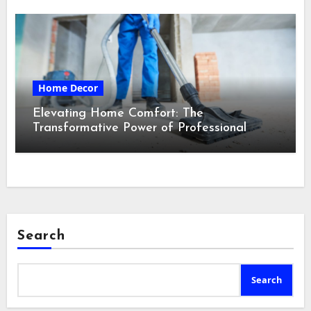
Home Decor
Elevating Home Comfort: The
Transformative Power of Professional
Cleaning Services in Maine
Search
Search