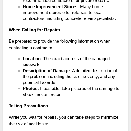
recommended contractors for private repairs.
Home Improvement Stores:
Many home
improvement stores offer referrals to local
contractors, including concrete repair specialists.
When Calling for Repairs
Be prepared to provide the following information when
contacting a contractor:
Location:
The exact address of the damaged
sidewalk.
Description of Damage:
A detailed description of
the problem, including the size, severity, and any
potential hazards.
Photos:
If possible, take pictures of the damage to
show the contractor.
Taking Precautions
While you wait for repairs, you can take steps to minimize
the risk of accidents: