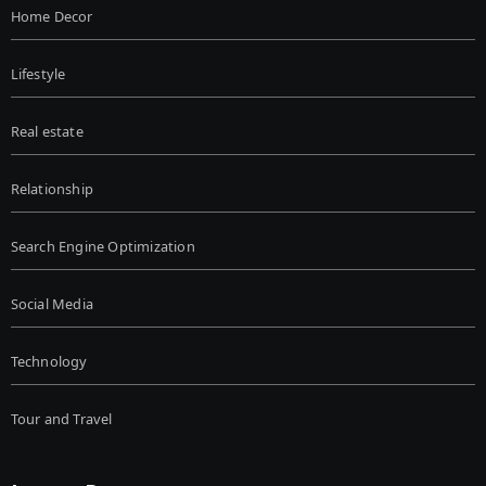
Home Decor
Lifestyle
Real estate
Relationship
Search Engine Optimization
Social Media
Technology
Tour and Travel