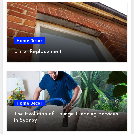
Home Decor
Lintel Replacement
Home Decor
The Evolution of Lounge Cleaning Services
in Sydney