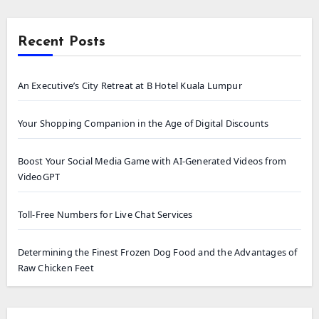
Recent Posts
An Executive’s City Retreat at B Hotel Kuala Lumpur
Your Shopping Companion in the Age of Digital Discounts
Boost Your Social Media Game with AI-Generated Videos from
VideoGPT
Toll-Free Numbers for Live Chat Services
Determining the Finest Frozen Dog Food and the Advantages of
Raw Chicken Feet