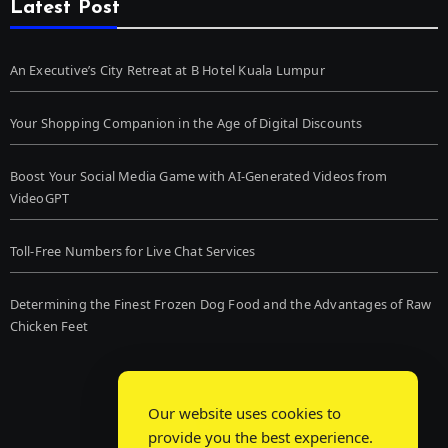
Latest Post
An Executive’s City Retreat at B Hotel Kuala Lumpur
Your Shopping Companion in the Age of Digital Discounts
Boost Your Social Media Game with AI-Generated Videos from
VideoGPT
Toll-Free Numbers for Live Chat Services
Determining the Finest Frozen Dog Food and the Advantages of Raw
Chicken Feet
Our website uses cookies to
provide you the best experience.