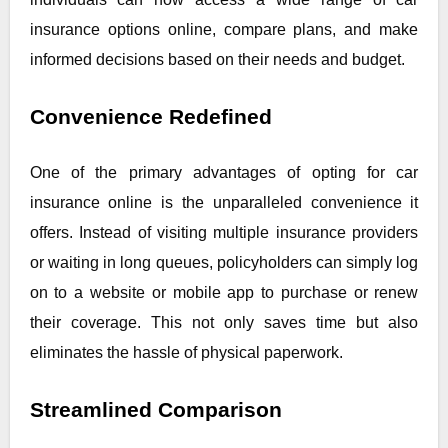
insurance options online, compare plans, and make
informed decisions based on their needs and budget.
Convenience Redefined
One of the primary advantages of opting for car
insurance online is the unparalleled convenience it
offers. Instead of visiting multiple insurance providers
or waiting in long queues, policyholders can simply log
on to a website or mobile app to purchase or renew
their coverage. This not only saves time but also
eliminates the hassle of physical paperwork.
Streamlined Comparison