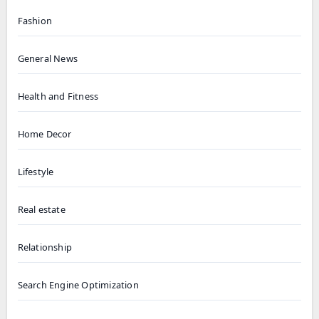
Fashion
General News
Health and Fitness
Home Decor
Lifestyle
Real estate
Relationship
Search Engine Optimization