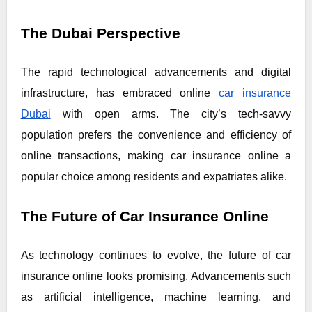
The Dubai Perspective
The rapid technological advancements and digital
infrastructure, has embraced online
car insurance
Dubai
with open arms. The city’s tech-savvy
population prefers the convenience and efficiency of
online transactions, making car insurance online a
popular choice among residents and expatriates alike.
The Future of Car Insurance Online
As technology continues to evolve, the future of car
insurance online looks promising. Advancements such
as artificial intelligence, machine learning, and