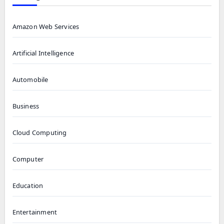
Amazon Web Services
Artificial Intelligence
Automobile
Business
Cloud Computing
Computer
Education
Entertainment