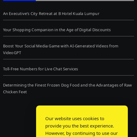
An Executive’s City Retreat at B Hotel Kuala Lumpur
Your Shopping Companion in the Age of Digital Discounts
Boost Your Social Media Game with AI-Generated Videos from
VideoGPT
Toll-Free Numbers for Live Chat Services
Determining the Finest Frozen Dog Food and the Advantages of Raw
Chicken Feet
Our website uses cookies to
provide you the best experience.
However, by continuing to use our