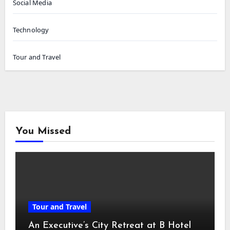
Social Media
Technology
Tour and Travel
You Missed
Tour and Travel
An Executive’s City Retreat at B Hotel