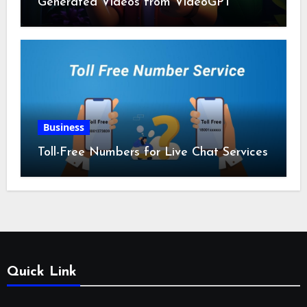
Generated Videos from VideoGPT
Business
Toll-Free Numbers for Live Chat Services
Quick Link