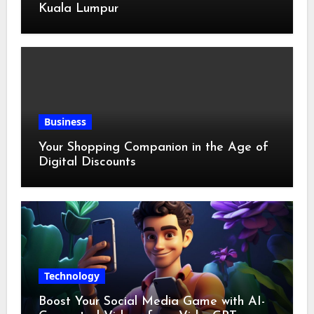
Kuala Lumpur
Business
Your Shopping Companion in the Age of
Digital Discounts
Technology
Boost Your Social Media Game with AI-