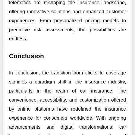
telematics are reshaping the insurance landscape,
offering innovative solutions and enhanced customer
experiences. From personalized pricing models to
predictive risk assessments, the possibilities are
endless.
Conclusion
In conclusion, the transition from clicks to coverage
signifies a paradigm shift in the insurance industry,
particularly in the realm of car insurance. The
convenience, accessibility, and customization offered
by online platforms have redefined the insurance
experience for consumers worldwide. With ongoing
advancements and digital transformations, car