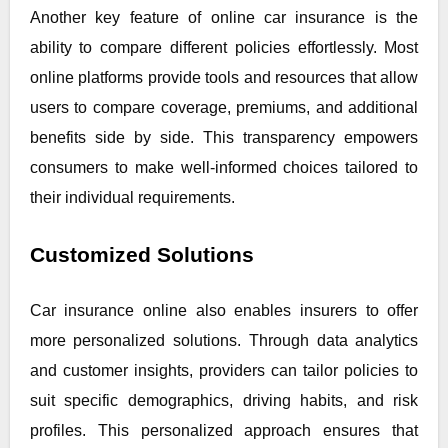
Another key feature of online car insurance is the
ability to compare different policies effortlessly. Most
online platforms provide tools and resources that allow
users to compare coverage, premiums, and additional
benefits side by side. This transparency empowers
consumers to make well-informed choices tailored to
their individual requirements.
Customized Solutions
Car insurance online also enables insurers to offer
more personalized solutions. Through data analytics
and customer insights, providers can tailor policies to
suit specific demographics, driving habits, and risk
profiles. This personalized approach ensures that