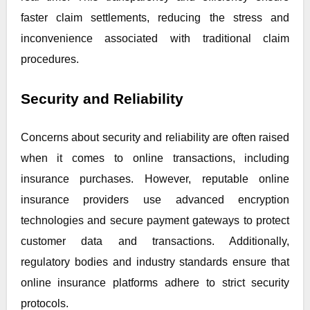
faster claim settlements, reducing the stress and
inconvenience associated with traditional claim
procedures.
Security and Reliability
Concerns about security and reliability are often raised
when it comes to online transactions, including
insurance purchases. However, reputable online
insurance providers use advanced encryption
technologies and secure payment gateways to protect
customer data and transactions. Additionally,
regulatory bodies and industry standards ensure that
online insurance platforms adhere to strict security
protocols.