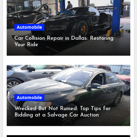
Automobile
Car Collision Repair in Dallas: Restoring
Your Ride
Automobile
Wrecked But Not Ruined: Top Tips for
Bidding at a Salvage Car Auction