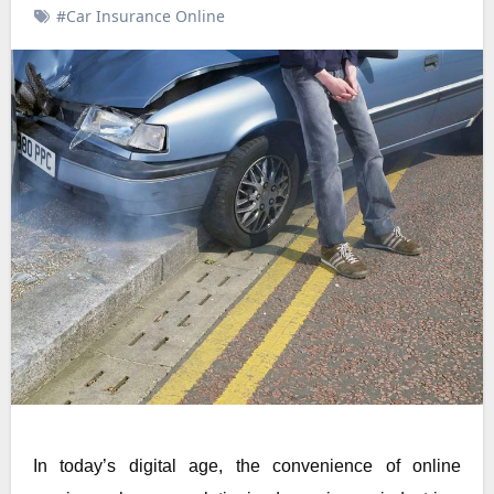
#Car Insurance Online
In today’s digital age, the convenience of online