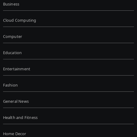
Business
Cloud Computing
Computer
Education
Entertainment
Fashion
General News
Health and Fitness
Home Decor