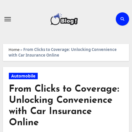
Skip
to
content
Home
»
From Clicks to Coverage: Unlocking Convenience
with Car Insurance Online
Automobile
From Clicks to Coverage:
Unlocking Convenience
with Car Insurance
Online