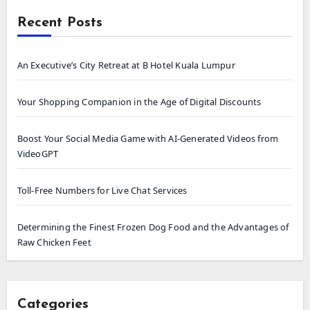
Recent Posts
An Executive’s City Retreat at B Hotel Kuala Lumpur
Your Shopping Companion in the Age of Digital Discounts
Boost Your Social Media Game with AI-Generated Videos from
VideoGPT
Toll-Free Numbers for Live Chat Services
Determining the Finest Frozen Dog Food and the Advantages of
Raw Chicken Feet
Categories