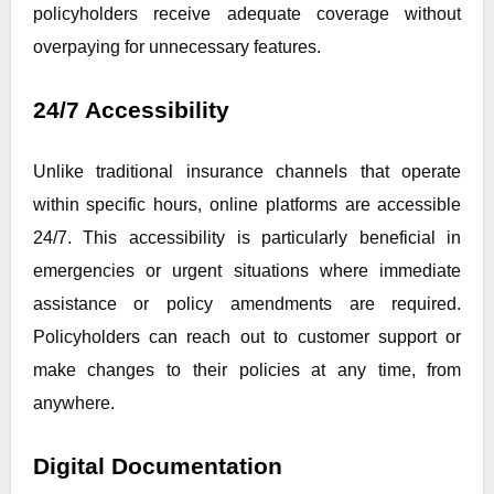
policyholders receive adequate coverage without
overpaying for unnecessary features.
24/7 Accessibility
Unlike traditional insurance channels that operate
within specific hours, online platforms are accessible
24/7. This accessibility is particularly beneficial in
emergencies or urgent situations where immediate
assistance or policy amendments are required.
Policyholders can reach out to customer support or
make changes to their policies at any time, from
anywhere.
Digital Documentation