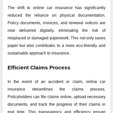
The shift to online car insurance has significantly
reduced the reliance on physical documentation.
Policy documents, invoices, and renewal notices are
now delivered digitally, eliminating the risk of
misplaced or damaged paperwork. This not only saves
paper but also contributes to a more eco-friendly and
sustainable approach to insurance.
Efficient Claims Process
In the event of an accident or claim, online car
insurance streamlines the claims process.
Policyholders can file claims online, upload necessary
documents, and track the progress of their claims in
real time. This transparency and efficiency ensure