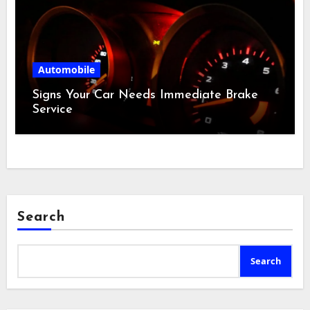
Automobile
Signs Your Car Needs Immediate Brake
Service
Search
Search