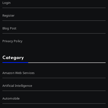
Login
Register
Blog Post
Privacy Policy
Category
Amazon Web Services
Artificial Intelligence
Automobile