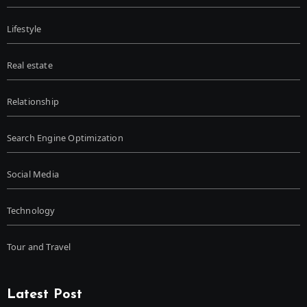
Lifestyle
Real estate
Relationship
Search Engine Optimization
Social Media
Technology
Tour and Travel
Latest Post