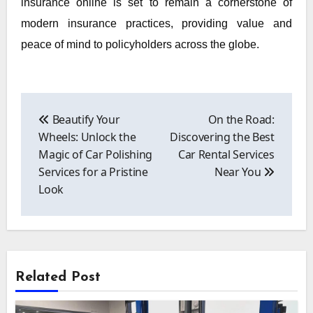
insurance online is set to remain a cornerstone of
modern insurance practices, providing value and
peace of mind to policyholders across the globe.
Post
navigation
Beautify Your
On the Road:
Wheels: Unlock the
Discovering the Best
Magic of Car Polishing
Car Rental Services
Services for a Pristine
Near You
Look
Related Post