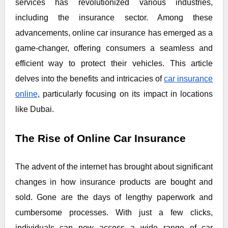
services has revolutionized various industries,
including the insurance sector. Among these
advancements, online car insurance has emerged as a
game-changer, offering consumers a seamless and
efficient way to protect their vehicles. This article
delves into the benefits and intricacies of
car insurance
online
, particularly focusing on its impact in locations
like Dubai.
The Rise of Online Car Insurance
The advent of the internet has brought about significant
changes in how insurance products are bought and
sold. Gone are the days of lengthy paperwork and
cumbersome processes. With just a few clicks,
individuals can now access a wide range of car