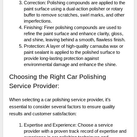
Correction: Polishing compounds are applied to the
paint surface using a dual-action polisher or rotary
buffer to remove scratches, swirl marks, and other
imperfections.
Finishing: Finer polishing compounds are used to
refine the paint surface and enhance clarity, gloss,
and shine, leaving behind a smooth, flawless finish.
Protection: A layer of high-quality carnauba wax or
paint sealant is applied to the polished surface to
provide long-lasting protection against
environmental damage and enhance the shine.
Choosing the Right Car Polishing
Service Provider:
When selecting a car polishing service provider, it’s
essential to consider several factors to ensure quality
results and customer satisfaction:
Expertise and Experience: Choose a service
provider with a proven track record of expertise and