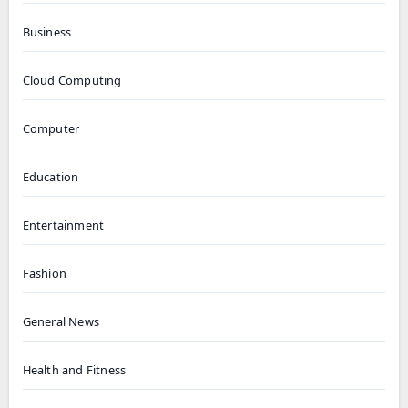
Business
Cloud Computing
Computer
Education
Entertainment
Fashion
General News
Health and Fitness