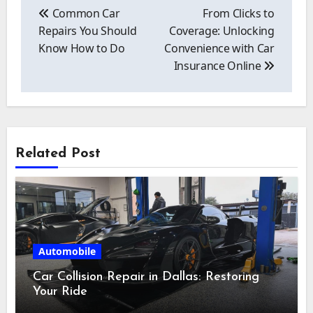
navigation
Common Car
From Clicks to
Repairs You Should
Coverage: Unlocking
Know How to Do
Convenience with Car
Insurance Online
Related Post
Automobile
Car Collision Repair in Dallas: Restoring
Your Ride