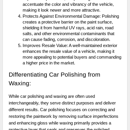
accentuate the color and vibrancy of the vehicle,
making it look newer and more attractive.
Protects Against Environmental Damage: Polishing
creates a protective barrier on the paint surface,
shielding it from harmful UV rays, acid rain, road
salts, and other environmental contaminants that
can cause fading, corrosion, and discoloration.
Improves Resale Value: A well-maintained exterior
enhances the resale value of a vehicle, making it
more appealing to potential buyers and commanding
a higher price in the market.
Differentiating Car Polishing from
Waxing:
While car polishing and waxing are often used
interchangeably, they serve distinct purposes and deliver
different results. Car polishing focuses on correcting and
restoring the paintwork by removing surface imperfections
and enhancing gloss while waxing primarily provides a
protective layer that seals and preserves the polished