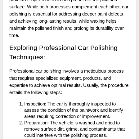
surface. While both processes complement each other, car
polishing is essential for addressing deeper paint defects
and achieving long-lasting results, while waxing helps
maintain the polished finish and prolong its durability over
time.
Exploring Professional Car Polishing
Techniques:
Professional car polishing involves a meticulous process
that requires specialized equipment, products, and
expertise to achieve optimal results. Usually, the procedure
entails the following steps:
Inspection: The car is thoroughly inspected to
assess the condition of the paintwork and identify
areas requiring correction or improvement.
Preparation: The vehicle is washed and dried to
remove surface dirt, grime, and contaminants that
could interfere with the polishing process.