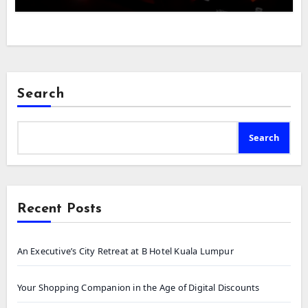
Search
Search
Recent Posts
An Executive’s City Retreat at B Hotel Kuala Lumpur
Your Shopping Companion in the Age of Digital Discounts