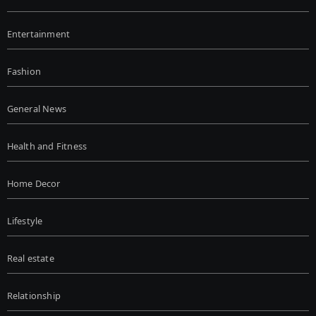
Entertainment
Fashion
General News
Health and Fitness
Home Decor
Lifestyle
Real estate
Relationship