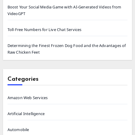
Boost Your Social Media Game with AI-Generated Videos from
VideoGPT
Toll-Free Numbers for Live Chat Services
Determining the Finest Frozen Dog Food and the Advantages of
Raw Chicken Feet
Categories
Amazon Web Services
Artificial Intelligence
Automobile