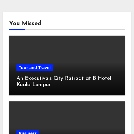
You Missed
Tour and Travel
An Executive’s City Retreat at B Hotel
Kuala Lumpur
Business