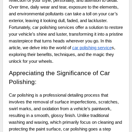
reflection of your style, personality, and attention to detail.
Over time, daily wear and tear, exposure to the elements,
and environmental pollutants can take a toll on your car’s
exterior, leaving it looking dull, faded, and lackluster.
Fortunately, car polishing services offer a solution to restore
your vehicle’s shine and luster, transforming it into a pristine
masterpiece that turns heads wherever you go. In this
article, we delve into the world of
car polishing service
s,
exploring their benefits, techniques, and the magic they
unlock for your wheels.
Appreciating the Significance of Car
Polishing:
Car polishing is a professional detailing process that
involves the removal of surface imperfections, scratches,
swirl marks, and oxidation from a vehicle’s paintwork,
resulting in a smooth, glossy finish. Unlike traditional
washing and waxing, which primarily focus on cleaning and
protecting the paint surface, car polishing goes a step