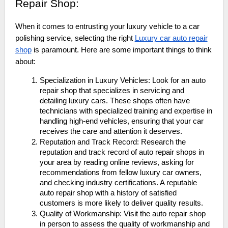
Repair Shop:
When it comes to entrusting your luxury vehicle to a car
polishing service, selecting the right
Luxury car auto repair
shop
is paramount. Here are some important things to think
about:
Specialization in Luxury Vehicles: Look for an auto
repair shop that specializes in servicing and
detailing luxury cars. These shops often have
technicians with specialized training and expertise in
handling high-end vehicles, ensuring that your car
receives the care and attention it deserves.
Reputation and Track Record: Research the
reputation and track record of auto repair shops in
your area by reading online reviews, asking for
recommendations from fellow luxury car owners,
and checking industry certifications. A reputable
auto repair shop with a history of satisfied
customers is more likely to deliver quality results.
Quality of Workmanship: Visit the auto repair shop
in person to assess the quality of workmanship and