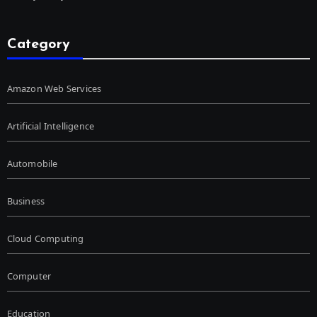
Category
Amazon Web Services
Artificial Intelligence
Automobile
Business
Cloud Computing
Computer
Education