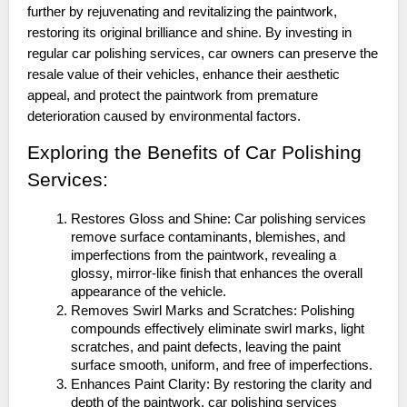
further by rejuvenating and revitalizing the paintwork,
restoring its original brilliance and shine. By investing in
regular car polishing services, car owners can preserve the
resale value of their vehicles, enhance their aesthetic
appeal, and protect the paintwork from premature
deterioration caused by environmental factors.
Exploring the Benefits of Car Polishing
Services:
Restores Gloss and Shine: Car polishing services
remove surface contaminants, blemishes, and
imperfections from the paintwork, revealing a
glossy, mirror-like finish that enhances the overall
appearance of the vehicle.
Removes Swirl Marks and Scratches: Polishing
compounds effectively eliminate swirl marks, light
scratches, and paint defects, leaving the paint
surface smooth, uniform, and free of imperfections.
Enhances Paint Clarity: By restoring the clarity and
depth of the paintwork, car polishing services