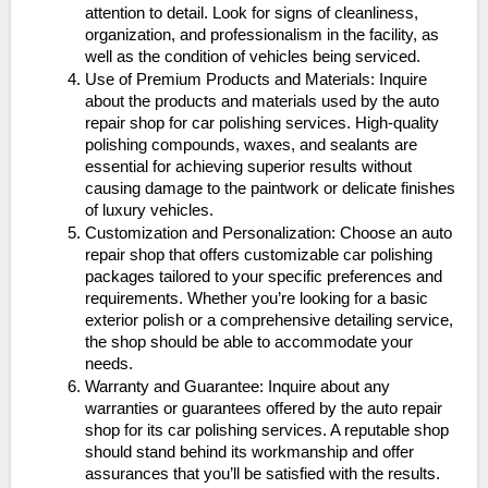
attention to detail. Look for signs of cleanliness,
organization, and professionalism in the facility, as
well as the condition of vehicles being serviced.
Use of Premium Products and Materials: Inquire
about the products and materials used by the auto
repair shop for car polishing services. High-quality
polishing compounds, waxes, and sealants are
essential for achieving superior results without
causing damage to the paintwork or delicate finishes
of luxury vehicles.
Customization and Personalization: Choose an auto
repair shop that offers customizable car polishing
packages tailored to your specific preferences and
requirements. Whether you’re looking for a basic
exterior polish or a comprehensive detailing service,
the shop should be able to accommodate your
needs.
Warranty and Guarantee: Inquire about any
warranties or guarantees offered by the auto repair
shop for its car polishing services. A reputable shop
should stand behind its workmanship and offer
assurances that you’ll be satisfied with the results.