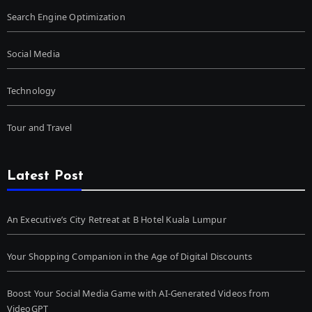
Search Engine Optimization
Social Media
Technology
Tour and Travel
Latest Post
An Executive’s City Retreat at B Hotel Kuala Lumpur
Your Shopping Companion in the Age of Digital Discounts
Boost Your Social Media Game with AI-Generated Videos from
VideoGPT