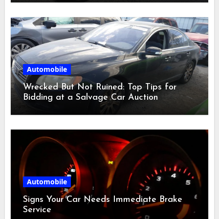
Automobile
Wrecked But Not Ruined: Top Tips for
Bidding at a Salvage Car Auction
Automobile
Signs Your Car Needs Immediate Brake
Service