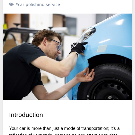
#car polishing service
Introduction:
Your car is more than just a mode of transportation; it’s a