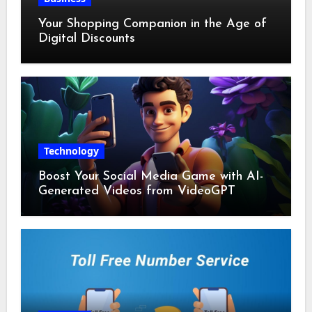
Your Shopping Companion in the Age of
Digital Discounts
Technology
Boost Your Social Media Game with AI-
Generated Videos from VideoGPT