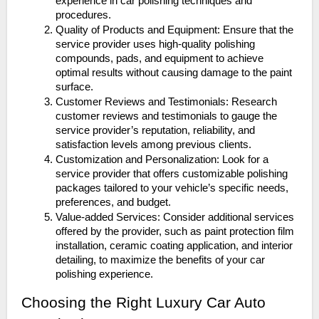
experience in car polishing techniques and
procedures.
Quality of Products and Equipment: Ensure that the
service provider uses high-quality polishing
compounds, pads, and equipment to achieve
optimal results without causing damage to the paint
surface.
Customer Reviews and Testimonials: Research
customer reviews and testimonials to gauge the
service provider’s reputation, reliability, and
satisfaction levels among previous clients.
Customization and Personalization: Look for a
service provider that offers customizable polishing
packages tailored to your vehicle’s specific needs,
preferences, and budget.
Value-added Services: Consider additional services
offered by the provider, such as paint protection film
installation, ceramic coating application, and interior
detailing, to maximize the benefits of your car
polishing experience.
Choosing the Right Luxury Car Auto