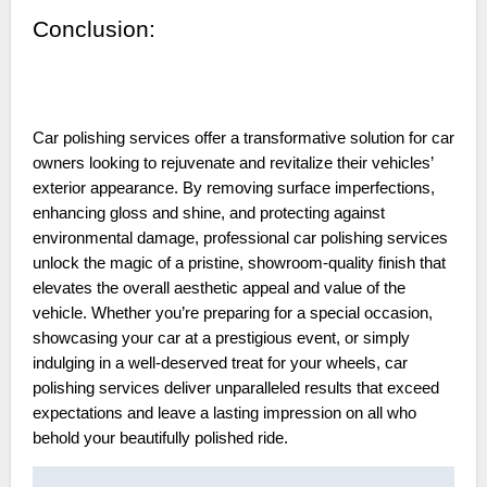
Conclusion:
Car polishing services offer a transformative solution for car
owners looking to rejuvenate and revitalize their vehicles’
exterior appearance. By removing surface imperfections,
enhancing gloss and shine, and protecting against
environmental damage, professional car polishing services
unlock the magic of a pristine, showroom-quality finish that
elevates the overall aesthetic appeal and value of the
vehicle. Whether you’re preparing for a special occasion,
showcasing your car at a prestigious event, or simply
indulging in a well-deserved treat for your wheels, car
polishing services deliver unparalleled results that exceed
expectations and leave a lasting impression on all who
behold your beautifully polished ride.
Post