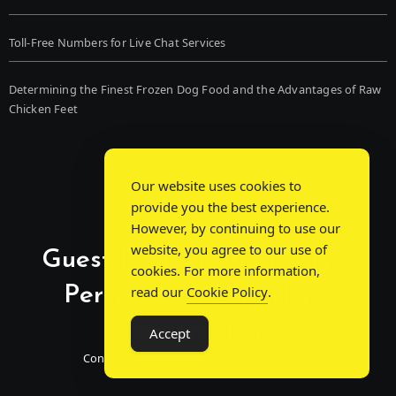
Toll-Free Numbers for Live Chat Services
Determining the Finest Frozen Dog Food and the Advantages of Raw
Chicken Feet
Our website uses cookies to
provide you the best experience.
However, by continuing to use our
website, you agree to our use of
Guest Post Chat: Bridging
cookies. For more information,
Perspectives, Sparking
read our
Cookie Policy
.
Conversations
Accept
Connecting Minds Through Shared Insights