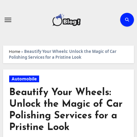
Skip
to
content
Home
»
Beautify Your Wheels: Unlock the Magic of Car
Polishing Services for a Pristine Look
Automobile
Beautify Your Wheels:
Unlock the Magic of Car
Polishing Services for a
Pristine Look