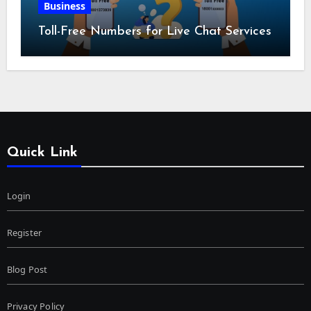
Business
Toll-Free Numbers for Live Chat Services
Quick Link
Login
Register
Blog Post
Privacy Policy