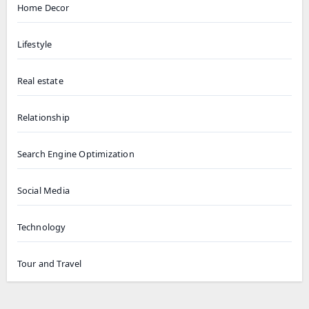
Home Decor
Lifestyle
Real estate
Relationship
Search Engine Optimization
Social Media
Technology
Tour and Travel