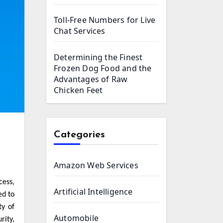
Toll-Free Numbers for Live
Chat Services
Determining the Finest
Frozen Dog Food and the
Advantages of Raw
Chicken Feet
Categories
Amazon Web Services
Artificial Intelligence
ed to
ty of
Automobile
rity,