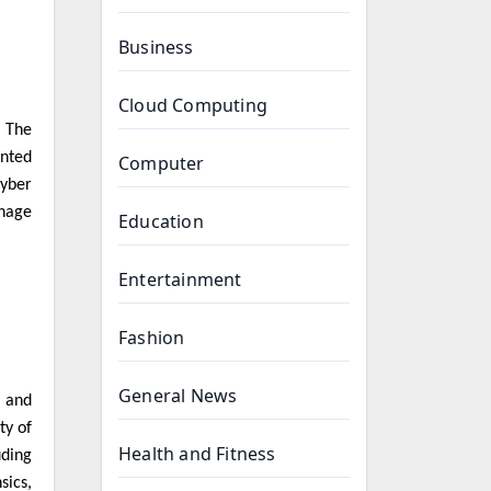
Business
Cloud Computing
. The
nted
Computer
cyber
onage
Education
Entertainment
Fashion
General News
, and
ty of
Health and Fitness
uding
sics,