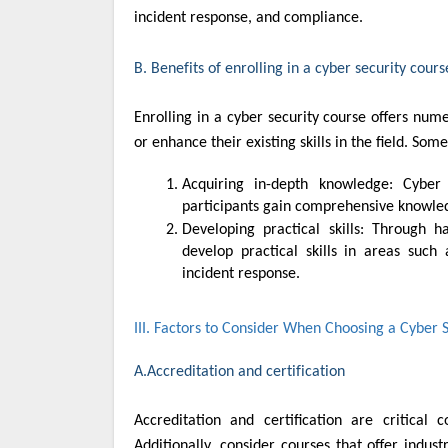
incident response, and compliance.
B. Benefits of enrolling in a cyber security cours
Enrolling in a cyber security course offers nume
or enhance their existing skills in the field. Some
Acquiring in-depth knowledge: Cyber security courses provide a structured learning environment where
participants gain comprehensive knowled
Developing practical skills: Through hands-on exercises, labs, simulations, and real-world projects, students
develop practical skills in areas such 
incident response.
III. Factors to Consider When Choosing a Cyber 
A.Accreditation and certification
Accreditation and certification are critical
Additionally, consider courses that offer indust