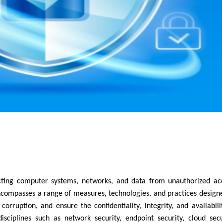
encompasses a range of measures, technologies, and practices design
corruption, and ensure the confidentiality, integrity, and availabili
isciplines such as network security, endpoint security, cloud secu