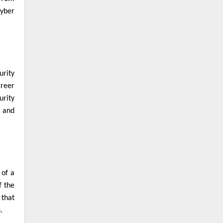
cyber
urity
areer
urity
, and
 of a
f the
 that
s.