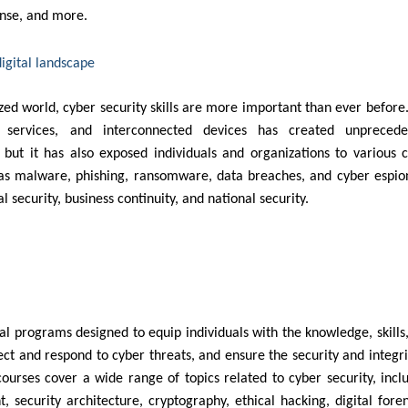
ponse, and more.
digital landscape
ized world, cyber security skills are more important than ever before
ine services, and interconnected devices has created unprecede
, but it has also exposed individuals and organizations to various 
h as malware, phishing, ransomware, data breaches, and cyber espi
al security, business continuity, and national security.
al programs designed to equip individuals with the knowledge, skills
ect and respond to cyber threats, and ensure the security and integri
urses cover a wide range of topics related to cyber security, incl
 security architecture, cryptography, ethical hacking, digital foren