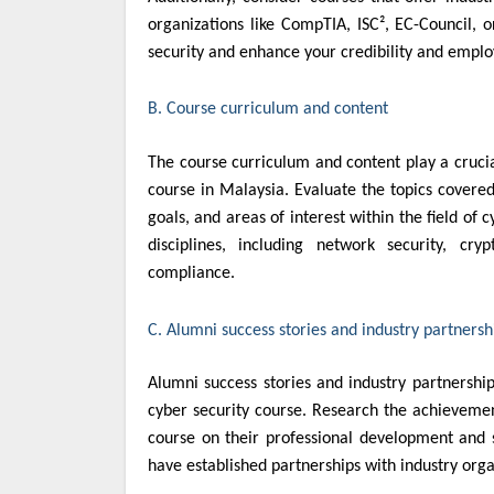
organizations like CompTIA, ISC², EC-Council, o
security and enhance your credibility and employ
B. Course curriculum and content
The course curriculum and content play a crucia
course in Malaysia. Evaluate the topics covered
goals, and areas of interest within the field of 
disciplines, including network security, cry
compliance.
C. Alumni success stories and industry partnersh
Alumni success stories and industry partnerships
cyber security course. Research the achievemen
course on their professional development and su
have established partnerships with industry org