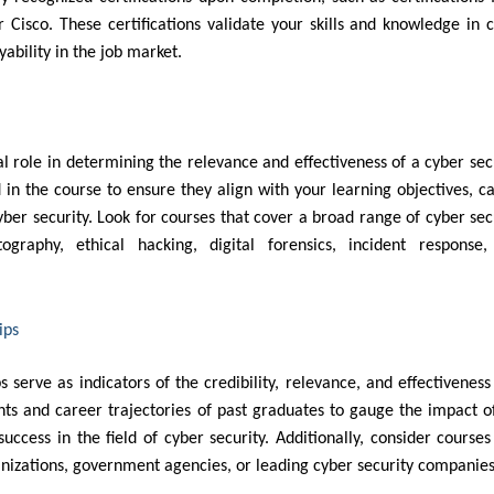
r Cisco. These certifications validate your skills and knowledge in 
ability in the job market.
l role in determining the relevance and effectiveness of a cyber sec
 in the course to ensure they align with your learning objectives, c
cyber security. Look for courses that cover a broad range of cyber sec
ptography, ethical hacking, digital forensics, incident response
ips
 serve as indicators of the credibility, relevance, and effectiveness
ts and career trajectories of past graduates to gauge the impact o
ccess in the field of cyber security. Additionally, consider courses
anizations, government agencies, or leading cyber security companie