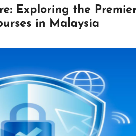
re: Exploring the Premie
ourses in Malaysia