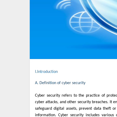
I.Introduction
A. Definition of cyber security
Cyber security refers to the practice of protecting computer systems, networks, and data from unauthorized access,
cyber attacks, and other security breaches. It 
safeguard digital assets, prevent data theft or 
information. Cyber security includes various d