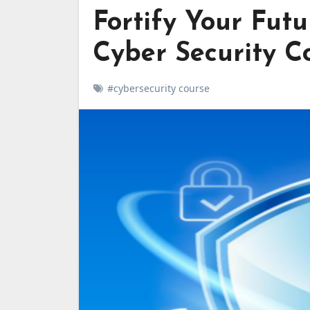
Fortify Your Futu
Cyber Security C
#cybersecurity course