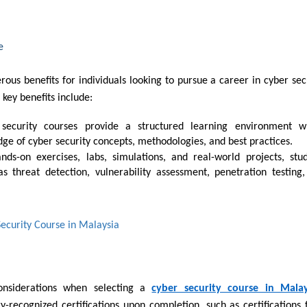
e
rous benefits for individuals looking to pursue a career in cyber sec
 key benefits include:
ge of cyber security concepts, methodologies, and best practices.
as threat detection, vulnerability assessment, penetration testing
Security Course in Malaysia
 considerations when selecting a
cyber security course in Malay
ry-recognized certifications upon completion, such as certifications