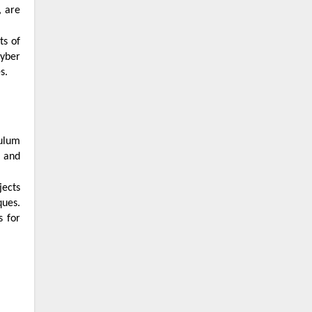
cyber
s.
s and
ques.
s for