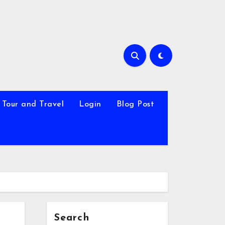
Tour and Travel
Login
Blog Post
Search