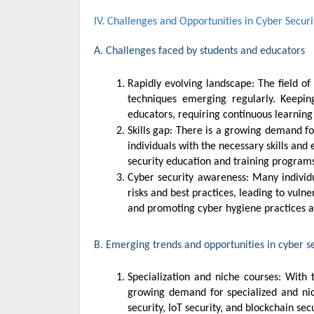
IV. Challenges and Opportunities in Cyber Secur
A. Challenges faced by students and educators
Rapidly evolving landscape: The field of cyber security is constantly evolving with new threats, technologies, and
techniques emerging regularly. Keepi
educators, requiring continuous learning
Skills gap: There is a growing demand for cyber security professionals in Malaysia, but there is also a shortage of
individuals with the necessary skills and e
security education and training programs 
Cyber security awareness: Many individuals and organizations in Malaysia still lack awareness of cyber security
risks and best practices, leading to vuln
and promoting cyber hygiene practices a
B. Emerging trends and opportunities in cyber s
Specialization and niche courses: With the diversification of cyber security threats and technologies, there is a
growing demand for specialized and nich
security, IoT security, and blockchain secu