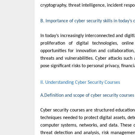
cryptography, threat intelligence, incident res
B. Importance of cyber security skills in today’s 
In today’s increasingly interconnected and digit
proliferation of digital technologies, onl
opportunities for innovation and collaboration
threats and vulnerabilities. Cyber attacks suc
pose significant risks to personal privacy, financi
II. Understanding Cyber Security Courses
A.Definition and scope of cyber security courses
Cyber security courses are structured education
techniques needed to protect digital assets, det
computer systems, networks, and data. These co
threat detection and analysis, risk management,