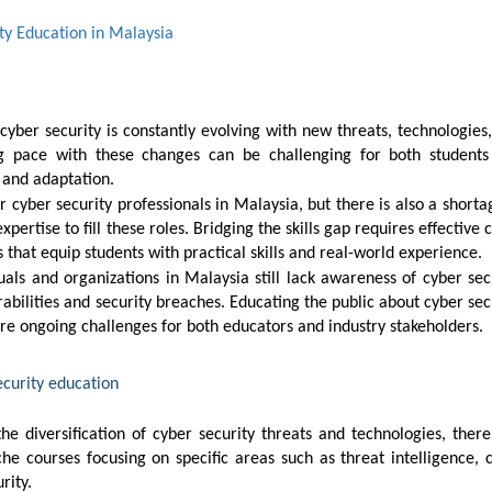
ity Education in Malaysia
ng pace with these changes can be challenging for both student
 and adaptation.
xpertise to fill these roles. Bridging the skills gap requires effective 
that equip students with practical skills and real-world experience.
erabilities and security breaches. Educating the public about cyber sec
re ongoing challenges for both educators and industry stakeholders.
ecurity education
e courses focusing on specific areas such as threat intelligence, 
rity.