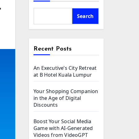
r
Search
Recent Posts
An Executive’s City Retreat
at B Hotel Kuala Lumpur
Your Shopping Companion
in the Age of Digital
Discounts
Boost Your Social Media
Game with AI-Generated
Videos from VideoGPT