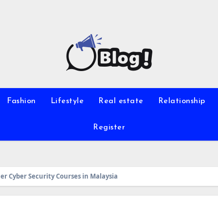
Fashion
Lifestyle
Real estate
Relationship
Register
ier Cyber Security Courses in Malaysia