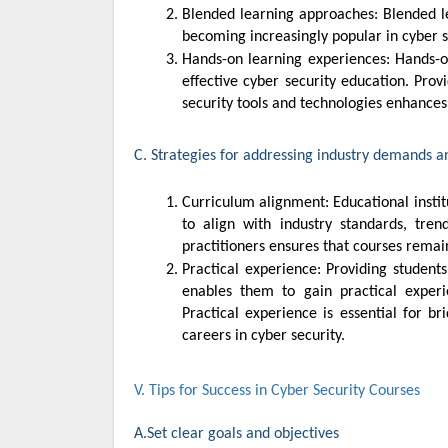
Blended learning approaches: Blended learning approaches, combining online and offline teaching methods, are
becoming increasingly popular in cyber 
Hands-on learning experiences: Hands-on labs, simulations, and practical exercises are essential components of
effective cyber security education. Prov
security tools and technologies enhance
C. Strategies for addressing industry demands a
Curriculum alignment: Educational institutions should regularly review and update their cyber security curriculum
to align with industry standards, tren
practitioners ensures that courses remai
Practical experience: Providing students with hands-on learning opportunities, internships, and industry projects
enables them to gain practical experi
Practical experience is essential for b
careers in cyber security.
V. Tips for Success in Cyber Security Courses
A.Set clear goals and objectives