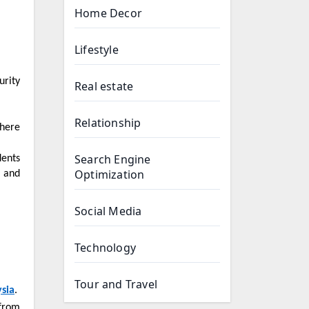
Home Decor
Lifestyle
urity
Real estate
Relationship
Search Engine
Optimization
, and
Social Media
Technology
Tour and Travel
sia
.
 from