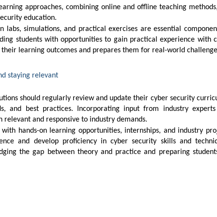
security education.
iding students with opportunities to gain practical experience with 
s their learning outcomes and prepares them for real-world challenge
nd staying relevant
ds, and best practices. Incorporating input from industry expert
n relevant and responsive to industry demands.
ence and develop proficiency in cyber security skills and techni
ridging the gap between theory and practice and preparing student