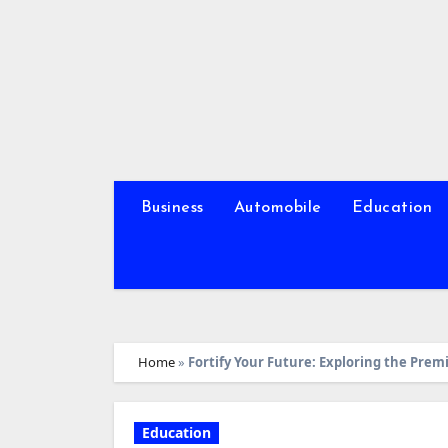
Skip
to
content
Business
Automobile
Education
Home
»
Fortify Your Future: Exploring the Prem
Education