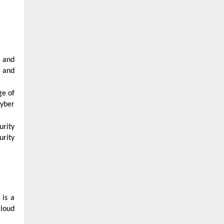
s and
cyber
urity
cloud