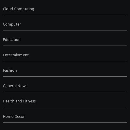
Cloud Computing
Computer
Education
Entertainment
Fashion
General News
Health and Fitness
Home Decor