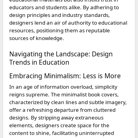
educators and students alike. By adhering to
design principles and industry standards,
designers lend an air of authority to educational
resources, positioning them as reputable
sources of knowledge.
Navigating the Landscape: Design
Trends in Education
Embracing Minimalism: Less is More
In an age of information overload, simplicity
reigns supreme. The minimalist book covers,
characterized by clean lines and subtle imagery,
offer a refreshing departure from cluttered
designs. By stripping away extraneous
elements, designers create space for the
content to shine, facilitating uninterrupted