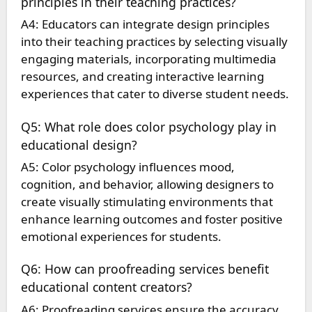
principles in their teaching practices?
A4: Educators can integrate design principles
into their teaching practices by selecting visually
engaging materials, incorporating multimedia
resources, and creating interactive learning
experiences that cater to diverse student needs.
Q5: What role does color psychology play in
educational design?
A5: Color psychology influences mood,
cognition, and behavior, allowing designers to
create visually stimulating environments that
enhance learning outcomes and foster positive
emotional experiences for students.
Q6: How can proofreading services benefit
educational content creators?
A6: Proofreading services ensure the accuracy,