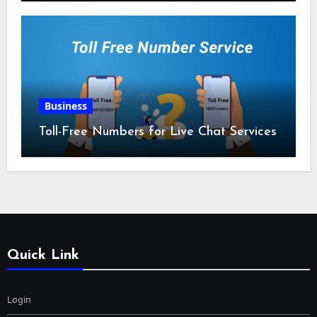
Business
Toll-Free Numbers for Live Chat Services
Quick Link
Login