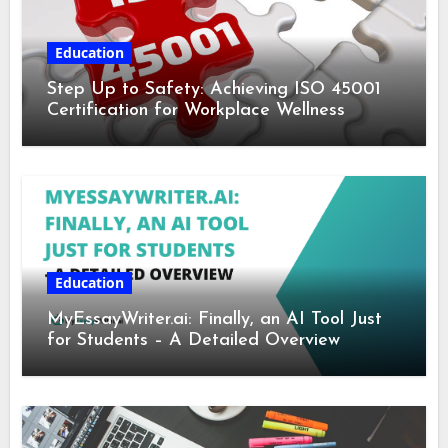
Education
Step Up to Safety: Achieving ISO 45001
Certification for Workplace Wellness
Education
MyEssayWriter.ai: Finally, an AI Tool Just
for Students – A Detailed Overview