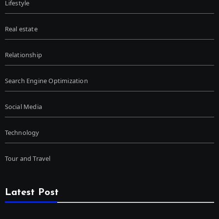
Lifestyle
Real estate
Relationship
Search Engine Optimization
Social Media
Technology
Tour and Travel
Latest Post