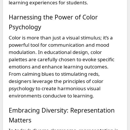
learning experiences for students.
Harnessing the Power of Color
Psychology
Color is more than just a visual stimulus; it’s a
powerful tool for communication and mood
modulation. In educational design, color
palettes are carefully chosen to evoke specific
emotions and enhance learning outcomes.
From calming blues to stimulating reds,
designers leverage the principles of color
psychology to create harmonious visual
environments conducive to learning.
Embracing Diversity: Representation
Matters