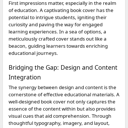
First impressions matter, especially in the realm
of education. A captivating book cover has the
potential to intrigue students, igniting their
curiosity and paving the way for engaged
learning experiences. In a sea of options, a
meticulously crafted cover stands out like a
beacon, guiding learners towards enriching
educational journeys.
Bridging the Gap: Design and Content
Integration
The synergy between design and content is the
cornerstone of effective educational materials. A
well-designed book cover not only captures the
essence of the content within but also provides
visual cues that aid comprehension. Through
thoughtful typography, imagery, and layout,