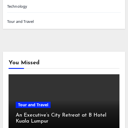
Technology
Tour and Travel
You Missed
Tour and Travel
An Executive’s City Retreat at B Hotel
Kuala Lumpur