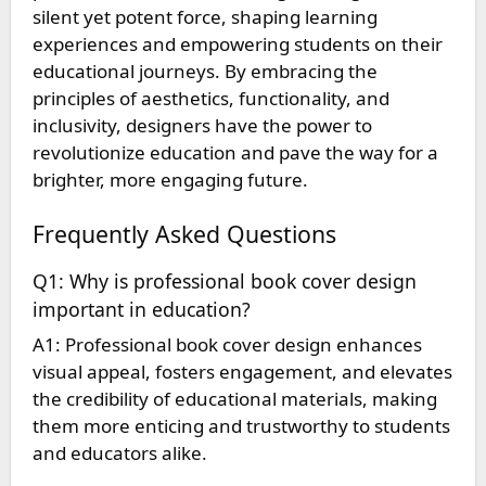
silent yet potent force, shaping learning
experiences and empowering students on their
educational journeys. By embracing the
principles of aesthetics, functionality, and
inclusivity, designers have the power to
revolutionize education and pave the way for a
brighter, more engaging future.
Frequently Asked Questions
Q1: Why is professional book cover design
important in education?
A1: Professional book cover design enhances
visual appeal, fosters engagement, and elevates
the credibility of educational materials, making
them more enticing and trustworthy to students
and educators alike.