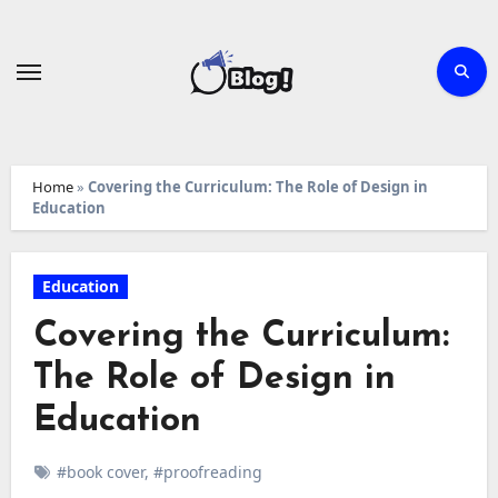
Skip
to
content
Home
»
Covering the Curriculum: The Role of Design in
Education
Education
Covering the Curriculum:
The Role of Design in
Education
#book cover
,
#proofreading