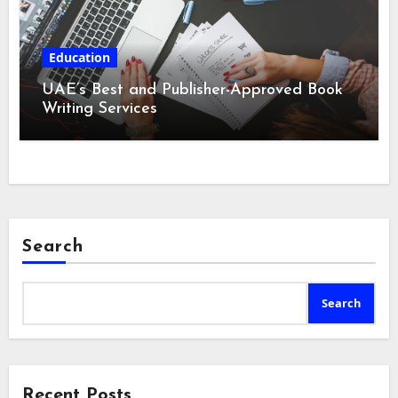
Education
UAE’s Best and Publisher-Approved Book
Writing Services
Search
Search
Recent Posts