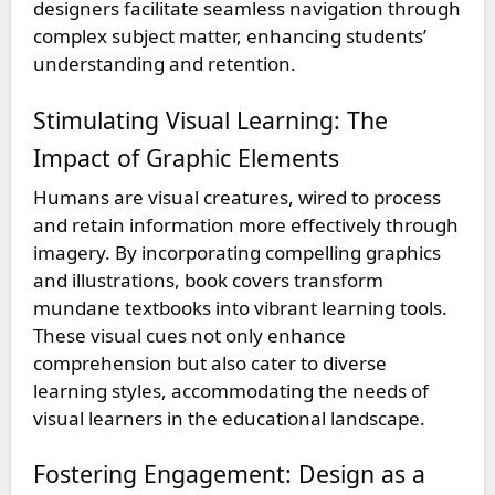
designers facilitate seamless navigation through
complex subject matter, enhancing students’
understanding and retention.
Stimulating Visual Learning: The
Impact of Graphic Elements
Humans are visual creatures, wired to process
and retain information more effectively through
imagery. By incorporating compelling graphics
and illustrations, book covers transform
mundane textbooks into vibrant learning tools.
These visual cues not only enhance
comprehension but also cater to diverse
learning styles, accommodating the needs of
visual learners in the educational landscape.
Fostering Engagement: Design as a