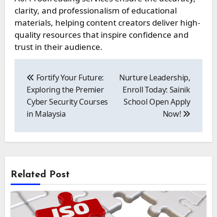
clarity, and professionalism of educational
materials, helping content creators deliver high-
quality resources that inspire confidence and
trust in their audience.
Post
navigation
Fortify Your Future:
Nurture Leadership,
Exploring the Premier
Enroll Today: Sainik
Cyber Security Courses
School Open Apply
in Malaysia
Now!
Related Post