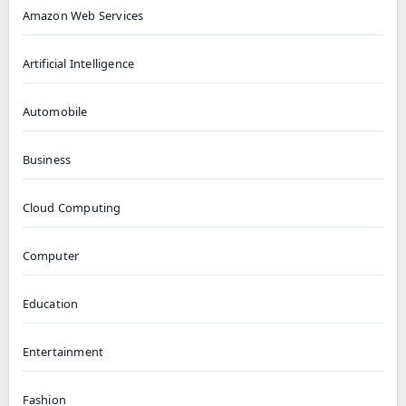
Amazon Web Services
Artificial Intelligence
Automobile
Business
Cloud Computing
Computer
Education
Entertainment
Fashion