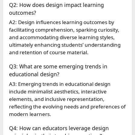
Q2: How does design impact learning
outcomes?
A2: Design influences learning outcomes by
facilitating comprehension, sparking curiosity,
and accommodating diverse learning styles,
ultimately enhancing students’ understanding
and retention of course material.
Q3: What are some emerging trends in
educational design?
A3: Emerging trends in educational design
include minimalist aesthetics, interactive
elements, and inclusive representation,
reflecting the evolving needs and preferences of
modern learners.
Q4: How can educators leverage design