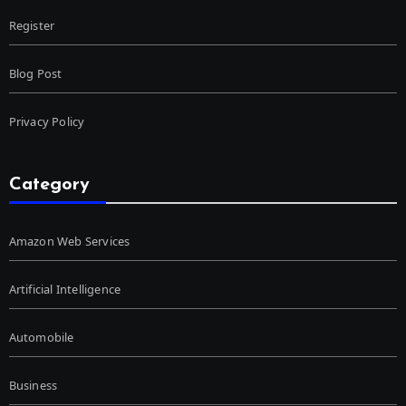
Register
Blog Post
Privacy Policy
Category
Amazon Web Services
Artificial Intelligence
Automobile
Business