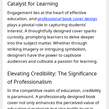
Catalyst for Learning
Engagement lies at the heart of effective
education, and
professional book cover design
plays a pivotal role in capturing students’
interest. A thoughtfully designed cover sparks
curiosity, prompting learners to delve deeper
into the subject matter. Whether through
striking imagery or intriguing symbolism,
designers have the power to captivate
audiences and cultivate a passion for learning.
Elevating Credibility: The Significance
of Professionalism
In the competitive realm of education, credibility
is paramount. A professionally designed book
cover not only enhances the perceived value of
educational materials but also instills trust in