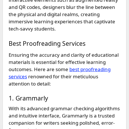
and QR codes, designers blur the line between
the physical and digital realms, creating
immersive learning experiences that captivate
tech-savvy students.
Best Proofreading Services
Ensuring the accuracy and clarity of educational
materials is essential for effective learning
outcomes. Here are some
best proofreading
services
renowned for their meticulous
attention to detail:
1. Grammarly
With its advanced grammar checking algorithms
and intuitive interface, Grammarly is a trusted
companion for writers seeking polished, error-