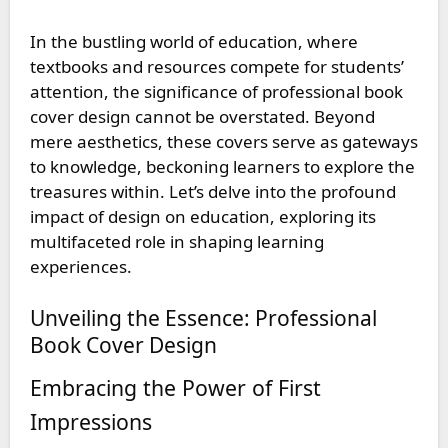
In the bustling world of education, where
textbooks and resources compete for students’
attention, the significance of
professional book
cover design
cannot be overstated. Beyond
mere aesthetics, these covers serve as gateways
to knowledge, beckoning learners to explore the
treasures within. Let’s delve into the profound
impact of design on education, exploring its
multifaceted role in shaping learning
experiences.
Unveiling the Essence: Professional
Book Cover Design
Embracing the Power of First
Impressions