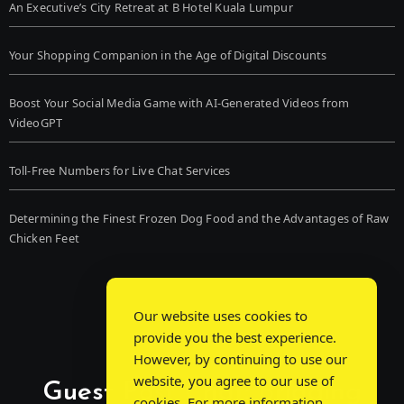
An Executive’s City Retreat at B Hotel Kuala Lumpur
Your Shopping Companion in the Age of Digital Discounts
Boost Your Social Media Game with AI-Generated Videos from
VideoGPT
Toll-Free Numbers for Live Chat Services
Determining the Finest Frozen Dog Food and the Advantages of Raw
Chicken Feet
Our website uses cookies to
provide you the best experience.
However, by continuing to use our
website, you agree to our use of
Guest Post Chat: Bridging
cookies. For more information,