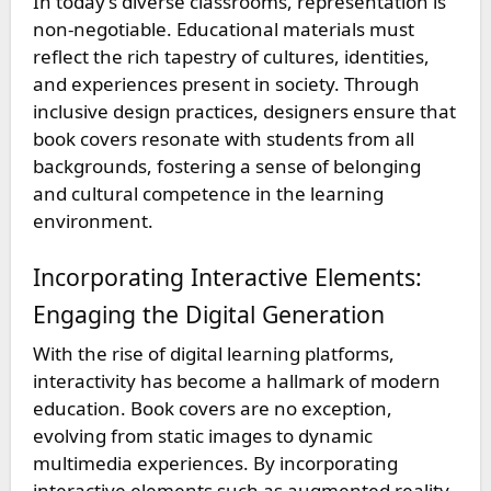
In today’s diverse classrooms, representation is
non-negotiable. Educational materials must
reflect the rich tapestry of cultures, identities,
and experiences present in society. Through
inclusive design practices, designers ensure that
book covers resonate with students from all
backgrounds, fostering a sense of belonging
and cultural competence in the learning
environment.
Incorporating Interactive Elements:
Engaging the Digital Generation
With the rise of digital learning platforms,
interactivity has become a hallmark of modern
education. Book covers are no exception,
evolving from static images to dynamic
multimedia experiences. By incorporating
interactive elements such as augmented reality