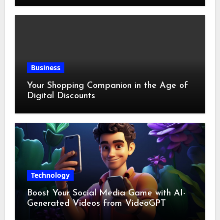
Business
Your Shopping Companion in the Age of
Digital Discounts
Technology
Boost Your Social Media Game with AI-
Generated Videos from VideoGPT