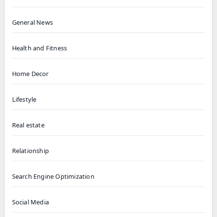
General News
Health and Fitness
Home Decor
Lifestyle
Real estate
Relationship
Search Engine Optimization
Social Media