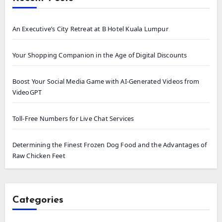
An Executive’s City Retreat at B Hotel Kuala Lumpur
Your Shopping Companion in the Age of Digital Discounts
Boost Your Social Media Game with AI-Generated Videos from
VideoGPT
Toll-Free Numbers for Live Chat Services
Determining the Finest Frozen Dog Food and the Advantages of
Raw Chicken Feet
Categories