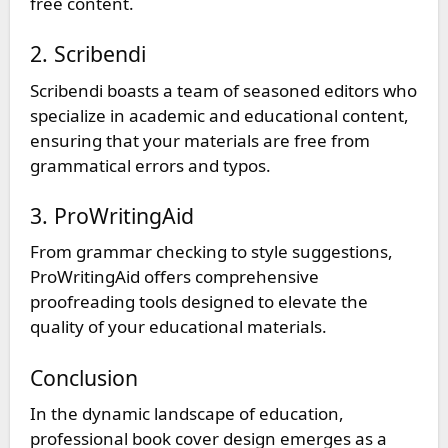
free content.
2. Scribendi
Scribendi boasts a team of seasoned editors who
specialize in academic and educational content,
ensuring that your materials are free from
grammatical errors and typos.
3. ProWritingAid
From grammar checking to style suggestions,
ProWritingAid offers comprehensive
proofreading tools designed to elevate the
quality of your educational materials.
Conclusion
In the dynamic landscape of education,
professional book cover design emerges as a