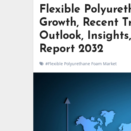
Flexible Polyur
Growth, Recent Tr
Outlook, Insights
Report 2032
#Flexible Polyurethane Foam Market