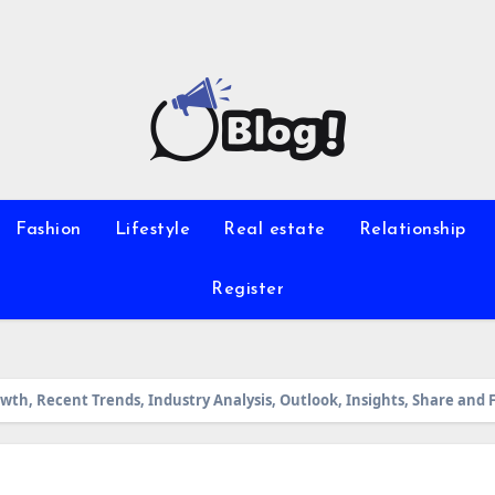
Fashion
Lifestyle
Real estate
Relationship
Register
th, Recent Trends, Industry Analysis, Outlook, Insights, Share and 