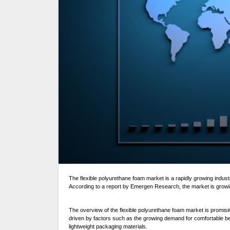
The flexible polyurethane foam market is a rapidly growing industry that is used in a variety of applications such as bedding, furniture, automotive, and packaging.
According to a report by Emergen Research, the market is grow
The overview of the flexible polyurethane foam market is promisi
driven by factors such as the growing demand for comfortable bed
lightweight packaging materials.