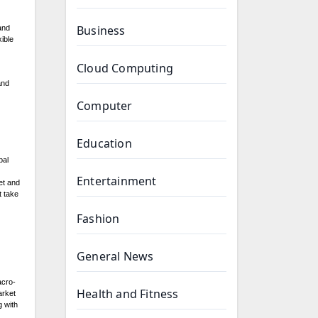
Business
and
xible
Cloud Computing
and
Computer
Education
bal
Entertainment
et and
t take
Fashion
General News
acro-
Health and Fitness
arket
g with