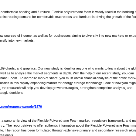
 comfortable bedding and furniture. Flexible polyurethane foam is widely used in the bedding 
he increasing demand for comfortable mattresses and furniture is driving the growth of the fle
ew sources of income, as well as for businesses aiming to diversify into new markets or exp
ersify into new markets.
9 charts, and graphics. Our new study is ideal for anyone who wants to learn about the glo
ell as to analyze the market segments in depth. With the help of our recent study, you can
ethane Foam . To increase market share, you must obtain financial analysis of the entire mark
unities in this rapidly expanding market for energy storage technology. Look at how you migh
, the research will help you develop growth strategies, strengthen competitor analysis, and
ategic decisions.
.com/request-sample/1870
s a panoramic view of the Flexible Polyurethane Foam market , regulatory framework, and m
try. The report strives to offer authentic information about the Flexible Polyurethane Foam m
 rate. The report has been formulated through extensive primary and secondary research alon
essionals.