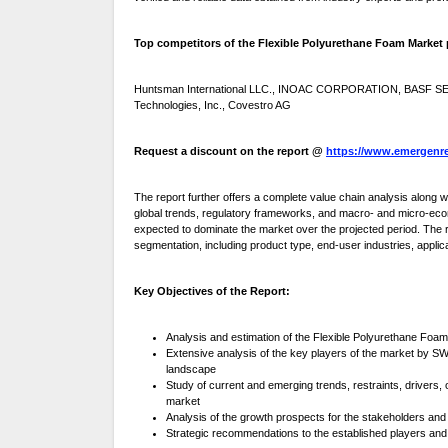
Top competitors of the Flexible Polyurethane Foam Market pr
Huntsman International LLC., INOAC CORPORATION, BASF SE, To
Technologies, Inc., Covestro AG
Request a discount on the report @
https://www.emergenre
The report further offers a complete value chain analysis along
global trends, regulatory frameworks, and macro- and micro-eco
expected to dominate the market over the projected period. The re
segmentation, including product type, end-user industries, appli
Key Objectives of the Report:
Analysis and estimation of the Flexible Polyurethane Foam
Extensive analysis of the key players of the market by SW
landscape
Study of current and emerging trends, restraints, drivers,
market
Analysis of the growth prospects for the stakeholders and
Strategic recommendations to the established players and 