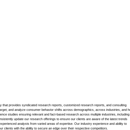
that provides syndicated research reports, customized research reports, and consulting
 target, and analyze consumer behavior shifts across demographics, across industries, and h
gence studies ensuring relevant and fact-based research across multiple industries, including
stently update our research offerings to ensure our clients are aware of the latest trends
xperienced analysts from varied areas of expertise. Our industry experience and ability to
 clients with the ability to secure an edge over their respective competitors.