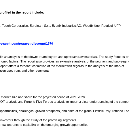
ofiled in the report include:
soh Corporation, Eurofoam S.r.l., Evonik Industries AG, Woodbridge, Recticel, UFP
search.com/request-discount/1870
 with an analysis of the downstream buyers and upstream raw materials. The study focuses o
nomic factors. The report also provides an extensive analysis of the segment and sub-segm
port offers a forecast estimation of the market with regards to the analysis of the market
cation spectrum, and other segments.
 market size and share for the projected period of 2021-2028
OT analysis and Porter’s Five Forces analysis to impart a clear understanding of the compet
 opportunities, challenges, growth prospects, and risks of the global Flexible Polyurethane F
 investors through the study of the promising segments
new entrants to capitalize on the emerging growth opportunities