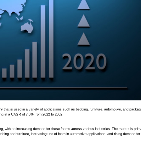
ing at a CAGR of 7.5% from 2022 to 2032.
ng, with an increasing demand for these foams across various industries. The market is prima
ding and furniture, increasing use of foam in automotive applications, and rising demand for