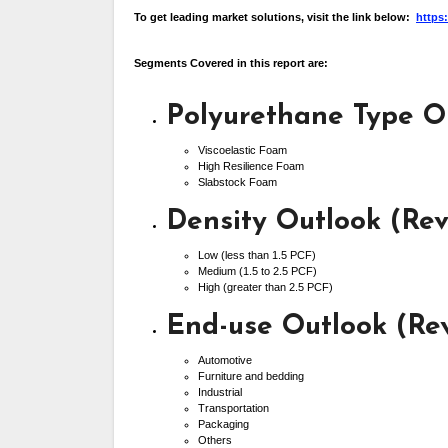
To get leading market solutions, visit the link below:
https
Segments Covered in this report are:
Polyurethane Type O
Viscoelastic Foam
High Resilience Foam
Slabstock Foam
Density Outlook (Re
Low (less than 1.5 PCF)
Medium (1.5 to 2.5 PCF)
High (greater than 2.5 PCF)
End-use Outlook (Re
Automotive
Furniture and bedding
Industrial
Transportation
Packaging
Others