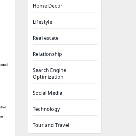
Home Decor
Lifestyle
Real estate
Relationship
n
ented
Search Engine
Optimization
Social Media
itive
Technology
oam
Tour and Travel