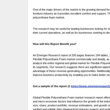
One of the major drivers of the market is the growing demand for
furniture industry as it provides excellent comfort and support. T
polyurethane foam market.
The research may be useful for leading businesses looking for n
their current operations, as well as for businesses seeking to div
How will this Report Benefit you?
An Emergen Research report of 250 pages features 194 tables, 18
Flexible Polyurethane Foam market commercially and deeply, as w
analyze the entire regional and global market for Flexible Polyur
its segments. Our research suggests there are significant opport
advantage of these revenue-generating opportunities. Additionally
improve business productivity by enabling you to make better str
Get a sample of the report @
https://www.emergenresearch
Global Flexible Polyurethane Foam market research report offer
and micro-economic factors that influence the growth of the indus
size, share, product portfolio, revenue estimations, and growth
verified and reliable data obtained from industry experts and prof