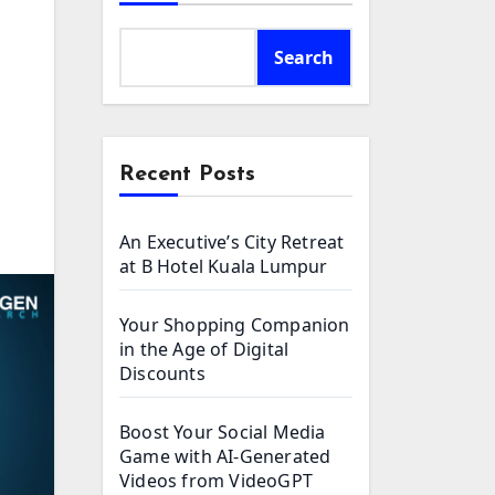
Search
Recent Posts
An Executive’s City Retreat
at B Hotel Kuala Lumpur
Your Shopping Companion
in the Age of Digital
Discounts
Boost Your Social Media
Game with AI-Generated
Videos from VideoGPT