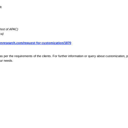
t:
 Rest of APAC)
ca)
nresearch.com/request-for-customization/1870
s per the requirements of the clients. For further information or query about customization, 
our needs.