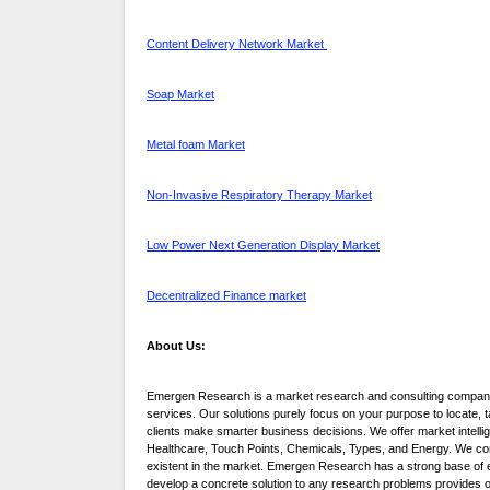
Content Delivery Network Market
Soap Market
Metal foam Market
Non-Invasive Respiratory Therapy Market
Low Power Next Generation Display Market
Decentralized Finance market
About Us:
Emergen Research is a market research and consulting company 
services. Our solutions purely focus on your purpose to locate,
clients make smarter business decisions. We offer market intelli
Healthcare, Touch Points, Chemicals, Types, and Energy. We consi
existent in the market. Emergen Research has a strong base of e
develop a concrete solution to any research problems provides our