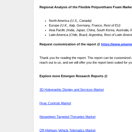
Regional Analysis of the Flexible Polyurethane Foam Marke
North America
(U.S., Canada)
Europe
(U.K., Italy, Germany, France, Rest of EU)
Asia Pacific
(India, Japan, China, South Korea, Australia,
Latin America
(Chile, Brazil, Argentina, Rest of Latin Ameri
Request customization of the report @
https://www.emerge
Thank you for reading the report. The report can be customized a
reach out to us, and we will offer you the report best suited for y
Explore more Emergen Research Reports @
3D Holographic Display and Services Market
Hvac Controls Market
Neoantigen Targeted Therapies Market
Off-Highway Vehicle Telematics Market