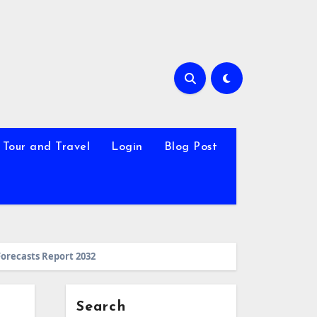
Tour and Travel
Login
Blog Post
Forecasts Report 2032
Search