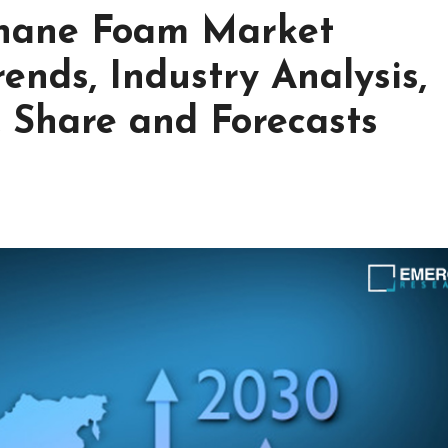
ethane Foam Market
ends, Industry Analysis,
, Share and Forecasts