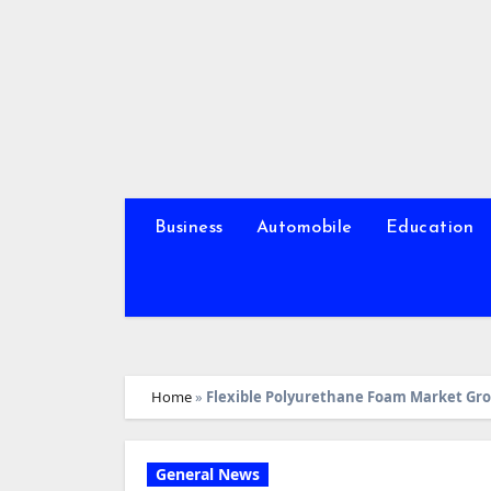
Skip
to
content
Business
Automobile
Education
Home
»
Flexible Polyurethane Foam Market Grow
General News