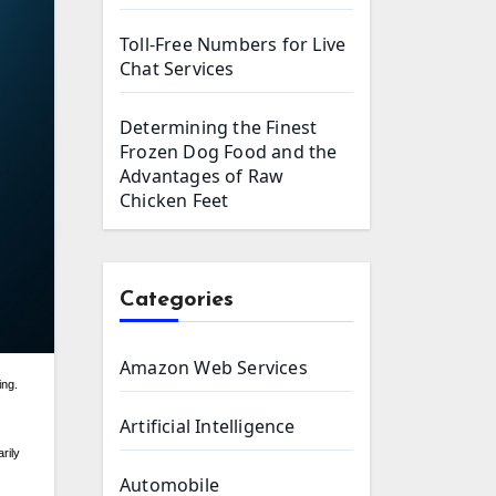
Toll-Free Numbers for Live
Chat Services
Determining the Finest
Frozen Dog Food and the
Advantages of Raw
Chicken Feet
Categories
Amazon Web Services
Artificial Intelligence
rily
Automobile