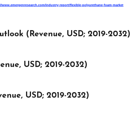
://www.emergenresearch.com/industry-report/flexible-polyurethane-foam-market
utlook (Revenue, USD; 2019-2032)
venue, USD; 2019-2032)
venue, USD; 2019-2032)