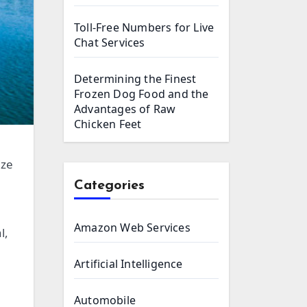
Toll-Free Numbers for Live
Chat Services
Determining the Finest
Frozen Dog Food and the
Advantages of Raw
Chicken Feet
ize
Categories
Amazon Web Services
l,
Artificial Intelligence
Automobile