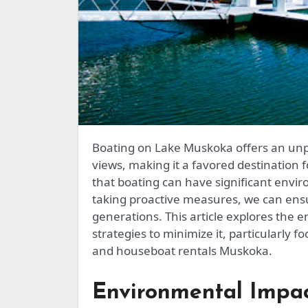
Boating on Lake Muskoka offers an unparalleled experience with its serene waters and scenic
views, making it a favored destination fo
that boating can have significant env
taking proactive measures, we can ensu
generations. This article explores the 
strategies to minimize it, particularly f
and houseboat rentals Muskoka.
Environmental Impac