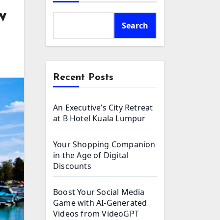
w
Search
Recent Posts
An Executive’s City Retreat
at B Hotel Kuala Lumpur
Your Shopping Companion
in the Age of Digital
Discounts
Boost Your Social Media
Game with AI-Generated
Videos from VideoGPT