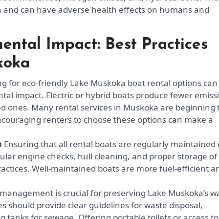
ion and can have adverse health effects on humans and
ental Impact: Best Practices
koka
g for eco-friendly Lake Muskoka boat rental options can
tal impact. Electric or hybrid boats produce fewer emiss
d ones. Many rental services in Muskoka are beginning 
Encouraging renters to choose these options can make a
p
Ensuring that all rental boats are regularly maintained
egular engine checks, hull cleaning, and proper storage of
ractices. Well-maintained boats are more fuel-efficient a
management is crucial for preserving Lake Muskoka’s w
s should provide clear guidelines for waste disposal,
g tanks for sewage. Offering portable toilets or access to