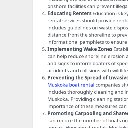
onshore facilities can prevent illeg
Educating Renters
Education is ke
rental services should provide rent
includes guidelines on waste disposa
distance from the shoreline to pre
informational pamphlets to ensure 
Implementing Wake Zones
Establ
can help reduce shoreline erosion 
and signs to inform boaters of speed
accidents and collisions with wildlife
Preventing the Spread of Invasiv
Muskoka boat rental
companies shou
includes thoroughly cleaning and i
Muskoka. Providing cleaning statio
importance of these measures can h
Promoting Carpooling and Share
can reduce the number of boats on 
impact. Houseboat rentals Muskoka,