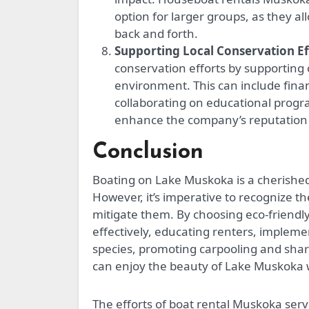
option for larger groups, as they al
back and forth.
Supporting Local Conservation Ef
conservation efforts by supporting
environment. This can include finan
collaborating on educational prog
enhance the company’s reputation 
Conclusion
Boating on Lake Muskoka is a cherished 
However, it’s imperative to recognize t
mitigate them. By choosing eco-friend
effectively, educating renters, implem
species, promoting carpooling and share
can enjoy the beauty of Lake Muskoka wh
The efforts of boat rental Muskoka servic