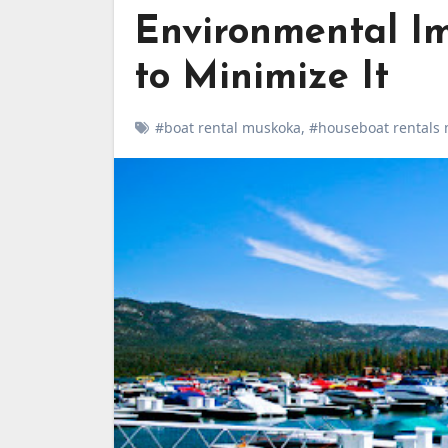
Environmental I
to Minimize It
#boat rental muskoka
,
#houseboat rentals