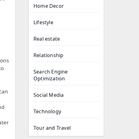
Home Decor
Lifestyle
Real estate
Relationship
ions
to
Search Engine
Optimization
 can
Social Media
nd
Technology
ater
Tour and Travel