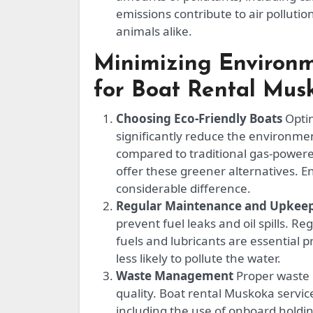
emissions contribute to air pollut
animals alike.
Minimizing Environm
for Boat Rental Mus
Choosing Eco-Friendly Boats
Optin
significantly reduce the environmen
compared to traditional gas-powere
offer these greener alternatives. 
considerable difference.
Regular Maintenance and Upkee
prevent fuel leaks and oil spills. R
fuels and lubricants are essential p
less likely to pollute the water.
Waste Management
Proper waste 
quality. Boat rental Muskoka service
including the use of onboard holdin