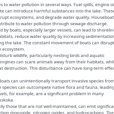
 to water pollution in several ways. Fuel spills, engine oi
ste can introduce harmful substances into the lake. Thes
isrupt ecosystems, and degrade water quality. Houseboats
tribute to water pollution through sewage discharge.
by boats, especially larger vessels, can lead to shoreli
abitats, reduce water quality by increasing sedimentatio
ng the lake. The constant movement of boats can disrup
ne ecosystem.
sturb wildlife, particularly nesting birds and aquatic
engines can scare animals away from their habitats, whi
at destruction. This disturbance can have long-term effe
oats can unintentionally transport invasive species fro
e species can outcompete native flora and fauna, leading
ssels, for example, are a significant problem in many
uskoka.
ly those that are not well-maintained, can emit significa
carbon monoxide, nitrogen oxides, and hydrocarbons. Th