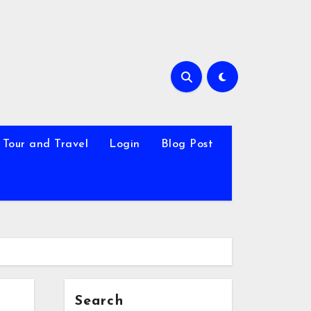
Tour and Travel
Login
Blog Post
Search