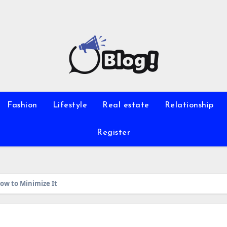
Fashion
Lifestyle
Real estate
Relationship
Register
ow to Minimize It