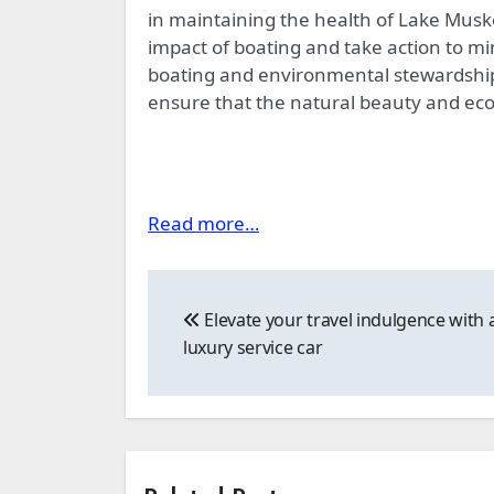
in maintaining the health of Lake Mus
impact of boating and take action to mi
boating and environmental stewardship
ensure that the natural beauty and ecol
Read more…
Post
Elevate your travel indulgence with 
navigation
luxury service car