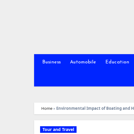
Skip
to
content
Business
Automobile
Education
Home
»
Environmental Impact of Boating and H
Tour and Travel