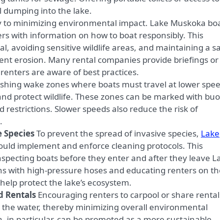
al dumping into the lake.
y to minimizing environmental impact. Lake Muskoka bo
ers with information on how to boat responsibly. This
l, avoiding sensitive wildlife areas, and maintaining a s
vent erosion. Many rental companies provide briefings or
renters are aware of best practices.
ishing wake zones where boats must travel at lower spe
and protect wildlife. These zones can be marked with bu
 restrictions. Slower speeds also reduce the risk of
.
e Species
To prevent the spread of invasive species,
Lake
ld implement and enforce cleaning protocols. This
nspecting boats before they enter and after they leave L
ns with high-pressure hoses and educating renters on th
elp protect the lake’s ecosystem.
d Rentals
Encouraging renters to carpool or share rental
the water, thereby minimizing overall environmental
 in particular, can be promoted as a more sustainable