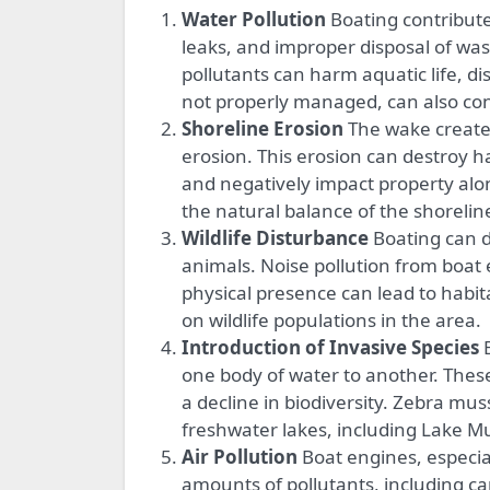
Water Pollution
Boating contributes
leaks, and improper disposal of wa
pollutants can harm aquatic life, d
not properly managed, can also con
Shoreline Erosion
The wake created 
erosion. This erosion can destroy h
and negatively impact property alo
the natural balance of the shoreli
Wildlife Disturbance
Boating can di
animals. Noise pollution from boat 
physical presence can lead to habit
on wildlife populations in the area.
Introduction of Invasive Species
B
one body of water to another. Thes
a decline in biodiversity. Zebra mu
freshwater lakes, including Lake M
Air Pollution
Boat engines, especial
amounts of pollutants, including 