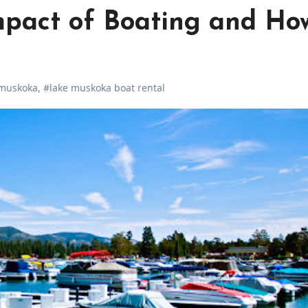
mpact of Boating and Ho
 muskoka
,
#lake muskoka boat rental