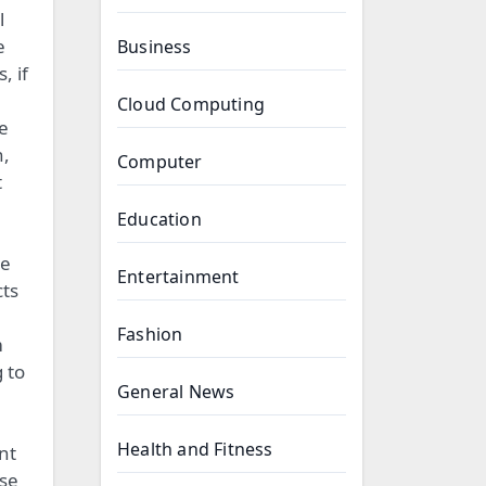
l
e
Business
, if
Cloud Computing
ne
n,
Computer
t
Education
le
Entertainment
cts
Fashion
m
 to
General News
Health and Fitness
nt
ese