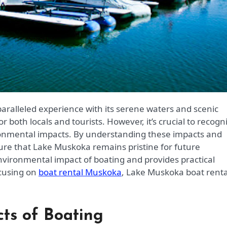
r both locals and tourists. However, it’s crucial to recogn
ironmental impacts. By understanding these impacts and
re that Lake Muskoka remains pristine for future
environmental impact of boating and provides practical
ocusing on
boat rental Muskoka
, Lake Muskoka boat renta
ts of Boating