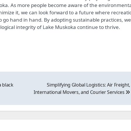
koka. As more people become aware of the environmenta
nimize it, we can look forward to a future where recreati
 go hand in hand. By adopting sustainable practices, we
ogical integrity of Lake Muskoka continue to thrive.
a black
Simplifying Global Logistics: Air Freight,
International Movers, and Courier Services