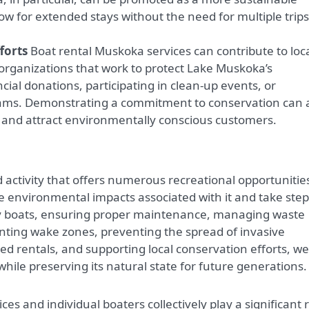
low for extended stays without the need for multiple trips
forts
Boat rental Muskoka services can contribute to loc
 organizations that work to protect Lake Muskoka’s
cial donations, participating in clean-up events, or
rams. Demonstrating a commitment to conservation can 
and attract environmentally conscious customers.
activity that offers numerous recreational opportunitie
he environmental impacts associated with it and take step
ly boats, ensuring proper maintenance, managing waste
enting wake zones, preventing the spread of invasive
d rentals, and supporting local conservation efforts, we
ile preserving its natural state for future generations.
es and individual boaters collectively play a significant 