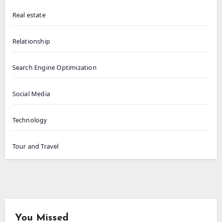
Real estate
Relationship
Search Engine Optimization
Social Media
Technology
Tour and Travel
You Missed