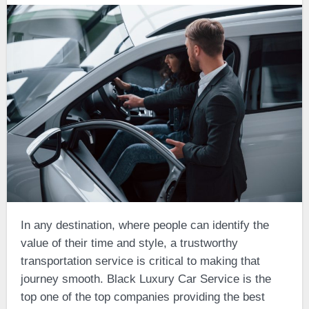
In any destination, where people can identify the
value of their time and style, a trustworthy
transportation service is critical to making that
journey smooth. Black Luxury Car Service is the
top one of the top companies providing the best