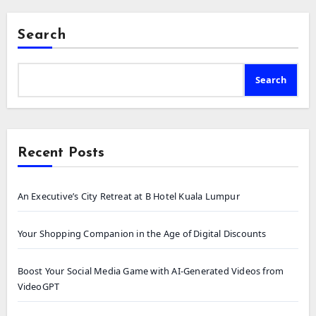
Search
Search
Recent Posts
An Executive’s City Retreat at B Hotel Kuala Lumpur
Your Shopping Companion in the Age of Digital Discounts
Boost Your Social Media Game with AI-Generated Videos from
VideoGPT