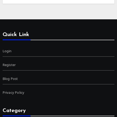
Quick Link
Login
Register
Blog Post
Privacy Policy
Category