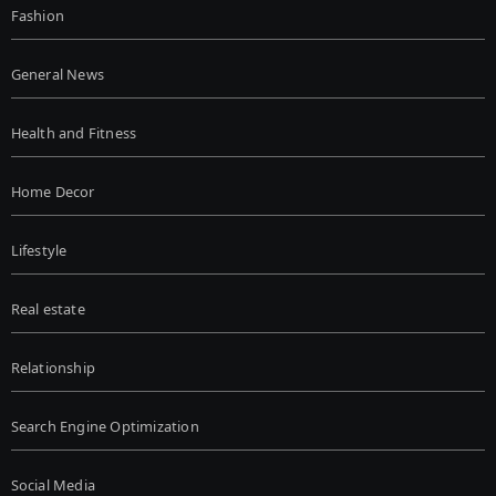
Fashion
General News
Health and Fitness
Home Decor
Lifestyle
Real estate
Relationship
Search Engine Optimization
Social Media