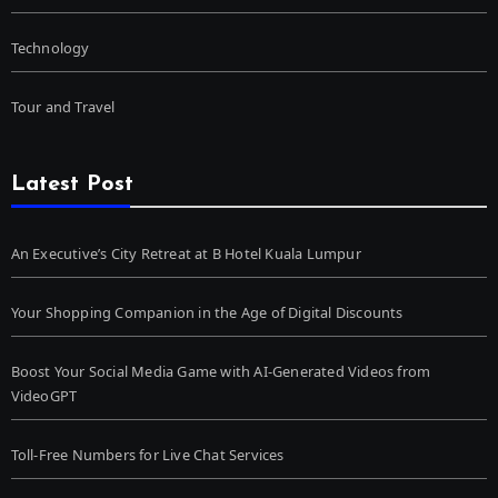
Technology
Tour and Travel
Latest Post
An Executive’s City Retreat at B Hotel Kuala Lumpur
Your Shopping Companion in the Age of Digital Discounts
Boost Your Social Media Game with AI-Generated Videos from
VideoGPT
Toll-Free Numbers for Live Chat Services