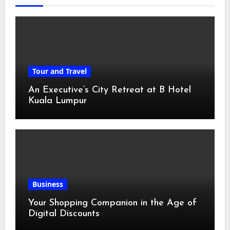
Tour and Travel
An Executive’s City Retreat at B Hotel
Kuala Lumpur
Business
Your Shopping Companion in the Age of
Digital Discounts