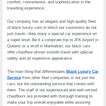
comfort, convenience, and sophistication in the
travelling experience.
Our company has an elegant and high-quality fleet
of black luxury cars in which our customers do not
just travel—they enjoy a special car experience on
a super level. Be it a corporate trip to JFK Airport in
Queens or a stroll in Manhattan, our black cars
offer chauffeur-driven smooth travel with special
safety and an expensive appearance.
The main thing that differentiates
Black Luxury Car
Service
from other fleet companies is not just the
cars, but the outstanding service that comes with
them. The staff of our experienced and well-versed
chauffeurs are provided with thorough training to
make your trip overall enjoyable while assuring