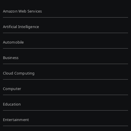
Amazon Web Services
Artificial Intelligence
Automobile
Business
Cloud Computing
Computer
Education
Entertainment