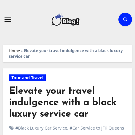
Skip
to
content
Home
»
Elevate your travel indulgence with a black luxury
service car
Tour and Travel
Elevate your travel
indulgence with a black
luxury service car
#Black Luxury Car Service
,
#Car Service to JFK Queens