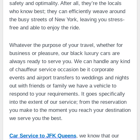
safety and optimality. After all, they’re the locals
who know best; they can efficiently weave around
the busy streets of New York, leaving you stress-
free and able to enjoy the ride.
Whatever the purpose of your travel, whether for
business or pleasure, our black luxury cars are
always ready to serve you. We can handle any kind
of chauffeur service occasion be it corporate
events and airport transfers to weddings and nights
out with friends or family we have a vehicle to
respond to your requirements. It goes specifically
into the extent of our service; from the reservation
you make to the moment you reach your destination
we serve you the best.
Car Service to JFK Queens
, we know that our