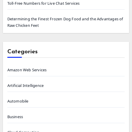
Toll-Free Numbers for Live Chat Services
Determining the Finest Frozen Dog Food and the Advantages of
Raw Chicken Feet
Categories
Amazon Web Services
Artificial Intelligence
Automobile
Business