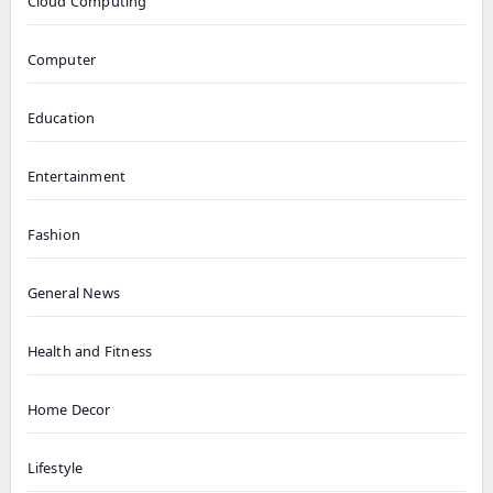
Cloud Computing
Computer
Education
Entertainment
Fashion
General News
Health and Fitness
Home Decor
Lifestyle