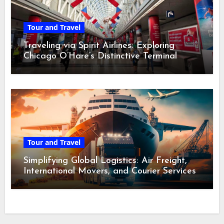
Tour and Travel
Traveling via Spirit Airlines: Exploring
Chicago O’Hare’s Distinctive Terminal
Adventure
Tour and Travel
Simplifying Global Logistics: Air Freight,
International Movers, and Courier Services