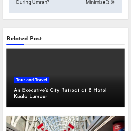
During Umrah?
Minimize It
Related Post
Tour and Travel
An Executive’s City Retreat at B Hotel
Kuala Lumpur