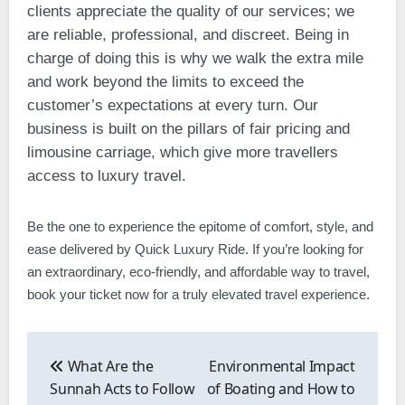
clients appreciate the quality of our services; we
are reliable, professional, and discreet. Being in
charge of doing this is why we walk the extra mile
and work beyond the limits to exceed the
customer’s expectations at every turn. Our
business is built on the pillars of fair pricing and
limousine carriage, which give more travellers
access to luxury travel.
Be the one to experience the epitome of comfort, style, and
ease delivered by Quick Luxury Ride. If you’re looking for
an extraordinary, eco-friendly, and affordable way to travel,
book your ticket now for a truly elevated travel experience.
Post
navigation
What Are the
Environmental Impact
Sunnah Acts to Follow
of Boating and How to