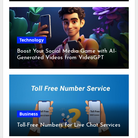
Technology
Boost Your Social Media Game with AI-
Generated Videos from VideoGPT
Business
Toll-Free Numbers for Live Chat Services