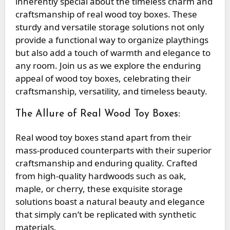
inherently special about the timeless charm and
craftsmanship of real wood toy boxes. These
sturdy and versatile storage solutions not only
provide a functional way to organize playthings
but also add a touch of warmth and elegance to
any room. Join us as we explore the enduring
appeal of wood toy boxes, celebrating their
craftsmanship, versatility, and timeless beauty.
The Allure of Real Wood Toy Boxes:
Real wood toy boxes stand apart from their
mass-produced counterparts with their superior
craftsmanship and enduring quality. Crafted
from high-quality hardwoods such as oak,
maple, or cherry, these exquisite storage
solutions boast a natural beauty and elegance
that simply can’t be replicated with synthetic
materials.