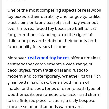
One of the most compelling aspects of real wood
toy boxes is their durability and longevity. Unlike
plastic bins or fabric baskets that may wear out
over time, real wood toy boxes are built to last
for generations, standing up to the rigors of
childhood play and retaining their beauty and
functionality for years to come.
Moreover,
real wood toy boxes
offer a timeless
aesthetic that complements a wide range of
decor styles, from traditional and rustic to
modern and contemporary. Whether it’s the rich
grain patterns of oak, the smooth finish of
maple, or the deep tones of cherry, each type of
wood lends its own unique character and charm
to the finished piece, creating a truly bespoke
storage solution that adds warmth and