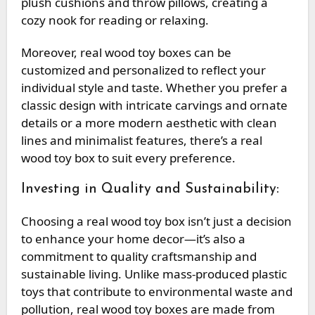
plush cushions and throw pillows, creating a
cozy nook for reading or relaxing.
Moreover, real wood toy boxes can be
customized and personalized to reflect your
individual style and taste. Whether you prefer a
classic design with intricate carvings and ornate
details or a more modern aesthetic with clean
lines and minimalist features, there’s a real
wood toy box to suit every preference.
Investing in Quality and Sustainability:
Choosing a real wood toy box isn’t just a decision
to enhance your home decor—it’s also a
commitment to quality craftsmanship and
sustainable living. Unlike mass-produced plastic
toys that contribute to environmental waste and
pollution, real wood toy boxes are made from