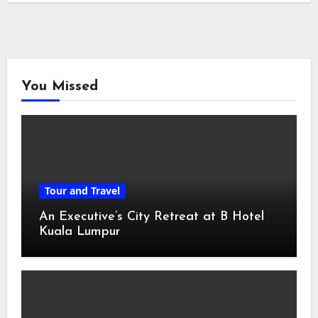
You Missed
Tour and Travel
An Executive’s City Retreat at B Hotel
Kuala Lumpur