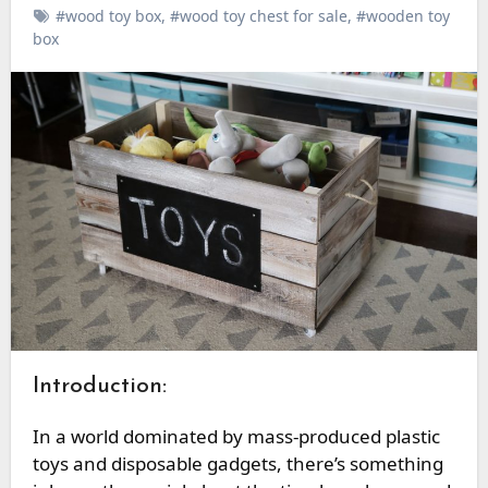
#wood toy box
,
#wood toy chest for sale
,
#wooden toy
box
Introduction:
In a world dominated by mass-produced plastic
toys and disposable gadgets, there’s something