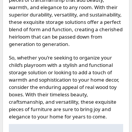
warmth, and elegance to any room. With their
superior durability, versatility, and sustainability,
these exquisite storage solutions offer a perfect
blend of form and function, creating a cherished
heirloom that can be passed down from
generation to generation.
So, whether you’re seeking to organize your
child’s playroom with a stylish and functional
storage solution or looking to add a touch of
warmth and sophistication to your home decor,
consider the enduring appeal of real wood toy
boxes. With their timeless beauty,
craftsmanship, and versatility, these exquisite
pieces of furniture are sure to bring joy and
elegance to your home for years to come.
Post