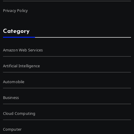
Privacy Policy
Category
Amazon Web Services
Artificial Intelligence
Automobile
Business
Cloud Computing
Computer