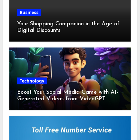
Business
Your Shopping Companion in the Age of
Digital Discounts
Technology
Boost Your Social Media Game with AI-
Generated Videos from VideoGPT