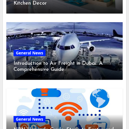
Kitchen Decor
General News
Introduction to Air Freight in Dubai: A
Comprehensive Guide
General News