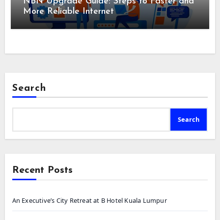
NBN Upgrade Guide: Steps to Faster and
More Reliable Internet
Search
Search
Recent Posts
An Executive’s City Retreat at B Hotel Kuala Lumpur