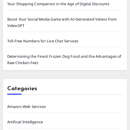
Your Shopping Companion in the Age of Digital Discounts
Boost Your Social Media Game with AI-Generated Videos from
VideoGPT
Toll-Free Numbers for Live Chat Services
Determining the Finest Frozen Dog Food and the Advantages of
Raw Chicken Feet
Categories
Amazon Web Services
Artificial Intelligence