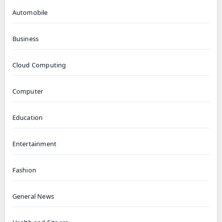
Automobile
Business
Cloud Computing
Computer
Education
Entertainment
Fashion
General News