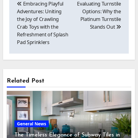
navigation
Embracing Playful
Evaluating Turnstile
Adventures: Uniting
Options: Why the
the Joy of Crawling
Platinum Turnstile
Crab Toys with the
Stands Out
Refreshment of Splash
Pad Sprinklers
Related Post
General News
The Timeless Elegance of Subway Tiles in