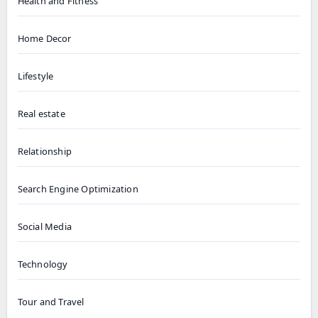
Health and Fitness
Home Decor
Lifestyle
Real estate
Relationship
Search Engine Optimization
Social Media
Technology
Tour and Travel