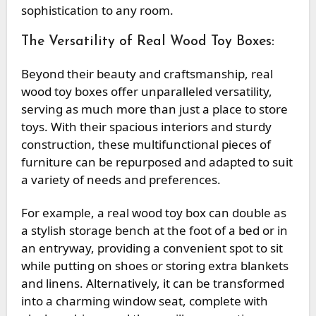
sophistication to any room.
The Versatility of Real Wood Toy Boxes:
Beyond their beauty and craftsmanship, real
wood toy boxes offer unparalleled versatility,
serving as much more than just a place to store
toys. With their spacious interiors and sturdy
construction, these multifunctional pieces of
furniture can be repurposed and adapted to suit
a variety of needs and preferences.
For example, a real wood toy box can double as
a stylish storage bench at the foot of a bed or in
an entryway, providing a convenient spot to sit
while putting on shoes or storing extra blankets
and linens. Alternatively, it can be transformed
into a charming window seat, complete with