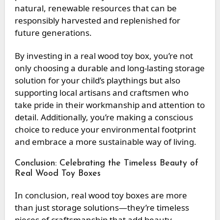
natural, renewable resources that can be
responsibly harvested and replenished for
future generations.
By investing in a real wood toy box, you’re not
only choosing a durable and long-lasting storage
solution for your child’s playthings but also
supporting local artisans and craftsmen who
take pride in their workmanship and attention to
detail. Additionally, you’re making a conscious
choice to reduce your environmental footprint
and embrace a more sustainable way of living.
Conclusion: Celebrating the Timeless Beauty of
Real Wood Toy Boxes
In conclusion, real wood toy boxes are more
than just storage solutions—they’re timeless
pieces of craftsmanship that add beauty,