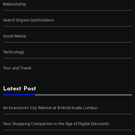
Relationship
Search Engine Optimization
Social Media
Technology
Tour and Travel
Latest Post
An Executive’s City Retreat at B Hotel Kuala Lumpur
Your Shopping Companion in the Age of Digital Discounts