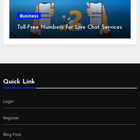
Business
Toll-Free Numbers for Live Chat Services
Quick Link
Login
Register
Blog Post