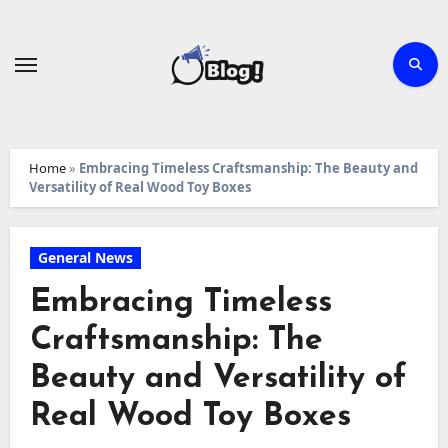
Skip
to
content
Home
»
Embracing Timeless Craftsmanship: The Beauty and
Versatility of Real Wood Toy Boxes
General News
Embracing Timeless
Craftsmanship: The
Beauty and Versatility of
Real Wood Toy Boxes