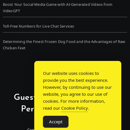
Boost Your Social Media Game with AI-Generated Videos from
VideoGPT
Toll-Free Numbers for Live Chat Services
Determining the Finest Frozen Dog Food and the Advantages of Raw
Chicken Feet
Our website uses cookies to
provide you the best experience.
However, by continuing to use our
website, you agree to our use of
Guest Post Chat: Bridging
cookies. For more information,
Perspectives, Sparking
read our
Cookie Policy
.
Conversations
Accept
Connecting Minds Through Shared Insights