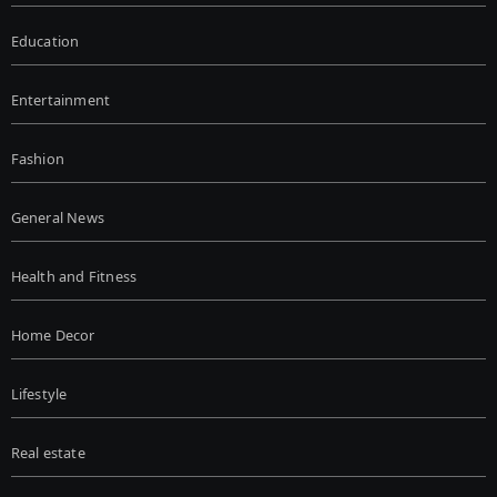
Education
Entertainment
Fashion
General News
Health and Fitness
Home Decor
Lifestyle
Real estate