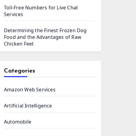
Toll-Free Numbers for Live Chat
Services
Determining the Finest Frozen Dog
Food and the Advantages of Raw
Chicken Feet
Categories
Amazon Web Services
Artificial Intelligence
Automobile