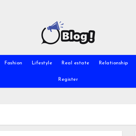
Fashion
Lifestyle
Real estate
Relationship
Register