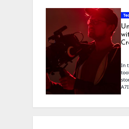
Te
Un
wi
Cr
In 
too
sto
A7I