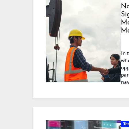
Na
Si
Ma
Ma
In 
whe
opp
par
nav
Te