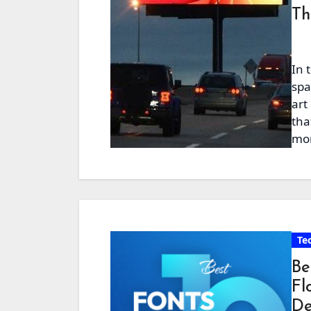
Th
In 
spa
art
tha
mor
Te
Be
Fl
De