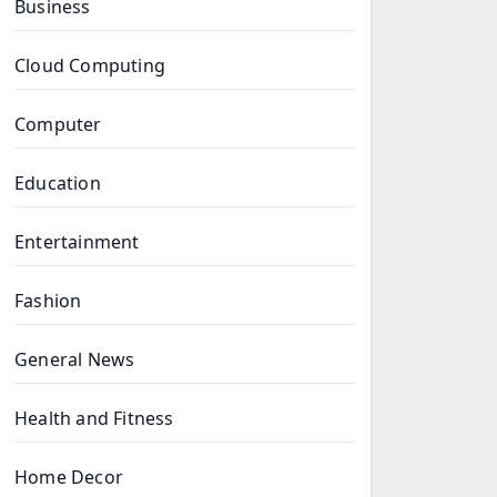
Business
Cloud Computing
Computer
Education
Entertainment
Fashion
General News
Health and Fitness
Home Decor