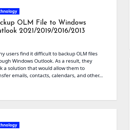
chnology
ckup OLM File to Windows
tlook 2021/2019/2016/2013
y users find it difficult to backup OLM files
ough Windows Outlook. As a result, they
k a solution that would allow them to
nsfer emails, contacts, calendars, and other…
chnology