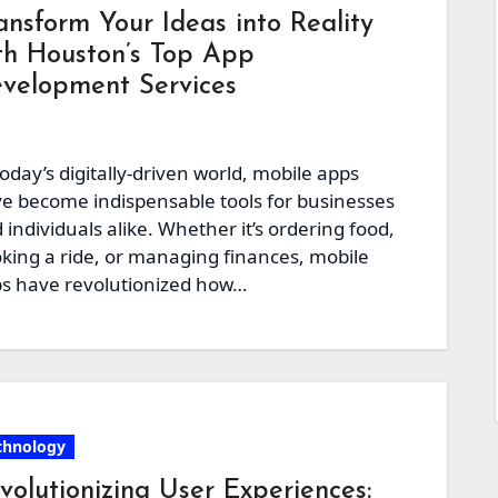
ansform Your Ideas into Reality
th Houston’s Top App
velopment Services
today’s digitally-driven world, mobile apps
e become indispensable tools for businesses
 individuals alike. Whether it’s ordering food,
king a ride, or managing finances, mobile
s have revolutionized how…
chnology
volutionizing User Experiences: