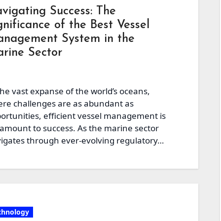
vigating Success: The
gnificance of the Best Vessel
nagement System in the
rine Sector
the vast expanse of the world’s oceans,
re challenges are as abundant as
ortunities, efficient vessel management is
amount to success. As the marine sector
igates through ever-evolving regulatory…
chnology