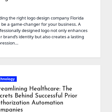
ding the right logo design company Florida
 be a game-changer for your business. A
fessionally designed logo not only enhances
r brand’s identity but also creates a lasting
ression…
chnology
reamlining Healthcare: The
crets Behind Successful Prior
thorization Automation
mpanies