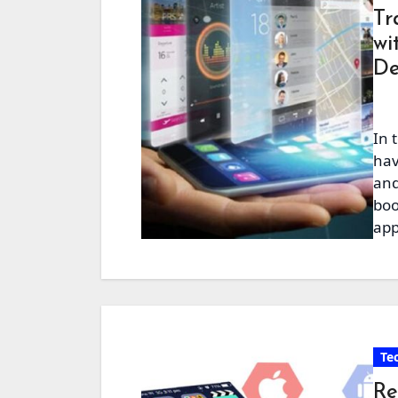
Tr
wi
De
In 
hav
and
boo
app
Te
Re