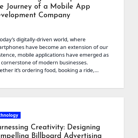
e Journey of a Mobile App
velopment Company
today’s digitally-driven world, where
rtphones have become an extension of our
stence, mobile applications have emerged as
 cornerstone of modern businesses.
ther it’s ordering food, booking a ride,…
chnology
rnessing Creativity: Designing
mpelling Billboard Advertising