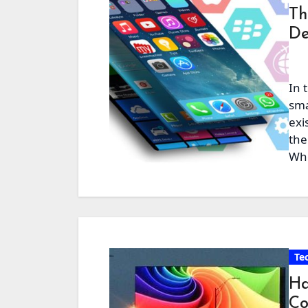
Th
De
In 
sma
exi
the
Whe
Te
Ha
Co