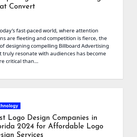
at Convert
today’s fast-paced world, where attention
ns are fleeting and competition is fierce, the
 of designing compelling Billboard Advertising
t truly resonate with audiences has become
e critical than…
chnology
st Logo Design Companies in
orida 2024 for Affordable Logo
sign Services