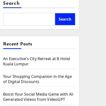
Search
Search
Recent Posts
An Executive’s City Retreat at B Hotel
Kuala Lumpur
Your Shopping Companion in the Age
of Digital Discounts
Boost Your Social Media Game with AI-
Generated Videos from VideoGPT