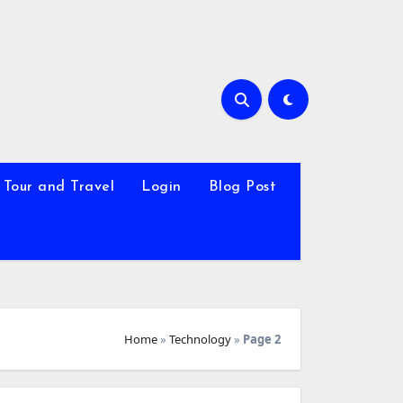
Tour and Travel
Login
Blog Post
Home
»
Technology
»
Page 2