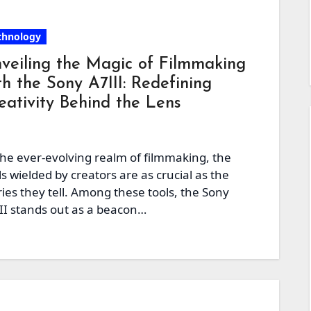
chnology
veiling the Magic of Filmmaking
th the Sony A7III: Redefining
eativity Behind the Lens
the ever-evolving realm of filmmaking, the
ls wielded by creators are as crucial as the
ries they tell. Among these tools, the Sony
II stands out as a beacon…