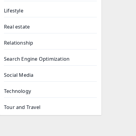
Lifestyle
Real estate
Relationship
Search Engine Optimization
Social Media
Technology
Tour and Travel