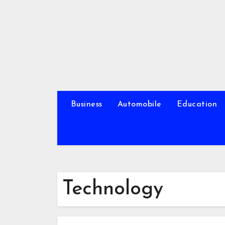
Skip
to
content
Business
Automobile
Education
Technology