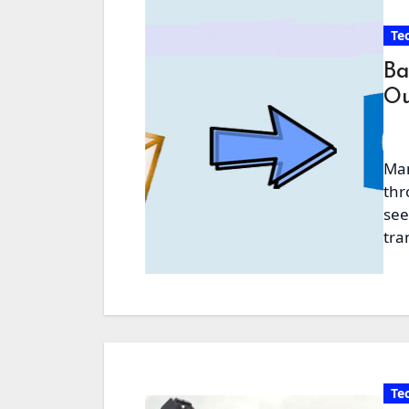
Te
Ba
Ou
Man
thr
see
tra
Te