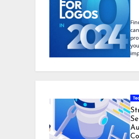
Fin
can
pro
you
imp
Te
St
Se
Au
Co