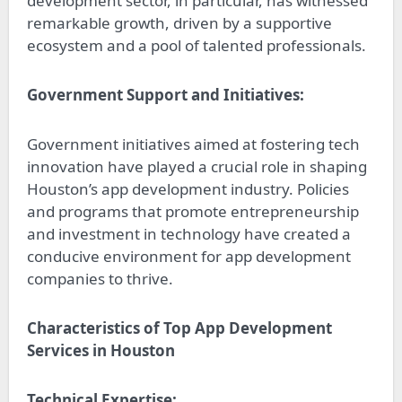
development sector, in particular, has witnessed
remarkable growth, driven by a supportive
ecosystem and a pool of talented professionals.
Government Support and Initiatives:
Government initiatives aimed at fostering tech
innovation have played a crucial role in shaping
Houston’s app development industry. Policies
and programs that promote entrepreneurship
and investment in technology have created a
conducive environment for app development
companies to thrive.
Characteristics of Top App Development
Services in Houston
Technical Expertise: