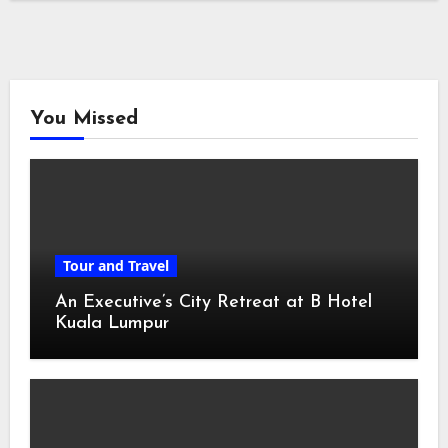
You Missed
Tour and Travel
An Executive’s City Retreat at B Hotel
Kuala Lumpur