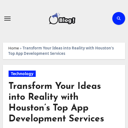
Skip
to
content
Home
»
Transform Your Ideas into Reality with Houston’s
Top App Development Services
Technology
Transform Your Ideas
into Reality with
Houston’s Top App
Development Services