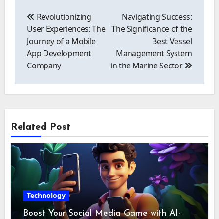
Post
navigation
Revolutionizing
Navigating Success:
User Experiences: The
The Significance of the
Journey of a Mobile
Best Vessel
App Development
Management System
Company
in the Marine Sector
Related Post
Technology
Boost Your Social Media Game with AI-