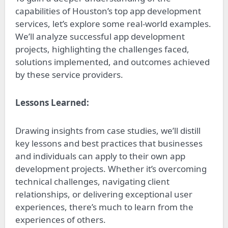
capabilities of Houston’s top app development
services, let’s explore some real-world examples.
We’ll analyze successful app development
projects, highlighting the challenges faced,
solutions implemented, and outcomes achieved
by these service providers.
Lessons Learned:
Drawing insights from case studies, we’ll distill
key lessons and best practices that businesses
and individuals can apply to their own app
development projects. Whether it’s overcoming
technical challenges, navigating client
relationships, or delivering exceptional user
experiences, there’s much to learn from the
experiences of others.