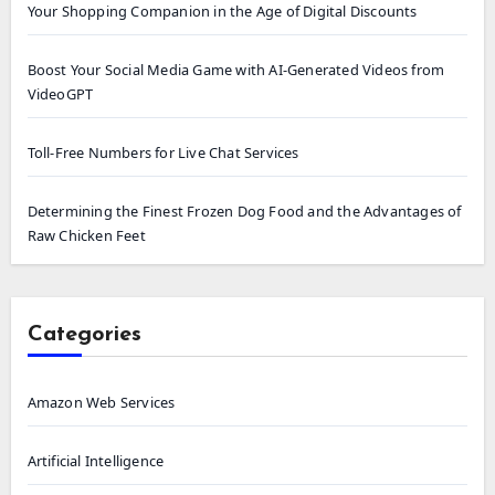
Your Shopping Companion in the Age of Digital Discounts
Boost Your Social Media Game with AI-Generated Videos from
VideoGPT
Toll-Free Numbers for Live Chat Services
Determining the Finest Frozen Dog Food and the Advantages of
Raw Chicken Feet
Categories
Amazon Web Services
Artificial Intelligence