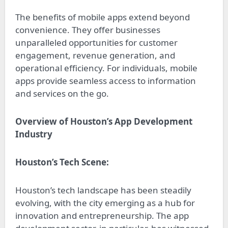
The benefits of mobile apps extend beyond
convenience. They offer businesses
unparalleled opportunities for customer
engagement, revenue generation, and
operational efficiency. For individuals, mobile
apps provide seamless access to information
and services on the go.
Overview of Houston’s App Development
Industry
Houston’s Tech Scene:
Houston’s tech landscape has been steadily
evolving, with the city emerging as a hub for
innovation and entrepreneurship. The app