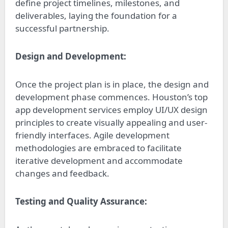
define project timelines, milestones, and
deliverables, laying the foundation for a
successful partnership.
Design and Development:
Once the project plan is in place, the design and
development phase commences. Houston’s top
app development services employ UI/UX design
principles to create visually appealing and user-
friendly interfaces. Agile development
methodologies are embraced to facilitate
iterative development and accommodate
changes and feedback.
Testing and Quality Assurance: