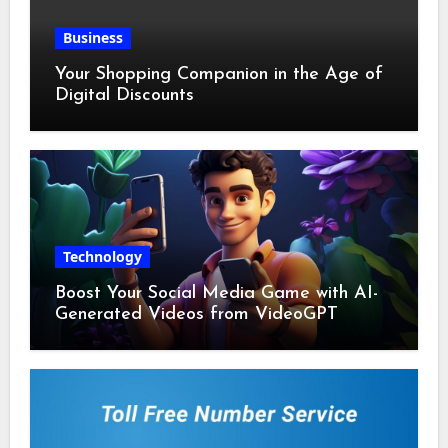
Business
Your Shopping Companion in the Age of
Digital Discounts
Technology
Boost Your Social Media Game with AI-
Generated Videos from VideoGPT