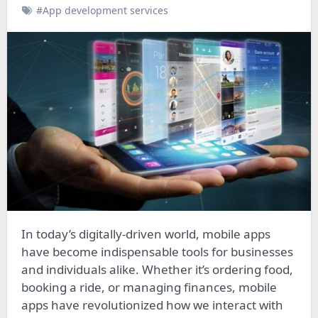
#App development services
In today’s digitally-driven world, mobile apps
have become indispensable tools for businesses
and individuals alike. Whether it’s ordering food,
booking a ride, or managing finances, mobile
apps have revolutionized how we interact with