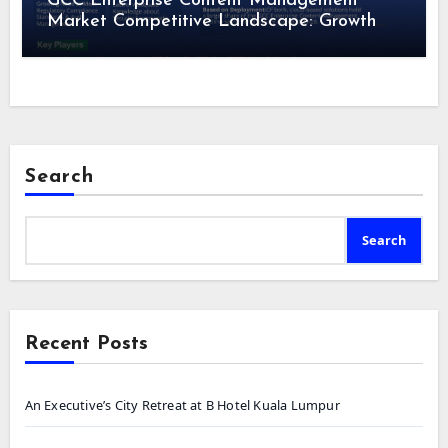
GCC Enterprise Content Management
Market Competitive Landscape: Growth
Drivers, Revenue Analysis by 2028
Search
Search
Recent Posts
An Executive’s City Retreat at B Hotel Kuala Lumpur