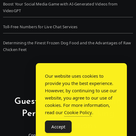
Boost Your Social Media Game with AI-Generated Videos from
VideoGPT
Toll-Free Numbers for Live Chat Services
Determining the Finest Frozen Dog Food and the Advantages of Raw
Chicken Feet
Our website uses cookies to
provide you the best experience.
However, by continuing to use our
website, you agree to our use of
Guest Post Chat: Bridging
cookies. For more information,
Perspectives, Sparking
read our
Cookie Policy
.
Conversations
Accept
Connecting Minds Through Shared Insights