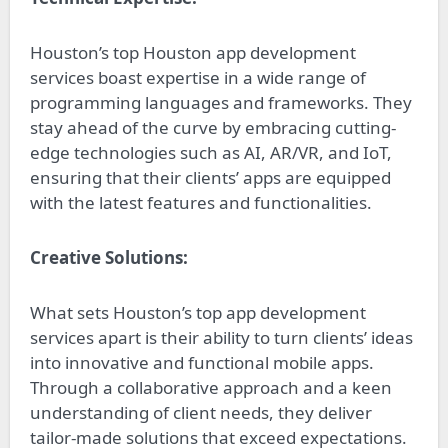
Houston’s top Houston app development
services boast expertise in a wide range of
programming languages and frameworks. They
stay ahead of the curve by embracing cutting-
edge technologies such as AI, AR/VR, and IoT,
ensuring that their clients’ apps are equipped
with the latest features and functionalities.
Creative Solutions:
What sets Houston’s top app development
services apart is their ability to turn clients’ ideas
into innovative and functional mobile apps.
Through a collaborative approach and a keen
understanding of client needs, they deliver
tailor-made solutions that exceed expectations.