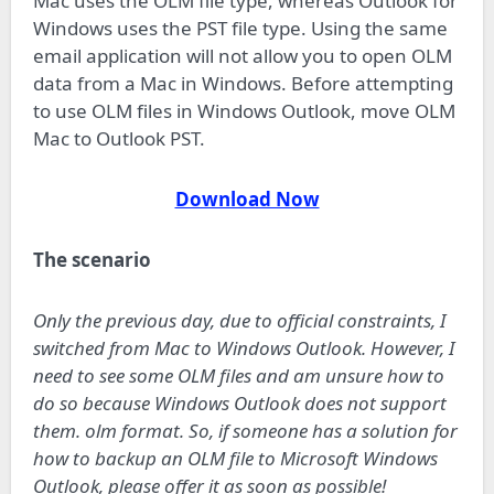
Mac uses the OLM file type, whereas Outlook for
Windows uses the PST file type. Using the same
email application will not allow you to open OLM
data from a Mac in Windows. Before attempting
to use OLM files in Windows Outlook, move OLM
Mac to Outlook PST.
Download Now
The scenario
Only the previous day, due to official constraints, I
switched from Mac to Windows Outlook. However, I
need to see some OLM files and am unsure how to
do so because Windows Outlook does not support
them. olm format. So, if someone has a solution for
how to backup an OLM file to Microsoft Windows
Outlook, please offer it as soon as possible!