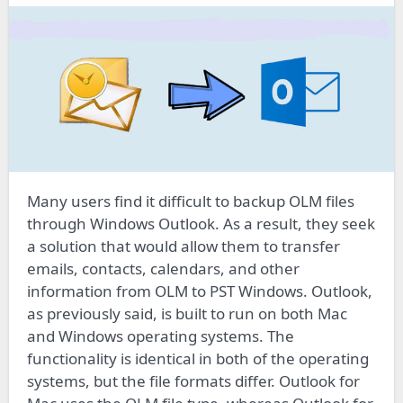
Many users find it difficult to backup OLM files
through Windows Outlook. As a result, they seek
a solution that would allow them to transfer
emails, contacts, calendars, and other
information from OLM to PST Windows. Outlook,
as previously said, is built to run on both Mac
and Windows operating systems. The
functionality is identical in both of the operating
systems, but the file formats differ. Outlook for