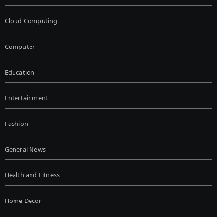
Cloud Computing
Computer
Education
Entertainment
Fashion
General News
Health and Fitness
Home Decor