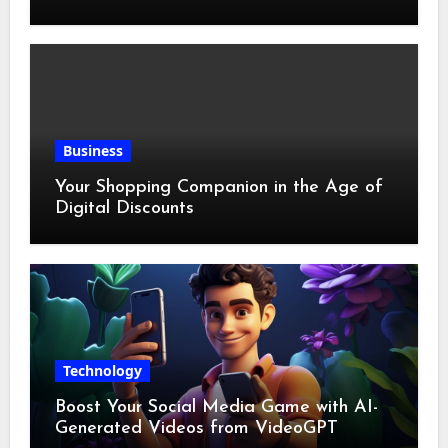
Business
Your Shopping Companion in the Age of
Digital Discounts
Technology
Boost Your Social Media Game with AI-
Generated Videos from VideoGPT