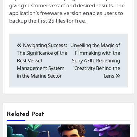
giving customers exact and desired results. The
application’s freeware version enables users to
backup the first 25 files for free.
Post
navigation
Navigating Success:
Unveiling the Magic of
The Significance of the
Filmmaking with the
Best Vessel
Sony A7III: Redefining
Management System
Creativity Behind the
in the Marine Sector
Lens
Related Post