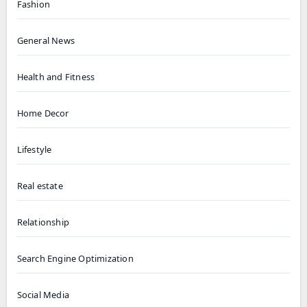
Fashion
General News
Health and Fitness
Home Decor
Lifestyle
Real estate
Relationship
Search Engine Optimization
Social Media