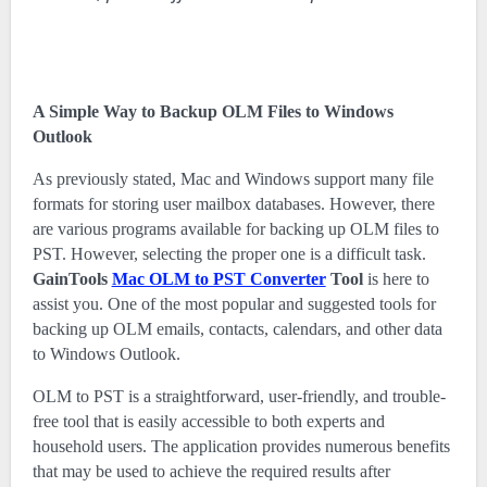
A Simple Way to Backup OLM Files to Windows
Outlook
As previously stated, Mac and Windows support many file
formats for storing user mailbox databases. However, there
are various programs available for backing up OLM files to
PST. However, selecting the proper one is a difficult task.
GainTools
Mac OLM to PST Converter
Tool
is here to
assist you. One of the most popular and suggested tools for
backing up OLM emails, contacts, calendars, and other data
to Windows Outlook.
OLM to PST is a straightforward, user-friendly, and trouble-
free tool that is easily accessible to both experts and
household users. The application provides numerous benefits
that may be used to achieve the required results after