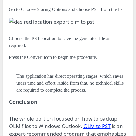
·
Go to Choose Storing Options and choose PST from the list.
·
Choose the PST location to save the generated file as
required.
·
Press the Convert icon to begin the procedure.
The application has direct operating stages, which saves
users time and effort. Aside from that, no technical skills
are required to complete the process.
Conclusion
The whole portion focused on how to backup
OLM files to Windows Outlook.
OLM to PST
is an
expert-recommended program that emphasizes