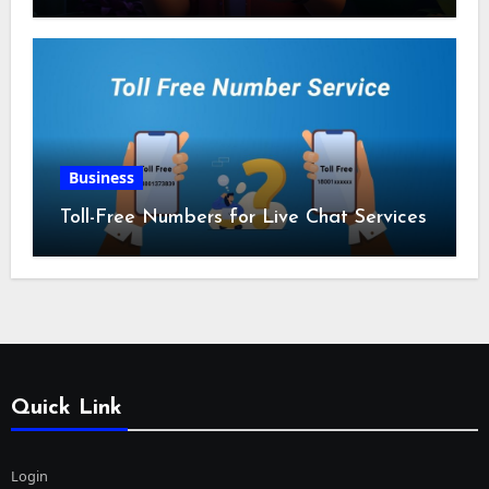
Business
Toll-Free Numbers for Live Chat Services
Quick Link
Login