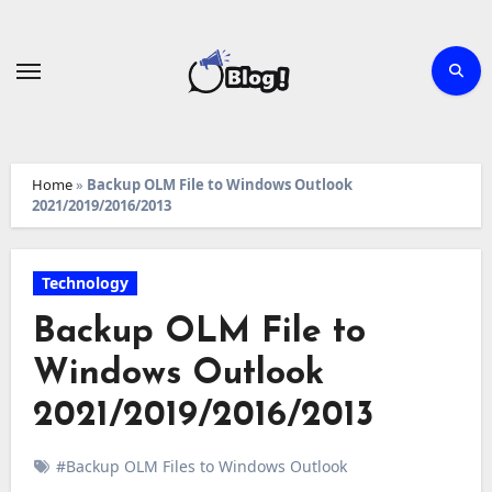
Skip
to
content
Home
»
Backup OLM File to Windows Outlook
2021/2019/2016/2013
Technology
Backup OLM File to
Windows Outlook
2021/2019/2016/2013
#Backup OLM Files to Windows Outlook