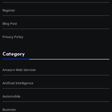
Register
Blog Post
Privacy Policy
Category
Amazon Web Services
Artificial Intelligence
Automobile
Business