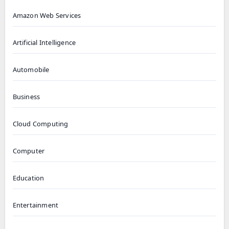
Amazon Web Services
Artificial Intelligence
Automobile
Business
Cloud Computing
Computer
Education
Entertainment