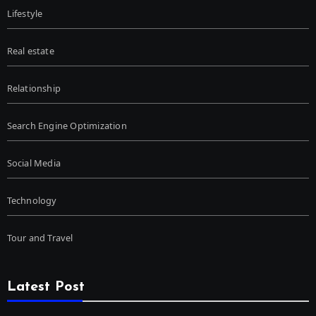
Lifestyle
Real estate
Relationship
Search Engine Optimization
Social Media
Technology
Tour and Travel
Latest Post