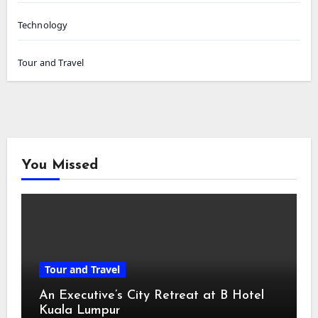
Technology
Tour and Travel
You Missed
Tour and Travel
An Executive’s City Retreat at B Hotel
Kuala Lumpur