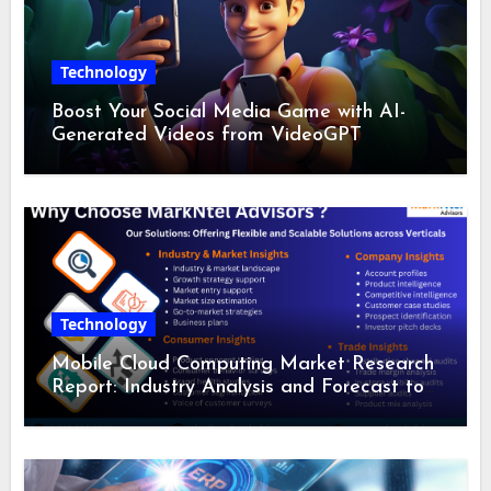
Technology
Boost Your Social Media Game with AI-
Generated Videos from VideoGPT
Technology
Mobile Cloud Computing Market Research
Report: Industry Analysis and Forecast to
2028