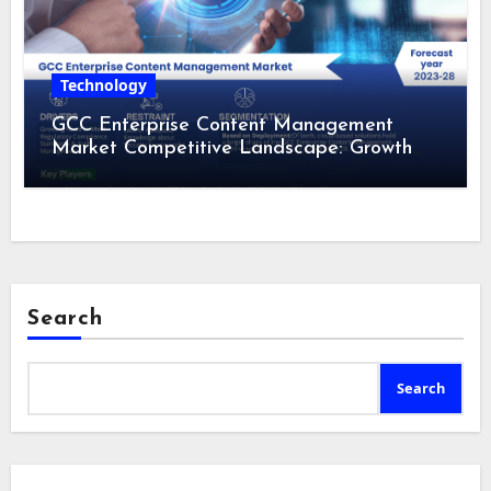
Technology
GCC Enterprise Content Management
Market Competitive Landscape: Growth
Drivers, Revenue Analysis by 2028
Search
Search