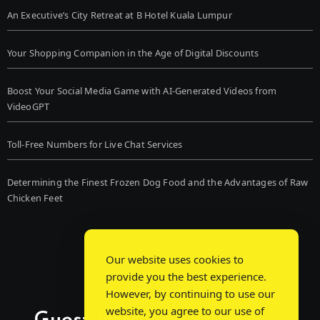
An Executive’s City Retreat at B Hotel Kuala Lumpur
Your Shopping Companion in the Age of Digital Discounts
Boost Your Social Media Game with AI-Generated Videos from
VideoGPT
Toll-Free Numbers for Live Chat Services
Determining the Finest Frozen Dog Food and the Advantages of Raw
Chicken Feet
Our website uses cookies to
provide you the best experience.
However, by continuing to use our
website, you agree to our use of