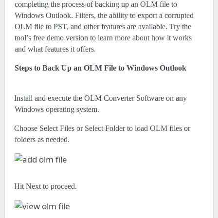
completing the process of backing up an OLM file to
Windows Outlook. Filters, the ability to export a corrupted
OLM file to PST, and other features are available. Try the
tool’s free demo version to learn more about how it works
and what features it offers.
Steps to Back Up an OLM File to Windows Outlook
·
Install and execute the OLM Converter Software on any
Windows operating system.
·
Choose Select Files or Select Folder to load OLM files or
folders as needed.
·
Hit Next to proceed.