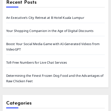
Recent Posts
An Executive’s City Retreat at B Hotel Kuala Lumpur
Your Shopping Companion in the Age of Digital Discounts
Boost Your Social Media Game with AI-Generated Videos from
VideoGPT
Toll-Free Numbers for Live Chat Services
Determining the Finest Frozen Dog Food and the Advantages of
Raw Chicken Feet
Categories