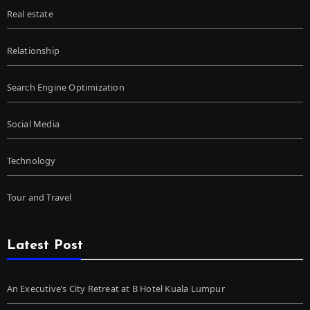
Real estate
Relationship
Search Engine Optimization
Social Media
Technology
Tour and Travel
Latest Post
An Executive’s City Retreat at B Hotel Kuala Lumpur