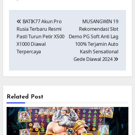
Post
navigation
BATIK77 Akun Pro
MUSANGWIN 19
Rusia Terbaru Resmi
Rekomendasi Slot
Pasti Turun Petir X500
Demo PG Soft Anti Lag
X1000 Diawal
100% Terjamin Auto
Terpercaya
Kasih Sensational
Gede Diawal 2024
Related Post