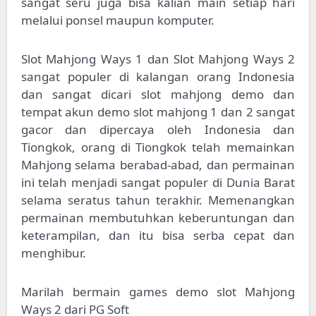
sangat seru juga bisa kalian main setiap hari
melalui ponsel maupun komputer.
Slot Mahjong Ways 1 dan Slot Mahjong Ways 2
sangat populer di kalangan orang Indonesia
dan sangat dicari slot mahjong demo dan
tempat akun demo slot mahjong 1 dan 2 sangat
gacor dan dipercaya oleh Indonesia dan
Tiongkok, orang di Tiongkok telah memainkan
Mahjong selama berabad-abad, dan permainan
ini telah menjadi sangat populer di Dunia Barat
selama seratus tahun terakhir. Memenangkan
permainan membutuhkan keberuntungan dan
keterampilan, dan itu bisa serba cepat dan
menghibur.
Marilah bermain games demo slot Mahjong
Ways 2 dari PG Soft