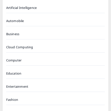
Artificial Intelligence
Automobile
Business
Cloud Computing
Computer
Education
Entertainment
Fashion