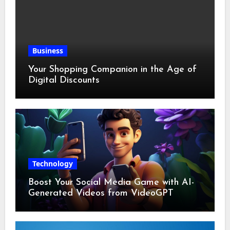
Business
Your Shopping Companion in the Age of
Digital Discounts
Technology
Boost Your Social Media Game with AI-
Generated Videos from VideoGPT