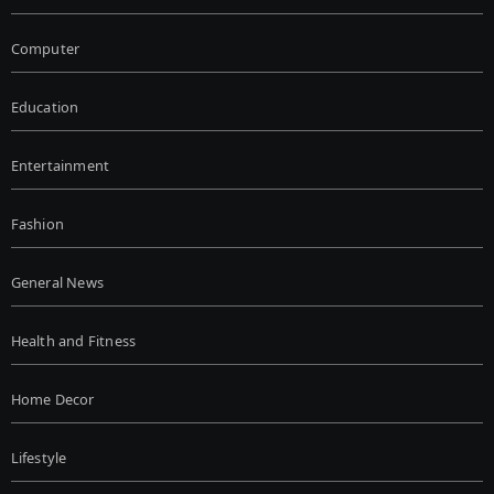
Computer
Education
Entertainment
Fashion
General News
Health and Fitness
Home Decor
Lifestyle