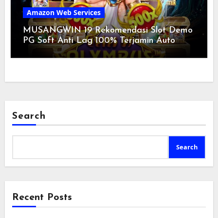
Amazon Web Services
MUSANGWIN 19 Rekomendasi Slot Demo
PG Soft Anti Lag 100% Terjamin Auto
Kasih Sensational Gede Diawal 2024
Search
Search
Recent Posts