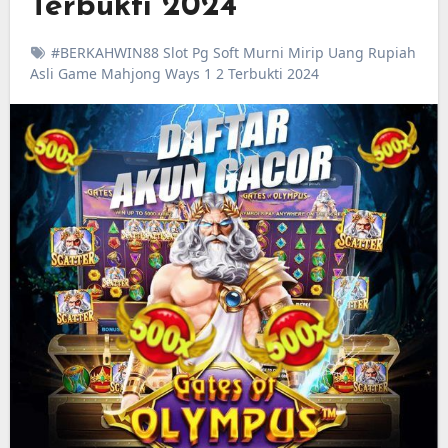
Terbukti 2024
#BERKAHWIN88 Slot Pg Soft Murni Mirip Uang Rupiah
Asli Game Mahjong Ways 1 2 Terbukti 2024