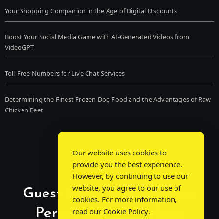
Your Shopping Companion in the Age of Digital Discounts
Boost Your Social Media Game with AI-Generated Videos from
VideoGPT
Toll-Free Numbers for Live Chat Services
Determining the Finest Frozen Dog Food and the Advantages of Raw
Chicken Feet
Our website uses cookies to
provide you the best experience.
However, by continuing to use our
website, you agree to our use of
Guest Post Chat: Bridging
cookies. For more information,
Perspectives, Sparking
read our
Cookie Policy
.