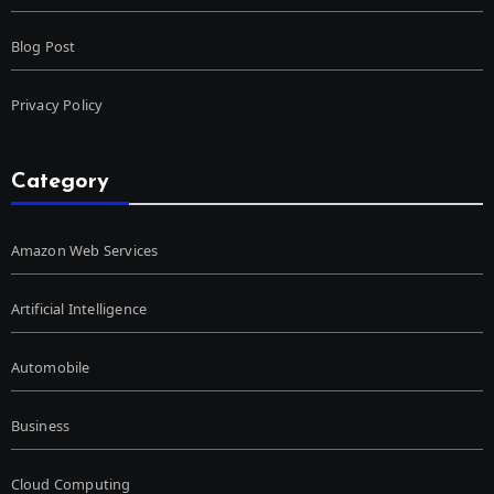
Blog Post
Privacy Policy
Category
Amazon Web Services
Artificial Intelligence
Automobile
Business
Cloud Computing