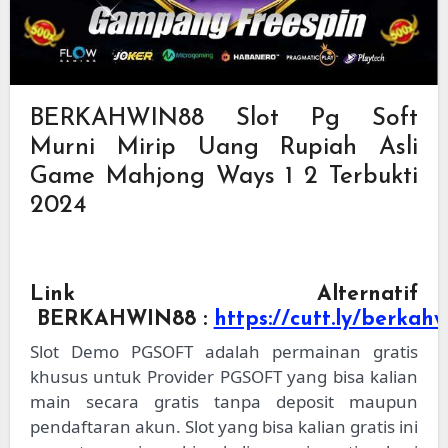
BERKAHWIN88 Slot Pg Soft
Murni Mirip Uang Rupiah Asli
Game Mahjong Ways 1 2 Terbukti
2024
Link Alternatif
BERKAHWIN88 :
https://cutt.ly/berkah
Slot Demo PGSOFT adalah permainan gratis
khusus untuk Provider PGSOFT yang bisa kalian
main secara gratis tanpa deposit maupun
pendaftaran akun. Slot yang bisa kalian gratis ini