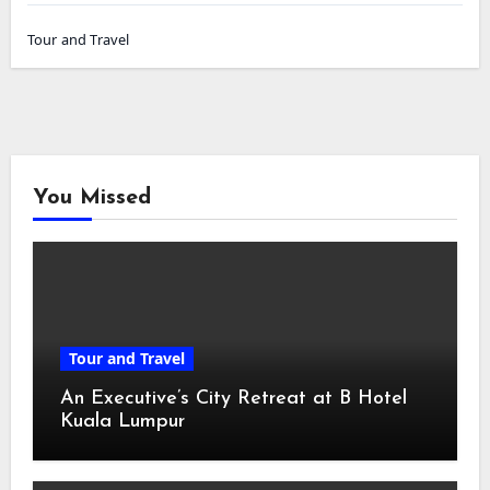
Tour and Travel
You Missed
Tour and Travel
An Executive’s City Retreat at B Hotel
Kuala Lumpur