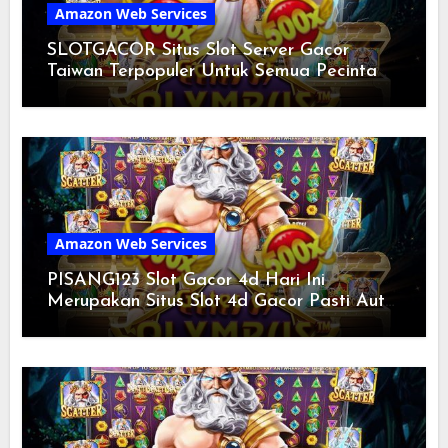
Amazon Web Services
SLOTGACOR Situs Slot Server Gacor
Taiwan Terpopuler Untuk Semua Pecinta
Slot Mania Hari Ini 2024
Amazon Web Services
PISANG123 Slot Gacor 4d Hari Ini
Merupakan Situs Slot 4d Gacor Pasti Auto
Turun Perkalian Gede Diawal 2024