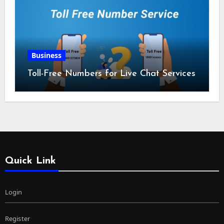
Business
Toll-Free Numbers for Live Chat Services
Quick Link
Login
Register