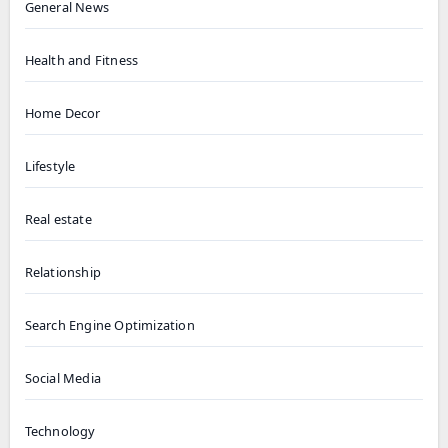
General News
Health and Fitness
Home Decor
Lifestyle
Real estate
Relationship
Search Engine Optimization
Social Media
Technology