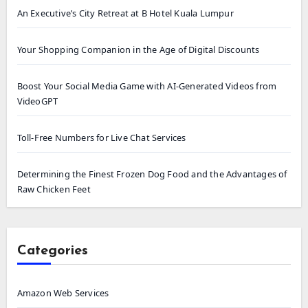
An Executive’s City Retreat at B Hotel Kuala Lumpur
Your Shopping Companion in the Age of Digital Discounts
Boost Your Social Media Game with AI-Generated Videos from
VideoGPT
Toll-Free Numbers for Live Chat Services
Determining the Finest Frozen Dog Food and the Advantages of
Raw Chicken Feet
Categories
Amazon Web Services