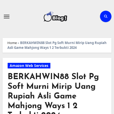
Skip
to
content
Home
»
BERKAHWIN88 Slot Pg Soft Murni Mirip Uang Rupiah
Asli Game Mahjong Ways 1 2 Terbukti 2024
Amazon Web Services
BERKAHWIN88 Slot Pg
Soft Murni Mirip Uang
Rupiah Asli Game
Mahjong Ways 1 2