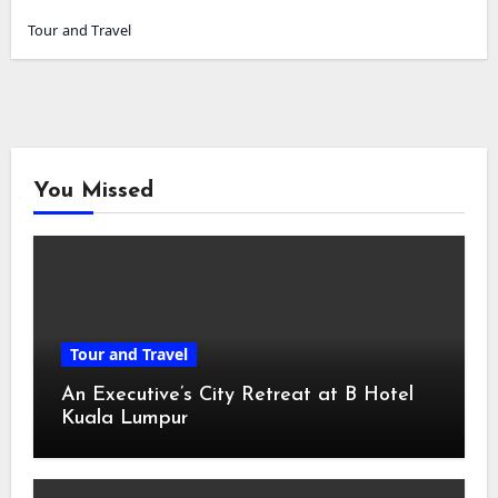
Tour and Travel
You Missed
Tour and Travel
An Executive’s City Retreat at B Hotel
Kuala Lumpur