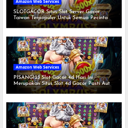
Amazon Web Services
SLOTGACOR Situs Slot Server Gacor
Taiwan Terpopuler Untuk Semua Pecinta
Slot Mania Hari Ini 2024
Amazon Web Services
PISANG123 Slot Gacor 4d Hari Ini
Merupakan Situs Slot 4d Gacor Pasti Auto
Turun Perkalian Gede Diawal 2024