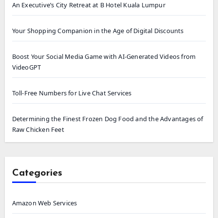
An Executive’s City Retreat at B Hotel Kuala Lumpur
Your Shopping Companion in the Age of Digital Discounts
Boost Your Social Media Game with AI-Generated Videos from
VideoGPT
Toll-Free Numbers for Live Chat Services
Determining the Finest Frozen Dog Food and the Advantages of
Raw Chicken Feet
Categories
Amazon Web Services