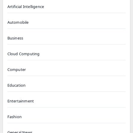
Artificial Intelligence
Automobile
Business
Cloud Computing
Computer
Education
Entertainment
Fashion
General News