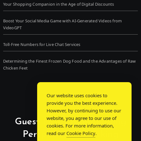
Your Shopping Companion in the Age of Digital Discounts
Boost Your Social Media Game with AI-Generated Videos from
VideoGPT
Toll-Free Numbers for Live Chat Services
Determining the Finest Frozen Dog Food and the Advantages of Raw
Chicken Feet
Our website uses cookies to
provide you the best experience.
However, by continuing to use our
website, you agree to our use of
Guest Post Chat: Bridging
cookies. For more information,
Perspectives, Sparking
read our
Cookie Policy
.