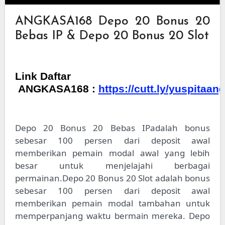
ANGKASA168 Depo 20 Bonus 20
Bebas IP & Depo 20 Bonus 20 Slot
Link Daftar
ANGKASA168 :
https://cutt.ly/yuspitaan
Depo 20 Bonus 20 Bebas IPadalah bonus
sebesar 100 persen dari deposit awal
memberikan pemain modal awal yang lebih
besar untuk menjelajahi berbagai
permainan.Depo 20 Bonus 20 Slot adalah bonus
sebesar 100 persen dari deposit awal
memberikan pemain modal tambahan untuk
memperpanjang waktu bermain mereka. Depo