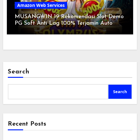
Amazon Web Services
MUSANGWIN 19 Rekomendasi Slot Demo
PG Soft Anti Lag 100% Terjamin Auto
Kasih Sensational Gede Diawal 2024
Search
Search
Recent Posts