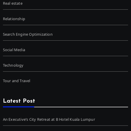
Real estate
Relationship
Search Engine Optimization
Social Media
Technology
Tour and Travel
Latest Post
An Executive’s City Retreat at B Hotel Kuala Lumpur