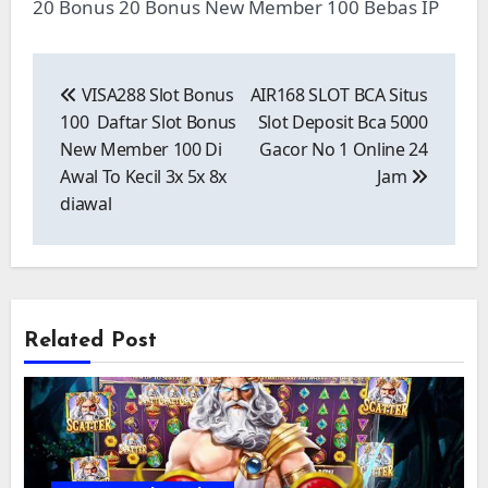
20 Bonus 20 Bonus New Member 100 Bebas IP
Post
navigation
VISA288 Slot Bonus
AIR168 SLOT BCA Situs
100 ️ Daftar Slot Bonus
Slot Deposit Bca 5000
New Member 100 Di
Gacor No 1 Online 24
Awal To Kecil 3x 5x 8x
Jam​
diawal​
Related Post