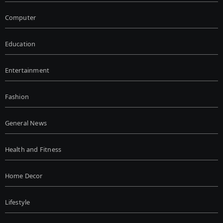
Computer
Education
Entertainment
Fashion
General News
Health and Fitness
Home Decor
Lifestyle