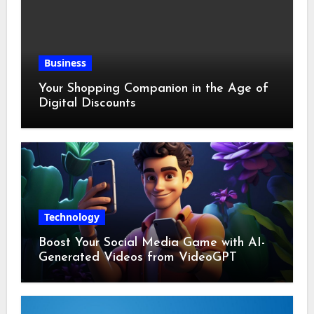
Business
Your Shopping Companion in the Age of
Digital Discounts
Technology
Boost Your Social Media Game with AI-
Generated Videos from VideoGPT