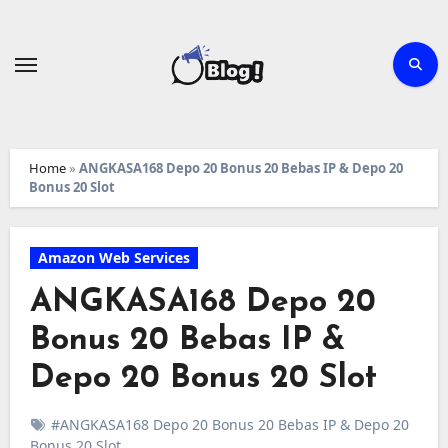
Skip
to
content
Home
»
ANGKASA168 Depo 20 Bonus 20 Bebas IP & Depo 20
Bonus 20 Slot
Amazon Web Services
ANGKASA168 Depo 20
Bonus 20 Bebas IP &
Depo 20 Bonus 20 Slot
#ANGKASA168 Depo 20 Bonus 20 Bebas IP & Depo 20
Bonus 20 Slot