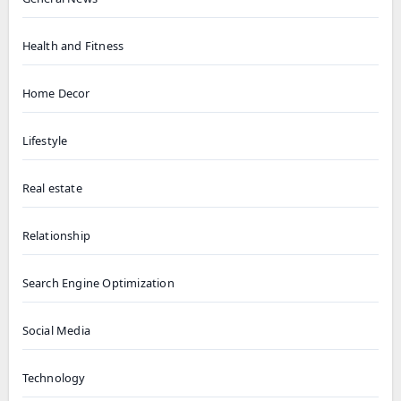
Health and Fitness
Home Decor
Lifestyle
Real estate
Relationship
Search Engine Optimization
Social Media
Technology