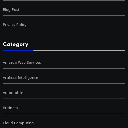
Blog Post
Privacy Policy
Category
Amazon Web Services
Artificial Intelligence
Automobile
Business
Cloud Computing