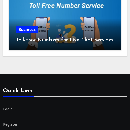
Business
Toll-Free Numbers for Live Chat Services
Quick Link
Login
Register