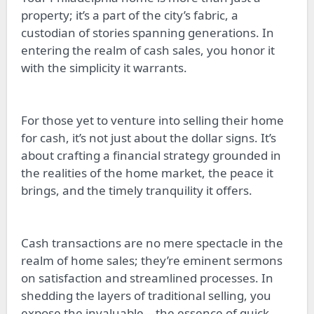
property; it’s a part of the city’s fabric, a
custodian of stories spanning generations. In
entering the realm of cash sales, you honor it
with the simplicity it warrants.
For those yet to venture into selling their home
for cash, it’s not just about the dollar signs. It’s
about crafting a financial strategy grounded in
the realities of the home market, the peace it
brings, and the timely tranquility it offers.
Cash transactions are no mere spectacle in the
realm of home sales; they’re eminent sermons
on satisfaction and streamlined processes. In
shedding the layers of traditional selling, you
expose the invaluable—the essence of quick,