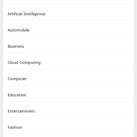
Artificial Intelligence
Automobile
Business
Cloud Computing
Computer
Education
Entertainment
Fashion