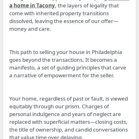
a home in Tacony
, the layers of legality that
come with inherited property transitions
dissolved, leaving the essence of our offer—
money and care.
This path to selling your house in Philadelphia
goes beyond the transactions. It becomes a
manifesto, a set of guiding principles that carve
a narrative of empowerment for the seller.
Your home, regardless of past or fault, is viewed
equitably through our prism. Charges of
personal indulgence and years of neglect are
replaced with superficial matters—closing costs,
the title of ownership, and candid conversations
that value time over delaying.