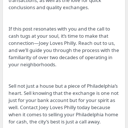
transactions, as well as the love for quick
conclusions and quality exchanges.
If this post resonates with you and the call to
cash tugs at your soul, it’s time to make that
connection—Joey Loves Philly. Reach out to us,
and we’ll guide you through the process with the
familiarity of over two decades of operating in
your neighborhoods.
Sell not just a house but a piece of Philadelphia’s
heart. Sell knowing that the exchange is one not
just for your bank account but for your spirit as
well. Contact Joey Loves Philly today because
when it comes to selling your Philadelphia home
for cash, the city’s best is just a call away.