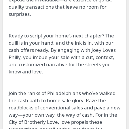
quality transactions that leave no room for
surprises.
Ready to script your home’s next chapter? The
quill is in your hand, and the ink is in, with our
cash offers ready. By engaging with Joey Loves
Philly, you imbue your sale with a cut, context,
and customized narrative for the streets you
know and love.
Join the ranks of Philadelphians who’ve walked
the cash path to home sale glory. Raze the
roadblocks of conventional sales and pave a new
way—your own way, the way of cash. For in the
City of Brotherly Love, love propels these