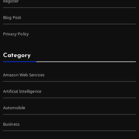
Register
Blog Post
Privacy Policy
Category
Amazon Web Services
Artificial Intelligence
Automobile
Business