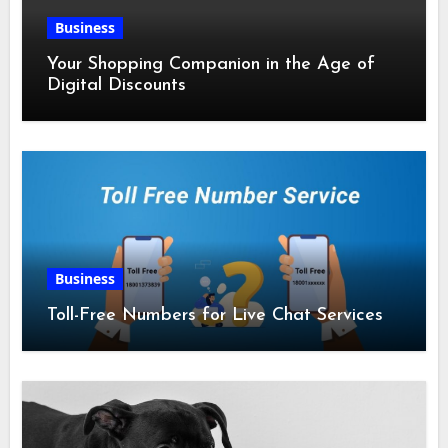
Business
Your Shopping Companion in the Age of
Digital Discounts
Business
Toll-Free Numbers for Live Chat Services