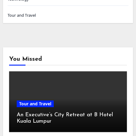
Tour and Travel
You Missed
Tour and Travel
An Executive’s City Retreat at B Hotel
Kuala Lumpur