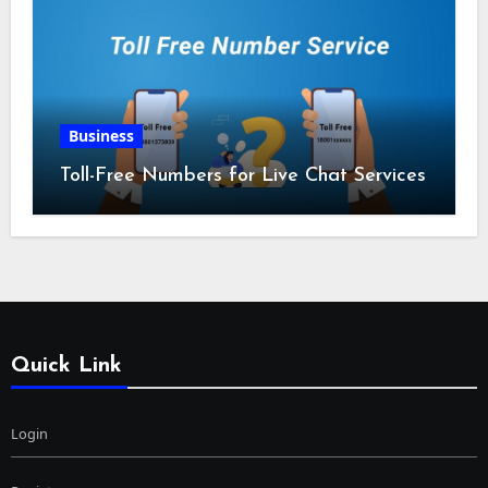
Business
Toll-Free Numbers for Live Chat Services
Quick Link
Login