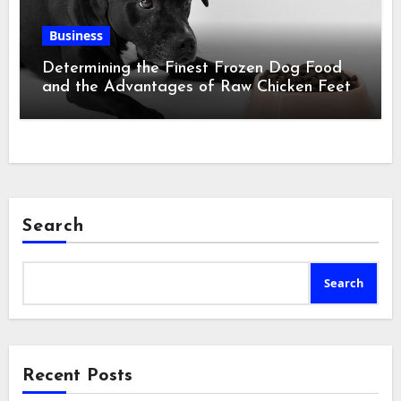
Business
Determining the Finest Frozen Dog Food
and the Advantages of Raw Chicken Feet
Search
Search
Recent Posts