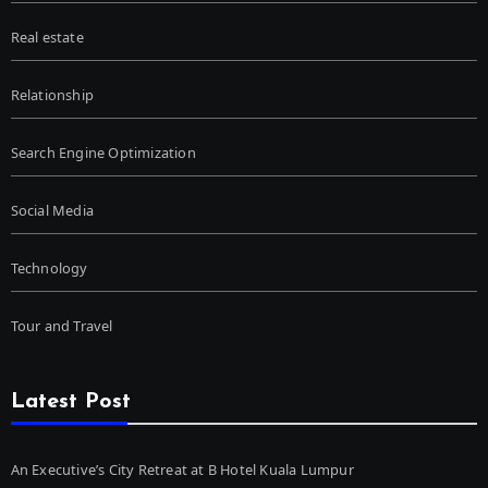
Real estate
Relationship
Search Engine Optimization
Social Media
Technology
Tour and Travel
Latest Post
An Executive’s City Retreat at B Hotel Kuala Lumpur