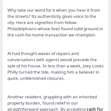
Why take our word for it when you hear it from
the streets? Its authenticity gives voice to the
city. Here are vignettes from fellow
Philadelphians whose lives found solid ground in
the cash-for-home transaction we champion.
Al had thought waves of repairs and
conversations with agents would precede the
sale of his house. In less than a week, Joey Loves
Philly turned the tide, making him a believer in
quick, unblemished closures.
Another resident, grappling with an inherited
property burden, found relief in our
straightforward approach. By accepting
cash for