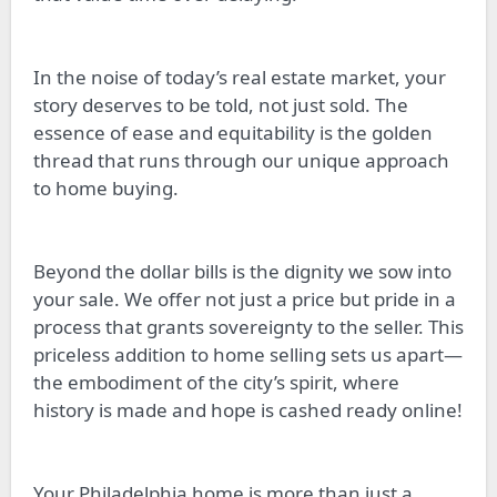
In the noise of today’s real estate market, your
story deserves to be told, not just sold. The
essence of ease and equitability is the golden
thread that runs through our unique approach
to home buying.
Beyond the dollar bills is the dignity we sow into
your sale. We offer not just a price but pride in a
process that grants sovereignty to the seller. This
priceless addition to home selling sets us apart—
the embodiment of the city’s spirit, where
history is made and hope is cashed ready online!
Your Philadelphia home is more than just a