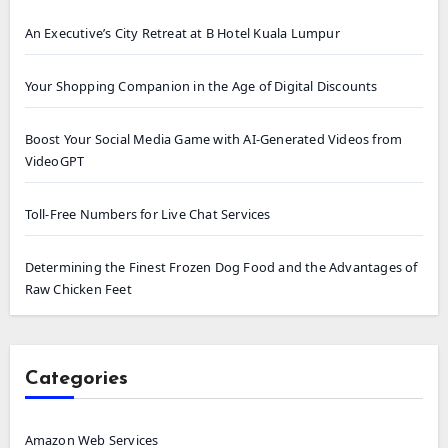
An Executive’s City Retreat at B Hotel Kuala Lumpur
Your Shopping Companion in the Age of Digital Discounts
Boost Your Social Media Game with AI-Generated Videos from
VideoGPT
Toll-Free Numbers for Live Chat Services
Determining the Finest Frozen Dog Food and the Advantages of
Raw Chicken Feet
Categories
Amazon Web Services