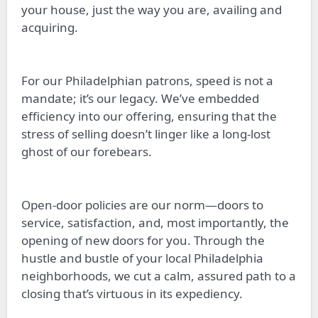
your house, just the way you are, availing and
acquiring.
For our Philadelphian patrons, speed is not a
mandate; it’s our legacy. We’ve embedded
efficiency into our offering, ensuring that the
stress of selling doesn’t linger like a long-lost
ghost of our forebears.
Open-door policies are our norm—doors to
service, satisfaction, and, most importantly, the
opening of new doors for you. Through the
hustle and bustle of your local Philadelphia
neighborhoods, we cut a calm, assured path to a
closing that’s virtuous in its expediency.