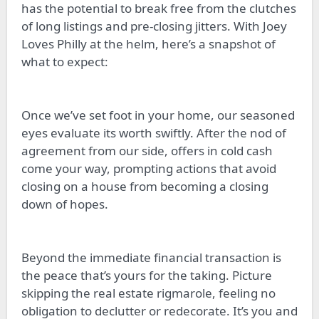
has the potential to break free from the clutches
of long listings and pre-closing jitters. With Joey
Loves Philly at the helm, here’s a snapshot of
what to expect:
Once we’ve set foot in your home, our seasoned
eyes evaluate its worth swiftly. After the nod of
agreement from our side, offers in cold cash
come your way, prompting actions that avoid
closing on a house from becoming a closing
down of hopes.
Beyond the immediate financial transaction is
the peace that’s yours for the taking. Picture
skipping the real estate rigmarole, feeling no
obligation to declutter or redecorate. It’s you and