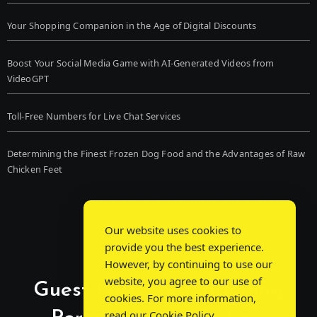
Your Shopping Companion in the Age of Digital Discounts
Boost Your Social Media Game with AI-Generated Videos from
VideoGPT
Toll-Free Numbers for Live Chat Services
Determining the Finest Frozen Dog Food and the Advantages of Raw
Chicken Feet
Our website uses cookies to
provide you the best experience.
However, by continuing to use our
website, you agree to our use of
Guest Post Chat: Bridging
cookies. For more information,
read our
Cookie Policy
.