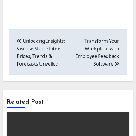
Post
navigation
Unlocking Insights:
Transform Your
Viscose Staple Fibre
Workplace with
Prices, Trends &
Employee Feedback
Forecasts Unveiled
Software
Related Post