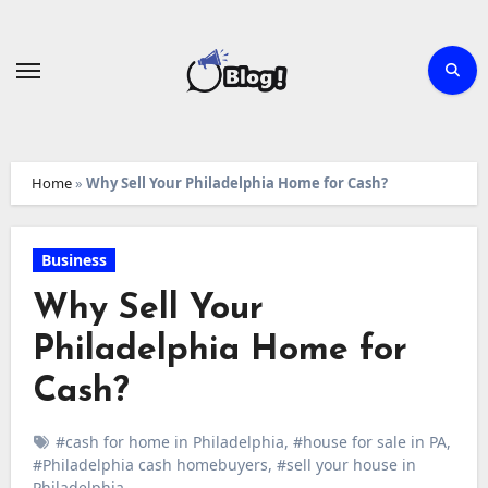
Skip
to
content
Home
»
Why Sell Your Philadelphia Home for Cash?
Business
Why Sell Your
Philadelphia Home for
Cash?
#cash for home in Philadelphia
,
#house for sale in PA
,
#Philadelphia cash homebuyers
,
#sell your house in
Philadelphia