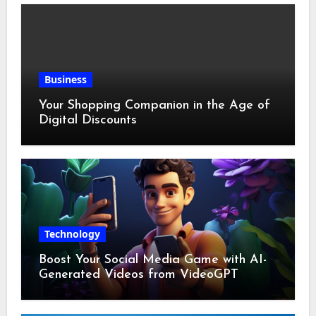
Business
Your Shopping Companion in the Age of
Digital Discounts
Technology
Boost Your Social Media Game with AI-
Generated Videos from VideoGPT