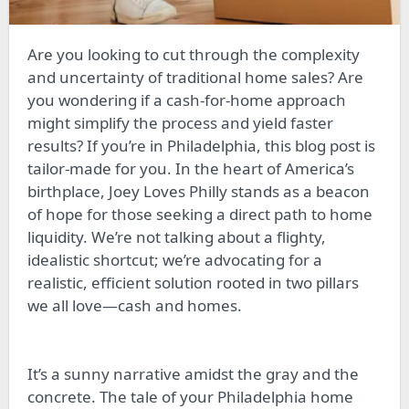
Are you looking to cut through the complexity
and uncertainty of traditional home sales? Are
you wondering if a cash-for-home approach
might simplify the process and yield faster
results? If you’re in Philadelphia, this blog post is
tailor-made for you. In the heart of America’s
birthplace, Joey Loves Philly stands as a beacon
of hope for those seeking a direct path to home
liquidity. We’re not talking about a flighty,
idealistic shortcut; we’re advocating for a
realistic, efficient solution rooted in two pillars
we all love—cash and homes.
It’s a sunny narrative amidst the gray and the
concrete. The tale of your Philadelphia home