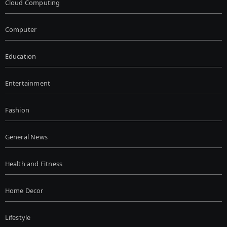
Cloud Computing
Computer
Education
Entertainment
Fashion
General News
Health and Fitness
Home Decor
Lifestyle