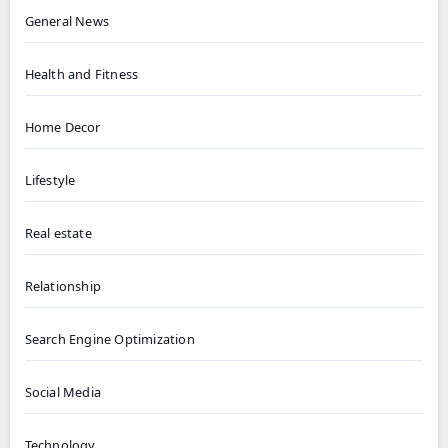
General News
Health and Fitness
Home Decor
Lifestyle
Real estate
Relationship
Search Engine Optimization
Social Media
Technology