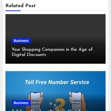
Related Post
Business
Your Shopping Companion in the Age of
Digital Discounts
Business