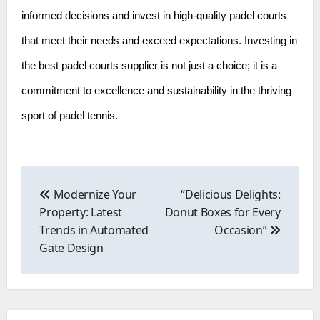
informed decisions and invest in high-quality padel courts
that meet their needs and exceed expectations. Investing in
the best padel courts supplier is not just a choice; it is a
commitment to excellence and sustainability in the thriving
sport of padel tennis.
Post
navigation
Modernize Your
“Delicious Delights:
Property: Latest
Donut Boxes for Every
Trends in Automated
Occasion”
Gate Design