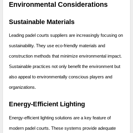
Environmental Considerations
Sustainable Materials
Leading padel courts suppliers are increasingly focusing on
sustainability. They use eco-friendly materials and
construction methods that minimize environmental impact.
Sustainable practices not only benefit the environment but
also appeal to environmentally conscious players and
organizations.
Energy-Efficient Lighting
Energy-efficient lighting solutions are a key feature of
modern padel courts. These systems provide adequate