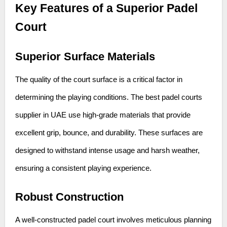
Key Features of a Superior Padel
Court
Superior Surface Materials
The quality of the court surface is a critical factor in
determining the playing conditions. The best padel courts
supplier in UAE use high-grade materials that provide
excellent grip, bounce, and durability. These surfaces are
designed to withstand intense usage and harsh weather,
ensuring a consistent playing experience.
Robust Construction
A well-constructed padel court involves meticulous planning