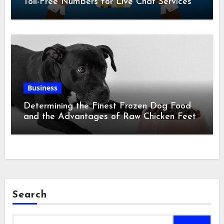
Toll-Free Numbers for Live Chat Services
Business
Determining the Finest Frozen Dog Food
and the Advantages of Raw Chicken Feet
Search