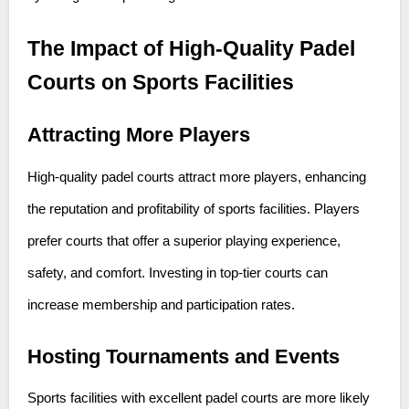
The Impact of High-Quality Padel
Courts on Sports Facilities
Attracting More Players
High-quality padel courts attract more players, enhancing
the reputation and profitability of sports facilities. Players
prefer courts that offer a superior playing experience,
safety, and comfort. Investing in top-tier courts can
increase membership and participation rates.
Hosting Tournaments and Events
Sports facilities with excellent padel courts are more likely