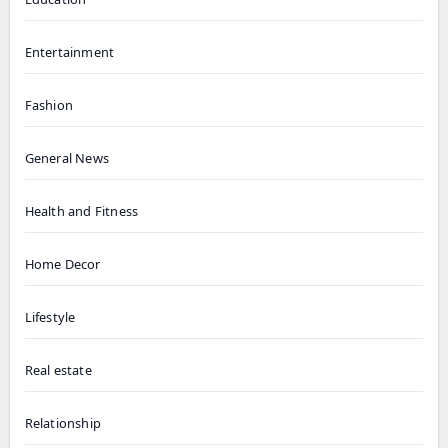
Entertainment
Fashion
General News
Health and Fitness
Home Decor
Lifestyle
Real estate
Relationship