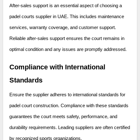
After-sales support is an essential aspect of choosing a
padel courts supplier in UAE. This includes maintenance
services, warranty coverage, and customer support.
Reliable after-sales support ensures the court remains in
optimal condition and any issues are promptly addressed.
Compliance with International
Standards
Ensure the supplier adheres to international standards for
padel court construction. Compliance with these standards
guarantees the court meets safety, performance, and
durability requirements. Leading suppliers are often certified
by recognized sports organizations.