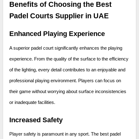
Benefits of Choosing the Best
Padel Courts Supplier in UAE
Enhanced Playing Experience
A superior padel court significantly enhances the playing
experience. From the quality of the surface to the efficiency
of the lighting, every detail contributes to an enjoyable and
professional playing environment. Players can focus on
their game without worrying about surface inconsistencies
or inadequate facilities.
Increased Safety
Player safety is paramount in any sport. The best padel