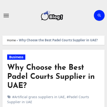
Skip
to
content
Home
»
Why Choose the Best Padel Courts Supplier in UAE?
Business
Why Choose the Best
Padel Courts Supplier in
UAE?
#Artificial grass suppliers in UAE
,
#Padel Courts
Supplier in UAE