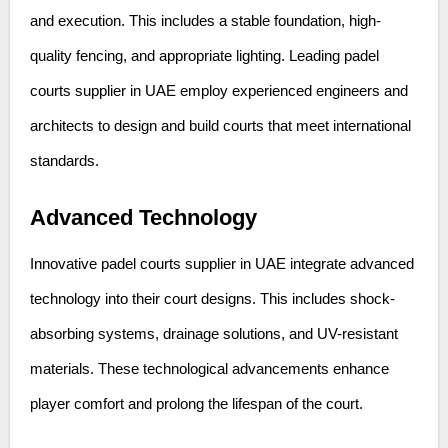
and execution. This includes a stable foundation, high-
quality fencing, and appropriate lighting. Leading padel
courts supplier in UAE employ experienced engineers and
architects to design and build courts that meet international
standards.
Advanced Technology
Innovative padel courts supplier in UAE integrate advanced
technology into their court designs. This includes shock-
absorbing systems, drainage solutions, and UV-resistant
materials. These technological advancements enhance
player comfort and prolong the lifespan of the court.