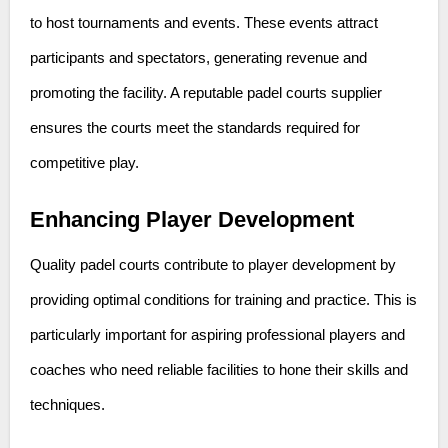
to host tournaments and events. These events attract
participants and spectators, generating revenue and
promoting the facility. A reputable padel courts supplier
ensures the courts meet the standards required for
competitive play.
Enhancing Player Development
Quality padel courts contribute to player development by
providing optimal conditions for training and practice. This is
particularly important for aspiring professional players and
coaches who need reliable facilities to hone their skills and
techniques.