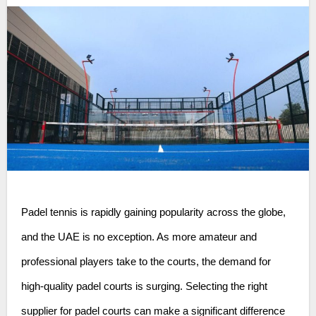
Padel tennis is rapidly gaining popularity across the globe,
and the UAE is no exception. As more amateur and
professional players take to the courts, the demand for
high-quality padel courts is surging. Selecting the right
supplier for padel courts can make a significant difference