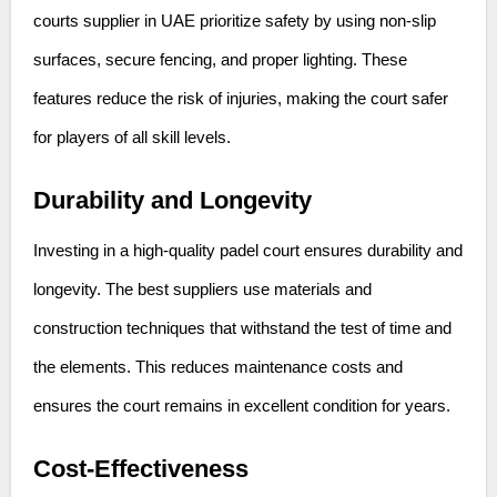
courts supplier in UAE prioritize safety by using non-slip
surfaces, secure fencing, and proper lighting. These
features reduce the risk of injuries, making the court safer
for players of all skill levels.
Durability and Longevity
Investing in a high-quality padel court ensures durability and
longevity. The best suppliers use materials and
construction techniques that withstand the test of time and
the elements. This reduces maintenance costs and
ensures the court remains in excellent condition for years.
Cost-Effectiveness