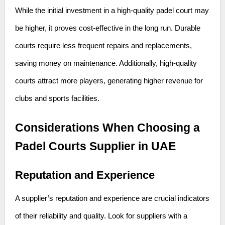
While the initial investment in a high-quality padel court may
be higher, it proves cost-effective in the long run. Durable
courts require less frequent repairs and replacements,
saving money on maintenance. Additionally, high-quality
courts attract more players, generating higher revenue for
clubs and sports facilities.
Considerations When Choosing a
Padel Courts Supplier in UAE
Reputation and Experience
A supplier’s reputation and experience are crucial indicators
of their reliability and quality. Look for suppliers with a