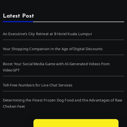
Latest Post
An Executive’s City Retreat at B Hotel Kuala Lumpur
Your Shopping Companion in the Age of Digital Discounts
Boost Your Social Media Game with AI-Generated Videos from
VideoGPT
Toll-Free Numbers for Live Chat Services
Determining the Finest Frozen Dog Food and the Advantages of Raw
Chicken Feet