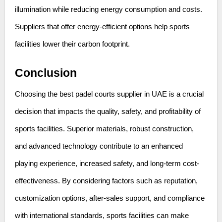
illumination while reducing energy consumption and costs.
Suppliers that offer energy-efficient options help sports
facilities lower their carbon footprint.
Conclusion
Choosing the best padel courts supplier in UAE is a crucial
decision that impacts the quality, safety, and profitability of
sports facilities. Superior materials, robust construction,
and advanced technology contribute to an enhanced
playing experience, increased safety, and long-term cost-
effectiveness. By considering factors such as reputation,
customization options, after-sales support, and compliance
with international standards, sports facilities can make