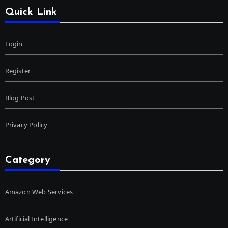
Quick Link
Login
Register
Blog Post
Privacy Policy
Category
Amazon Web Services
Artificial Intelligence