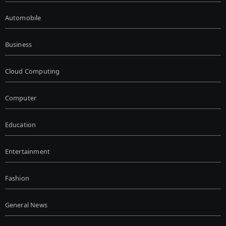
Automobile
Business
Cloud Computing
Computer
Education
Entertainment
Fashion
General News