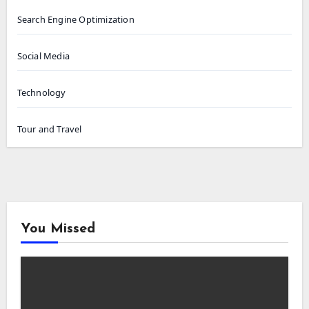
Search Engine Optimization
Social Media
Technology
Tour and Travel
You Missed