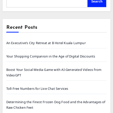
Search
Recent Posts
An Executive’s City Retreat at B Hotel Kuala Lumpur
Your Shopping Companion in the Age of Digital Discounts
Boost Your Social Media Game with AI-Generated Videos from
VideoGPT
Toll-Free Numbers for Live Chat Services
Determining the Finest Frozen Dog Food and the Advantages of
Raw Chicken Feet