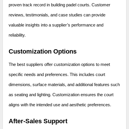
proven track record in building padel courts. Customer
reviews, testimonials, and case studies can provide
valuable insights into a supplier’s performance and
reliability.
Customization Options
The best suppliers offer customization options to meet
specific needs and preferences. This includes court
dimensions, surface materials, and additional features such
as seating and lighting. Customization ensures the court
aligns with the intended use and aesthetic preferences.
After-Sales Support