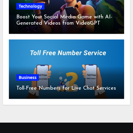
Technology
Boost Your Social Media Game with AI-
Generated Videos from VideoGPT
Business
Toll-Free Numbers for Live Chat Services