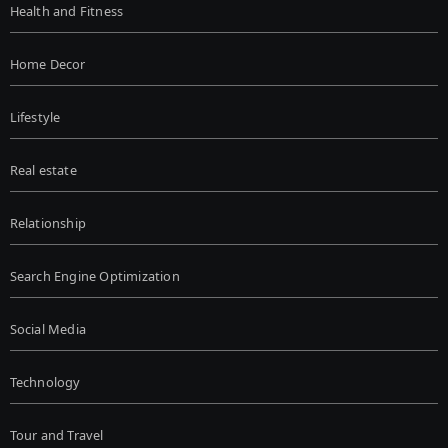
Health and Fitness
Home Decor
Lifestyle
Real estate
Relationship
Search Engine Optimization
Social Media
Technology
Tour and Travel