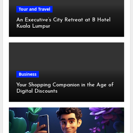
Tour and Travel
An Executive’s City Retreat at B Hotel
Kuala Lumpur
Business
Your Shopping Companion in the Age of
Digital Discounts