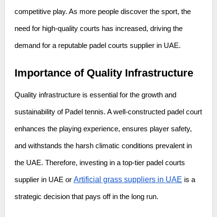
competitive play. As more people discover the sport, the
need for high-quality courts has increased, driving the
demand for a reputable padel courts supplier in UAE.
Importance of Quality Infrastructure
Quality infrastructure is essential for the growth and
sustainability of Padel tennis. A well-constructed padel court
enhances the playing experience, ensures player safety,
and withstands the harsh climatic conditions prevalent in
the UAE. Therefore, investing in a top-tier padel courts
Artificial grass suppliers in UAE
supplier in UAE or
is a
strategic decision that pays off in the long run.