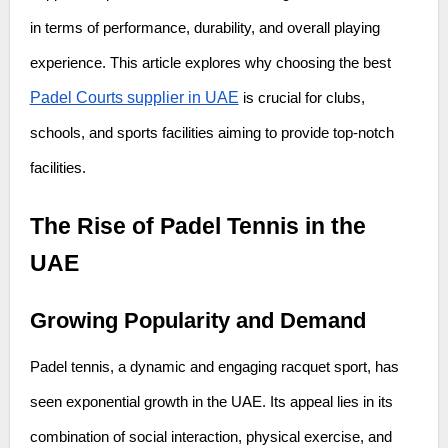
in terms of performance, durability, and overall playing
experience. This article explores why choosing the best
Padel Courts supplier in UAE
is crucial for clubs,
schools, and sports facilities aiming to provide top-notch
facilities.
The Rise of Padel Tennis in the
UAE
Growing Popularity and Demand
Padel tennis, a dynamic and engaging racquet sport, has
seen exponential growth in the UAE. Its appeal lies in its
combination of social interaction, physical exercise, and