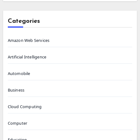
Categories
Amazon Web Services
Artificial Intelligence
Automobile
Business
Cloud Computing
Computer
Education