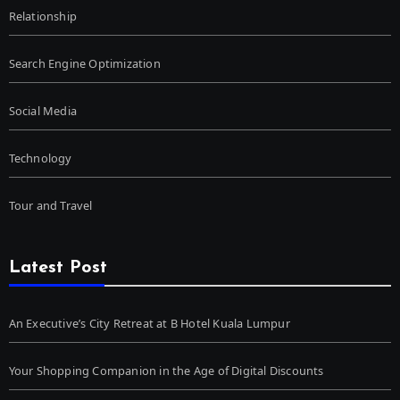
Relationship
Search Engine Optimization
Social Media
Technology
Tour and Travel
Latest Post
An Executive’s City Retreat at B Hotel Kuala Lumpur
Your Shopping Companion in the Age of Digital Discounts