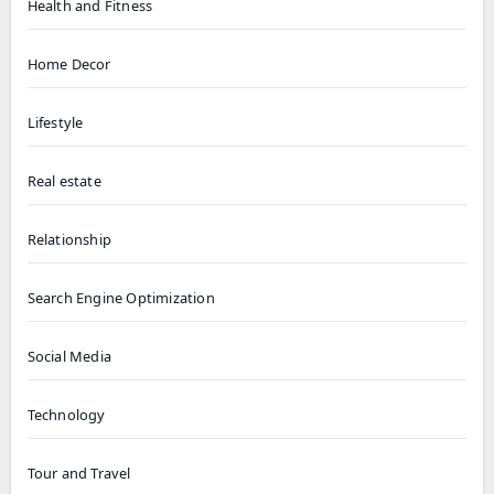
Health and Fitness
Home Decor
Lifestyle
Real estate
Relationship
Search Engine Optimization
Social Media
Technology
Tour and Travel