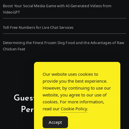
Boost Your Social Media Game with AI-Generated Videos from
VideoGPT
Toll-Free Numbers for Live Chat Services
Determining the Finest Frozen Dog Food and the Advantages of Raw
Chicken Feet
Our website uses cookies to
provide you the best experience.
However, by continuing to use our
website, you agree to our use of
Guest Post Chat: Bridging
cookies. For more information,
Perspectives, Sparking
read our
Cookie Policy
.
Conversations
Accept