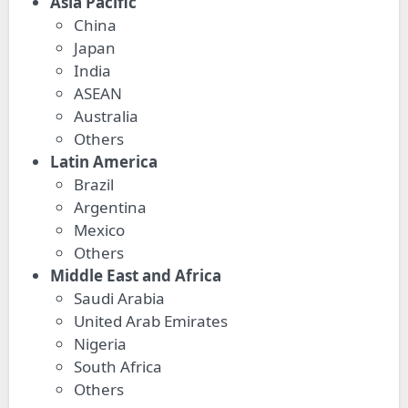
Asia Pacific
China
Japan
India
ASEAN
Australia
Others
Latin America
Brazil
Argentina
Mexico
Others
Middle East and Africa
Saudi Arabia
United Arab Emirates
Nigeria
South Africa
Others