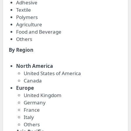
Adhesive
Textile
Polymers
Agriculture
Food and Beverage
Others
By Region
North America
United States of America
Canada
Europe
United Kingdom
Germany
France
Italy
Others