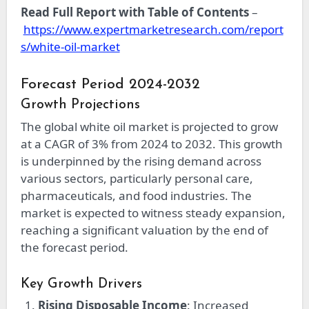
Read Full Report with Table of Contents
–
https://www.expertmarketresearch.com/report
s/white-oil-market
Forecast Period 2024-2032
Growth Projections
The global white oil market is projected to grow
at a CAGR of 3% from 2024 to 2032. This growth
is underpinned by the rising demand across
various sectors, particularly personal care,
pharmaceuticals, and food industries. The
market is expected to witness steady expansion,
reaching a significant valuation by the end of
the forecast period.
Key Growth Drivers
Rising Disposable Income
: Increased