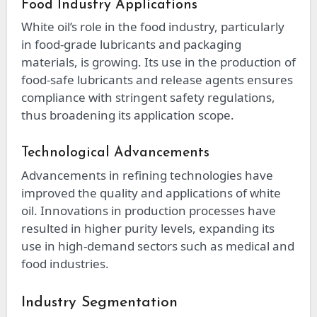
Food Industry Applications
White oil’s role in the food industry, particularly
in food-grade lubricants and packaging
materials, is growing. Its use in the production of
food-safe lubricants and release agents ensures
compliance with stringent safety regulations,
thus broadening its application scope.
Technological Advancements
Advancements in refining technologies have
improved the quality and applications of white
oil. Innovations in production processes have
resulted in higher purity levels, expanding its
use in high-demand sectors such as medical and
food industries.
Industry Segmentation