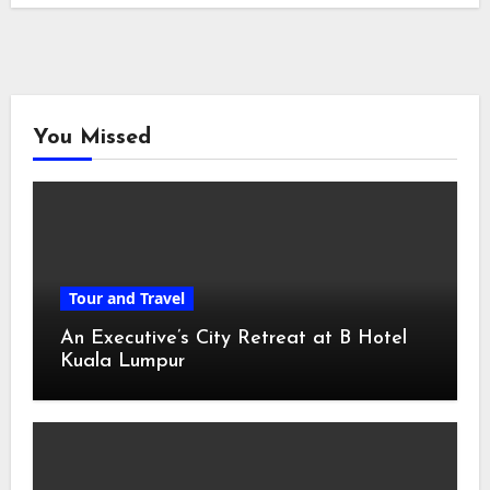
You Missed
Tour and Travel
An Executive’s City Retreat at B Hotel
Kuala Lumpur