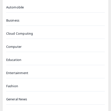
Automobile
Business
Cloud Computing
Computer
Education
Entertainment
Fashion
General News