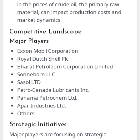
in the prices of crude oil, the primary raw
material, can impact production costs and
market dynamics.
Competitive Landscape
Major Players
Exxon Mobil Corporation
Royal Dutch Shell Plc
Bharat Petroleum Corporation Limited
Sonneborn LLC
Sasol LTD
Petro-Canada Lubricants Inc.
Panama Petrochem Ltd.
Apar Industries Ltd.
Others
Strategic Initiatives
Major players are focusing on strategic