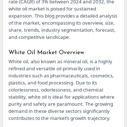
rate (CAGR) of 3% between 2024 and 2032, the
white oil market is poised for sustained
expansion. This blog provides a detailed analysis
of the market, encompassing its overview, size,
share, trends, industry segmentation, forecast,
and competitive landscape.
White Oil Market Overview
White oil, also known as mineral oil, is a highly
refined and versatile oil primarily used in
industries such as pharmaceuticals, cosmetics,
plastics, and food processing. Due to its
colorlessness, odorlessness, and chemical
stability, white oil is ideal for applications where
purity and safety are paramount. The growing
demand in these diverse sectors significantly
contributes to the market’s growth trajectory.