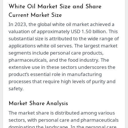
White Oil Market Size and Share
Current Market Size
In 2023, the global white oil market achieved a
valuation of approximately USD 1.50 billion. This
substantial size is attributed to the wide range of
applications white oil serves. The largest market
segments include personal care products,
pharmaceuticals, and the food industry. The
extensive use in these sectors underscores the
product’s essential role in manufacturing
processes that require high levels of purity and
safety.
Market Share Analysis
The market share is distributed among various
sectors, with personal care and pharmaceuticals
dominating the landscape. In the personal care