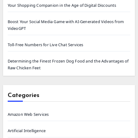
Your Shopping Companion in the Age of Digital Discounts
Boost Your Social Media Game with AI-Generated Videos from
VideoGPT
Toll-Free Numbers for Live Chat Services
Determining the Finest Frozen Dog Food and the Advantages of
Raw Chicken Feet
Categories
Amazon Web Services
Artificial Intelligence