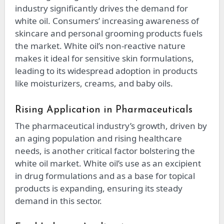
industry significantly drives the demand for
white oil. Consumers’ increasing awareness of
skincare and personal grooming products fuels
the market. White oil’s non-reactive nature
makes it ideal for sensitive skin formulations,
leading to its widespread adoption in products
like moisturizers, creams, and baby oils.
Rising Application in Pharmaceuticals
The pharmaceutical industry’s growth, driven by
an aging population and rising healthcare
needs, is another critical factor bolstering the
white oil market. White oil’s use as an excipient
in drug formulations and as a base for topical
products is expanding, ensuring its steady
demand in this sector.