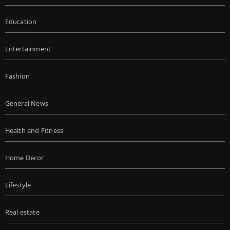
Education
Entertainment
Fashion
General News
Health and Fitness
Home Decor
Lifestyle
Real estate