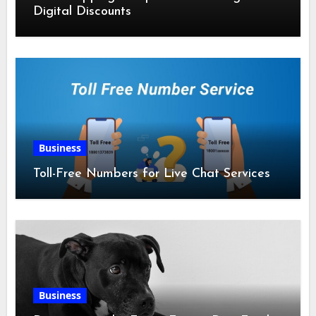
Digital Discounts
Business
Toll-Free Numbers for Live Chat Services
Business