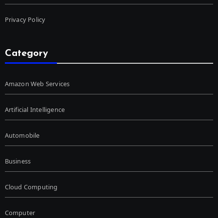
Privacy Policy
Category
Amazon Web Services
Artificial Intelligence
Automobile
Business
Cloud Computing
Computer