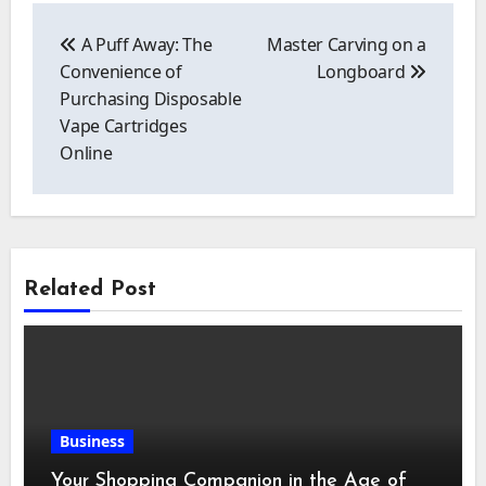
Post
navigation
A Puff Away: The
Master Carving on a
Convenience of
Longboard
Purchasing Disposable
Vape Cartridges
Online
Related Post
Business
Your Shopping Companion in the Age of