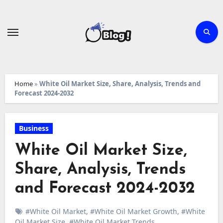
Skip
to
content
Home
»
White Oil Market Size, Share, Analysis, Trends and
Forecast 2024-2032
Business
White Oil Market Size,
Share, Analysis, Trends
and Forecast 2024-2032
#White Oil Market
,
#White Oil Market Growth
,
#White
Oil Market Size
,
#White Oil Market Trends