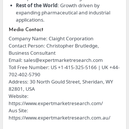
Rest of the World
: Growth driven by
expanding pharmaceutical and industrial
applications.
Media Contact
Company Name: Claight Corporation
Contact Person: Christopher Brutledge,
Business Consultant
Email:
sales@expertmarketresearch.com
Toll Free Number: US +1-415-325-5166 | UK +44-
702-402-5790
Address: 30 North Gould Street, Sheridan, WY
82801, USA
Website:
https://www.expertmarketresearch.com/
Aus Site:
https://www.expertmarketresearch.com.au/