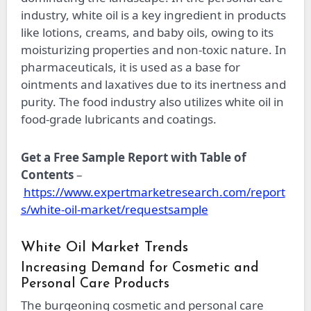
industry, white oil is a key ingredient in products
like lotions, creams, and baby oils, owing to its
moisturizing properties and non-toxic nature. In
pharmaceuticals, it is used as a base for
ointments and laxatives due to its inertness and
purity. The food industry also utilizes white oil in
food-grade lubricants and coatings.
Get a Free Sample Report with Table of
Contents
–
https://www.expertmarketresearch.com/report
s/white-oil-market/requestsample
White Oil Market Trends
Increasing Demand for Cosmetic and
Personal Care Products
The burgeoning cosmetic and personal care