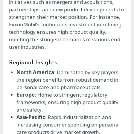
initiatives such as mergers and acquisitions,
partnerships, and new product developments to
strengthen their market position. For instance,
ExxonMobil’s continuous investment in refining
technology ensures high product quality,
meeting the stringent demands of various end-
user industries.
Regional Insights
North America
: Dominated by key players,
the region benefits from robust demand in
personal care and pharmaceuticals.
Europe
: Home to stringent regulatory
frameworks, ensuring high product quality
and safety.
Asia-Pacific
: Rapid industrialization and
increasing consumer spending on personal
care products drive market growth.