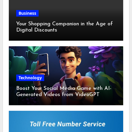
Business
Your Shopping Companion in the Age of
Digital Discounts
Technology
Boost Your Social Media Game with AI-
Generated Videos from VideoGPT