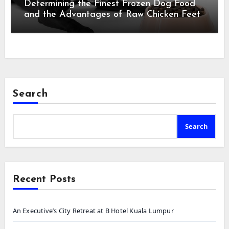
Determining the Finest Frozen Dog Food
and the Advantages of Raw Chicken Feet
Search
Search
Recent Posts
An Executive’s City Retreat at B Hotel Kuala Lumpur