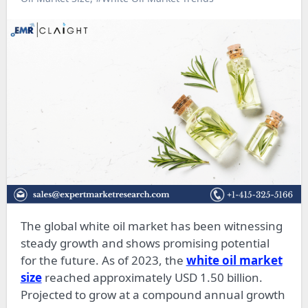
The global white oil market has been witnessing
steady growth and shows promising potential
for the future. As of 2023, the
white oil market
size
reached approximately USD 1.50 billion.
Projected to grow at a compound annual growth