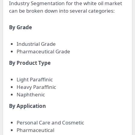
Industry Segmentation for the white oil market
can be broken down into several categories:
By Grade
Industrial Grade
Pharmaceutical Grade
By Product Type
Light Paraffinic
Heavy Paraffinic
Naphthenic
By Application
Personal Care and Cosmetic
Pharmaceutical