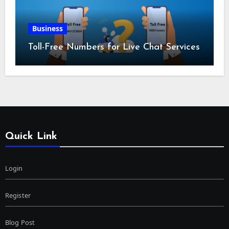
Business
Toll-Free Numbers for Live Chat Services
Quick Link
Login
Register
Blog Post