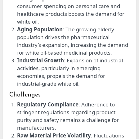
consumer spending on personal care and
healthcare products boosts the demand for
white oil.
Aging Population
: The growing elderly
population drives the pharmaceutical
industry’s expansion, increasing the demand
for white oil-based medicinal products.
Industrial Growth
: Expansion of industrial
activities, particularly in emerging
economies, propels the demand for
industrial-grade white oil.
Challenges
Regulatory Compliance
: Adherence to
stringent regulations regarding product
purity and safety remains a challenge for
manufacturers.
Raw Material Price Volatility
: Fluctuations