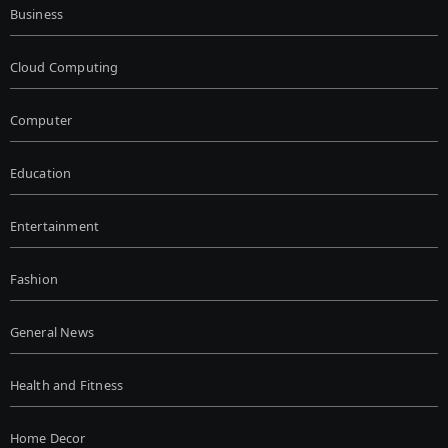
Business
Cloud Computing
Computer
Education
Entertainment
Fashion
General News
Health and Fitness
Home Decor