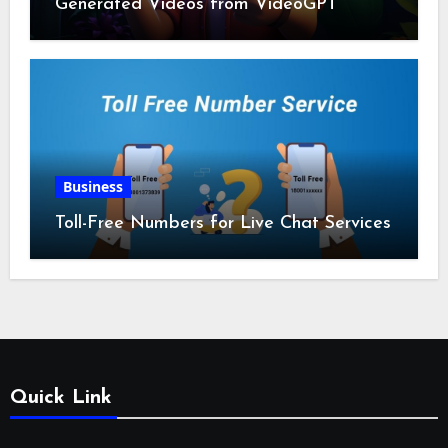
Generated Videos from VideoGPT
Business
Toll-Free Numbers for Live Chat Services
Quick Link