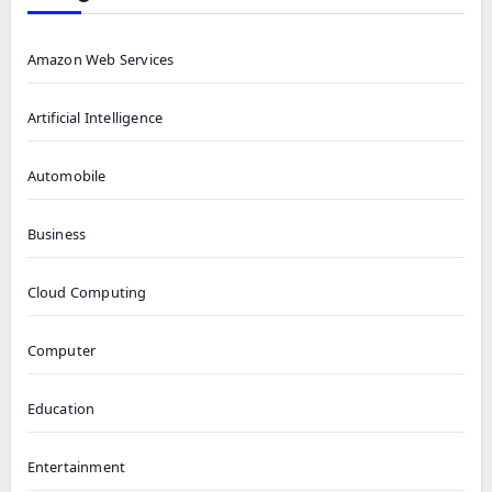
Amazon Web Services
Artificial Intelligence
Automobile
Business
Cloud Computing
Computer
Education
Entertainment