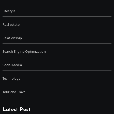
Lifestyle
Real estate
Relationship
Search Engine Optimization
Social Media
Technology
Tour and Travel
Latest Post