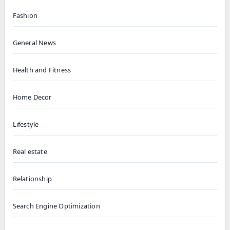
Fashion
General News
Health and Fitness
Home Decor
Lifestyle
Real estate
Relationship
Search Engine Optimization