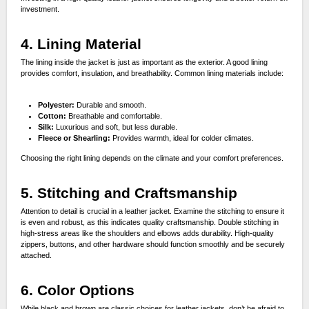
investment.
4. Lining Material
The lining inside the jacket is just as important as the exterior. A good lining
provides comfort, insulation, and breathability. Common lining materials include:
Polyester:
Durable and smooth.
Cotton:
Breathable and comfortable.
Silk:
Luxurious and soft, but less durable.
Fleece or Shearling:
Provides warmth, ideal for colder climates.
Choosing the right lining depends on the climate and your comfort preferences.
5. Stitching and Craftsmanship
Attention to detail is crucial in a leather jacket. Examine the stitching to ensure it
is even and robust, as this indicates quality craftsmanship. Double stitching in
high-stress areas like the shoulders and elbows adds durability. High-quality
zippers, buttons, and other hardware should function smoothly and be securely
attached.
6. Color Options
While black and brown are classic choices for leather jackets, don’t be afraid to