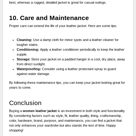
best, whereas a rugged, detailed jacket is great for casual outings.
10. Care and Maintenance
Proper care can extend the life of your leather jacket. Here are some tips:
Cleaning:
Use a damp cloth for minor spots and a leather cleaner for
tougher stains.
Conditioning:
Apply a leather conditioner periodically to keep the leather
supple.
Storage:
Store your jacket on a padded hanger in a cool, dry place, away
from direct sunlight.
Waterproofing:
Consider using a leather protectant spray to guard
against water damage.
By following these maintenance tips, you can keep your jacket looking great for
years to come.
Conclusion
Buying a
women leather jacket
is an investment in both style and functionality.
By considering factors such as style, fit, leather quality, lining, craftsmanship,
color, hardware, brand, purpose, and maintenance, you can find a jacket that
not only enhances your wardrobe but also stands the test of time. Happy
shopping!