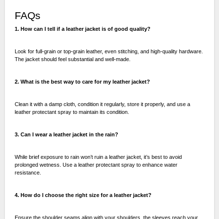
FAQs
1. How can I tell if a leather jacket is of good quality?
Look for full-grain or top-grain leather, even stitching, and high-quality hardware.
The jacket should feel substantial and well-made.
2. What is the best way to care for my leather jacket?
Clean it with a damp cloth, condition it regularly, store it properly, and use a
leather protectant spray to maintain its condition.
3. Can I wear a leather jacket in the rain?
While brief exposure to rain won’t ruin a leather jacket, it’s best to avoid
prolonged wetness. Use a leather protectant spray to enhance water
resistance.
4. How do I choose the right size for a leather jacket?
Ensure the shoulder seams align with your shoulders, the sleeves reach your