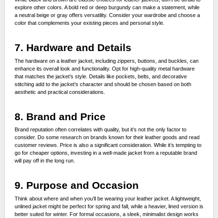
explore other colors. A bold red or deep burgundy can make a statement, while
a neutral beige or gray offers versatility. Consider your wardrobe and choose a
color that complements your existing pieces and personal style.
7. Hardware and Details
The hardware on a leather jacket, including zippers, buttons, and buckles, can
enhance its overall look and functionality. Opt for high-quality metal hardware
that matches the jacket’s style. Details like pockets, belts, and decorative
stitching add to the jacket’s character and should be chosen based on both
aesthetic and practical considerations.
8. Brand and Price
Brand reputation often correlates with quality, but it’s not the only factor to
consider. Do some research on brands known for their leather goods and read
customer reviews. Price is also a significant consideration. While it’s tempting to
go for cheaper options, investing in a well-made jacket from a reputable brand
will pay off in the long run.
9. Purpose and Occasion
Think about where and when you’ll be wearing your leather jacket. A lightweight,
unlined jacket might be perfect for spring and fall, while a heavier, lined version is
better suited for winter. For formal occasions, a sleek, minimalist design works