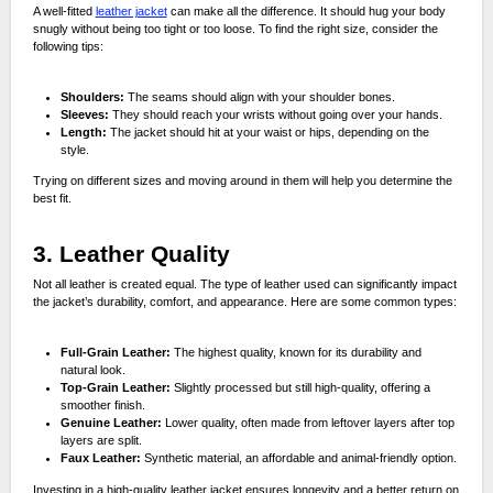
A well-fitted
leather jacket
can make all the difference. It should hug your body
snugly without being too tight or too loose. To find the right size, consider the
following tips:
Shoulders:
The seams should align with your shoulder bones.
Sleeves:
They should reach your wrists without going over your hands.
Length:
The jacket should hit at your waist or hips, depending on the
style.
Trying on different sizes and moving around in them will help you determine the
best fit.
3. Leather Quality
Not all leather is created equal. The type of leather used can significantly impact
the jacket’s durability, comfort, and appearance. Here are some common types:
Full-Grain Leather:
The highest quality, known for its durability and
natural look.
Top-Grain Leather:
Slightly processed but still high-quality, offering a
smoother finish.
Genuine Leather:
Lower quality, often made from leftover layers after top
layers are split.
Faux Leather:
Synthetic material, an affordable and animal-friendly option.
Investing in a high-quality leather jacket ensures longevity and a better return on