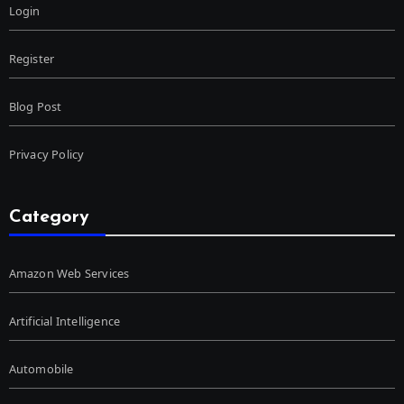
Login
Register
Blog Post
Privacy Policy
Category
Amazon Web Services
Artificial Intelligence
Automobile