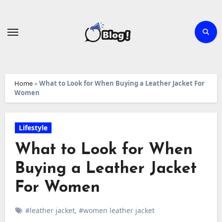
Skip
to
content
Home
»
What to Look for When Buying a Leather Jacket For
Women
Lifestyle
What to Look for When
Buying a Leather Jacket
For Women
#leather jacket
,
#women leather jacket