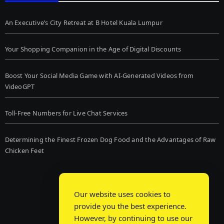
An Executive’s City Retreat at B Hotel Kuala Lumpur
Your Shopping Companion in the Age of Digital Discounts
Boost Your Social Media Game with AI-Generated Videos from
VideoGPT
Toll-Free Numbers for Live Chat Services
Determining the Finest Frozen Dog Food and the Advantages of Raw
Chicken Feet
Our website uses cookies to
provide you the best experience.
However, by continuing to use our