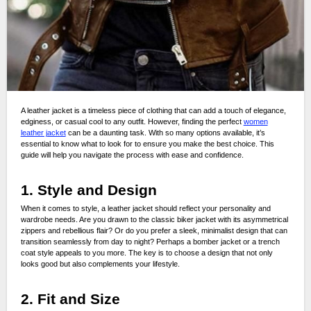
A leather jacket is a timeless piece of clothing that can add a touch of elegance,
edginess, or casual cool to any outfit. However, finding the perfect
women
leather jacket
can be a daunting task. With so many options available, it’s
essential to know what to look for to ensure you make the best choice. This
guide will help you navigate the process with ease and confidence.
1. Style and Design
When it comes to style, a leather jacket should reflect your personality and
wardrobe needs. Are you drawn to the classic biker jacket with its asymmetrical
zippers and rebellious flair? Or do you prefer a sleek, minimalist design that can
transition seamlessly from day to night? Perhaps a bomber jacket or a trench
coat style appeals to you more. The key is to choose a design that not only
looks good but also complements your lifestyle.
2. Fit and Size