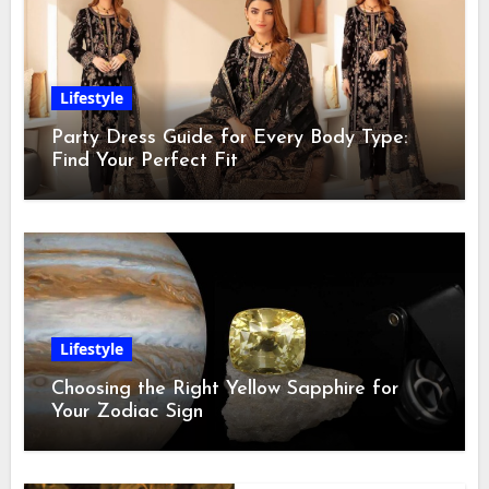
Lifestyle
Party Dress Guide for Every Body Type:
Find Your Perfect Fit
Lifestyle
Choosing the Right Yellow Sapphire for
Your Zodiac Sign