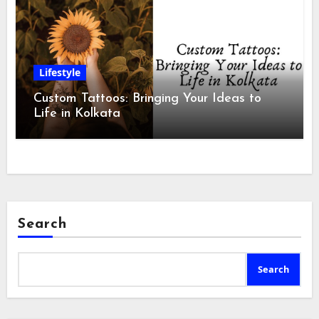
Lifestyle
Custom Tattoos: Bringing Your Ideas to
Life in Kolkata
Search
Search