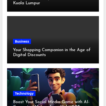
Kuala Lumpur
Business
Your Shopping Companion in the Age of
Digital Discounts
Technology
Boost Your Social Media Game with AI-