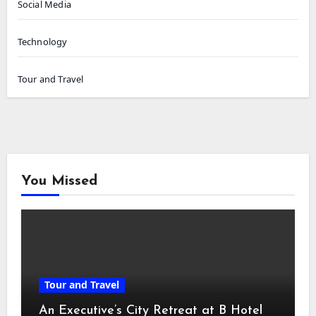
Social Media
Technology
Tour and Travel
You Missed
Tour and Travel
An Executive’s City Retreat at B Hotel