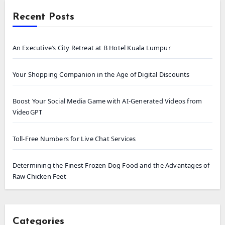
Recent Posts
An Executive’s City Retreat at B Hotel Kuala Lumpur
Your Shopping Companion in the Age of Digital Discounts
Boost Your Social Media Game with AI-Generated Videos from
VideoGPT
Toll-Free Numbers for Live Chat Services
Determining the Finest Frozen Dog Food and the Advantages of
Raw Chicken Feet
Categories