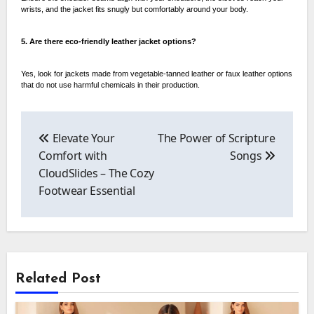
wrists, and the jacket fits snugly but comfortably around your body.
5. Are there eco-friendly leather jacket options?
Yes, look for jackets made from vegetable-tanned leather or faux leather options
that do not use harmful chemicals in their production.
Post
navigation
Elevate Your
The Power of Scripture
Comfort with
Songs
CloudSlides – The Cozy
Footwear Essential
Related Post