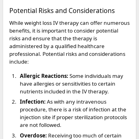
Potential Risks and Considerations
While weight loss IV therapy can offer numerous
benefits, it is important to consider potential
risks and ensure that the therapy is
administered by a qualified healthcare
professional. Potential risks and considerations
include:
Allergic Reactions:
Some individuals may
have allergies or sensitivities to certain
nutrients included in the IV therapy.
Infection:
As with any intravenous
procedure, there is a risk of infection at the
injection site if proper sterilization protocols
are not followed.
Overdose:
Receiving too much of certain