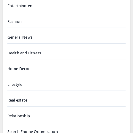
Entertainment
Fashion
General News
Health and Fitness
Home Decor
Lifestyle
Real estate
Relationship
Search Engine Optimization