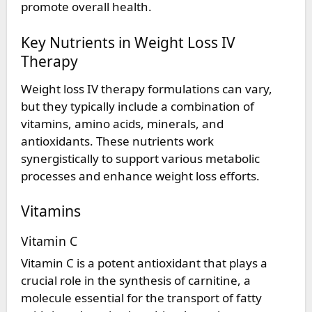
promote overall health.
Key Nutrients in Weight Loss IV
Therapy
Weight loss IV therapy formulations can vary,
but they typically include a combination of
vitamins, amino acids, minerals, and
antioxidants. These nutrients work
synergistically to support various metabolic
processes and enhance weight loss efforts.
Vitamins
Vitamin C
Vitamin C is a potent antioxidant that plays a
crucial role in the synthesis of carnitine, a
molecule essential for the transport of fatty