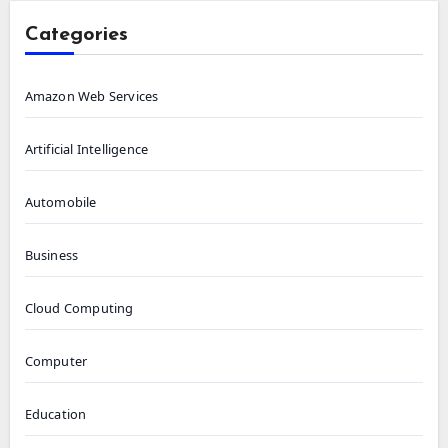
Categories
Amazon Web Services
Artificial Intelligence
Automobile
Business
Cloud Computing
Computer
Education