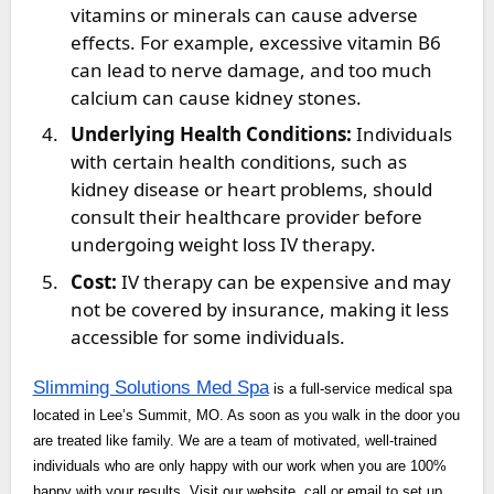
vitamins or minerals can cause adverse
effects. For example, excessive vitamin B6
can lead to nerve damage, and too much
calcium can cause kidney stones.
Underlying Health Conditions:
Individuals
with certain health conditions, such as
kidney disease or heart problems, should
consult their healthcare provider before
undergoing weight loss IV therapy.
Cost:
IV therapy can be expensive and may
not be covered by insurance, making it less
accessible for some individuals.
Slimming Solutions Med Spa
is a full-service medical spa
located in Lee’s Summit, MO. As soon as you walk in the door you
are treated like family. We are a team of motivated, well-trained
individuals who are only happy with our work when you are 100%
happy with your results. Visit our website, call or email to set up