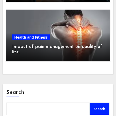
Health and Fitness
Impact of pain management on quality of
life.
Search
Search