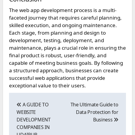
The web app development process is a multi-
faceted journey that requires careful planning,
skilled execution, and ongoing maintenance.
Each stage, from planning and design to
development, testing, deployment, and
maintenance, plays a crucial role in ensuring the
final product is robust, user-friendly, and
capable of meeting business goals. By following
a structured approach, businesses can create
successful web applications that provide
exceptional value to their users.
Post
navigation
A GUIDE TO
The Ultimate Guide to
WEBSITE
Data Protection for
DEVELOPMENT
Business
COMPANIES IN
UDAIPUR