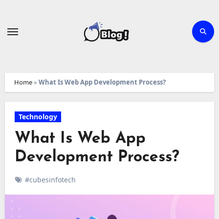
Skip
to
content
Home
»
What Is Web App Development Process?
Technology
What Is Web App
Development Process?
#cubesinfotech