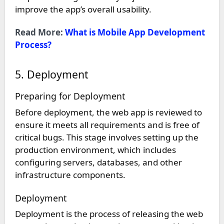
improve the app’s overall usability.
Read More:
What is Mobile App Development
Process?
5. Deployment
Preparing for Deployment
Before deployment, the web app is reviewed to
ensure it meets all requirements and is free of
critical bugs. This stage involves setting up the
production environment, which includes
configuring servers, databases, and other
infrastructure components.
Deployment
Deployment is the process of releasing the web