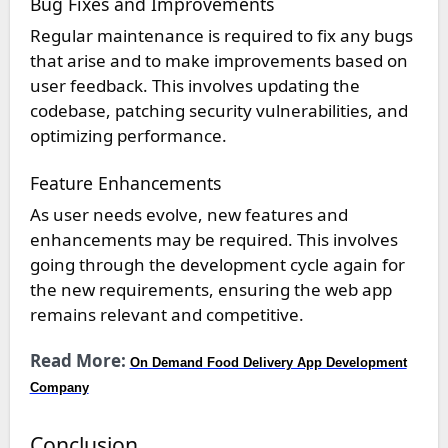
Bug Fixes and Improvements
Regular maintenance is required to fix any bugs
that arise and to make improvements based on
user feedback. This involves updating the
codebase, patching security vulnerabilities, and
optimizing performance.
Feature Enhancements
As user needs evolve, new features and
enhancements may be required. This involves
going through the development cycle again for
the new requirements, ensuring the web app
remains relevant and competitive.
Read More:
On Demand Food Delivery App Development
Company
Conclusion