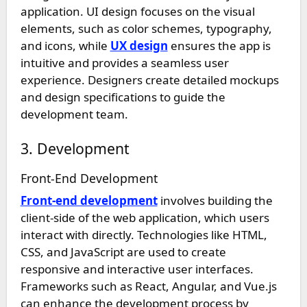
application. UI design focuses on the visual
elements, such as color schemes, typography,
and icons, while
UX design
ensures the app is
intuitive and provides a seamless user
experience. Designers create detailed mockups
and design specifications to guide the
development team.
3. Development
Front-End Development
Front-end development
involves building the
client-side of the web application, which users
interact with directly. Technologies like HTML,
CSS, and JavaScript are used to create
responsive and interactive user interfaces.
Frameworks such as React, Angular, and Vue.js
can enhance the development process by