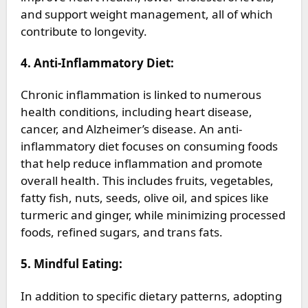
and support weight management, all of which
contribute to longevity.
4. Anti-Inflammatory Diet:
Chronic inflammation is linked to numerous
health conditions, including heart disease,
cancer, and Alzheimer’s disease. An anti-
inflammatory diet focuses on consuming foods
that help reduce inflammation and promote
overall health. This includes fruits, vegetables,
fatty fish, nuts, seeds, olive oil, and spices like
turmeric and ginger, while minimizing processed
foods, refined sugars, and trans fats.
5. Mindful Eating:
In addition to specific dietary patterns, adopting