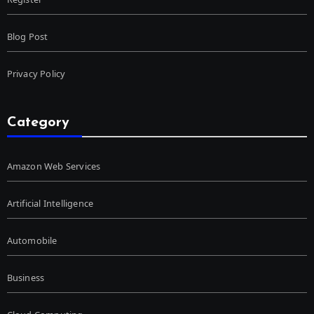
Blog Post
Privacy Policy
Category
Amazon Web Services
Artificial Intelligence
Automobile
Business