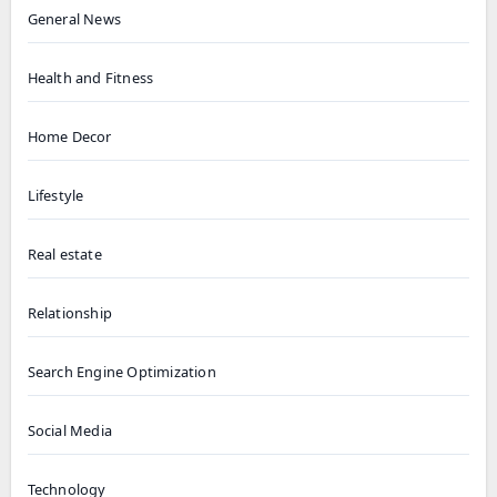
General News
Health and Fitness
Home Decor
Lifestyle
Real estate
Relationship
Search Engine Optimization
Social Media
Technology