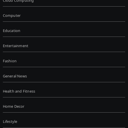
Cloud Computing
Computer
Education
Entertainment
Fashion
General News
Health and Fitness
Home Decor
Lifestyle