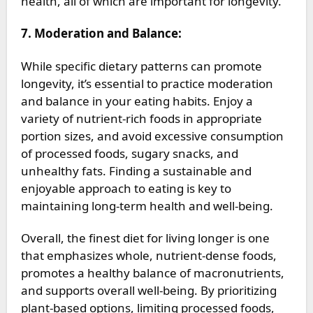
health, all of which are important for longevity.
7. Moderation and Balance:
While specific dietary patterns can promote
longevity, it’s essential to practice moderation
and balance in your eating habits. Enjoy a
variety of nutrient-rich foods in appropriate
portion sizes, and avoid excessive consumption
of processed foods, sugary snacks, and
unhealthy fats. Finding a sustainable and
enjoyable approach to eating is key to
maintaining long-term health and well-being.
Overall, the finest diet for living longer is one
that emphasizes whole, nutrient-dense foods,
promotes a healthy balance of macronutrients,
and supports overall well-being. By prioritizing
plant-based options, limiting processed foods,