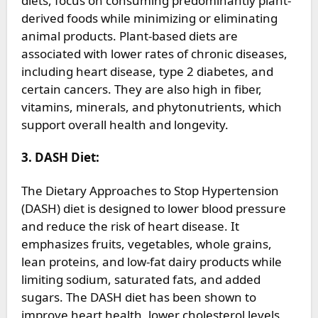
diets, focus on consuming predominantly plant-
derived foods while minimizing or eliminating
animal products. Plant-based diets are
associated with lower rates of chronic diseases,
including heart disease, type 2 diabetes, and
certain cancers. They are also high in fiber,
vitamins, minerals, and phytonutrients, which
support overall health and longevity.
3. DASH Diet:
The Dietary Approaches to Stop Hypertension
(DASH) diet is designed to lower blood pressure
and reduce the risk of heart disease. It
emphasizes fruits, vegetables, whole grains,
lean proteins, and low-fat dairy products while
limiting sodium, saturated fats, and added
sugars. The DASH diet has been shown to
improve heart health, lower cholesterol levels,