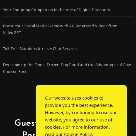
Your Shopping Companion in the Age of Digital Discounts
Boost Your Social Media Game with AI-Generated Videos from
VideoGPT
Toll-Free Numbers for Live Chat Services
Determining the Finest Frozen Dog Food and the Advantages of Raw
Chicken Feet
Our website uses cookies to
provide you the best experience.
However, by continuing to use our
website, you agree to our use of
Guest Post Chat: Bridging
cookies. For more information,
Perspectives, Sparking
read our
Cookie Policy
.