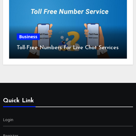
Business
Toll-Free Numbers for Live Chat Services
Quick Link
Login
Register