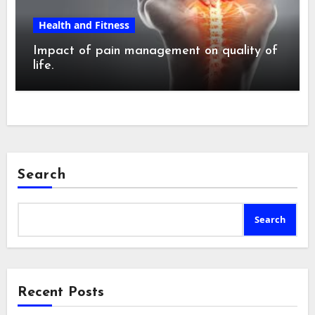
Health and Fitness
Impact of pain management on quality of
life.
Search
Search
Recent Posts