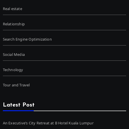
Real estate
Relationship
Search Engine Optimization
Social Media
Technology
Tour and Travel
Latest Post
An Executive’s City Retreat at B Hotel Kuala Lumpur