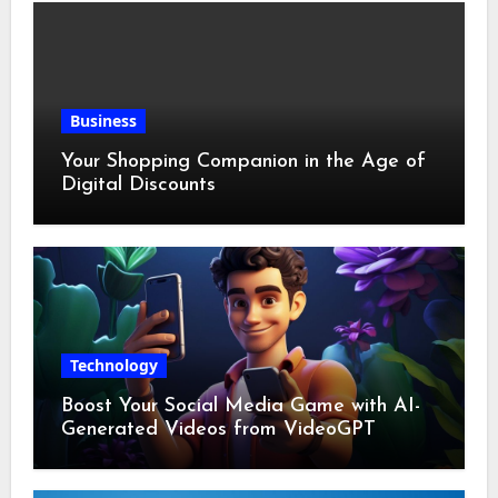
Business
Your Shopping Companion in the Age of
Digital Discounts
Technology
Boost Your Social Media Game with AI-
Generated Videos from VideoGPT