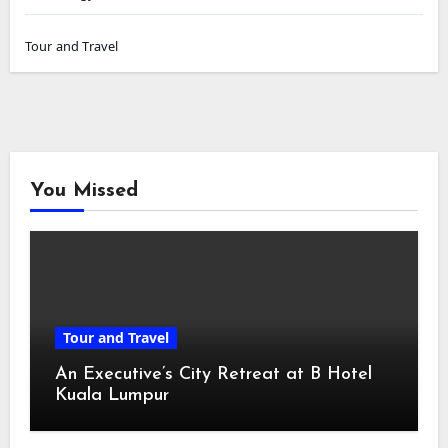
Tour and Travel
You Missed
Tour and Travel
An Executive’s City Retreat at B Hotel
Kuala Lumpur