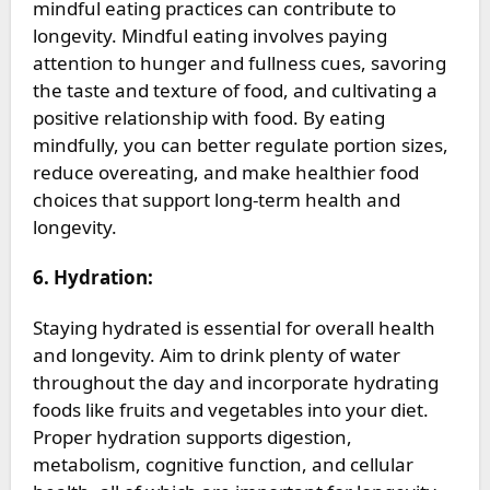
mindful eating practices can contribute to
longevity. Mindful eating involves paying
attention to hunger and fullness cues, savoring
the taste and texture of food, and cultivating a
positive relationship with food. By eating
mindfully, you can better regulate portion sizes,
reduce overeating, and make healthier food
choices that support long-term health and
longevity.
6. Hydration:
Staying hydrated is essential for overall health
and longevity. Aim to drink plenty of water
throughout the day and incorporate hydrating
foods like fruits and vegetables into your diet.
Proper hydration supports digestion,
metabolism, cognitive function, and cellular