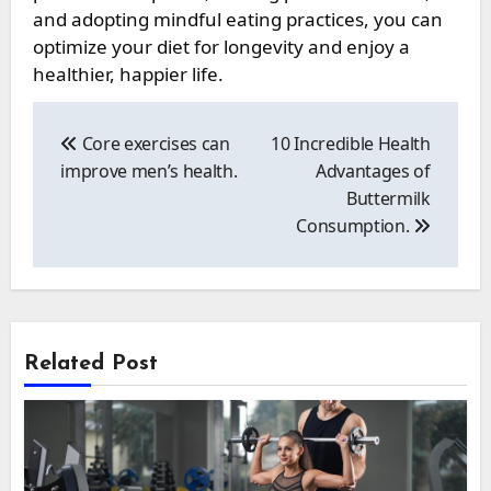
and adopting mindful eating practices, you can
optimize your diet for longevity and enjoy a
healthier, happier life.
Post
navigation
Core exercises can
10 Incredible Health
improve men’s health.
Advantages of
Buttermilk
Consumption.
Related Post