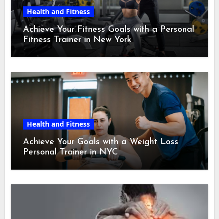
Health and Fitness
Achieve Your Fitness Goals with a Personal
Fitness Trainer in New York
Health and Fitness
Achieve Your Goals with a Weight Loss
Personal Trainer in NYC