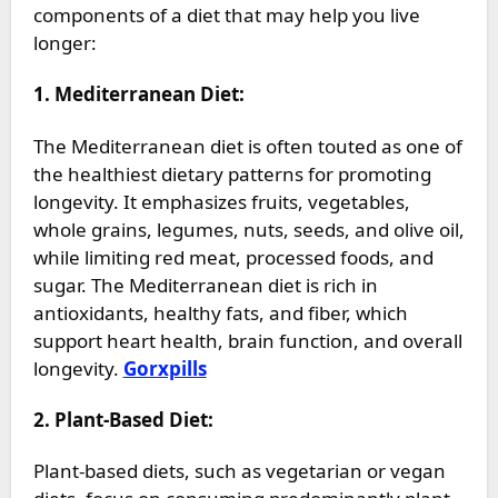
components of a diet that may help you live
longer:
1. Mediterranean Diet:
The Mediterranean diet is often touted as one of
the healthiest dietary patterns for promoting
longevity. It emphasizes fruits, vegetables,
whole grains, legumes, nuts, seeds, and olive oil,
while limiting red meat, processed foods, and
sugar. The Mediterranean diet is rich in
antioxidants, healthy fats, and fiber, which
support heart health, brain function, and overall
longevity.
Gorxpills
2. Plant-Based Diet:
Plant-based diets, such as vegetarian or vegan