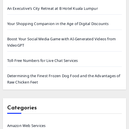
An Executive’s City Retreat at B Hotel Kuala Lumpur
Your Shopping Companion in the Age of Digital Discounts
Boost Your Social Media Game with AI-Generated Videos from
VideoGPT
Toll-Free Numbers for Live Chat Services
Determining the Finest Frozen Dog Food and the Advantages of
Raw Chicken Feet
Categories
Amazon Web Services