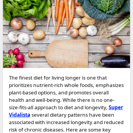
The finest diet for living longer is one that
prioritizes nutrient-rich whole foods, emphasizes
plant-based options, and promotes overall
health and well-being. While there is no one-
size-fits-all approach to diet and longevity,
Super
Vidalista
several dietary patterns have been
associated with increased longevity and reduced
risk of chronic diseases. Here are some key