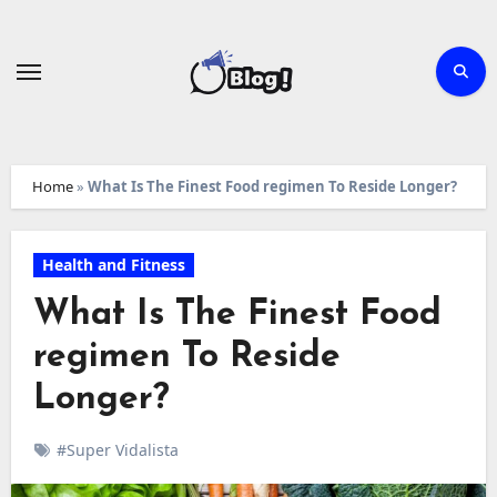
Skip
to
content
Home
»
What Is The Finest Food regimen To Reside Longer?
Health and Fitness
What Is The Finest Food
regimen To Reside
Longer?
#Super Vidalista