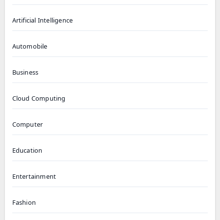
Artificial Intelligence
Automobile
Business
Cloud Computing
Computer
Education
Entertainment
Fashion