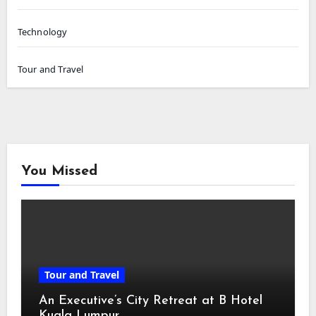
Technology
Tour and Travel
You Missed
Tour and Travel
An Executive’s City Retreat at B Hotel
Kuala Lumpur