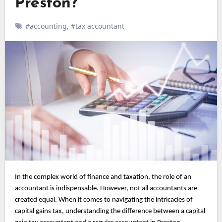
Preston?
#accounting
,
#tax accountant
In the complex world of finance and taxation, the role of an
accountant is indispensable. However, not all accountants are
created equal. When it comes to navigating the intricacies of
capital gains tax, understanding the difference between a capital