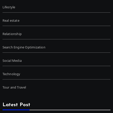
Lifestyle
Real estate
Relationship
Search Engine Optimization
Social Media
Technology
Tour and Travel
Latest Post