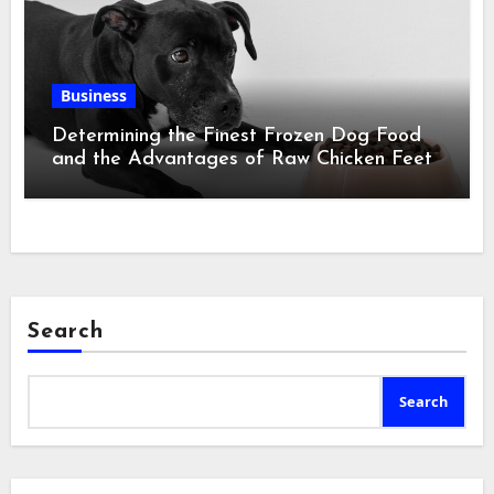
Business
Determining the Finest Frozen Dog Food
and the Advantages of Raw Chicken Feet
Search
Search