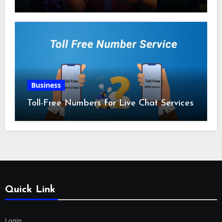
Business
Toll-Free Numbers for Live Chat Services
Quick Link
Login