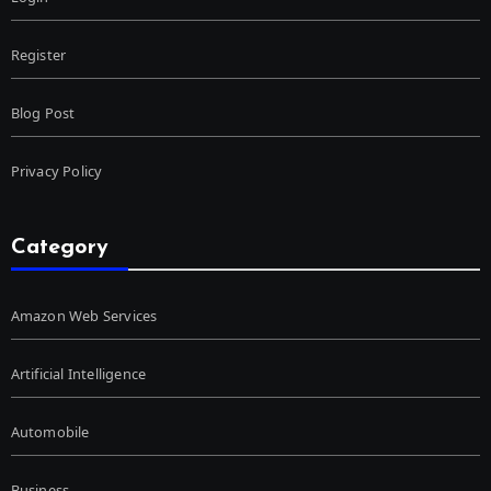
Register
Blog Post
Privacy Policy
Category
Amazon Web Services
Artificial Intelligence
Automobile
Business