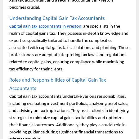
gain tax accountant and a regular accountant in Preston
becomes crucial.
Understanding Capital Gain Tax Accountants
Capital gain tax accountants in Preston
are specialists in the
realm of capital gains tax. They possess in-depth knowledge and
expertise specifically tailored to handle the complexities
associated with capital gains tax calculations and planning. These
professionals are adept at interpreting tax laws and regulations
related to capital gains, ensuring compliance while maximizing
tax efficiency for their clients.
Roles and Responsibilities of Capital Gain Tax
Accountants
Capital gain tax accountants undertake various responsibilities,
including evaluating investment portfolios, analyzing asset sales,
and advising on tax implications. They assist clients in identifying
strategies to minimize capital gains tax liabilities and optimize
their financial outcomes. Additionally, they play a crucial role in
providing guidance during significant financial transactions to