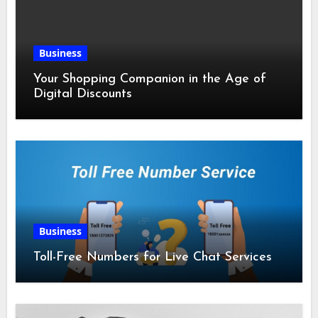
Business
Your Shopping Companion in the Age of
Digital Discounts
Business
Toll-Free Numbers for Live Chat Services