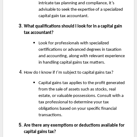
intricate tax planning and compliance, it’s
advisable to seek the expertise of a specialized
capital gain tax accountant.
What qualifications should I look for in a capital gain
tax accountant?
Look for professionals with specialized
certifications or advanced degrees in taxation
and accounting, along with relevant experience
in handling capital gains tax matters.
How do I know if I’m subject to capital gains tax?
Capital gains tax applies to the profit generated
from the sale of assets such as stocks, real
estate, or valuable possessions. Consult with a
tax professional to determine your tax
obligations based on your specific financial
transactions.
Are there any exemptions or deductions available for
capital gains tax?