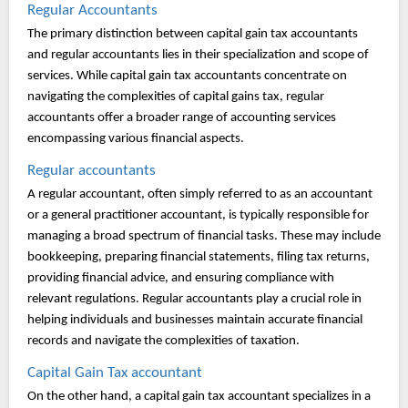
Regular Accountants
The primary distinction between capital gain tax accountants
and regular accountants lies in their specialization and scope of
services. While capital gain tax accountants concentrate on
navigating the complexities of capital gains tax, regular
accountants offer a broader range of accounting services
encompassing various financial aspects.
Regular accountants
A regular accountant, often simply referred to as an accountant
or a general practitioner accountant, is typically responsible for
managing a broad spectrum of financial tasks. These may include
bookkeeping, preparing financial statements, filing tax returns,
providing financial advice, and ensuring compliance with
relevant regulations. Regular accountants play a crucial role in
helping individuals and businesses maintain accurate financial
records and navigate the complexities of taxation.
Capital Gain Tax accountant
On the other hand, a capital gain tax accountant specializes in a