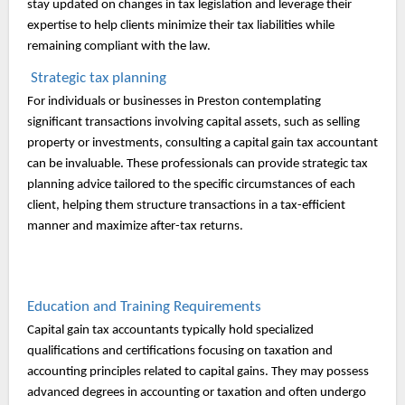
stay updated on changes in tax legislation and leverage their
expertise to help clients minimize their tax liabilities while
remaining compliant with the law.
Strategic tax planning
For individuals or businesses in Preston contemplating
significant transactions involving capital assets, such as selling
property or investments, consulting a capital gain tax accountant
can be invaluable. These professionals can provide strategic tax
planning advice tailored to the specific circumstances of each
client, helping them structure transactions in a tax-efficient
manner and maximize after-tax returns.
Education and Training Requirements
Capital gain tax accountants typically hold specialized
qualifications and certifications focusing on taxation and
accounting principles related to capital gains. They may possess
advanced degrees in accounting or taxation and often undergo