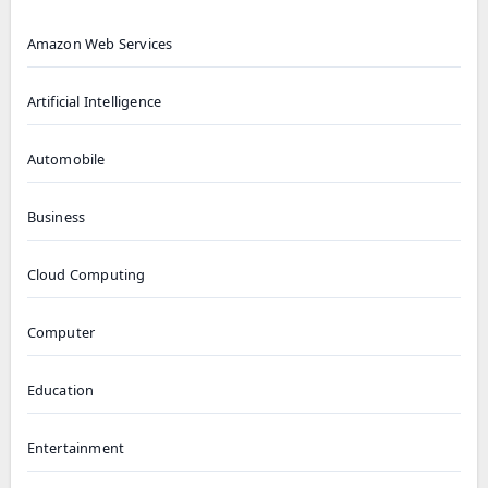
Amazon Web Services
Artificial Intelligence
Automobile
Business
Cloud Computing
Computer
Education
Entertainment