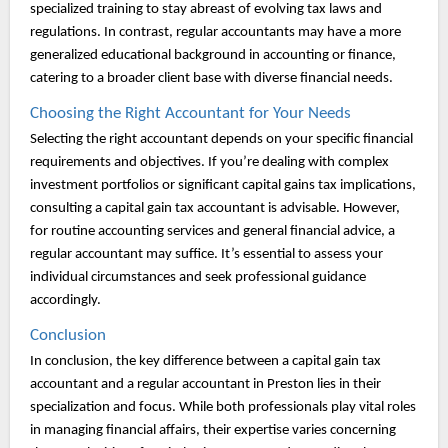
specialized training to stay abreast of evolving tax laws and
regulations. In contrast, regular accountants may have a more
generalized educational background in accounting or finance,
catering to a broader client base with diverse financial needs.
Choosing the Right Accountant for Your Needs
Selecting the right accountant depends on your specific financial
requirements and objectives. If you’re dealing with complex
investment portfolios or significant capital gains tax implications,
consulting a capital gain tax accountant is advisable. However,
for routine accounting services and general financial advice, a
regular accountant may suffice. It’s essential to assess your
individual circumstances and seek professional guidance
accordingly.
Conclusion
In conclusion, the key difference between a capital gain tax
accountant and a regular accountant in Preston lies in their
specialization and focus. While both professionals play vital roles
in managing financial affairs, their expertise varies concerning