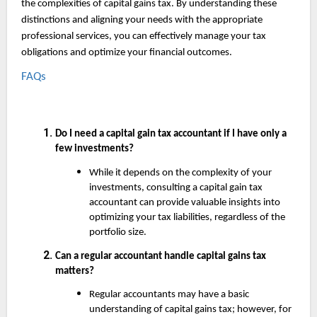
the complexities of capital gains tax. By understanding these
distinctions and aligning your needs with the appropriate
professional services, you can effectively manage your tax
obligations and optimize your financial outcomes.
FAQs
Do I need a capital gain tax accountant if I have only a
few investments?
While it depends on the complexity of your
investments, consulting a capital gain tax
accountant can provide valuable insights into
optimizing your tax liabilities, regardless of the
portfolio size.
Can a regular accountant handle capital gains tax
matters?
Regular accountants may have a basic
understanding of capital gains tax; however, for