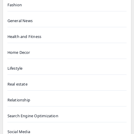
Fashion
General News
Health and Fitness
Home Decor
Lifestyle
Real estate
Relationship
Search Engine Optimization
Social Media