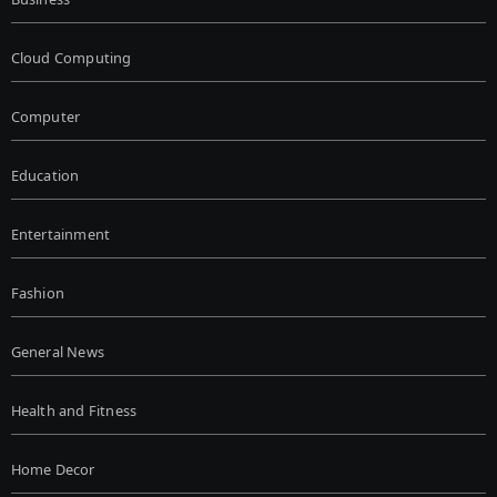
Cloud Computing
Computer
Education
Entertainment
Fashion
General News
Health and Fitness
Home Decor