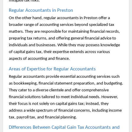
mitigate tax risks.
Regular Accountants in Preston
On the other hand, regular accountants in Preston offer a
broader range of accounting services beyond specialized tax
matters. They are responsible for maintaining financial records,
preparing tax returns, and offering general financial advice to
individuals and businesses. While they may possess knowledge
of capital gains tax, their expertise extends across various
aspects of accounting and finance.
Areas of Expertise for Regular Accountants
Regular accountants provide essential accounting services such
as bookkeeping, financial statement preparation, and budgeting.
They cater to a diverse clientele and offer comprehensive
financial solutions tailored to meet individual needs. However,
their focus is not solely on capital gains tax; instead, they
address a wide spectrum of financial concerns, including income
tax, payroll tax, and financial planning.
Differences Between Capital Gain Tax Accountants and