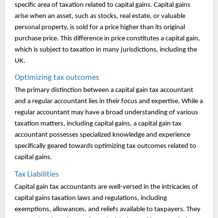
specific area of taxation related to capital gains. Capital gains
arise when an asset, such as stocks, real estate, or valuable
personal property, is sold for a price higher than its original
purchase price. This difference in price constitutes a capital gain,
which is subject to taxation in many jurisdictions, including the
UK.
Optimizing tax outcomes
The primary distinction between a capital gain tax accountant
and a regular accountant lies in their focus and expertise. While a
regular accountant may have a broad understanding of various
taxation matters, including capital gains, a capital gain tax
accountant possesses specialized knowledge and experience
specifically geared towards optimizing tax outcomes related to
capital gains.
Tax Liabilities
Capital gain tax accountants are well-versed in the intricacies of
capital gains taxation laws and regulations, including
exemptions, allowances, and reliefs available to taxpayers. They