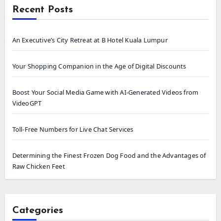
Recent Posts
An Executive’s City Retreat at B Hotel Kuala Lumpur
Your Shopping Companion in the Age of Digital Discounts
Boost Your Social Media Game with AI-Generated Videos from
VideoGPT
Toll-Free Numbers for Live Chat Services
Determining the Finest Frozen Dog Food and the Advantages of
Raw Chicken Feet
Categories