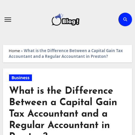
Skip
to
content
Home
»
What is the Difference Between a Capital Gain Tax
Accountant and a Regular Accountant in Preston?
Business
What is the Difference
Between a Capital Gain
Tax Accountant and a
Regular Accountant in