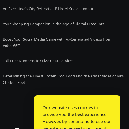
An Executive’s City Retreat at B Hotel Kuala Lumpur
Your Shopping Companion in the Age of Digital Discounts
Boost Your Social Media Game with AI-Generated Videos from
VideoGPT
Toll-Free Numbers for Live Chat Services
Determining the Finest Frozen Dog Food and the Advantages of Raw
Chicken Feet
Our website uses cookies to
provide you the best experience.
However, by continuing to use our
website, you agree to our use of