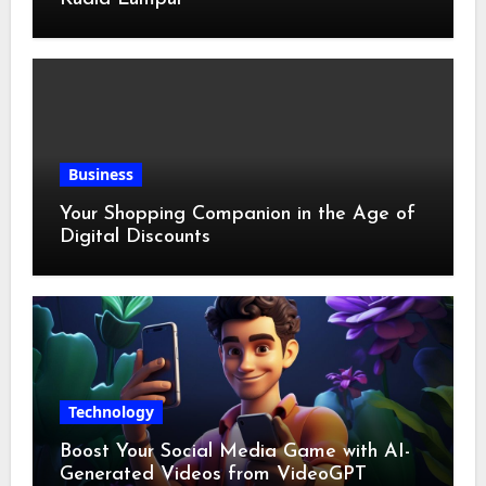
Business
Your Shopping Companion in the Age of
Digital Discounts
Technology
Boost Your Social Media Game with AI-
Generated Videos from VideoGPT