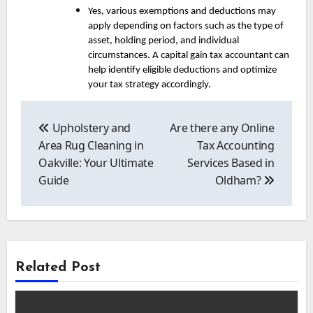
Yes, various exemptions and deductions may
apply depending on factors such as the type of
asset, holding period, and individual
circumstances. A capital gain tax accountant can
help identify eligible deductions and optimize
your tax strategy accordingly.
Post
navigation
Upholstery and
Are there any Online
Area Rug Cleaning in
Tax Accounting
Oakville: Your Ultimate
Services Based in
Guide
Oldham?
Related Post