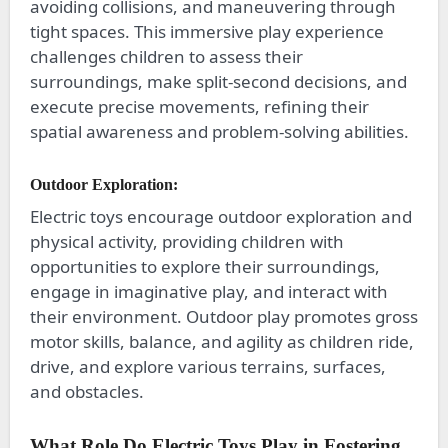
avoiding collisions, and maneuvering through
tight spaces. This immersive play experience
challenges children to assess their
surroundings, make split-second decisions, and
execute precise movements, refining their
spatial awareness and problem-solving abilities.
Outdoor Exploration:
Electric toys encourage outdoor exploration and
physical activity, providing children with
opportunities to explore their surroundings,
engage in imaginative play, and interact with
their environment. Outdoor play promotes gross
motor skills, balance, and agility as children ride,
drive, and explore various terrains, surfaces,
and obstacles.
What Role Do Electric Toys Play in Fostering