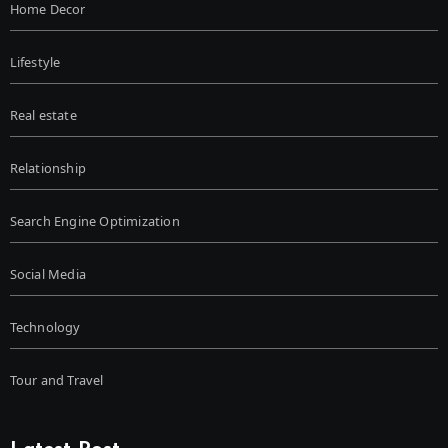
Home Decor
Lifestyle
Real estate
Relationship
Search Engine Optimization
Social Media
Technology
Tour and Travel