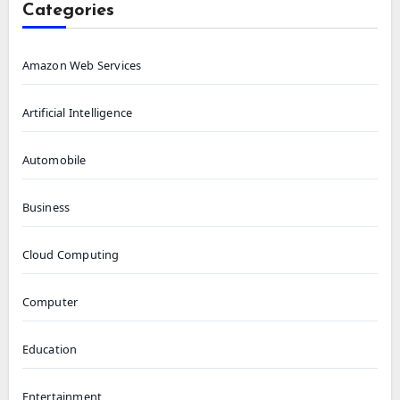
Categories
Amazon Web Services
Artificial Intelligence
Automobile
Business
Cloud Computing
Computer
Education
Entertainment