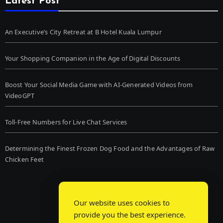
Latest Post
An Executive’s City Retreat at B Hotel Kuala Lumpur
Your Shopping Companion in the Age of Digital Discounts
Boost Your Social Media Game with AI-Generated Videos from
VideoGPT
Toll-Free Numbers for Live Chat Services
Determining the Finest Frozen Dog Food and the Advantages of Raw
Chicken Feet
Our website uses cookies to
provide you the best experience.