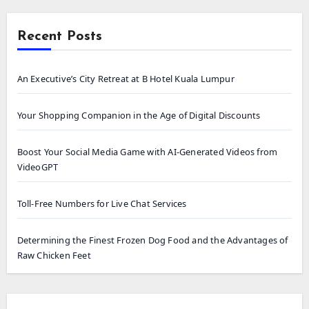
Recent Posts
An Executive’s City Retreat at B Hotel Kuala Lumpur
Your Shopping Companion in the Age of Digital Discounts
Boost Your Social Media Game with AI-Generated Videos from
VideoGPT
Toll-Free Numbers for Live Chat Services
Determining the Finest Frozen Dog Food and the Advantages of
Raw Chicken Feet