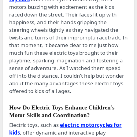
motors buzzing with excitement as the kids
raced down the street. Their faces lit up with
happiness, and their hands gripping the
steering wheels tightly as they navigated the
twists and turns of their impromptu racetrack. In
that moment, it became clear to me just how
much fun these electric toys brought to their
playtime, sparking imagination and fostering a
sense of adventure. As I watched them speed
off into the distance, I couldn’t help but wonder
about the many advantages these electric toys
offered to kids of all ages.
How Do Electric Toys Enhance Children’s
Motor Skills and Coordination?
Electric toys, such as
electric motorcycles for
kids
, offer dynamic and interactive play