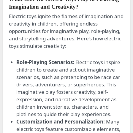
Imagination and Creativity?
Electric toys ignite the flames of imagination and
creativity in children, offering endless
opportunities for imaginative play, role-playing,
and storytelling adventures. Here’s how electric
toys stimulate creativity:
Role-Playing Scenarios:
Electric toys inspire
children to create and act out imaginative
scenarios, such as pretending to be race car
drivers, adventurers, or superheroes. This
imaginative play fosters creativity, self-
expression, and narrative development as
children invent stories, characters, and
plotlines to guide their play experiences.
Customization and Personalization:
Many
electric toys feature customizable elements,