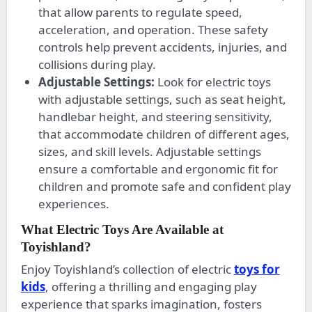
that allow parents to regulate speed,
acceleration, and operation. These safety
controls help prevent accidents, injuries, and
collisions during play.
Adjustable Settings:
Look for electric toys
with adjustable settings, such as seat height,
handlebar height, and steering sensitivity,
that accommodate children of different ages,
sizes, and skill levels. Adjustable settings
ensure a comfortable and ergonomic fit for
children and promote safe and confident play
experiences.
What Electric Toys Are Available at
Toyishland?
Enjoy Toyishland’s collection of electric
toys for
kids
, offering a thrilling and engaging play
experience that sparks imagination, fosters