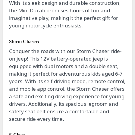
With its sleek design and durable construction,
the Mini Ducati promises hours of fun and
imaginative play, making it the perfect gift for
young motorcycle enthusiasts.
Storm Chaser:
Conquer the roads with our Storm Chaser ride-
on jeep! This 12V battery-operated jeep is
equipped with dual motors and a double seat,
making it perfect for adventurous kids aged 6-7
years. With its self-driving mode, remote control,
and mobile app control, the Storm Chaser offers
a safe and exciting driving experience for young
drivers. Additionally, its spacious legroom and
safety seat belt ensure a comfortable and
secure ride every time.
S-Class: