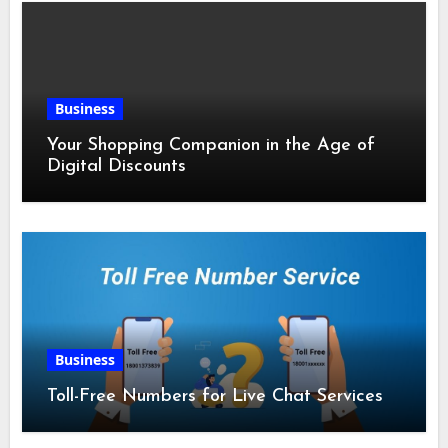
Business
Your Shopping Companion in the Age of
Digital Discounts
Business
Toll-Free Numbers for Live Chat Services