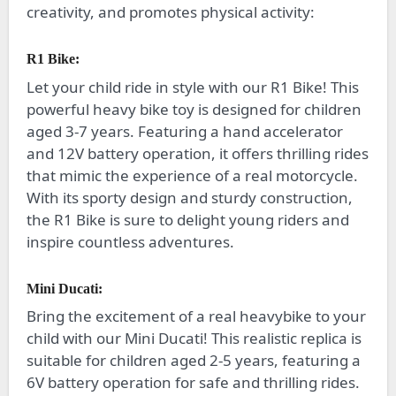
creativity, and promotes physical activity:
R1 Bike:
Let your child ride in style with our R1 Bike! This
powerful heavy bike toy is designed for children
aged 3-7 years. Featuring a hand accelerator
and 12V battery operation, it offers thrilling rides
that mimic the experience of a real motorcycle.
With its sporty design and sturdy construction,
the R1 Bike is sure to delight young riders and
inspire countless adventures.
Mini Ducati:
Bring the excitement of a real heavybike to your
child with our Mini Ducati! This realistic replica is
suitable for children aged 2-5 years, featuring a
6V battery operation for safe and thrilling rides.