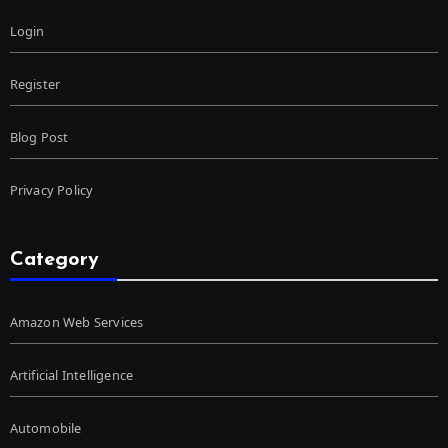
Login
Register
Blog Post
Privacy Policy
Category
Amazon Web Services
Artificial Intelligence
Automobile