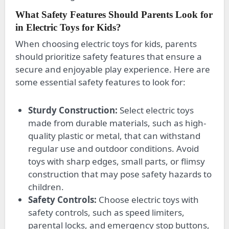
What Safety Features Should Parents Look for
in Electric Toys for Kids?
When choosing electric toys for kids, parents
should prioritize safety features that ensure a
secure and enjoyable play experience. Here are
some essential safety features to look for:
Sturdy Construction:
Select electric toys
made from durable materials, such as high-
quality plastic or metal, that can withstand
regular use and outdoor conditions. Avoid
toys with sharp edges, small parts, or flimsy
construction that may pose safety hazards to
children.
Safety Controls:
Choose electric toys with
safety controls, such as speed limiters,
parental locks, and emergency stop buttons,