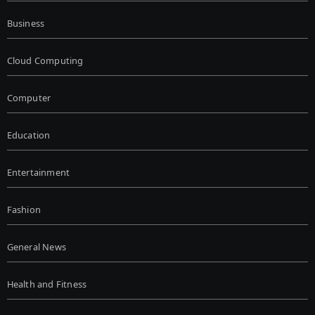
Business
Cloud Computing
Computer
Education
Entertainment
Fashion
General News
Health and Fitness