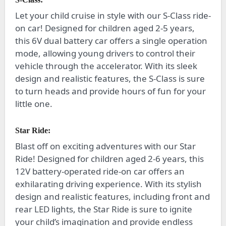
Let your child cruise in style with our S-Class ride-
on car! Designed for children aged 2-5 years,
this 6V dual battery car offers a single operation
mode, allowing young drivers to control their
vehicle through the accelerator. With its sleek
design and realistic features, the S-Class is sure
to turn heads and provide hours of fun for your
little one.
Star Ride:
Blast off on exciting adventures with our Star
Ride! Designed for children aged 2-6 years, this
12V battery-operated ride-on car offers an
exhilarating driving experience. With its stylish
design and realistic features, including front and
rear LED lights, the Star Ride is sure to ignite
your child’s imagination and provide endless