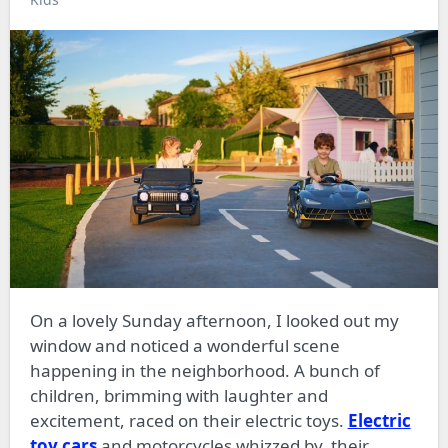
On a lovely Sunday afternoon, I looked out my
window and noticed a wonderful scene
happening in the neighborhood. A bunch of
children, brimming with laughter and
excitement, raced on their electric toys.
Electric
toy cars
and motorcycles whizzed by, their