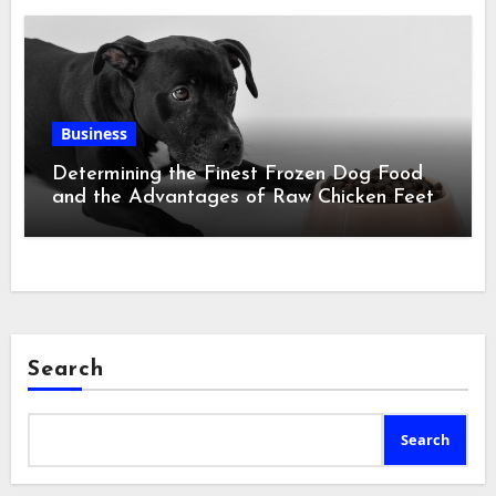
Business
Determining the Finest Frozen Dog Food
and the Advantages of Raw Chicken Feet
Search
Search