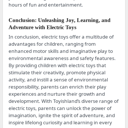
hours of fun and entertainment.
Conclusion: Unleashing Joy, Learning, and
Adventure with Electric Toys
In conclusion, electric toys offer a multitude of
advantages for children, ranging from
enhanced motor skills and imaginative play to
environmental awareness and safety features.
By providing children with electric toys that
stimulate their creativity, promote physical
activity, and instill a sense of environmental
responsibility, parents can enrich their play
experiences and nurture their growth and
development. With Toyishland’s diverse range of
electric toys, parents can unlock the power of
imagination, ignite the spirit of adventure, and
inspire lifelong curiosity and learning in every