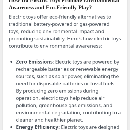
How Do Electric Toys Promote Environmental
Awareness and Eco-Friendly Play?
Electric toys offer eco-friendly alternatives to
traditional battery-powered or gas-powered
toys, reducing environmental impact and
promoting sustainability. Here’s how electric toys
contribute to environmental awareness:
Zero Emissions:
Electric toys are powered by
rechargeable batteries or renewable energy
sources, such as solar power, eliminating the
need for disposable batteries or fossil fuels.
By producing zero emissions during
operation, electric toys help reduce air
pollution, greenhouse gas emissions, and
environmental degradation, contributing to a
cleaner and healthier planet.
Energy Efficiency:
Electric toys are designed