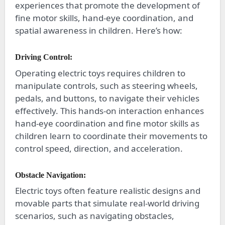
experiences that promote the development of
fine motor skills, hand-eye coordination, and
spatial awareness in children. Here’s how:
Driving Control:
Operating electric toys requires children to
manipulate controls, such as steering wheels,
pedals, and buttons, to navigate their vehicles
effectively. This hands-on interaction enhances
hand-eye coordination and fine motor skills as
children learn to coordinate their movements to
control speed, direction, and acceleration.
Obstacle Navigation:
Electric toys often feature realistic designs and
movable parts that simulate real-world driving
scenarios, such as navigating obstacles,