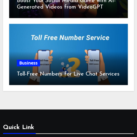
Boost Your Social Media Game with AI-
Generated Videos from VideoGPT
Business
Toll-Free Numbers for Live Chat Services
Quick Link