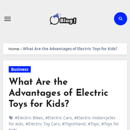
Skip
to
content
Home
»
What Are the Advantages of Electric Toys for Kids?
Business
What Are the
Advantages of Electric
Toys for Kids?
#Electric Bikes
,
#Electric Cars
,
#Electric motorcycles
for kids
,
#Electric Toy Cars
,
#Toyishland
,
#Toys
,
#Toys for
Kids