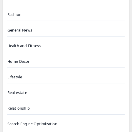
Fashion
General News
Health and Fitness
Home Decor
Lifestyle
Real estate
Relationship
Search Engine Optimization