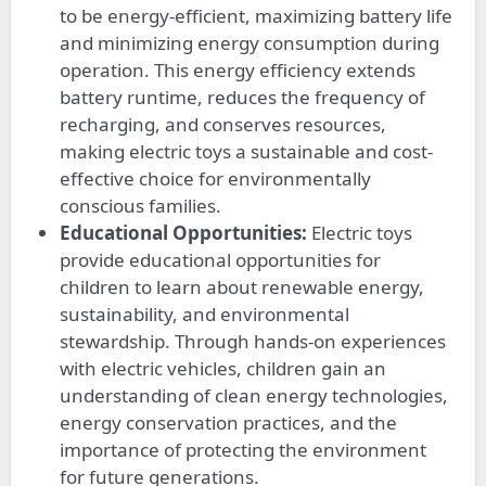
to be energy-efficient, maximizing battery life
and minimizing energy consumption during
operation. This energy efficiency extends
battery runtime, reduces the frequency of
recharging, and conserves resources,
making electric toys a sustainable and cost-
effective choice for environmentally
conscious families.
Educational Opportunities:
Electric toys
provide educational opportunities for
children to learn about renewable energy,
sustainability, and environmental
stewardship. Through hands-on experiences
with electric vehicles, children gain an
understanding of clean energy technologies,
energy conservation practices, and the
importance of protecting the environment
for future generations.