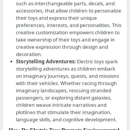
such as interchangeable parts, decals, and
accessories, that allow children to personalize
their toys and express their unique
preferences, interests, and personalities. This
creative customization empowers children to
take ownership of their toys and engage in
creative expression through design and
decoration.
Storytelling Adventures:
Electric toys spark
storytelling adventures as children embark
on imaginary journeys, quests, and missions
with their vehicles. Whether racing through
imaginary landscapes, rescuing stranded
passengers, or exploring distant galaxies,
children weave intricate narratives and
plotlines that stimulate their imagination,
language skills, and cognitive development.