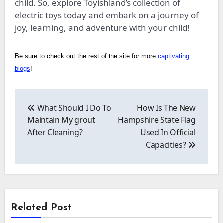
child. So, explore Toyishland’s collection of
electric toys today and embark on a journey of
joy, learning, and adventure with your child!
Be sure to check out the rest of the site for more
captivating
blogs
!
Post
navigation
What Should I Do To
How Is The New
Maintain My grout
Hampshire State Flag
After Cleaning?
Used In Official
Capacities?
Related Post