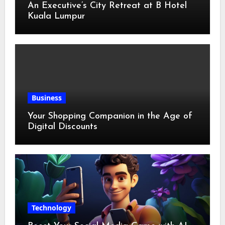
An Executive’s City Retreat at B Hotel
Kuala Lumpur
Business
Your Shopping Companion in the Age of
Digital Discounts
Technology