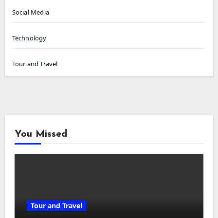
Social Media
Technology
Tour and Travel
You Missed
Tour and Travel