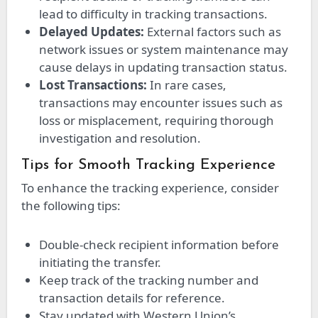
lead to difficulty in tracking transactions.
Delayed Updates:
External factors such as
network issues or system maintenance may
cause delays in updating transaction status.
Lost Transactions:
In rare cases,
transactions may encounter issues such as
loss or misplacement, requiring thorough
investigation and resolution.
Tips for Smooth Tracking Experience
To enhance the tracking experience, consider
the following tips:
Double-check recipient information before
initiating the transfer.
Keep track of the tracking number and
transaction details for reference.
Stay updated with Western Union’s