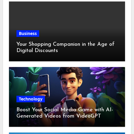
Business
Your Shopping Companion in the Age of
Digital Discounts
Technology
Boost Your Social Media Game with AI-
Generated Videos from VideoGPT