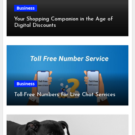
Business
Your Shopping Companion in the Age of
Digital Discounts
Business
Toll-Free Numbers for Live Chat Services