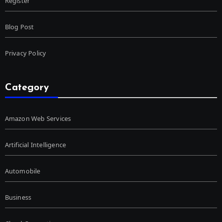
Register
Blog Post
Privacy Policy
Category
Amazon Web Services
Artificial Intelligence
Automobile
Business