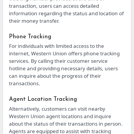
transaction, users can access detailed
information regarding the status and location of
their money transfer.
Phone Tracking
For individuals with limited access to the
internet, Western Union offers phone tracking
services. By calling their customer service
hotline and providing necessary details, users
can inquire about the progress of their
transactions.
Agent Location Tracking
Alternatively, customers can visit nearby
Western Union agent locations and inquire
about the status of their transactions in person.
Agents are equipped to assist with tracking