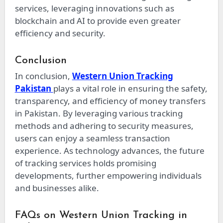
services, leveraging innovations such as
blockchain and AI to provide even greater
efficiency and security.
Conclusion
In conclusion,
Western Union Tracking
Pakistan
plays a vital role in ensuring the safety,
transparency, and efficiency of money transfers
in Pakistan. By leveraging various tracking
methods and adhering to security measures,
users can enjoy a seamless transaction
experience. As technology advances, the future
of tracking services holds promising
developments, further empowering individuals
and businesses alike.
FAQs on Western Union Tracking in