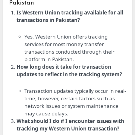
Pakistan
Is Western Union tracking available for all
transactions in Pakistan?
Yes, Western Union offers tracking
services for most money transfer
transactions conducted through their
platform in Pakistan.
How long does it take for transaction
updates to reflect in the tracking system?
Transaction updates typically occur in real-
time; however, certain factors such as
network issues or system maintenance
may cause delays.
What should I do if I encounter issues with
tracking my Western Union transaction?