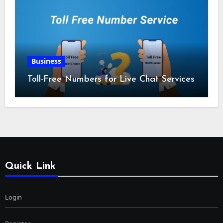
Business
Toll-Free Numbers for Live Chat Services
Quick Link
Login