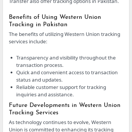
Transfer also offer tracking options in Pakistan.
Benefits of Using Western Union
Tracking in Pakistan
The benefits of utilizing Western Union tracking
services include:
Transparency and visibility throughout the
transaction process.
Quick and convenient access to transaction
status and updates.
Reliable customer support for tracking
inquiries and assistance.
Future Developments in Western Union
Tracking Services
As technology continues to evolve, Western
Union is committed to enhancing its tracking