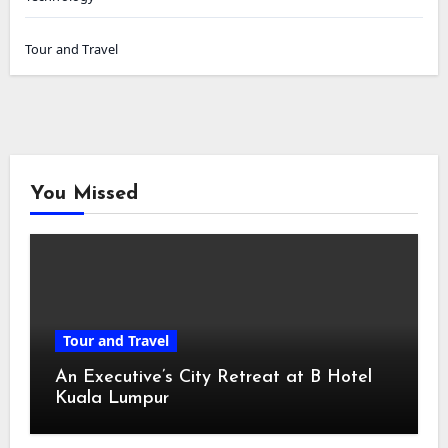
Tour and Travel
You Missed
Tour and Travel
An Executive’s City Retreat at B Hotel
Kuala Lumpur