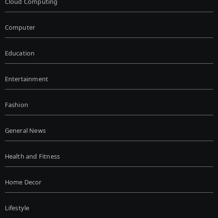
Cloud Computing
Computer
Education
Entertainment
Fashion
General News
Health and Fitness
Home Decor
Lifestyle