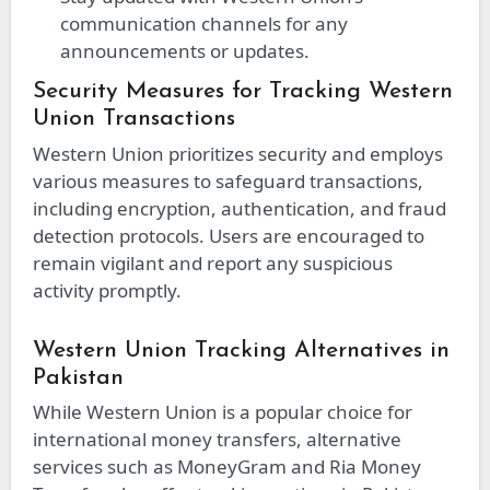
communication channels for any
announcements or updates.
Security Measures for Tracking Western
Union Transactions
Western Union prioritizes security and employs
various measures to safeguard transactions,
including encryption, authentication, and fraud
detection protocols. Users are encouraged to
remain vigilant and report any suspicious
activity promptly.
Western Union Tracking Alternatives in
Pakistan
While Western Union is a popular choice for
international money transfers, alternative
services such as MoneyGram and Ria Money