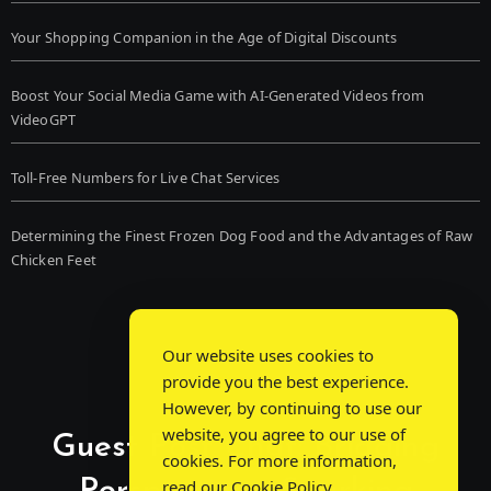
Your Shopping Companion in the Age of Digital Discounts
Boost Your Social Media Game with AI-Generated Videos from
VideoGPT
Toll-Free Numbers for Live Chat Services
Determining the Finest Frozen Dog Food and the Advantages of Raw
Chicken Feet
Our website uses cookies to
provide you the best experience.
However, by continuing to use our
website, you agree to our use of
Guest Post Chat: Bridging
cookies. For more information,
read our
Cookie Policy
.