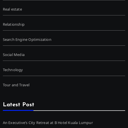
Real estate
Relationship
Search Engine Optimization
Social Media
Technology
Tour and Travel
Latest Post
An Executive’s City Retreat at B Hotel Kuala Lumpur