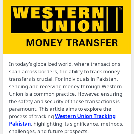
In today’s globalized world, where transactions
span across borders, the ability to track money
transfers is crucial. For individuals in Pakistan,
sending and receiving money through Western
Union is a common practice. However, ensuring
the safety and security of these transactions is
paramount. This article aims to explore the
process of tracking
Western Union Tracking
Pakistan
, highlighting its significance, methods,
challenges, and future prospects.