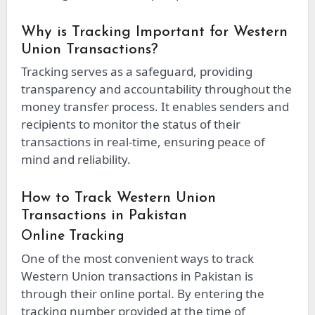
Why is Tracking Important for Western
Union Transactions?
Tracking serves as a safeguard, providing
transparency and accountability throughout the
money transfer process. It enables senders and
recipients to monitor the status of their
transactions in real-time, ensuring peace of
mind and reliability.
How to Track Western Union
Transactions in Pakistan
Online Tracking
One of the most convenient ways to track
Western Union transactions in Pakistan is
through their online portal. By entering the
tracking number provided at the time of