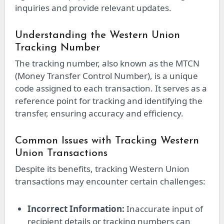
inquiries and provide relevant updates.
Understanding the Western Union
Tracking Number
The tracking number, also known as the MTCN
(Money Transfer Control Number), is a unique
code assigned to each transaction. It serves as a
reference point for tracking and identifying the
transfer, ensuring accuracy and efficiency.
Common Issues with Tracking Western
Union Transactions
Despite its benefits, tracking Western Union
transactions may encounter certain challenges:
Incorrect Information:
Inaccurate input of
recipient details or tracking numbers can