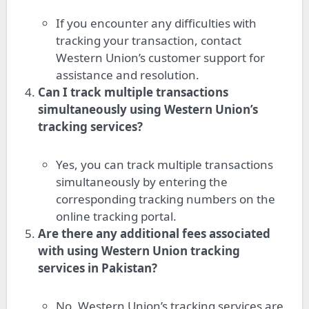
If you encounter any difficulties with
tracking your transaction, contact
Western Union’s customer support for
assistance and resolution.
Can I track multiple transactions
simultaneously using Western Union’s
tracking services?
Yes, you can track multiple transactions
simultaneously by entering the
corresponding tracking numbers on the
online tracking portal.
Are there any additional fees associated
with using Western Union tracking
services in Pakistan?
No, Western Union’s tracking services are