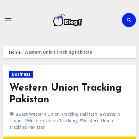
Skip
to
content
Home
»
Western Union Tracking Pakistan
Business
Western Union Tracking
Pakistan
#Best Western Union Tracking Pakistan
,
#Western
Union
,
#Western Union Tracking
,
#Western Union
Tracking Pakistan