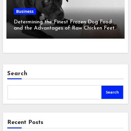
Business
Determining the Finest Frozen Dog Food
and the Advantages of Raw Chicken Feet
Search
Search
Recent Posts