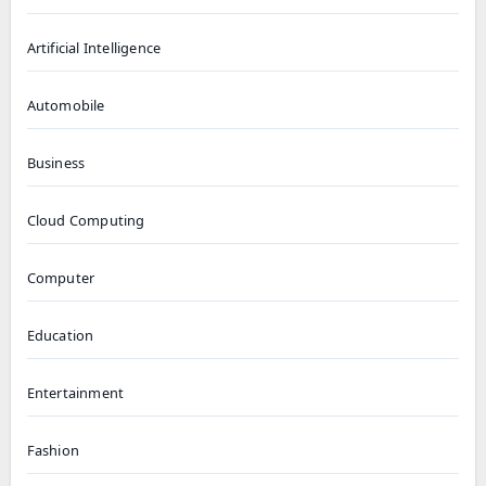
Artificial Intelligence
Automobile
Business
Cloud Computing
Computer
Education
Entertainment
Fashion