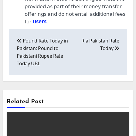
provided as part of their money transfer
offerings and do not entail additional fees
for
users
.
Post
navigation
Pound Rate Today in
Ria Pakistan Rate
Pakistan: Pound to
Today
Pakistani Rupee Rate
Today UBL
Related Post