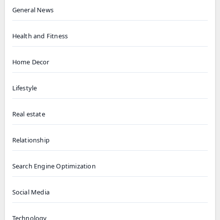
General News
Health and Fitness
Home Decor
Lifestyle
Real estate
Relationship
Search Engine Optimization
Social Media
Technology