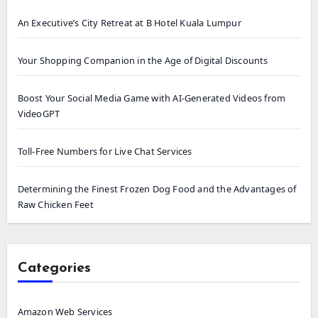
An Executive’s City Retreat at B Hotel Kuala Lumpur
Your Shopping Companion in the Age of Digital Discounts
Boost Your Social Media Game with AI-Generated Videos from
VideoGPT
Toll-Free Numbers for Live Chat Services
Determining the Finest Frozen Dog Food and the Advantages of
Raw Chicken Feet
Categories
Amazon Web Services