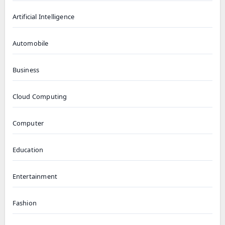
Artificial Intelligence
Automobile
Business
Cloud Computing
Computer
Education
Entertainment
Fashion