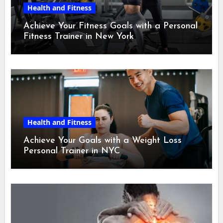
Health and Fitness
Achieve Your Fitness Goals with a Personal
Fitness Trainer in New York
Health and Fitness
Achieve Your Goals with a Weight Loss
Personal Trainer in NYC