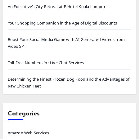
An Executive’s City Retreat at B Hotel Kuala Lumpur
Your Shopping Companion in the Age of Digital Discounts
Boost Your Social Media Game with AI-Generated Videos from
VideoGPT
Toll-Free Numbers for Live Chat Services
Determining the Finest Frozen Dog Food and the Advantages of
Raw Chicken Feet
Categories
Amazon Web Services