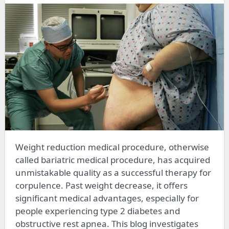
Weight reduction medical procedure, otherwise
called bariatric medical procedure, has acquired
unmistakable quality as a successful therapy for
corpulence. Past weight decrease, it offers
significant medical advantages, especially for
people experiencing type 2 diabetes and
obstructive rest apnea. This blog investigates