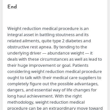
End
Weight reduction medical procedure is an
integral asset in battling stoutness and its
related ailments, quite type 2 diabetes and
obstructive rest apnea. By tending to the
underlying driver — abundance weight — it
deals with these circumstances as well as lead to
their huge improvement or goal. Patients
considering weight reduction medical procedure
ought to talk with their medical care suppliers to
completely figure out the possible advantages,
dangers, and essential way of life changes for
long haul achievement. With the right
methodology, weight reduction medical
procedure can be an extraordinary move toward