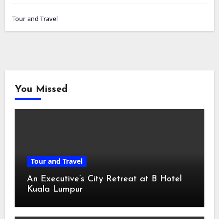
Tour and Travel
You Missed
Tour and Travel
An Executive’s City Retreat at B Hotel
Kuala Lumpur