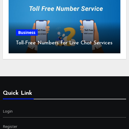
Business
Toll-Free Numbers for Live Chat Services
Quick Link
Login
Register