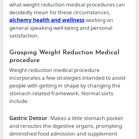
what weight reduction medical procedures can
decidedly mean for these circumstances,
alchemy health and wellness
working on
general speaking well-being and personal
satisfaction.
Grasping Weight Reduction Medical
procedure
Weight reduction medical procedure
incorporates a few strategies intended to assist
people with getting in shape by changing the
stomach-related framework. Normal sorts
include:
Gastric Detour
: Makes a little stomach pocket
and reroutes the digestive organs, prompting
diminished food admission and supplement