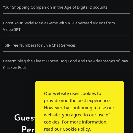
Your Shopping Companion in the Age of Digital Discounts
Boost Your Social Media Game with AI-Generated Videos from
VideoGPT
Toll-Free Numbers for Live Chat Services
Determining the Finest Frozen Dog Food and the Advantages of Raw
Chicken Feet
Our website uses cookies to
provide you the best experience.
However, by continuing to use our
website, you agree to our use of
Guest Post Chat: Bridging
cookies. For more information,
Perspectives, Sparking
read our
Cookie Policy
.