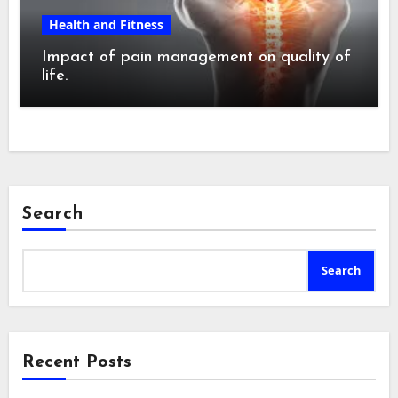
Health and Fitness
Impact of pain management on quality of
life.
Search
Search
Recent Posts