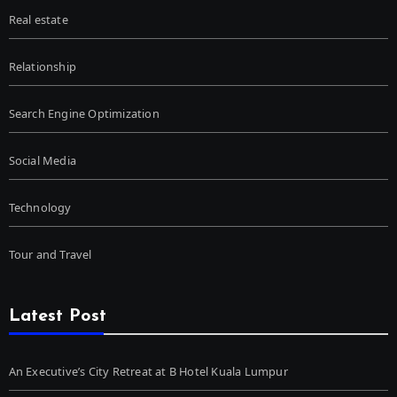
Real estate
Relationship
Search Engine Optimization
Social Media
Technology
Tour and Travel
Latest Post
An Executive’s City Retreat at B Hotel Kuala Lumpur