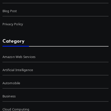
Blog Post
Privacy Policy
Category
Amazon Web Services
Artificial Intelligence
Automobile
Business
Cloud Computing