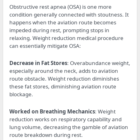
Obstructive rest apnea (OSA) is one more
condition generally connected with stoutness. It
happens when the aviation route becomes
impeded during rest, prompting stops in
relaxing. Weight reduction medical procedure
can essentially mitigate OSA:
Decrease in Fat Stores
: Overabundance weight,
especially around the neck, adds to aviation
route obstacle. Weight reduction diminishes
these fat stores, diminishing aviation route
blockage.
Worked on Breathing Mechanics
: Weight
reduction works on respiratory capability and
lung volume, decreasing the gamble of aviation
route breakdown during rest.