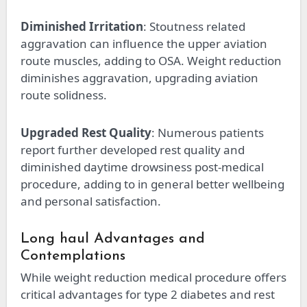
Diminished Irritation
: Stoutness related
aggravation can influence the upper aviation
route muscles, adding to OSA. Weight reduction
diminishes aggravation, upgrading aviation
route solidness.
Upgraded Rest Quality
: Numerous patients
report further developed rest quality and
diminished daytime drowsiness post-medical
procedure, adding to in general better wellbeing
and personal satisfaction.
Long haul Advantages and
Contemplations
While weight reduction medical procedure offers
critical advantages for type 2 diabetes and rest