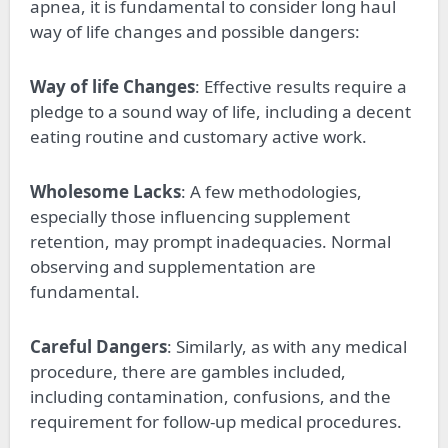
apnea, it is fundamental to consider long haul
way of life changes and possible dangers:
Way of life Changes
: Effective results require a
pledge to a sound way of life, including a decent
eating routine and customary active work.
Wholesome Lacks
: A few methodologies,
especially those influencing supplement
retention, may prompt inadequacies. Normal
observing and supplementation are
fundamental.
Careful Dangers
: Similarly, as with any medical
procedure, there are gambles included,
including contamination, confusions, and the
requirement for follow-up medical procedures.