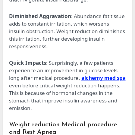
Diminished Aggravation
: Abundance fat tissue
adds to constant irritation, which worsens
insulin obstruction. Weight reduction diminishes
this irritation, further developing insulin
responsiveness.
Quick Impacts
: Surprisingly, a few patients
experience an improvement in glucose levels.
long after medical procedure,
alchemy med spa
even before critical weight reduction happens.
This is because of hormonal changes in the
stomach that improve insulin awareness and
emission.
Weight reduction Medical procedure
and Rest Apnea