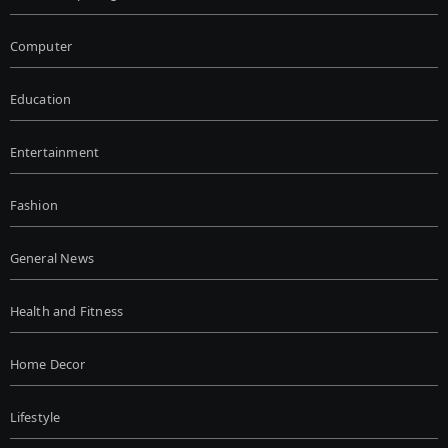
Computer
Education
Entertainment
Fashion
General News
Health and Fitness
Home Decor
Lifestyle