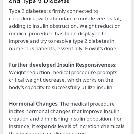
and Type 2 Diabetes
Type 2 diabetes is firmly connected to
corpulence, with abundance muscle versus fat,
adding to insulin obstruction. Weight reduction
medical procedure has been displayed to
improve and try to resolve type 2 diabetes in
numerous patients, essentially. How it’s done:
Further developed Insulin Responsiveness
:
Weight reduction medical procedure prompts
critical weight decrease, which works on the
body’s capacity to successfully utilize insulin.
Hormonal Changes
: The medical procedure
incites hormonal changes that improve insulin
creation and diminishing insulin opposition. For
instance, it expands levels of incretion chemicals
that invigorate insulin discharge.