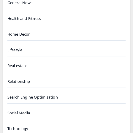
General News
Health and Fitness
Home Decor
Lifestyle
Real estate
Relationship
Search Engine Optimization
Social Media
Technology