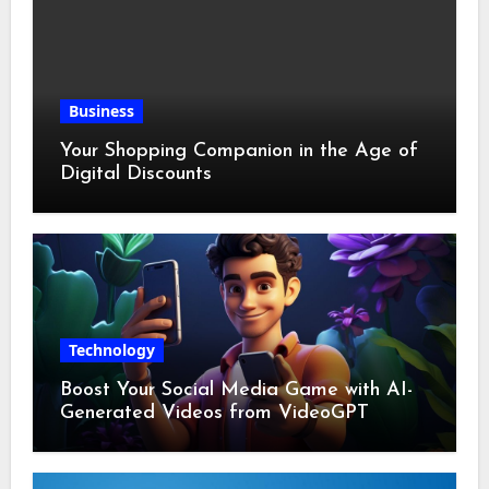
Business
Your Shopping Companion in the Age of
Digital Discounts
Technology
Boost Your Social Media Game with AI-
Generated Videos from VideoGPT