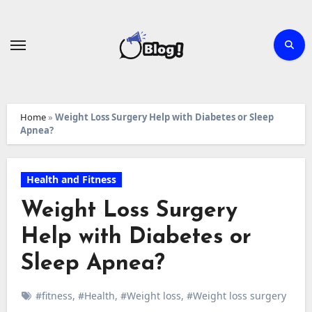
Skip
to
content
Home
»
Weight Loss Surgery Help with Diabetes or Sleep
Apnea?
Health and Fitness
Weight Loss Surgery
Help with Diabetes or
Sleep Apnea?
#fitness
,
#Health
,
#Weight loss
,
#Weight loss surgery