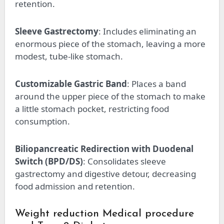
retention.
Sleeve Gastrectomy
: Includes eliminating an
enormous piece of the stomach, leaving a more
modest, tube-like stomach.
Customizable Gastric Band
: Places a band
around the upper piece of the stomach to make
a little stomach pocket, restricting food
consumption.
Biliopancreatic Redirection with Duodenal
Switch (BPD/DS)
: Consolidates sleeve
gastrectomy and digestive detour, decreasing
food admission and retention.
Weight reduction Medical procedure