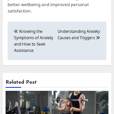
better wellbeing and improved personal
satisfaction.
Post
navigation
Knowing the
Understanding Anxiety
Symptoms of Anxiety
Causes and Triggers
and How to Seek
Assistance
Related Post