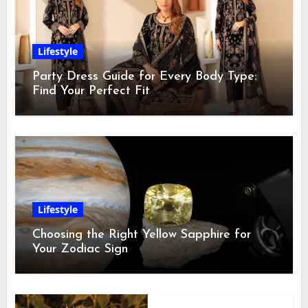
Lifestyle
Party Dress Guide for Every Body Type:
Find Your Perfect Fit
Lifestyle
Choosing the Right Yellow Sapphire for
Your Zodiac Sign