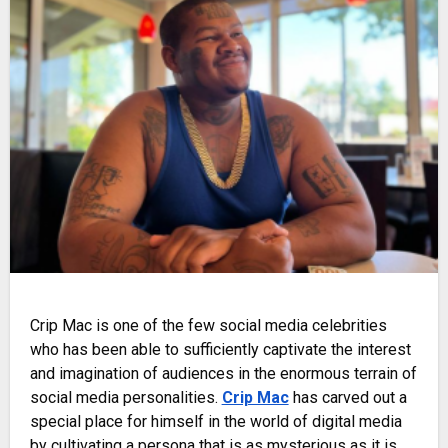
Crip Mac is one of the few social media celebrities
who has been able to sufficiently captivate the interest
and imagination of audiences in the enormous terrain of
social media personalities.
Crip Mac
has carved out a
special place for himself in the world of digital media
by cultivating a persona that is as mysterious as it is