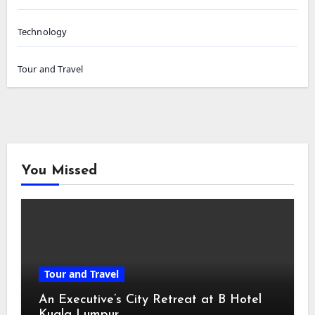
Technology
Tour and Travel
You Missed
Tour and Travel
An Executive’s City Retreat at B Hotel
Kuala Lumpur