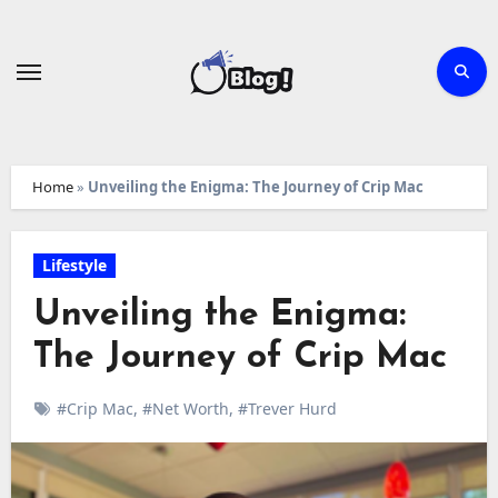
Skip
to
content
Home
»
Unveiling the Enigma: The Journey of Crip Mac
Lifestyle
Unveiling the Enigma:
The Journey of Crip Mac
#Crip Mac
,
#Net Worth
,
#Trever Hurd