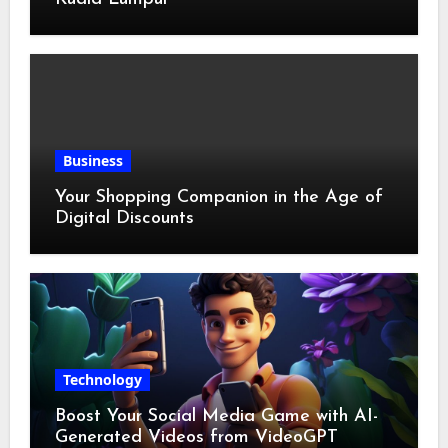
Business
Your Shopping Companion in the Age of
Digital Discounts
Technology
Boost Your Social Media Game with AI-
Generated Videos from VideoGPT