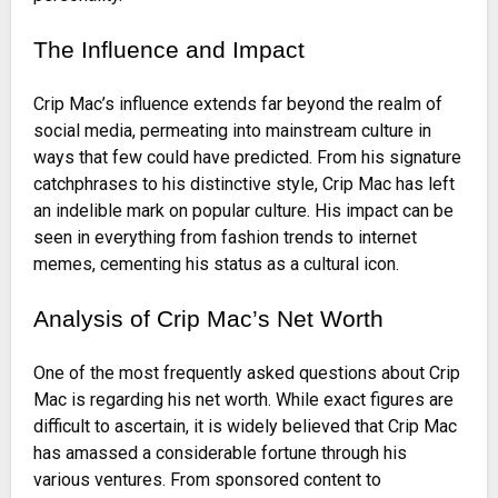
The Influence and Impact
Crip Mac’s influence extends far beyond the realm of
social media, permeating into mainstream culture in
ways that few could have predicted. From his signature
catchphrases to his distinctive style, Crip Mac has left
an indelible mark on popular culture. His impact can be
seen in everything from fashion trends to internet
memes, cementing his status as a cultural icon.
Analysis of Crip Mac’s Net Worth
One of the most frequently asked questions about Crip
Mac is regarding his net worth. While exact figures are
difficult to ascertain, it is widely believed that Crip Mac
has amassed a considerable fortune through his
various ventures. From sponsored content to