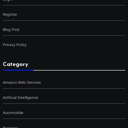
Register
Blog Post
Privacy Policy
Category
Amazon Web Services
Artificial Intelligence
Automobile
Business