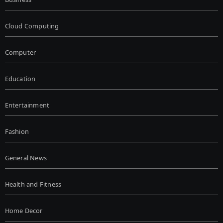
Cloud Computing
Computer
Education
Entertainment
Fashion
General News
Health and Fitness
Home Decor