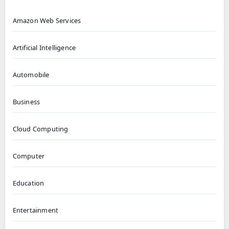
Amazon Web Services
Artificial Intelligence
Automobile
Business
Cloud Computing
Computer
Education
Entertainment