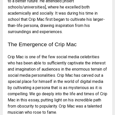
to a better future. He attended [insert
schools/universities], where he excelled both
academically and socially. It was during his time in
school that Crip Mac first began to cultivate his larger-
than-life persona, drawing inspiration from his
surroundings and experiences.
The Emergence of Crip Mac
Crip Mac is one of the few social media celebrities
who has been able to sufficiently captivate the interest
and imagination of audiences in the enormous terrain of
social media personalities. Crip Mac has carved out a
special place for himself in the world of digital media
by cultivating a persona that is as mysterious as it is
compelling. We go deeply into the life and times of Crip
Mac in this essay, putting light on his incredible path
from obscurity to popularity. Crip Mac was a talented
musician who rose to fame.