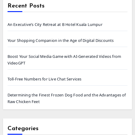
Recent Posts
An Executive’s City Retreat at B Hotel Kuala Lumpur
Your Shopping Companion in the Age of Digital Discounts
Boost Your Social Media Game with AI-Generated Videos from
VideoGPT
Toll-Free Numbers for Live Chat Services
Determining the Finest Frozen Dog Food and the Advantages of
Raw Chicken Feet
Categories