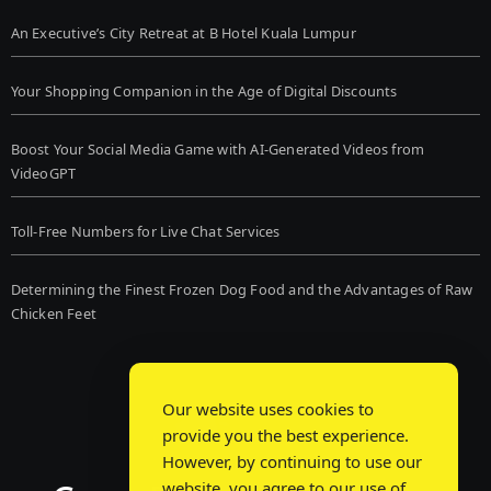
An Executive’s City Retreat at B Hotel Kuala Lumpur
Your Shopping Companion in the Age of Digital Discounts
Boost Your Social Media Game with AI-Generated Videos from
VideoGPT
Toll-Free Numbers for Live Chat Services
Determining the Finest Frozen Dog Food and the Advantages of Raw
Chicken Feet
Our website uses cookies to
provide you the best experience.
However, by continuing to use our
website, you agree to our use of