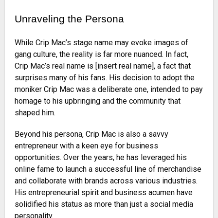
Unraveling the Persona
While Crip Mac’s stage name may evoke images of
gang culture, the reality is far more nuanced. In fact,
Crip Mac’s real name is [insert real name], a fact that
surprises many of his fans. His decision to adopt the
moniker Crip Mac was a deliberate one, intended to pay
homage to his upbringing and the community that
shaped him.
Beyond his persona, Crip Mac is also a savvy
entrepreneur with a keen eye for business
opportunities. Over the years, he has leveraged his
online fame to launch a successful line of merchandise
and collaborate with brands across various industries.
His entrepreneurial spirit and business acumen have
solidified his status as more than just a social media
personality.