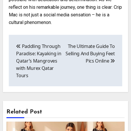
reflect on his remarkable journey, one thing is clear: Crip
Mac is not just a social media sensation – he is a
cultural phenomenon.
Post
navigation
Paddling Through
The Ultimate Guide To
Paradise: Kayaking in
Selling And Buying Feet
Qatar’s Mangroves
Pics Online
with Murex Qatar
Tours
Related Post