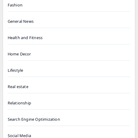
Fashion
General News
Health and Fitness
Home Decor
Lifestyle
Real estate
Relationship
Search Engine Optimization
Social Media