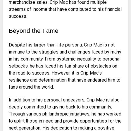
merchandise sales, Crip Mac has found multiple
streams of income that have contributed to his financial
success.
Beyond the Fame
Despite his larger-than-life persona, Crip Mac is not
immune to the struggles and challenges faced by many
in his community. From systemic inequality to personal
setbacks, he has faced his fair share of obstacles on
the road to success. However, it is Crip Mac’s
resilience and determination that have endeared him to
fans around the world.
In addition to his personal endeavors, Crip Mac is also
deeply committed to giving back to his community.
Through various philanthropic initiatives, he has worked
to uplift those in need and provide opportunities for the
next generation. His dedication to making a positive