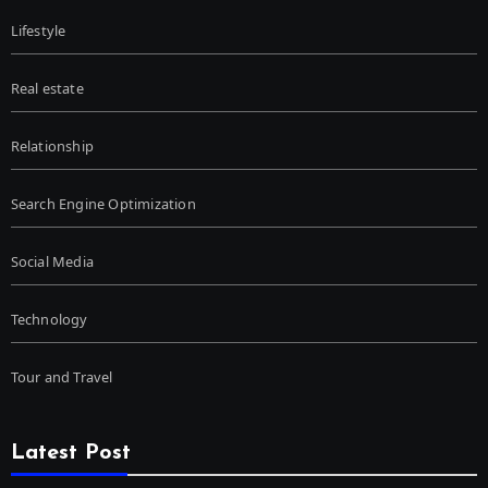
Lifestyle
Real estate
Relationship
Search Engine Optimization
Social Media
Technology
Tour and Travel
Latest Post