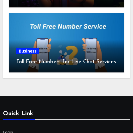
Business
Toll-Free Numbers for Live Chat Services
Quick Link
Login