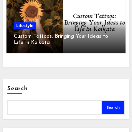
Lifestyle
Custom Tattoos: Bringing Your Ideas to
Life in Kolkata
Search
Search