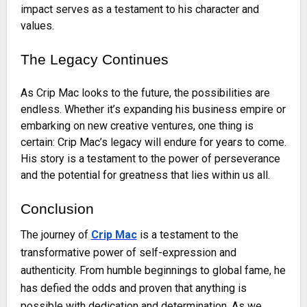
impact serves as a testament to his character and
values.
The Legacy Continues
As Crip Mac looks to the future, the possibilities are
endless. Whether it’s expanding his business empire or
embarking on new creative ventures, one thing is
certain: Crip Mac’s legacy will endure for years to come.
His story is a testament to the power of perseverance
and the potential for greatness that lies within us all.
Conclusion
The journey of
Crip Mac
is a testament to the
transformative power of self-expression and
authenticity. From humble beginnings to global fame, he
has defied the odds and proven that anything is
possible with dedication and determination. As we