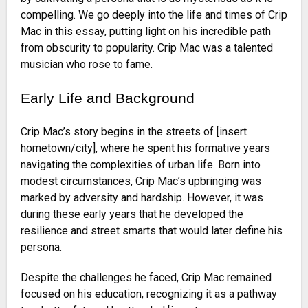
compelling. We go deeply into the life and times of Crip
Mac in this essay, putting light on his incredible path
from obscurity to popularity. Crip Mac was a talented
musician who rose to fame.
Early Life and Background
Crip Mac’s story begins in the streets of [insert
hometown/city], where he spent his formative years
navigating the complexities of urban life. Born into
modest circumstances, Crip Mac’s upbringing was
marked by adversity and hardship. However, it was
during these early years that he developed the
resilience and street smarts that would later define his
persona.
Despite the challenges he faced, Crip Mac remained
focused on his education, recognizing it as a pathway