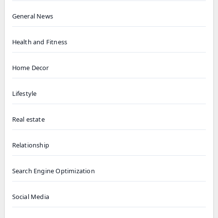
General News
Health and Fitness
Home Decor
Lifestyle
Real estate
Relationship
Search Engine Optimization
Social Media