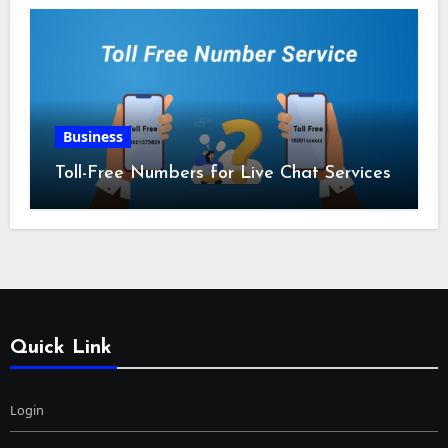
Business
Toll-Free Numbers for Live Chat Services
Quick Link
Login