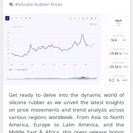
#Silicone Rubber Prices
Get ready to delve into the dynamic world of
silicone rubber as we unveil the latest insights
on price movements and trend analysis across
various regions worldwide. From Asia to North
America, Europe to Latin America, and the
Middle East & Africa, this press release brings