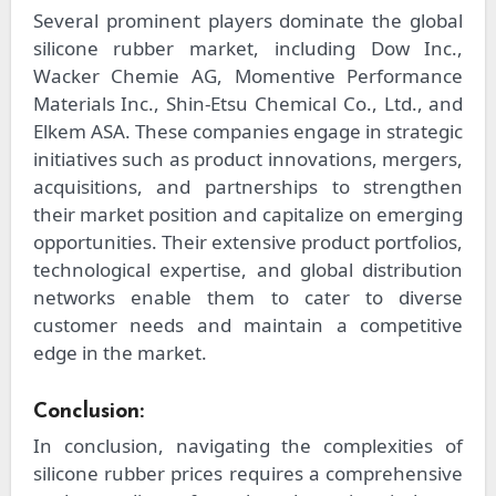
Several prominent players dominate the global
silicone rubber market, including Dow Inc.,
Wacker Chemie AG, Momentive Performance
Materials Inc., Shin-Etsu Chemical Co., Ltd., and
Elkem ASA. These companies engage in strategic
initiatives such as product innovations, mergers,
acquisitions, and partnerships to strengthen
their market position and capitalize on emerging
opportunities. Their extensive product portfolios,
technological expertise, and global distribution
networks enable them to cater to diverse
customer needs and maintain a competitive
edge in the market.
Conclusion:
In conclusion, navigating the complexities of
silicone rubber prices requires a comprehensive