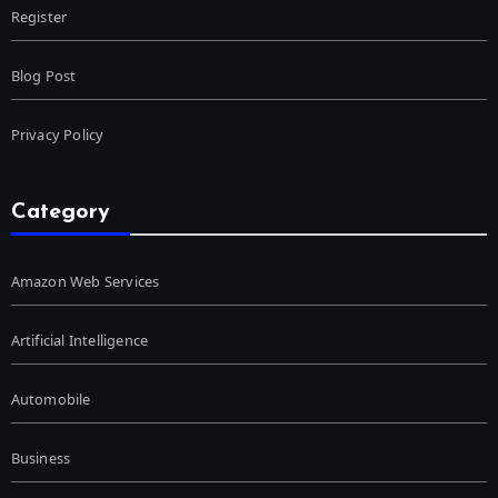
Register
Blog Post
Privacy Policy
Category
Amazon Web Services
Artificial Intelligence
Automobile
Business