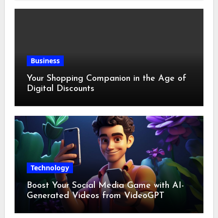
Business
Your Shopping Companion in the Age of
Digital Discounts
Technology
Boost Your Social Media Game with AI-
Generated Videos from VideoGPT