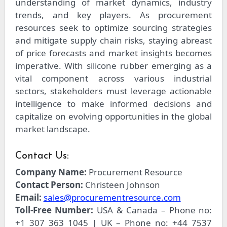
understanding of market dynamics, industry
trends, and key players. As procurement
resources seek to optimize sourcing strategies
and mitigate supply chain risks, staying abreast
of price forecasts and market insights becomes
imperative. With silicone rubber emerging as a
vital component across various industrial
sectors, stakeholders must leverage actionable
intelligence to make informed decisions and
capitalize on evolving opportunities in the global
market landscape.
Contact Us:
Company Name:
Procurement Resource
Contact Person:
Christeen Johnson
Email:
sales@procurementresource.com
Toll-Free Number:
USA & Canada – Phone no:
+1 307 363 1045 | UK – Phone no: +44 7537