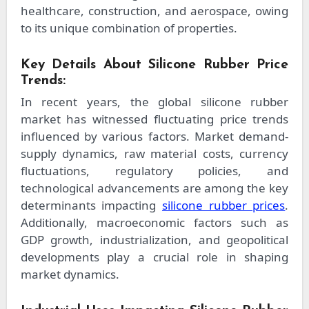
healthcare, construction, and aerospace, owing
to its unique combination of properties.
Key Details About Silicone Rubber Price
Trends:
In recent years, the global silicone rubber
market has witnessed fluctuating price trends
influenced by various factors. Market demand-
supply dynamics, raw material costs, currency
fluctuations, regulatory policies, and
technological advancements are among the key
determinants impacting
silicone rubber prices
.
Additionally, macroeconomic factors such as
GDP growth, industrialization, and geopolitical
developments play a crucial role in shaping
market dynamics.