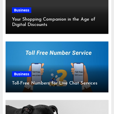
Business
Your Shopping Companion in the Age of
Digital Discounts
Business
Toll-Free Numbers for Live Chat Services