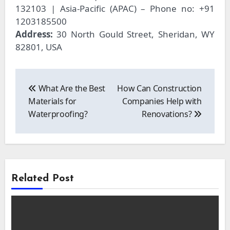
132103 | Asia-Pacific (APAC) – Phone no: +91
1203185500
Address:
30 North Gould Street, Sheridan, WY
82801, USA
Post
navigation
What Are the Best
How Can Construction
Materials for
Companies Help with
Waterproofing?
Renovations?
Related Post