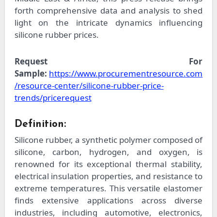
forth comprehensive data and analysis to shed
light on the intricate dynamics influencing
silicone rubber prices.
Request For
Sample:
https://www.procurementresource.com
/resource-center/silicone-rubber-price-
trends/pricerequest
Definition:
Silicone rubber, a synthetic polymer composed of
silicone, carbon, hydrogen, and oxygen, is
renowned for its exceptional thermal stability,
electrical insulation properties, and resistance to
extreme temperatures. This versatile elastomer
finds extensive applications across diverse
industries, including automotive, electronics,