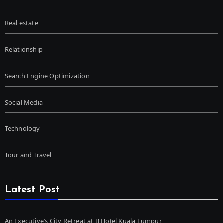
Real estate
Relationship
Search Engine Optimization
Social Media
Technology
Tour and Travel
Latest Post
An Executive’s City Retreat at B Hotel Kuala Lumpur