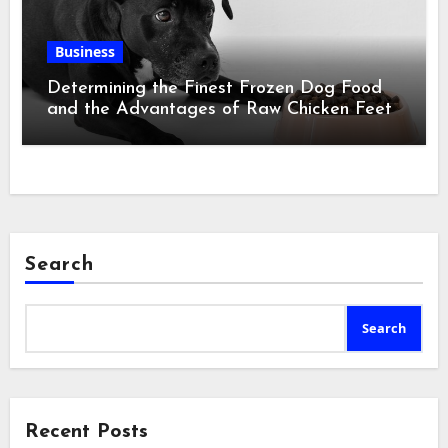
Business
Determining the Finest Frozen Dog Food
and the Advantages of Raw Chicken Feet
Search
Search
Recent Posts