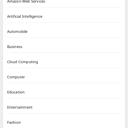
Amazon Web Services
Artificial Intelligence
Automobile
Business
Cloud Computing
Computer
Education
Entertainment
Fashion