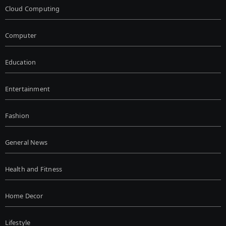
Cloud Computing
Computer
Education
Entertainment
Fashion
General News
Health and Fitness
Home Decor
Lifestyle