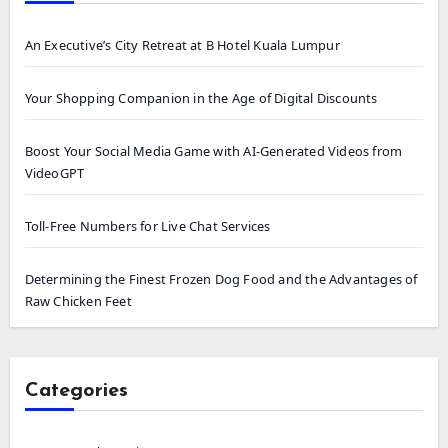
An Executive’s City Retreat at B Hotel Kuala Lumpur
Your Shopping Companion in the Age of Digital Discounts
Boost Your Social Media Game with AI-Generated Videos from
VideoGPT
Toll-Free Numbers for Live Chat Services
Determining the Finest Frozen Dog Food and the Advantages of
Raw Chicken Feet
Categories