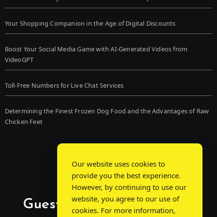
Your Shopping Companion in the Age of Digital Discounts
Boost Your Social Media Game with AI-Generated Videos from
VideoGPT
Toll-Free Numbers for Live Chat Services
Determining the Finest Frozen Dog Food and the Advantages of Raw
Chicken Feet
Our website uses cookies to
provide you the best experience.
However, by continuing to use our
website, you agree to our use of
Guest Post Chat: Bridging
cookies. For more information,