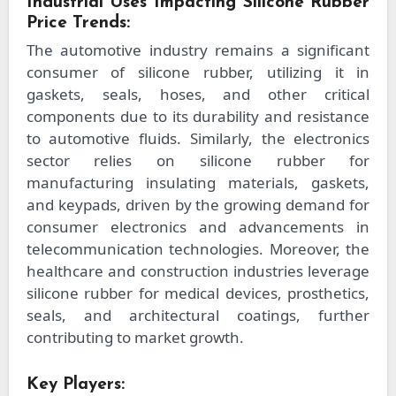
Industrial Uses Impacting Silicone Rubber
Price Trends:
The automotive industry remains a significant
consumer of silicone rubber, utilizing it in
gaskets, seals, hoses, and other critical
components due to its durability and resistance
to automotive fluids. Similarly, the electronics
sector relies on silicone rubber for
manufacturing insulating materials, gaskets,
and keypads, driven by the growing demand for
consumer electronics and advancements in
telecommunication technologies. Moreover, the
healthcare and construction industries leverage
silicone rubber for medical devices, prosthetics,
seals, and architectural coatings, further
contributing to market growth.
Key Players: