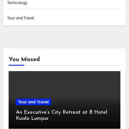
Technology
Tour and Travel
You Missed
Tour and Travel
An Executive’s City Retreat at B Hotel
Kuala Lumpur