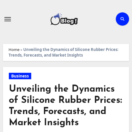
Skip
to
content
Home
»
Unveiling the Dynamics of Silicone Rubber Prices:
Trends, Forecasts, and Market Insights
Business
Unveiling the Dynamics
of Silicone Rubber Prices:
Trends, Forecasts, and
Market Insights