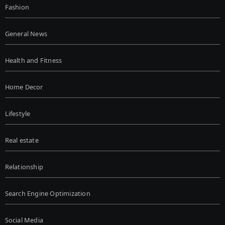
Fashion
General News
Health and Fitness
Home Decor
Lifestyle
Real estate
Relationship
Search Engine Optimization
Social Media