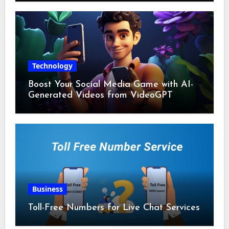
Technology
Boost Your Social Media Game with AI-
Generated Videos from VideoGPT
Business
Toll-Free Numbers for Live Chat Services