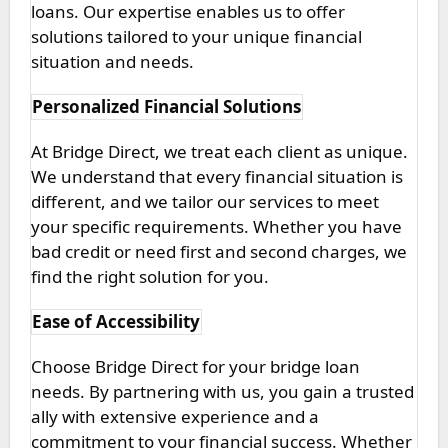
loans. Our expertise enables us to offer
solutions tailored to your unique financial
situation and needs.
Personalized Financial Solutions
At Bridge Direct, we treat each client as unique.
We understand that every financial situation is
different, and we tailor our services to meet
your specific requirements. Whether you have
bad credit or need first and second charges, we
find the right solution for you.
Ease of Accessibility
Choose Bridge Direct for your bridge loan
needs. By partnering with us, you gain a trusted
ally with extensive experience and a
commitment to your financial success. Whether