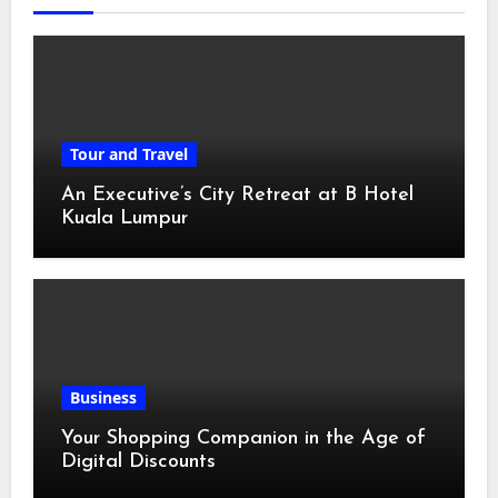
Tour and Travel
An Executive’s City Retreat at B Hotel
Kuala Lumpur
Business
Your Shopping Companion in the Age of
Digital Discounts