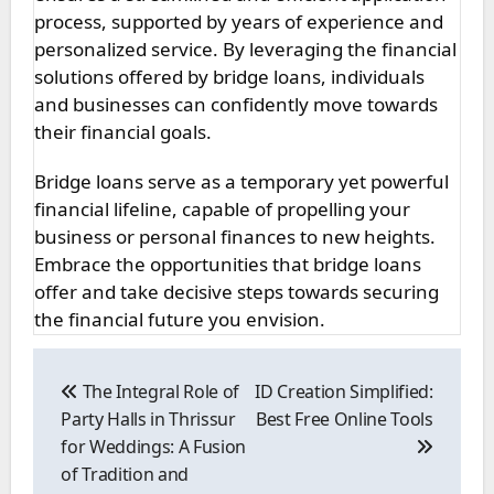
process, supported by years of experience and
personalized service. By leveraging the financial
solutions offered by bridge loans, individuals
and businesses can confidently move towards
their financial goals.
Bridge loans serve as a temporary yet powerful
financial lifeline, capable of propelling your
business or personal finances to new heights.
Embrace the opportunities that bridge loans
offer and take decisive steps towards securing
the financial future you envision.
Post
navigation
The Integral Role of
ID Creation Simplified:
Party Halls in Thrissur
Best Free Online Tools
for Weddings: A Fusion
of Tradition and