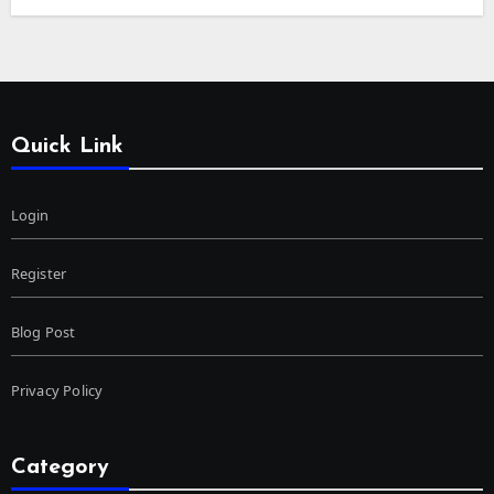
Quick Link
Login
Register
Blog Post
Privacy Policy
Category