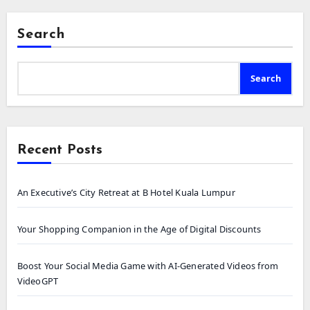
Search
Search
Recent Posts
An Executive’s City Retreat at B Hotel Kuala Lumpur
Your Shopping Companion in the Age of Digital Discounts
Boost Your Social Media Game with AI-Generated Videos from
VideoGPT