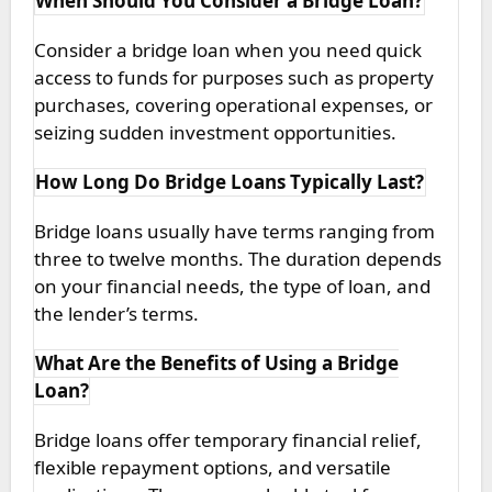
When Should You Consider a Bridge Loan?
Consider a bridge loan when you need quick
access to funds for purposes such as property
purchases, covering operational expenses, or
seizing sudden investment opportunities.
How Long Do Bridge Loans Typically Last?
Bridge loans usually have terms ranging from
three to twelve months. The duration depends
on your financial needs, the type of loan, and
the lender’s terms.
What Are the Benefits of Using a Bridge
Loan?
Bridge loans offer temporary financial relief,
flexible repayment options, and versatile