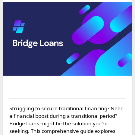
Struggling to secure traditional financing? Need
a financial boost during a transitional period?
Bridge loans might be the solution you’re
seeking. This comprehensive guide explores