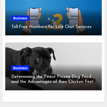
Business
Toll-Free Numbers for Live Chat Services
Business
Determining the Finest Frozen Dog Food
and the Advantages of Raw Chicken Feet