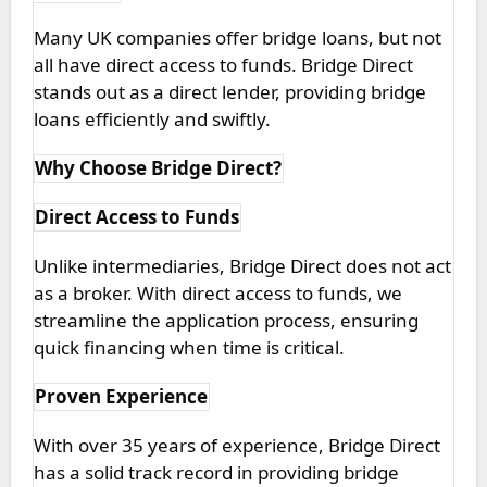
Many UK companies offer bridge loans, but not
all have direct access to funds. Bridge Direct
stands out as a direct lender, providing bridge
loans efficiently and swiftly.
Why Choose Bridge Direct?
Direct Access to Funds
Unlike intermediaries, Bridge Direct does not act
as a broker. With direct access to funds, we
streamline the application process, ensuring
quick financing when time is critical.
Proven Experience
With over 35 years of experience, Bridge Direct
has a solid track record in providing bridge