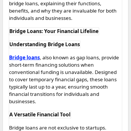
bridge loans, explaining their functions,
benefits, and why they are invaluable for both
individuals and businesses.
Bridge Loans: Your Financial Lifeline
Understanding Bridge Loans
Bridge loans
, also known as gap loans, provide
short-term financing solutions when
conventional funding is unavailable. Designed
to cover temporary financial gaps, these loans
typically last up to a year, ensuring smooth
financial transitions for individuals and
businesses.
A Versatile Financial Tool
Bridge loans are not exclusive to startups.