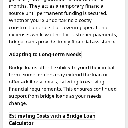
months. They act as a temporary financial
source until permanent funding is secured.
Whether you’re undertaking a costly
construction project or covering operational
expenses while waiting for customer payments,
bridge loans provide timely financial assistance.
Adapting to Long-Term Needs
Bridge loans offer flexibility beyond their initial
term. Some lenders may extend the loan or
offer additional deals, catering to evolving
financial requirements. This ensures continued
support from bridge loans as your needs
change.
Estimating Costs with a Bridge Loan
Calculator