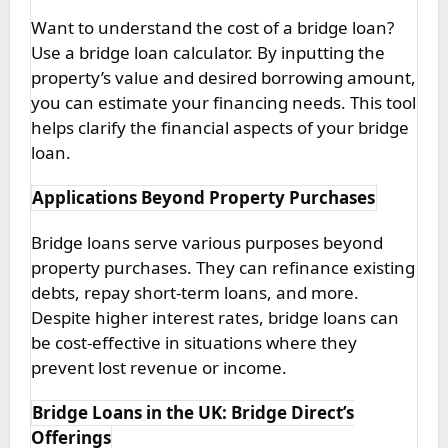
Want to understand the cost of a bridge loan?
Use a bridge loan calculator. By inputting the
property’s value and desired borrowing amount,
you can estimate your financing needs. This tool
helps clarify the financial aspects of your bridge
loan.
Applications Beyond Property Purchases
Bridge loans serve various purposes beyond
property purchases. They can refinance existing
debts, repay short-term loans, and more.
Despite higher interest rates, bridge loans can
be cost-effective in situations where they
prevent lost revenue or income.
Bridge Loans in the UK: Bridge Direct’s
Offerings