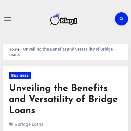
Skip
to
content
Home
»
Unveiling the Benefits and Versatility of Bridge
Loans
Business
Unveiling the Benefits
and Versatility of Bridge
Loans
#Bridge Loans