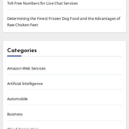
Toll-Free Numbers for Live Chat Services
Determining the Finest Frozen Dog Food and the Advantages of
Raw Chicken Feet
Categories
Amazon Web Services
Artificial Intelligence
Automobile
Business