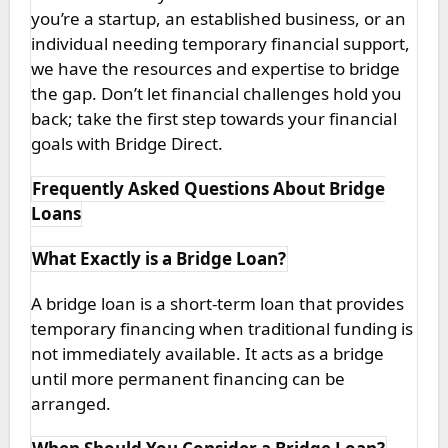
you’re a startup, an established business, or an
individual needing temporary financial support,
we have the resources and expertise to bridge
the gap. Don’t let financial challenges hold you
back; take the first step towards your financial
goals with Bridge Direct.
Frequently Asked Questions About Bridge
Loans
What Exactly is a Bridge Loan?
A bridge loan is a short-term loan that provides
temporary financing when traditional funding is
not immediately available. It acts as a bridge
until more permanent financing can be
arranged.