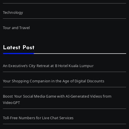
Technology
Tour and Travel
Latest Post
An Executive’s City Retreat at B Hotel Kuala Lumpur
Your Shopping Companion in the Age of Digital Discounts
Boost Your Social Media Game with AI-Generated Videos from
VideoGPT
Toll-Free Numbers for Live Chat Services