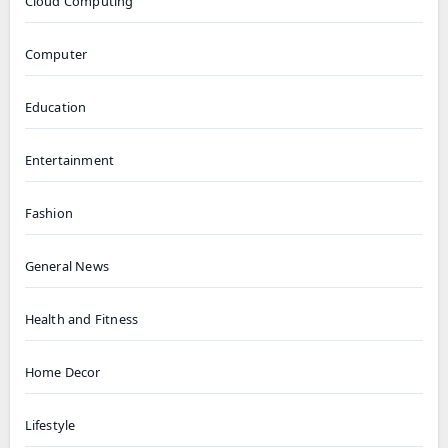
Cloud Computing
Computer
Education
Entertainment
Fashion
General News
Health and Fitness
Home Decor
Lifestyle