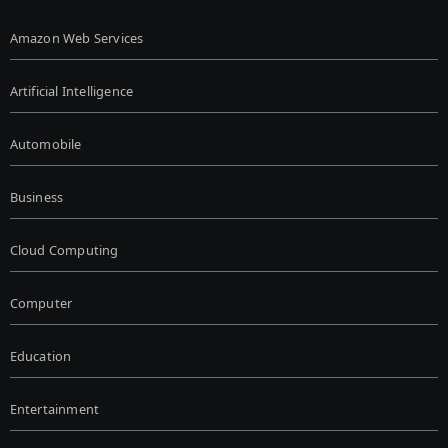
Amazon Web Services
Artificial Intelligence
Automobile
Business
Cloud Computing
Computer
Education
Entertainment