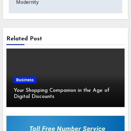
Modernity
Related Post
Business
Your Shopping Companion in the Age of
Digital Discounts