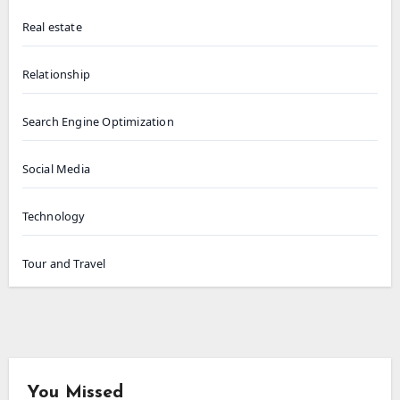
Real estate
Relationship
Search Engine Optimization
Social Media
Technology
Tour and Travel
You Missed