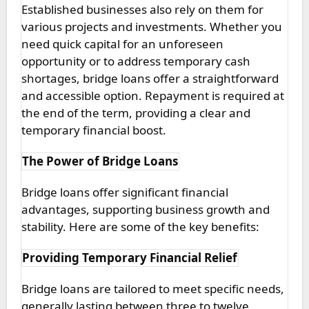
Established businesses also rely on them for
various projects and investments. Whether you
need quick capital for an unforeseen
opportunity or to address temporary cash
shortages, bridge loans offer a straightforward
and accessible option. Repayment is required at
the end of the term, providing a clear and
temporary financial boost.
The Power of Bridge Loans
Bridge loans offer significant financial
advantages, supporting business growth and
stability. Here are some of the key benefits:
Providing Temporary Financial Relief
Bridge loans are tailored to meet specific needs,
generally lasting between three to twelve