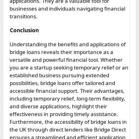
applications. They are a valuable tool for
businesses and individuals navigating financial
transitions.
Conclusion
Understanding the benefits and applications of
bridge loans reveals their importance as a
versatile and powerful financial tool. Whether
you are a startup seeking temporary relief or an
established business pursuing extended
possibilities, bridge loans offer tailored and
accessible financial support. Their advantages,
including temporary relief, long-term flexibility,
and diverse applications, highlight their
effectiveness in providing timely assistance.
Furthermore, the accessibility of bridge loans in
the UK through direct lenders like Bridge Direct
ensures a streamlined and efficient application