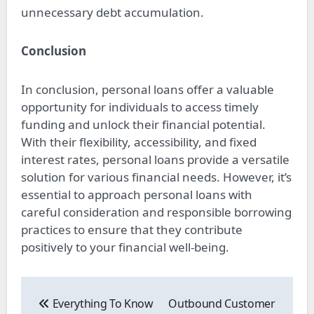
unnecessary debt accumulation.
Conclusion
In conclusion, personal loans offer a valuable
opportunity for individuals to access timely
funding and unlock their financial potential.
With their flexibility, accessibility, and fixed
interest rates, personal loans provide a versatile
solution for various financial needs. However, it’s
essential to approach personal loans with
careful consideration and responsible borrowing
practices to ensure that they contribute
positively to your financial well-being.
Post
navigation
Everything To Know
Outbound Customer