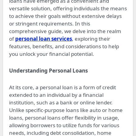
loans have emerged as a convenient and
versatile solution, offering individuals the means
to achieve their goals without extensive delays
or stringent requirements. In this
comprehensive guide, we delve into the realm
of
personal loan services
, exploring their
features, benefits, and considerations to help
you unlock your financial potential.
Understanding Personal Loans
At its core, a personal loan is a form of credit
extended to an individual by a financial
institution, such as a bank or online lender.
Unlike specific-purpose loans like auto or home
loans, personal loans offer flexibility in usage,
allowing borrowers to utilize funds for various
needs, including debt consolidation, home