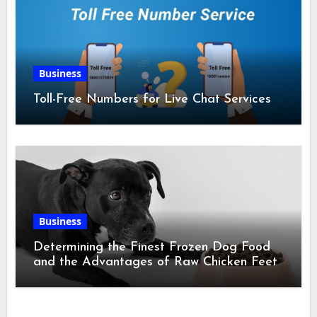
Business
Toll-Free Numbers for Live Chat Services
Business
Determining the Finest Frozen Dog Food
and the Advantages of Raw Chicken Feet