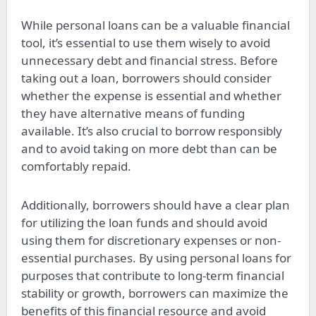
While personal loans can be a valuable financial
tool, it’s essential to use them wisely to avoid
unnecessary debt and financial stress. Before
taking out a loan, borrowers should consider
whether the expense is essential and whether
they have alternative means of funding
available. It’s also crucial to borrow responsibly
and to avoid taking on more debt than can be
comfortably repaid.
Additionally, borrowers should have a clear plan
for utilizing the loan funds and should avoid
using them for discretionary expenses or non-
essential purchases. By using personal loans for
purposes that contribute to long-term financial
stability or growth, borrowers can maximize the
benefits of this financial resource and avoid