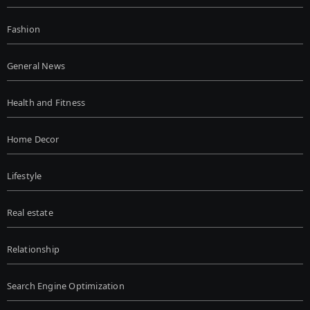
Fashion
General News
Health and Fitness
Home Decor
Lifestyle
Real estate
Relationship
Search Engine Optimization