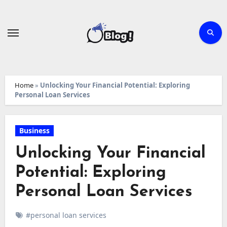
Skip
to
content
Home
»
Unlocking Your Financial Potential: Exploring
Personal Loan Services
Business
Unlocking Your Financial
Potential: Exploring
Personal Loan Services
#personal loan services