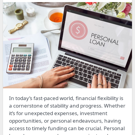
In today’s fast-paced world, financial flexibility is
a cornerstone of stability and progress. Whether
it’s for unexpected expenses, investment
opportunities, or personal endeavours, having
access to timely funding can be crucial. Personal