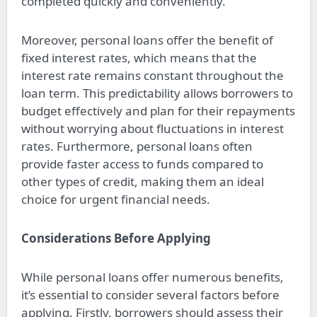
completed quickly and conveniently.
Moreover, personal loans offer the benefit of
fixed interest rates, which means that the
interest rate remains constant throughout the
loan term. This predictability allows borrowers to
budget effectively and plan for their repayments
without worrying about fluctuations in interest
rates. Furthermore, personal loans often
provide faster access to funds compared to
other types of credit, making them an ideal
choice for urgent financial needs.
Considerations Before Applying
While personal loans offer numerous benefits,
it’s essential to consider several factors before
applying. Firstly, borrowers should assess their