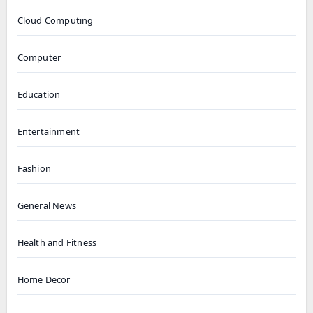
Cloud Computing
Computer
Education
Entertainment
Fashion
General News
Health and Fitness
Home Decor