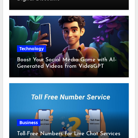
Technology
Boost Your Social Media Game with AI-
Generated Videos from VideoGPT
Business
Toll-Free Numbers for Live Chat Services