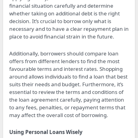
financial situation carefully and determine
whether taking on additional debt is the right
decision. It’s crucial to borrow only what is
necessary and to have a clear repayment plan in
place to avoid financial strain in the future.
Additionally, borrowers should compare loan
offers from different lenders to find the most
favourable terms and interest rates. Shopping
around allows individuals to find a loan that best
suits their needs and budget. Furthermore, it’s
essential to review the terms and conditions of
the loan agreement carefully, paying attention
to any fees, penalties, or repayment terms that
may affect the overall cost of borrowing.
Using Personal Loans Wisely