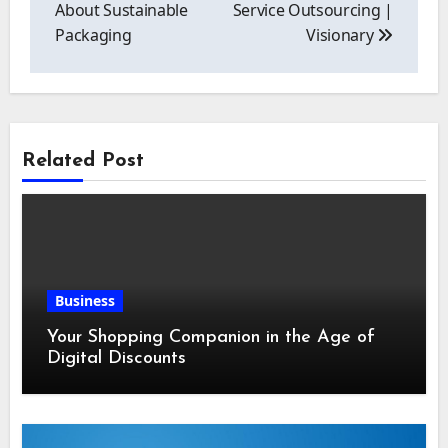
About Sustainable
Service Outsourcing |
Packaging
Visionary
Related Post
Business
Your Shopping Companion in the Age of
Digital Discounts