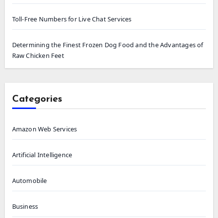
Toll-Free Numbers for Live Chat Services
Determining the Finest Frozen Dog Food and the Advantages of
Raw Chicken Feet
Categories
Amazon Web Services
Artificial Intelligence
Automobile
Business