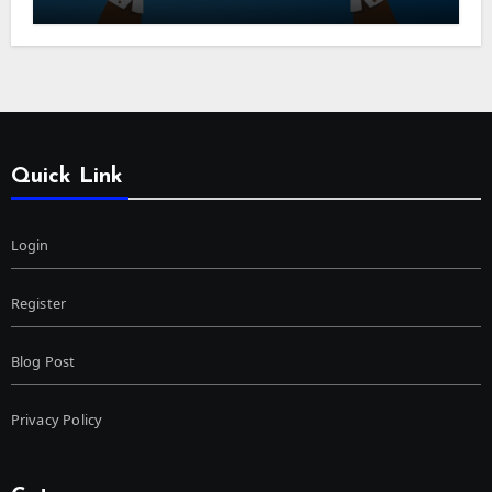
Quick Link
Login
Register
Blog Post
Privacy Policy