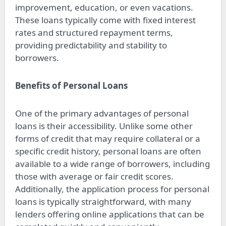
improvement, education, or even vacations.
These loans typically come with fixed interest
rates and structured repayment terms,
providing predictability and stability to
borrowers.
Benefits of Personal Loans
One of the primary advantages of personal
loans is their accessibility. Unlike some other
forms of credit that may require collateral or a
specific credit history, personal loans are often
available to a wide range of borrowers, including
those with average or fair credit scores.
Additionally, the application process for personal
loans is typically straightforward, with many
lenders offering online applications that can be