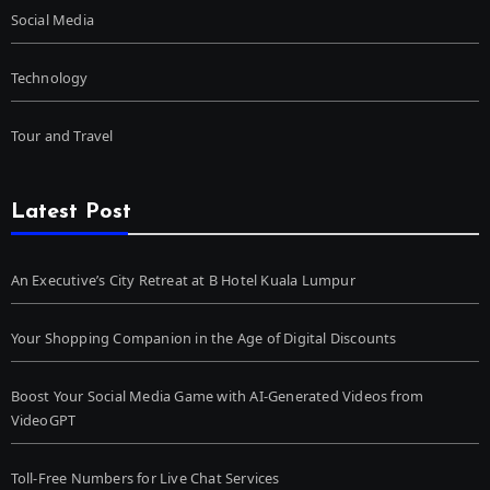
Social Media
Technology
Tour and Travel
Latest Post
An Executive’s City Retreat at B Hotel Kuala Lumpur
Your Shopping Companion in the Age of Digital Discounts
Boost Your Social Media Game with AI-Generated Videos from
VideoGPT
Toll-Free Numbers for Live Chat Services