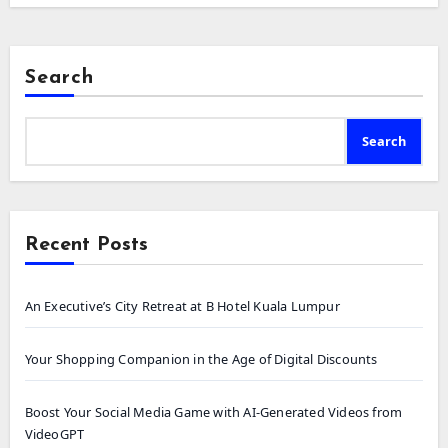
Search
Search
Recent Posts
An Executive’s City Retreat at B Hotel Kuala Lumpur
Your Shopping Companion in the Age of Digital Discounts
Boost Your Social Media Game with AI-Generated Videos from
VideoGPT