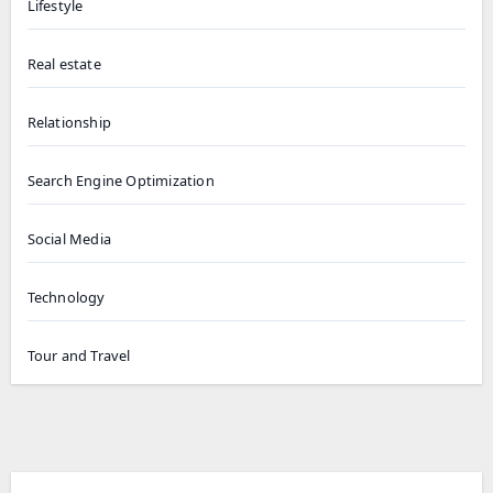
Lifestyle
Real estate
Relationship
Search Engine Optimization
Social Media
Technology
Tour and Travel