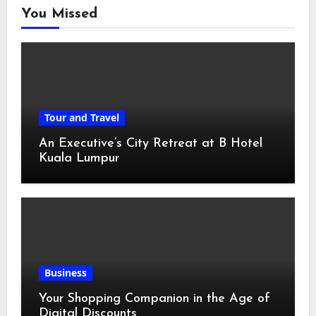
You Missed
Tour and Travel
An Executive’s City Retreat at B Hotel
Kuala Lumpur
Business
Your Shopping Companion in the Age of
Digital Discounts