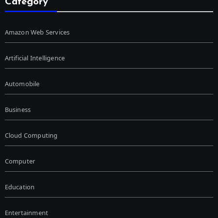
Category
Amazon Web Services
Artificial Intelligence
Automobile
Business
Cloud Computing
Computer
Education
Entertainment