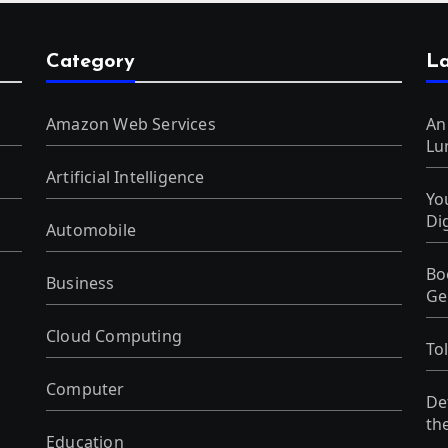
Category
La
Amazon Web Services
An
Lu
Artificial Intelligence
Yo
Di
Automobile
Bo
Business
Ge
Cloud Computing
To
Computer
De
th
Education