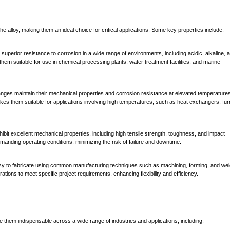
the alloy, making them an ideal choice for critical applications. Some key properties include:
 superior resistance to corrosion in a wide range of environments, including acidic, alkaline, 
hem suitable for use in chemical processing plants, water treatment facilities, and marine
anges maintain their mechanical properties and corrosion resistance at elevated temperature
akes them suitable for applications involving high temperatures, such as heat exchangers, fu
ibit excellent mechanical properties, including high tensile strength, toughness, and impact
 demanding operating conditions, minimizing the risk of failure and downtime.
sy to fabricate using common manufacturing techniques such as machining, forming, and wel
rations to meet specific project requirements, enhancing flexibility and efficiency.
ke them indispensable across a wide range of industries and applications, including: