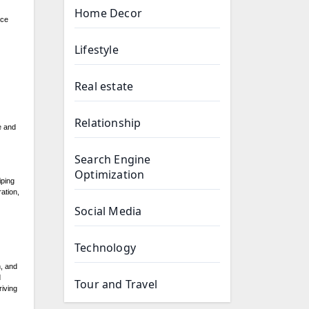
Home Decor
nce
Lifestyle
Real estate
Relationship
e and
Search Engine
Optimization
iping
ation,
Social Media
Technology
h, and
d
Tour and Travel
riving