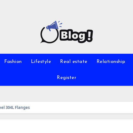
Fashion
Lifestyle
Real estate
Relationship
Register
eel 304L Flanges