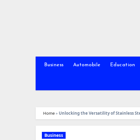
Skip
to
content
Business
Automobile
Education
Home
»
Unlocking the Versatility of Stainless St
Business