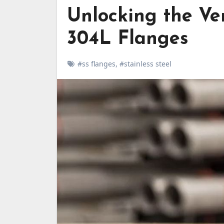
Unlocking the Ver
304L Flanges
#ss flanges
,
#stainless steel