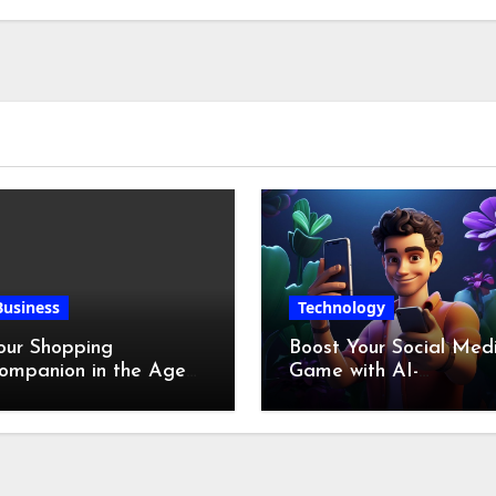
Chicken Feet
Business
Technology
our Shopping
Boost Your Social Med
ompanion in the Age
Game with AI-
f Digital Discounts
Generated Videos fro
VideoGPT