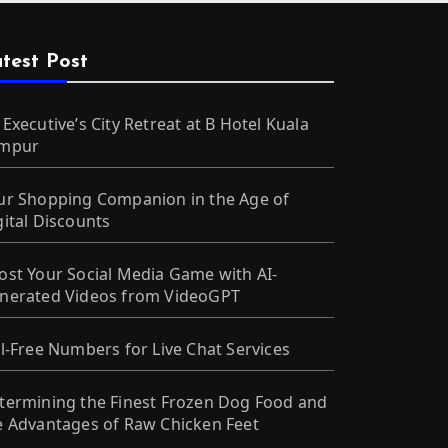
test Post
 Executive’s City Retreat at B Hotel Kuala
mpur
ur Shopping Companion in the Age of
gital Discounts
ost Your Social Media Game with AI-
nerated Videos from VideoGPT
ll-Free Numbers for Live Chat Services
termining the Finest Frozen Dog Food and
e Advantages of Raw Chicken Feet