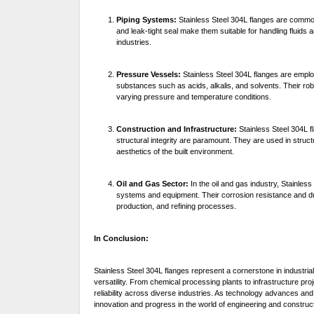
Piping Systems:
Stainless Steel 304L flanges are commonl
and leak-tight seal make them suitable for handling fluid
industries.
Pressure Vessels:
Stainless Steel 304L flanges are emplo
substances such as acids, alkalis, and solvents. Their rob
varying pressure and temperature conditions.
Construction and Infrastructure:
Stainless Steel 304L f
structural integrity are paramount. They are used in struct
aesthetics of the built environment.
Oil and Gas Sector:
In the oil and gas industry, Stainless
systems and equipment. Their corrosion resistance and dur
production, and refining processes.
In Conclusion:
Stainless Steel 304L flanges represent a cornerstone in industri
versatility. From chemical processing plants to infrastructure proj
reliability across diverse industries. As technology advances and
innovation and progress in the world of engineering and construct