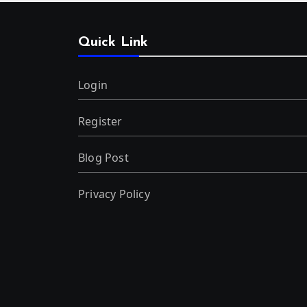
Quick Link
Login
Register
Blog Post
Privacy Policy