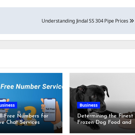
Understanding Jindal SS 304 Pipe Prices
usiness
Business
ll-Free Numbers for
Determining the Finest
ve Chat Services
Frozen Dog Food and
the Advantages of Ra