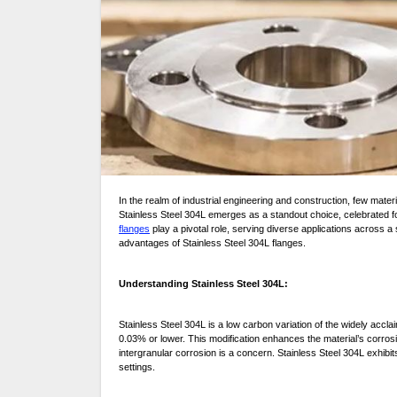
In the realm of industrial engineering and construction, few materials boast the versatility, durability, and reliability of stainless steel. Among its various grades,
Stainless Steel 304L emerges as a standout choice, celebrated for i
flanges
play a pivotal role, serving diverse applications across 
advantages of Stainless Steel 304L flanges.
Understanding Stainless Steel 304L:
Stainless Steel 304L is a low carbon variation of the widely accla
0.03% or lower. This modification enhances the material’s corrosio
intergranular corrosion is a concern. Stainless Steel 304L exhibits 
settings.