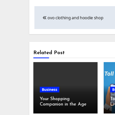
Post
ovo clothing and hoodie shop
navigation
Related Post
Business
B
Your Shopping
To
Companion in the Age
Li
of Digital Discounts