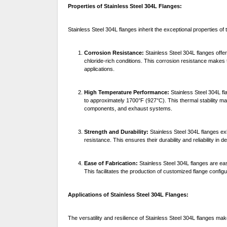
Properties of Stainless Steel 304L Flanges:
Stainless Steel 304L flanges inherit the exceptional properties of 
Corrosion Resistance:
Stainless Steel 304L flanges offer
chloride-rich conditions. This corrosion resistance makes t
applications.
High Temperature Performance:
Stainless Steel 304L fl
to approximately 1700°F (927°C). This thermal stability m
components, and exhaust systems.
Strength and Durability:
Stainless Steel 304L flanges exh
resistance. This ensures their durability and reliability in
Ease of Fabrication:
Stainless Steel 304L flanges are ea
This facilitates the production of customized flange configu
Applications of Stainless Steel 304L Flanges:
The versatility and resilience of Stainless Steel 304L flanges ma