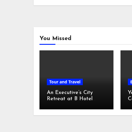
You Missed
Tour and Travel
An Executive’s City
Y
Retreat at B Hotel
C
Kuala Lumpur
o