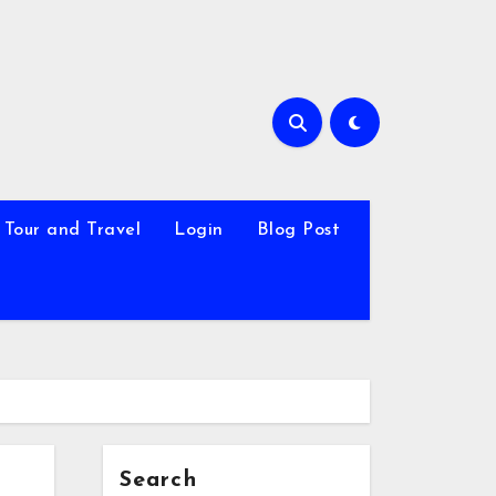
Tour and Travel
Login
Blog Post
Search