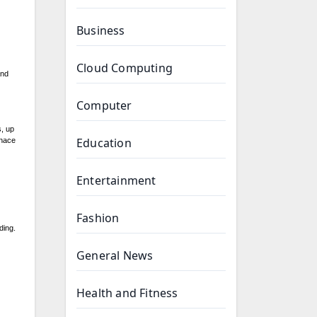
Business
Cloud Computing
and
Computer
s, up
Education
rnace
Entertainment
Fashion
ding.
General News
Health and Fitness