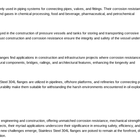
y used in piping systems for connecting pipes, valves, and fittings. Their corrosion resista
s and gases in chemical processing, food and beverage, pharmaceutical, and petrochemical
yed in the construction of pressure vessels and tanks for storing and transporting corrosive
ust construction and corrosion resistance ensure the integrity and safety of the vessel under
langes find applications in construction and infrastructure projects where corrosion resistanc
ural components, bridges, railings, and architectural features, enhancing the longevity and
 Steel 304L flanges are utilized in pipelines, offshore platforms, and refineries for connecting p
ability make them suitable for withstanding the harsh environments encountered in oil explor
al engineering and construction, offering unmatched corrosion resistance, mechanical strengt
ects, their myriad applications underscore their significance in ensuring safety, efficiency, an
 new challenges emerge, Stainless Steel 304L flanges are poised to remain at the forefront, d
ion.