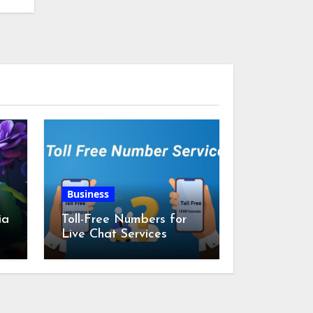
Business
ia
Toll-Free Numbers for
Live Chat Services
m