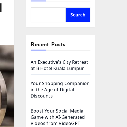
l
Search
Recent Posts
An Executive’s City Retreat
at B Hotel Kuala Lumpur
Your Shopping Companion
in the Age of Digital
Discounts
Boost Your Social Media
Game with AI-Generated
Videos from VideoGPT