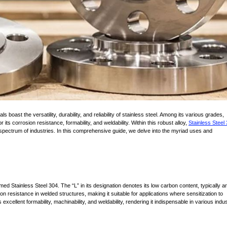
ts corrosion resistance, formability, and weldability. Within this robust alloy,
Stainless Steel
a spectrum of industries. In this comprehensive guide, we delve into the myriad uses and
imed Stainless Steel 304. The “L” in its designation denotes its low carbon content, typically 
n resistance in welded structures, making it suitable for applications where sensitization to
excellent formability, machinability, and weldability, rendering it indispensable in various indus