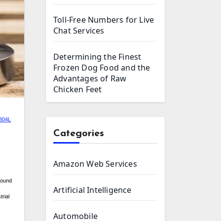
Toll-Free Numbers for Live
Chat Services
Determining the Finest
Frozen Dog Food and the
Advantages of Raw
Chicken Feet
 304L
Categories
Amazon Web Services
around
Artificial Intelligence
trial
Automobile