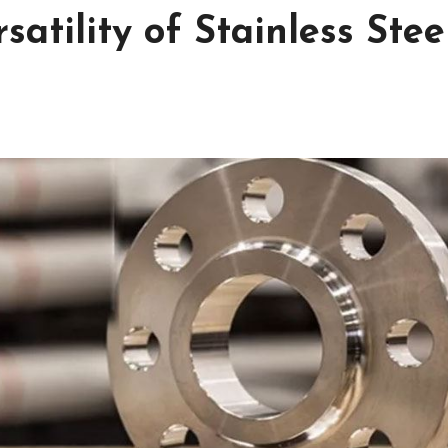
satility of Stainless Stee