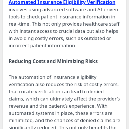
Automated Insurance Eligibility Verification
involves using advanced software and AI-driven
tools to check patient insurance information in
real-time. This not only provides healthcare staff
with instant access to crucial data but also helps
in avoiding costly errors, such as outdated or
incorrect patient information.
Reducing Costs and Minimizing Risks
The automation of insurance eligibility
verification also reduces the risk of costly errors.
Inaccurate verification can lead to denied
claims, which can ultimately affect the provider’s
revenue and the patient’s experience. With
automated systems in place, these errors are
minimized, and the chances of denied claims are
significantly reduced. This not only benefits the