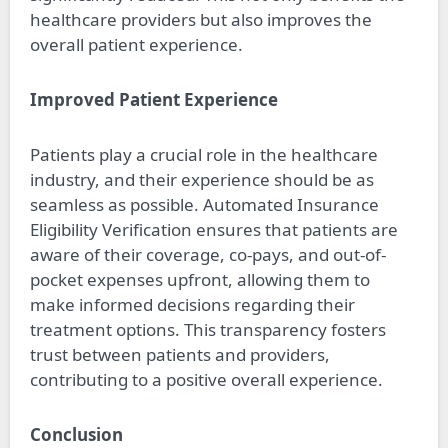
healthcare providers but also improves the
overall patient experience.
Improved Patient Experience
Patients play a crucial role in the healthcare
industry, and their experience should be as
seamless as possible. Automated Insurance
Eligibility Verification ensures that patients are
aware of their coverage, co-pays, and out-of-
pocket expenses upfront, allowing them to
make informed decisions regarding their
treatment options. This transparency fosters
trust between patients and providers,
contributing to a positive overall experience.
Conclusion