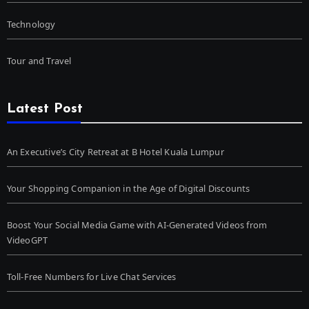
Technology
Tour and Travel
Latest Post
An Executive’s City Retreat at B Hotel Kuala Lumpur
Your Shopping Companion in the Age of Digital Discounts
Boost Your Social Media Game with AI-Generated Videos from
VideoGPT
Toll-Free Numbers for Live Chat Services