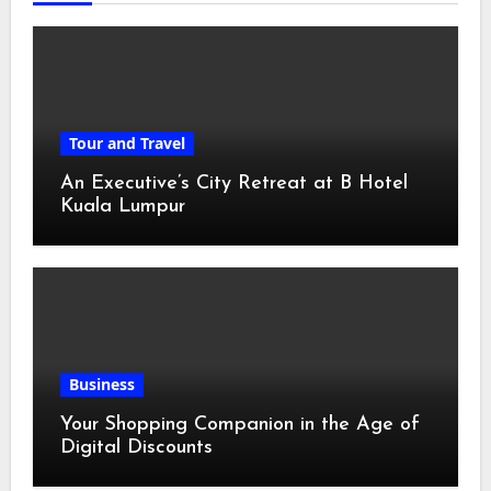
Tour and Travel
An Executive’s City Retreat at B Hotel
Kuala Lumpur
Business
Your Shopping Companion in the Age of
Digital Discounts