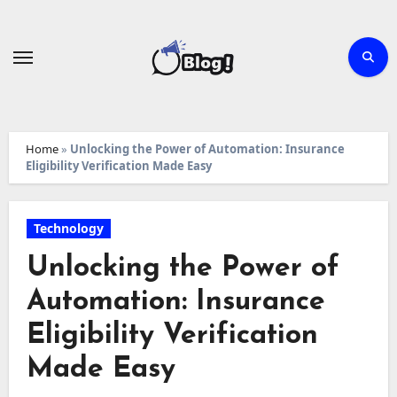
Skip
to
content
Home
»
Unlocking the Power of Automation: Insurance
Eligibility Verification Made Easy
Technology
Unlocking the Power of
Automation: Insurance
Eligibility Verification
Made Easy