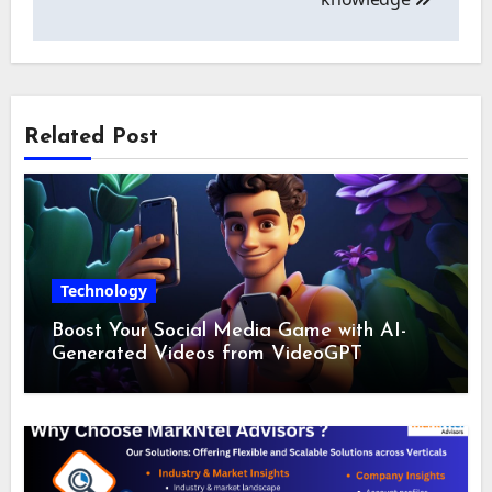
Related Post
Technology
Boost Your Social Media Game with AI-
Generated Videos from VideoGPT