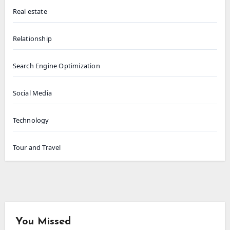
Real estate
Relationship
Search Engine Optimization
Social Media
Technology
Tour and Travel
You Missed