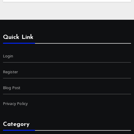
Quick Link
Login
Register
Blog Post
Privacy Policy
Category