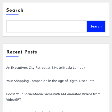
Search
Search
Recent Posts
An Executive’s City Retreat at B Hotel Kuala Lumpur
Your Shopping Companion in the Age of Digital Discounts
Boost Your Social Media Game with AI-Generated Videos from
VideoGPT