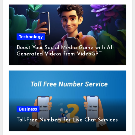
Technology
Boost Your Social Media Game with AI-
Generated Videos from VideoGPT
Business
Toll-Free Numbers for Live Chat Services