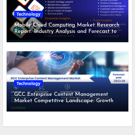
Technology
Mobile Cloud Computing Market Research
Report: Industry Analysis and Forecast to
2028
Technology
GCC Enterprise Content Management
Market Competitive Landscape: Growth
Drivers, Revenue Analysis by 2028