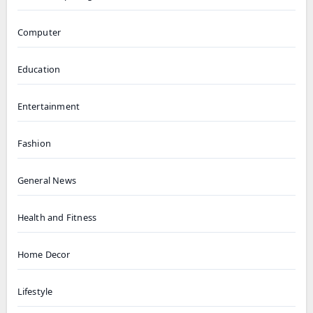
Computer
Education
Entertainment
Fashion
General News
Health and Fitness
Home Decor
Lifestyle