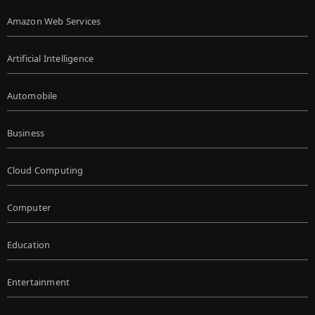
Amazon Web Services
Artificial Intelligence
Automobile
Business
Cloud Computing
Computer
Education
Entertainment