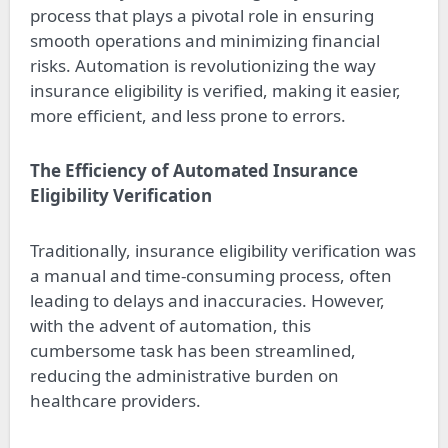
process that plays a pivotal role in ensuring
smooth operations and minimizing financial
risks. Automation is revolutionizing the way
insurance eligibility is verified, making it easier,
more efficient, and less prone to errors.
The Efficiency of Automated Insurance
Eligibility Verification
Traditionally, insurance eligibility verification was
a manual and time-consuming process, often
leading to delays and inaccuracies. However,
with the advent of automation, this
cumbersome task has been streamlined,
reducing the administrative burden on
healthcare providers.