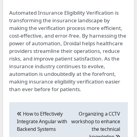
Automated Insurance Eligibility Verification is
transforming the insurance landscape by
making the verification process more efficient,
cost-effective, and error-free. By harnessing the
power of automation, Droidal helps healthcare
providers streamline their operations, reduce
risks, and improve patient satisfaction. As the
insurance industry continues to evolve,
automation is undoubtedly at the forefront,
making insurance eligibility verification easier
than ever before for patients.
Post
navigation
How to Effectively
Organizing a CCTV
Integrate Angular with
workshop to enhance
Backend Systems
the technical
knowledge