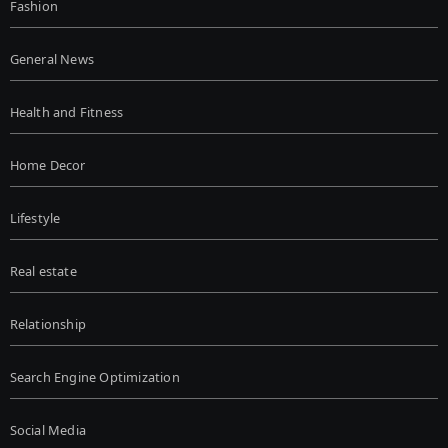
Fashion
General News
Health and Fitness
Home Decor
Lifestyle
Real estate
Relationship
Search Engine Optimization
Social Media