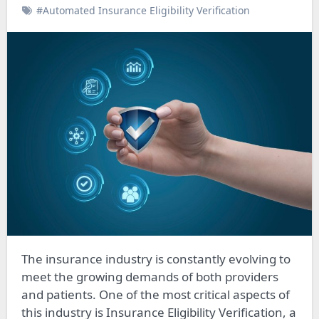
#Automated Insurance Eligibility Verification
The insurance industry is constantly evolving to
meet the growing demands of both providers
and patients. One of the most critical aspects of
this industry is Insurance Eligibility Verification, a