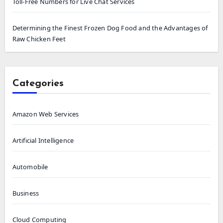
Toll-Free Numbers for Live Chat Services
Determining the Finest Frozen Dog Food and the Advantages of
Raw Chicken Feet
Categories
Amazon Web Services
Artificial Intelligence
Automobile
Business
Cloud Computing