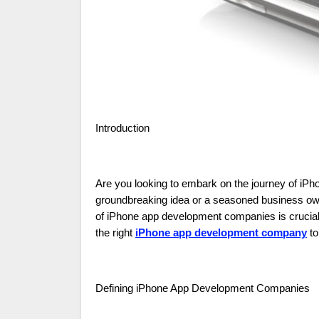
Introduction
Are you looking to embark on the journey of iP
groundbreaking idea or a seasoned business own
of iPhone app development companies is crucial. I
the right
iPhone app development company
to
Defining iPhone App Development Companies