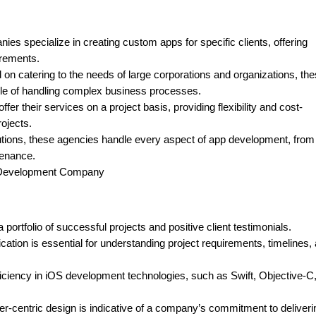
 specialize in creating custom apps for specific clients, offering
irements.
n catering to the needs of large corporations and organizations, th
le of handling complex business processes.
r their services on a project basis, providing flexibility and cost-
rojects.
utions, these agencies handle every aspect of app development, from
tenance.
p Development Company
ortfolio of successful projects and positive client testimonials.
ion is essential for understanding project requirements, timelines,
iciency in iOS development technologies, such as Swift, Objective-C
er-centric design is indicative of a company’s commitment to deliveri