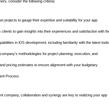
rs, consider the following criteria:
projects to gauge their expertise and suitability for your app
ients to gain insights into their experiences and satisfaction with th
ilities in iOS development, including familiarity with the latest tool
ompany’s methodologies for project planning, execution, and
and pricing estimates to ensure alignment with your budgetary
ment Process
 company, collaboration and synergy are key to realizing your app