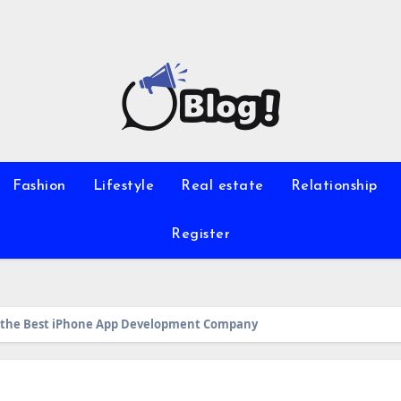
Fashion
Lifestyle
Real estate
Relationship
Register
g the Best iPhone App Development Company