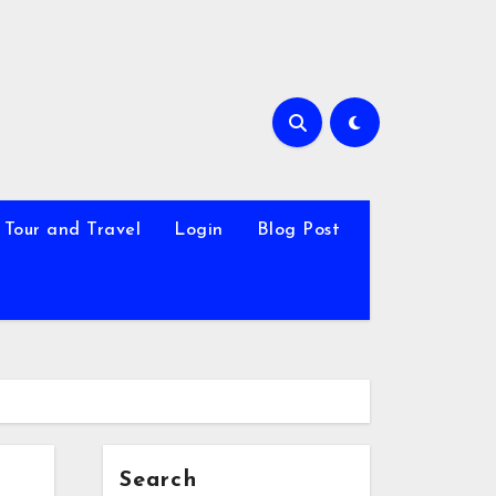
Tour and Travel
Login
Blog Post
Search