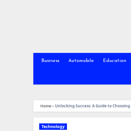
Skip
to
content
Business
Automobile
Education
Home
»
Unlocking Success: A Guide to Choosin
Technology