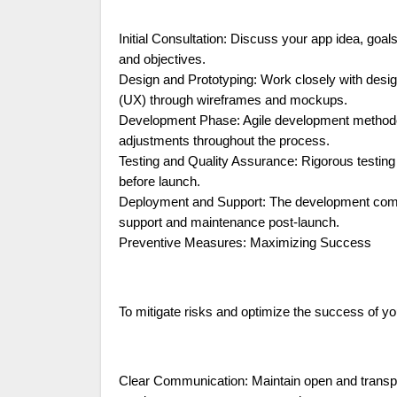
Initial Consultation: Discuss your app idea, goa
and objectives.
Design and Prototyping: Work closely with desig
(UX) through wireframes and mockups.
Development Phase: Agile development methodolo
adjustments throughout the process.
Testing and Quality Assurance: Rigorous testing
before launch.
Deployment and Support: The development compa
support and maintenance post-launch.
Preventive Measures: Maximizing Success
To mitigate risks and optimize the success of y
Clear Communication: Maintain open and transp