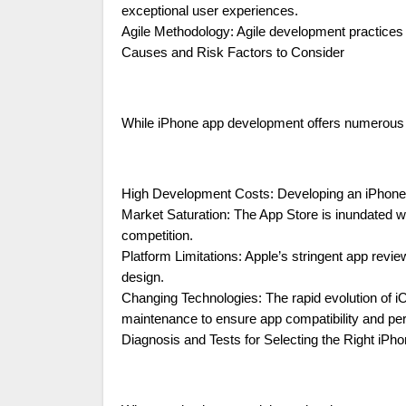
exceptional user experiences.
Agile Methodology: Agile development practices ens
Causes and Risk Factors to Consider
While iPhone app development offers numerous bene
High Development Costs: Developing an iPhone ap
Market Saturation: The App Store is inundated wit
competition.
Platform Limitations: Apple’s stringent app revi
design.
Changing Technologies: The rapid evolution of 
maintenance to ensure app compatibility and pe
Diagnosis and Tests for Selecting the Right i