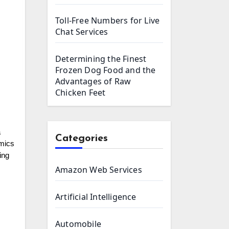
Toll-Free Numbers for Live
Chat Services
Determining the Finest
Frozen Dog Food and the
Advantages of Raw
Chicken Feet
a
Categories
amics
ing
Amazon Web Services
Artificial Intelligence
Automobile