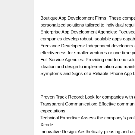
Boutique App Development Firms: These companies
personalized solutions tailored to individual requ
Enterprise App Development Agencies: Focused o
companies develop robust, scalable apps capab
Freelance Developers: Independent developers offe
effectiveness for smaller ventures or one-time p
Full-Service Agencies: Providing end-to-end sol
ideation and design to implementation and main
Symptoms and Signs of a Reliable iPhone Ap
Proven Track Record: Look for companies with a p
Transparent Communication: Effective communicat
expectations.
Technical Expertise: Assess the company’s prof
Xcode.
Innovative Design: Aesthetically pleasing and us