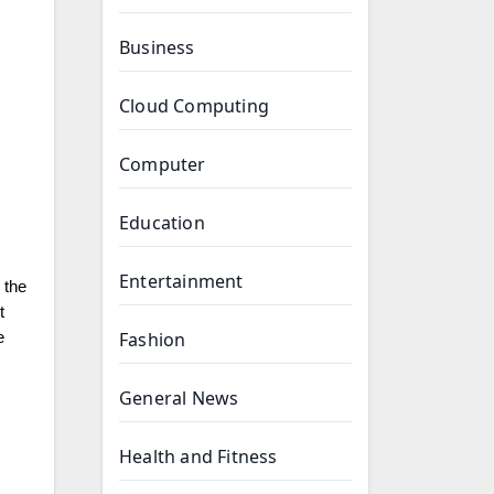
Business
Cloud Computing
Computer
Education
Entertainment
 the
t
Fashion
e
General News
Health and Fitness