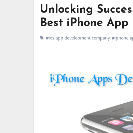
Unlocking Succes
Best iPhone App
#ios app development company
,
#iphone a