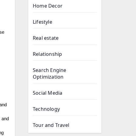
Home Decor
Lifestyle
ese
Real estate
Relationship
Search Engine
Optimization
Social Media
 and
Technology
, and
Tour and Travel
ng