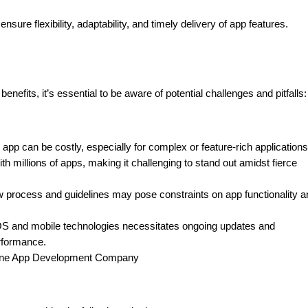
ure flexibility, adaptability, and timely delivery of app features.
fits, it’s essential to be aware of potential challenges and pitfalls:
p can be costly, especially for complex or feature-rich applications
h millions of apps, making it challenging to stand out amidst fierce
ew process and guidelines may pose constraints on app functionality a
iOS and mobile technologies necessitates ongoing updates and
rformance.
Phone App Development Company