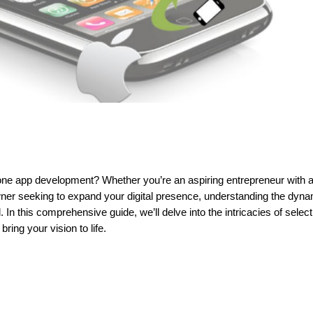
hone app development? Whether you’re an aspiring entrepreneur with 
er seeking to expand your digital presence, understanding the dyn
n this comprehensive guide, we’ll delve into the intricacies of select
 bring your vision to life.