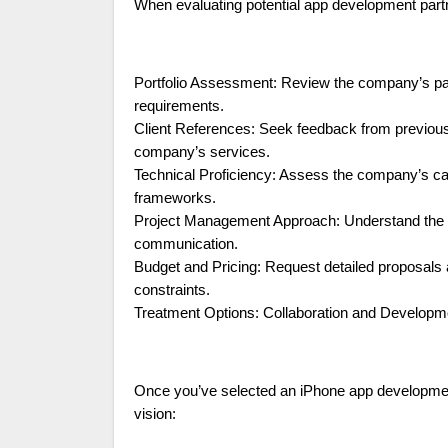
When evaluating potential app development partne
Portfolio Assessment: Review the company’s past 
requirements.
Client References: Seek feedback from previous cl
company’s services.
Technical Proficiency: Assess the company’s capab
frameworks.
Project Management Approach: Understand the c
communication.
Budget and Pricing: Request detailed proposals 
constraints.
Treatment Options: Collaboration and Develop
Once you’ve selected an iPhone app development
vision: