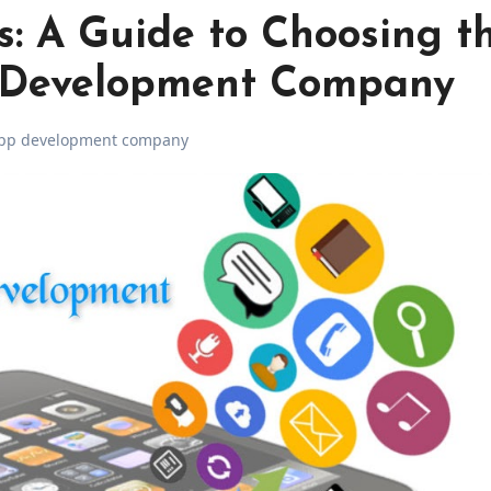
s: A Guide to Choosing t
 Development Company
pp development company