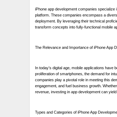
iPhone app development companies specialize in 
platform. These companies encompass a diverse r
deployment. By leveraging their technical prof
transform concepts into fully-functional mobile ap
The Relevance and Importance of iPhone App
In today’s digital age, mobile applications hav
proliferation of smartphones, the demand for int
companies play a pivotal role in meeting this de
engagement, and fuel business growth. Whether i
revenue, investing in app development can yield 
Types and Categories of iPhone App Developm