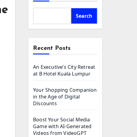
he
Search
Recent Posts
An Executive’s City Retreat
at B Hotel Kuala Lumpur
Your Shopping Companion
in the Age of Digital
Discounts
Boost Your Social Media
Game with AI-Generated
Videos from VideoGPT