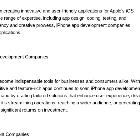
creating innovative and user-friendly applications for Apple’s iOS
ange of expertise, including app design, coding, testing, and
iciency and creative prowess, iPhone app development companies
plications.
 Development Companies
e become indispensable tools for businesses and consumers alike. With
uitive and feature-rich apps continues to soar. iPhone app developmen
mand by crafting tailored solutions that enhance user experience, driv
t’s streamlining operations, reaching a wider audience, or generating
significant returns on investment.
ent Companies