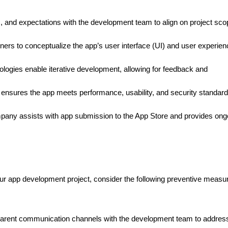
ls, and expectations with the development team to align on project sc
ners to conceptualize the app’s user interface (UI) and user experien
gies enable iterative development, allowing for feedback and
 ensures the app meets performance, usability, and security standar
ny assists with app submission to the App Store and provides ong
our app development project, consider the following preventive measu
arent communication channels with the development team to addres