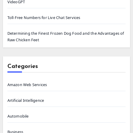
VideoGPT
Toll-Free Numbers for Live Chat Services
Determining the Finest Frozen Dog Food and the Advantages of
Raw Chicken Feet
Categories
Amazon Web Services
Artificial Intelligence
Automobile
Business