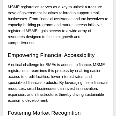
MSME registration serves as a key to unlock a treasure
trove of government initiatives tailored to support small
businesses. From financial assistance and tax incentives to
capacity-building programs and market access initiatives,
registered MSMEs gain access to a wide array of
resources designed to fuel their growth and
competitiveness.
Empowering Financial Accessibility
A critical challenge for SMEs is access to finance. MSME
registration streamlines this process by enabling easier
access to credit facilities, lower interest rates, and
specialized financial products. By leveraging these financial
resources, small businesses can invest in innovation,
expansion, and infrastructure, thereby driving sustainable
economic development.
Fostering Market Recognition