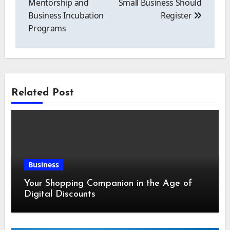
Mentorship and
Small Business Should
Business Incubation
Register
Programs
Related Post
Business
Your Shopping Companion in the Age of
Digital Discounts