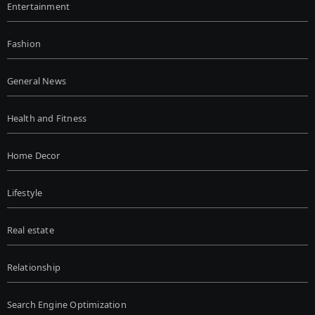
Entertainment
Fashion
General News
Health and Fitness
Home Decor
Lifestyle
Real estate
Relationship
Search Engine Optimization