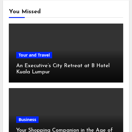
You Missed
Tour and Travel
An Executive’s City Retreat at B Hotel
Kuala Lumpur
Business
Your Shopping Companion in the Age of