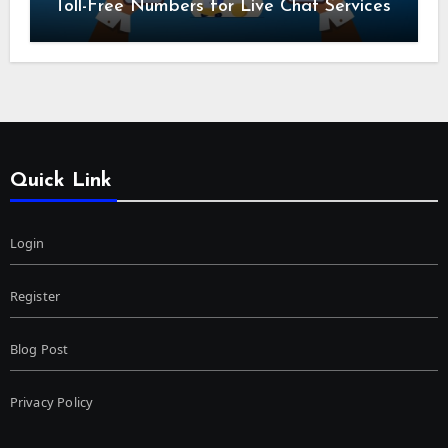
Toll-Free Numbers for Live Chat Services
Quick Link
Login
Register
Blog Post
Privacy Policy