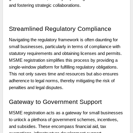
and fostering strategic collaborations.
Streamlined Regulatory Compliance
Navigating the regulatory framework is often daunting for
small businesses, particularly in terms of compliance with
statutory requirements and obtaining licenses and permits.
MSME registration simplifies this process by providing a
single-window platform for fulfilling regulatory obligations.
This not only saves time and resources but also ensures
adherence to legal norms, thereby mitigating the risk of
penalties and legal disputes.
Gateway to Government Support
MSME registration acts as a gateway for small businesses
to unlock a plethora of government schemes, incentives,
and subsidies. These encompass financial aid, tax