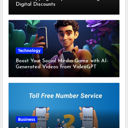
Digital Discounts
Technology
Boost Your Social Media Game with AI-
Generated Videos from VideoGPT
Business