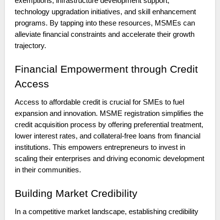
exemptions, infrastructure development support,
technology upgradation initiatives, and skill enhancement
programs. By tapping into these resources, MSMEs can
alleviate financial constraints and accelerate their growth
trajectory.
Financial Empowerment through Credit
Access
Access to affordable credit is crucial for SMEs to fuel
expansion and innovation. MSME registration simplifies the
credit acquisition process by offering preferential treatment,
lower interest rates, and collateral-free loans from financial
institutions. This empowers entrepreneurs to invest in
scaling their enterprises and driving economic development
in their communities.
Building Market Credibility
In a competitive market landscape, establishing credibility