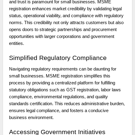
and trust is paramount for small businesses. MSME
registration enhances market credibility by validating legal
status, operational viability, and compliance with regulatory
norms. This credibility not only attracts customers but also
opens doors to strategic partnerships and procurement
opportunities with larger corporations and government
entities.
Simplified Regulatory Compliance
Navigating regulatory requirements can be daunting for
small businesses. MSME registration simplifies this
process by providing a centralized platform for fulfilling
statutory obligations such as GST registration, labor laws
compliance, environmental regulations, and quality
standards certification. This reduces administrative burden,
ensures legal compliance, and fosters a conducive
business environment.
Accessing Government Initiatives