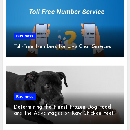
Business
Toll-Free Numbers for Live Chat Services
Business
Determining the Finest Frozen Dog Food
and the Advantages of Raw Chicken Feet