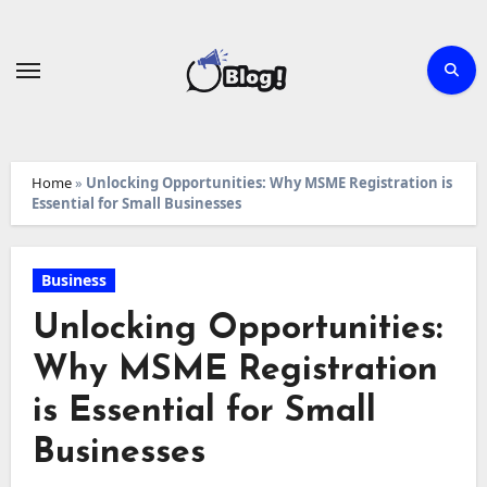
Skip
to
content
Home
»
Unlocking Opportunities: Why MSME Registration is
Essential for Small Businesses
Business
Unlocking Opportunities:
Why MSME Registration
is Essential for Small
Businesses