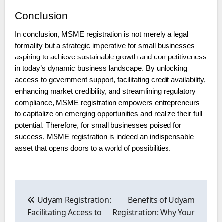
Conclusion
In conclusion, MSME registration is not merely a legal
formality but a strategic imperative for small businesses
aspiring to achieve sustainable growth and competitiveness
in today’s dynamic business landscape. By unlocking
access to government support, facilitating credit availability,
enhancing market credibility, and streamlining regulatory
compliance, MSME registration empowers entrepreneurs
to capitalize on emerging opportunities and realize their full
potential. Therefore, for small businesses poised for
success, MSME registration is indeed an indispensable
asset that opens doors to a world of possibilities.
Post
navigation
Udyam Registration:
Benefits of Udyam
Facilitating Access to
Registration: Why Your