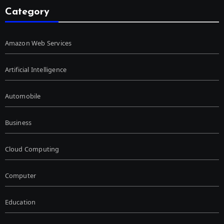
Category
Amazon Web Services
Artificial Intelligence
Automobile
Business
Cloud Computing
Computer
Education