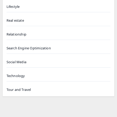
Lifestyle
Real estate
Relationship
Search Engine Optimization
Social Media
Technology
Tour and Travel