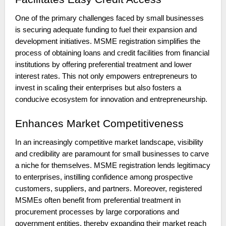
One of the primary challenges faced by small businesses
is securing adequate funding to fuel their expansion and
development initiatives. MSME registration simplifies the
process of obtaining loans and credit facilities from financial
institutions by offering preferential treatment and lower
interest rates. This not only empowers entrepreneurs to
invest in scaling their enterprises but also fosters a
conducive ecosystem for innovation and entrepreneurship.
Enhances Market Competitiveness
In an increasingly competitive market landscape, visibility
and credibility are paramount for small businesses to carve
a niche for themselves. MSME registration lends legitimacy
to enterprises, instilling confidence among prospective
customers, suppliers, and partners. Moreover, registered
MSMEs often benefit from preferential treatment in
procurement processes by large corporations and
government entities, thereby expanding their market reach