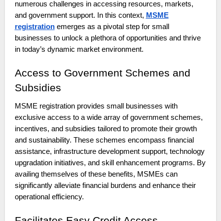
numerous challenges in accessing resources, markets,
and government support. In this context,
MSME
registration
emerges as a pivotal step for small
businesses to unlock a plethora of opportunities and thrive
in today’s dynamic market environment.
Access to Government Schemes and
Subsidies
MSME registration provides small businesses with
exclusive access to a wide array of government schemes,
incentives, and subsidies tailored to promote their growth
and sustainability. These schemes encompass financial
assistance, infrastructure development support, technology
upgradation initiatives, and skill enhancement programs. By
availing themselves of these benefits, MSMEs can
significantly alleviate financial burdens and enhance their
operational efficiency.
Facilitates Easy Credit Access