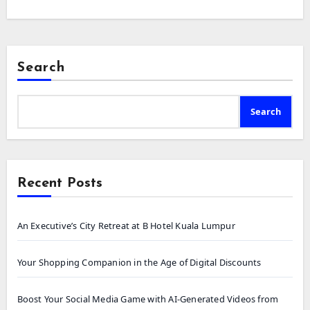
Search
Search
Recent Posts
An Executive’s City Retreat at B Hotel Kuala Lumpur
Your Shopping Companion in the Age of Digital Discounts
Boost Your Social Media Game with AI-Generated Videos from