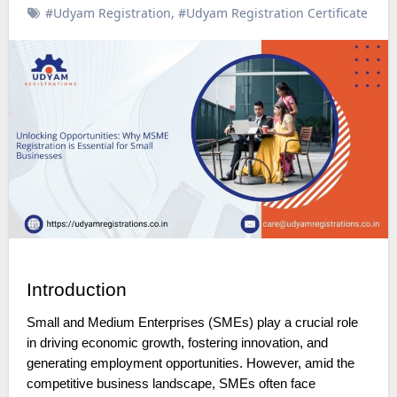
#Udyam Registration
,
#Udyam Registration Certificate
Introduction
Small and Medium Enterprises (SMEs) play a crucial role
in driving economic growth, fostering innovation, and
generating employment opportunities. However, amid the
competitive business landscape, SMEs often face