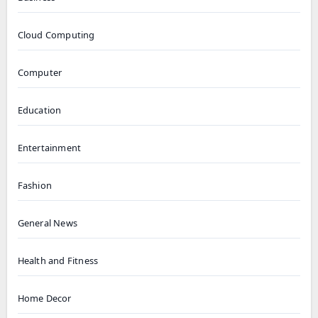
Cloud Computing
Computer
Education
Entertainment
Fashion
General News
Health and Fitness
Home Decor