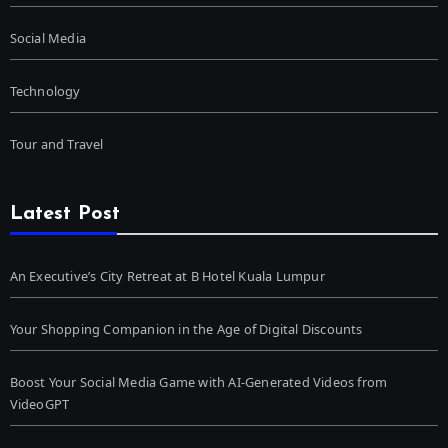
Social Media
Technology
Tour and Travel
Latest Post
An Executive’s City Retreat at B Hotel Kuala Lumpur
Your Shopping Companion in the Age of Digital Discounts
Boost Your Social Media Game with AI-Generated Videos from
VideoGPT