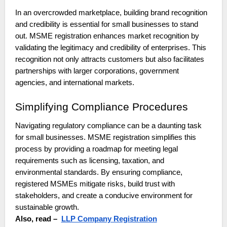
In an overcrowded marketplace, building brand recognition
and credibility is essential for small businesses to stand
out. MSME registration enhances market recognition by
validating the legitimacy and credibility of enterprises. This
recognition not only attracts customers but also facilitates
partnerships with larger corporations, government
agencies, and international markets.
Simplifying Compliance Procedures
Navigating regulatory compliance can be a daunting task
for small businesses. MSME registration simplifies this
process by providing a roadmap for meeting legal
requirements such as licensing, taxation, and
environmental standards. By ensuring compliance,
registered MSMEs mitigate risks, build trust with
stakeholders, and create a conducive environment for
sustainable growth.
Also, read –
LLP Company Registration