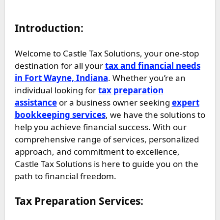
Introduction:
Welcome to Castle Tax Solutions, your one-stop
destination for all your
tax and financial needs
in Fort Wayne, Indiana
. Whether you’re an
individual looking for
tax preparation
assistance
or a business owner seeking
expert
bookkeeping services
, we have the solutions to
help you achieve financial success. With our
comprehensive range of services, personalized
approach, and commitment to excellence,
Castle Tax Solutions is here to guide you on the
path to financial freedom.
Tax Preparation Services: