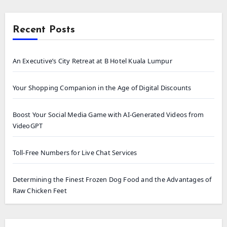
Recent Posts
An Executive’s City Retreat at B Hotel Kuala Lumpur
Your Shopping Companion in the Age of Digital Discounts
Boost Your Social Media Game with AI-Generated Videos from
VideoGPT
Toll-Free Numbers for Live Chat Services
Determining the Finest Frozen Dog Food and the Advantages of
Raw Chicken Feet