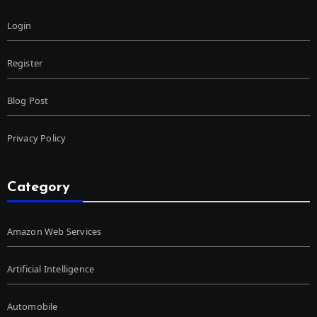
Login
Register
Blog Post
Privacy Policy
Category
Amazon Web Services
Artificial Intelligence
Automobile