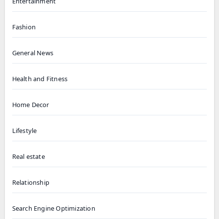
Entertainment
Fashion
General News
Health and Fitness
Home Decor
Lifestyle
Real estate
Relationship
Search Engine Optimization