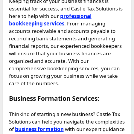
Keeping track of your business finances is
essential for success, and Castle Tax Solutions is
here to help with our
professional
bookkeeping services
. From managing
accounts receivable and accounts payable to
reconciling bank statements and generating
financial reports, our experienced bookkeepers
will ensure that your business finances are
organized and accurate. With our
comprehensive bookkeeping services, you can
focus on growing your business while we take
care of the numbers.
Business Formation Services:
Thinking of starting a new business? Castle Tax
Solutions can help you navigate the complexities
of
business formation
with our expert guidance