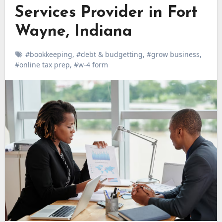
Services Provider in Fort
Wayne, Indiana
#bookkeeping
,
#debt & budgetting
,
#grow business
,
#online tax prep
,
#w-4 form