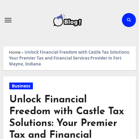
Skip
to
content
Home
»
Unlock Financial Freedom with Castle Tax Solutions:
Your Premier Tax and Financial Services Provider in Fort
Wayne, Indiana
Business
Unlock Financial
Freedom with Castle Tax
Solutions: Your Premier
Tax and Financial