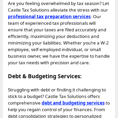
Are you feeling overwhelmed by tax season? Let
Castle Tax Solutions alleviate the stress with our
professional tax preparation services
. Our
team of experienced tax professionals will
ensure that your taxes are filed accurately and
efficiently, maximizing your deductions and
minimizing your liabilities. Whether you’re a W-2
employee, self-employed individual, or small
business owner, we have the expertise to handle
your tax needs with precision and care.
Debt & Budgeting Services:
Struggling with debt or finding it challenging to
stick to a budget? Castle Tax Solutions offers
comprehensive
debt and budgeting services
to
help you regain control of your finances. From
debt consolidation strategies to personalized