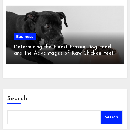
Business
Determining the Finest Frozen Dog Food
and the Advantages of Raw Chicken Feet
Search
Search