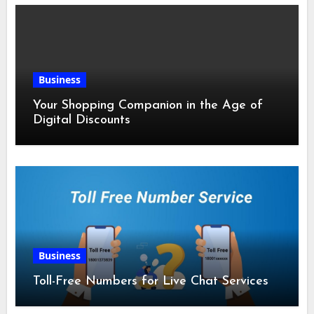
Business
Your Shopping Companion in the Age of
Digital Discounts
Business
Toll-Free Numbers for Live Chat Services