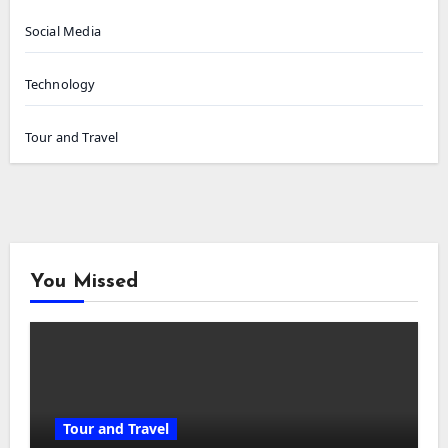
Social Media
Technology
Tour and Travel
You Missed
Tour and Travel