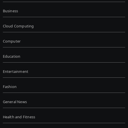
Business
Cloud Computing
Computer
Education
Entertainment
Fashion
General News
Health and Fitness