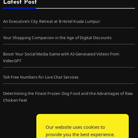
Latest Post
An Executive’s City Retreat at B Hotel Kuala Lumpur
Your Shopping Companion in the Age of Digital Discounts
Boost Your Social Media Game with AI-Generated Videos from
VideoGPT
Toll-Free Numbers for Live Chat Services
Determining the Finest Frozen Dog Food and the Advantages of Raw
Chicken Feet
Our website uses cookies to
provide you the best experience.