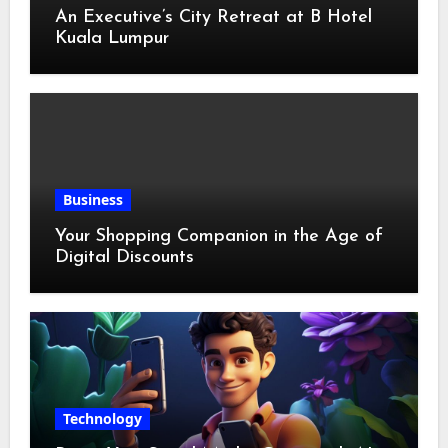
An Executive’s City Retreat at B Hotel
Kuala Lumpur
Business
Your Shopping Companion in the Age of
Digital Discounts
Technology