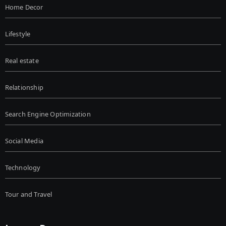
Home Decor
Lifestyle
Real estate
Relationship
Search Engine Optimization
Social Media
Technology
Tour and Travel