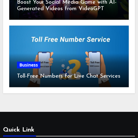
Boost Your Social Media Game with AI-
Generated Videos from VideoGPT
Business
Toll-Free Numbers for Live Chat Services
Quick Link