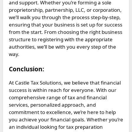
and support. Whether you’re forming a sole
proprietorship, partnership, LLC, or corporation,
we’ll walk you through the process step-by-step,
ensuring that your business is set up for success
from the start. From choosing the right business
structure to registering with the appropriate
authorities, we’ll be with you every step of the
way.
Conclusion:
At Castle Tax Solutions, we believe that financial
success is within reach for everyone. With our
comprehensive range of tax and financial
services, personalized approach, and
commitment to excellence, we’re here to help
you achieve your financial goals. Whether you’re
an individual looking for tax preparation