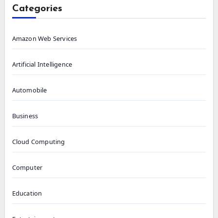
Categories
Amazon Web Services
Artificial Intelligence
Automobile
Business
Cloud Computing
Computer
Education