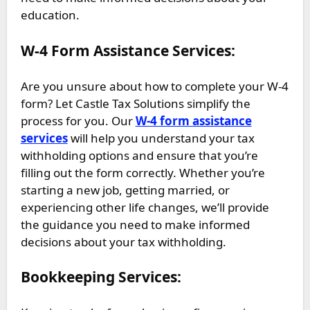
education.
W-4 Form Assistance Services:
Are you unsure about how to complete your W-4
form? Let Castle Tax Solutions simplify the
process for you. Our
W-4 form assistance
services
will help you understand your tax
withholding options and ensure that you’re
filling out the form correctly. Whether you’re
starting a new job, getting married, or
experiencing other life changes, we’ll provide
the guidance you need to make informed
decisions about your tax withholding.
Bookkeeping Services: