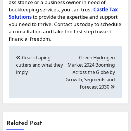
assistance or a business owner in need of
bookkeeping services, you can trust
Castle Tax
Solutions
to provide the expertise and support
you need to thrive. Contact us today to schedule
a consultation and take the first step toward
financial freedom.
Post
navigation
Gear shaping
Green Hydrogen
cutters and what they
Market 2024 Booming
imply
Across the Globe by
Growth, Segments and
Forecast 2030
Related Post