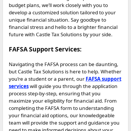
budget plans, we’ll work closely with you to
develop a customized solution tailored to your
unique financial situation. Say goodbye to
financial stress and hello to a brighter financial
future with Castle Tax Solutions by your side.
FAFSA Support Services:
Navigating the FAFSA process can be daunting,
but Castle Tax Solutions is here to help. Whether
you’re a student or a parent, our
FAFSA support
services
will guide you through the application
process step-by-step, ensuring that you
maximize your eligibility for financial aid. From
completing the FAFSA form to understanding
your financial aid options, our knowledgeable
team will provide the support and guidance you
need to make informed decisions about your