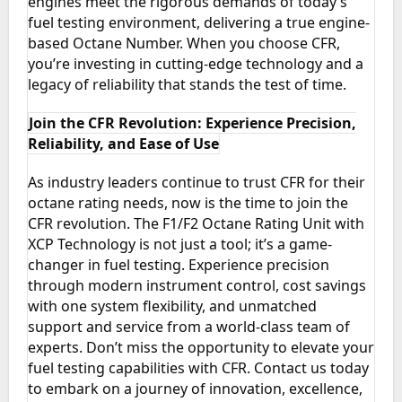
engines meet the rigorous demands of today’s
fuel testing environment, delivering a true engine-
based Octane Number. When you choose CFR,
you’re investing in cutting-edge technology and a
legacy of reliability that stands the test of time.
Join the CFR Revolution: Experience Precision,
Reliability, and Ease of Use
As industry leaders continue to trust CFR for their
octane rating needs, now is the time to join the
CFR revolution. The F1/F2 Octane Rating Unit with
XCP Technology is not just a tool; it’s a game-
changer in fuel testing. Experience precision
through modern instrument control, cost savings
with one system flexibility, and unmatched
support and service from a world-class team of
experts. Don’t miss the opportunity to elevate your
fuel testing capabilities with CFR. Contact us today
to embark on a journey of innovation, excellence,