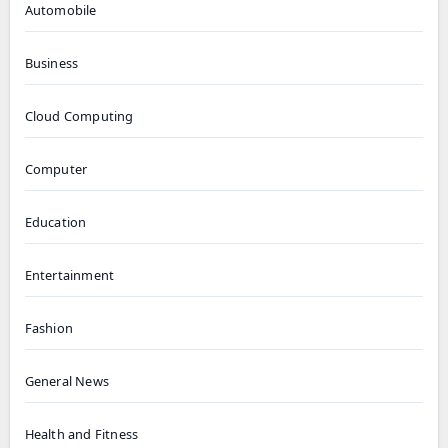
Automobile
Business
Cloud Computing
Computer
Education
Entertainment
Fashion
General News
Health and Fitness