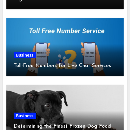
Business
Toll-Free Numbers for Live Chat Services
Business
Determining the Finest Frozen Dog Food