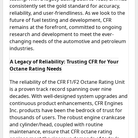
consistently set the gold standard for accuracy,
reliability, and user-friendliness. As we look to the
future of fuel testing and development, CFR
remains at the forefront, committed to ongoing
research and development to meet the ever-
changing needs of the automotive and petroleum
industries.
A Legacy of Reliability: Trusting CFR for Your
Octane Rating Needs
The reliability of the CFR F1/F2 Octane Rating Unit
is a proven track record spanning over nine
decades. With well-designed system upgrades and
continuous product enhancements, CFR Engines
Inc. products have been the bedrock of trust for
thousands of users. The robust engine crankcase
and cylinder/head, coupled with routine
maintenance, ensure that CFR octane rating