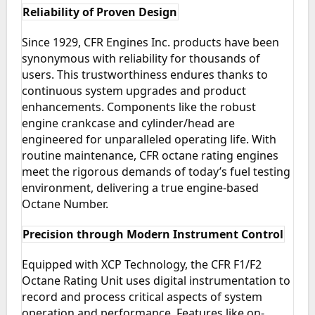
Reliability of Proven Design
Since 1929, CFR Engines Inc. products have been
synonymous with reliability for thousands of
users. This trustworthiness endures thanks to
continuous system upgrades and product
enhancements. Components like the robust
engine crankcase and cylinder/head are
engineered for unparalleled operating life. With
routine maintenance, CFR octane rating engines
meet the rigorous demands of today’s fuel testing
environment, delivering a true engine-based
Octane Number.
Precision through Modern Instrument Control
Equipped with XCP Technology, the CFR F1/F2
Octane Rating Unit uses digital instrumentation to
record and process critical aspects of system
operation and performance. Features like on-