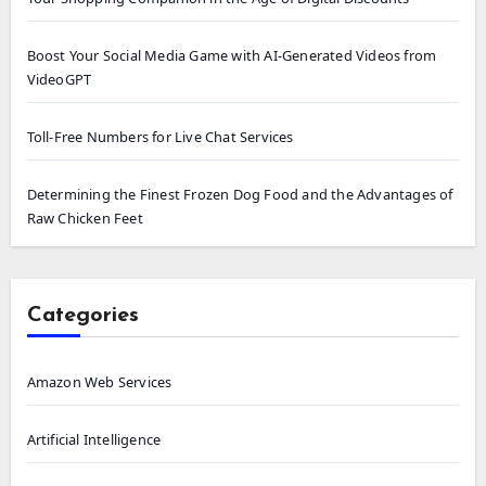
Boost Your Social Media Game with AI-Generated Videos from
VideoGPT
Toll-Free Numbers for Live Chat Services
Determining the Finest Frozen Dog Food and the Advantages of
Raw Chicken Feet
Categories
Amazon Web Services
Artificial Intelligence