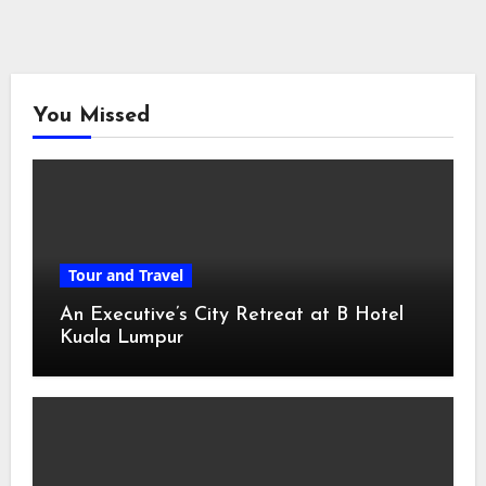
You Missed
Tour and Travel
An Executive’s City Retreat at B Hotel
Kuala Lumpur