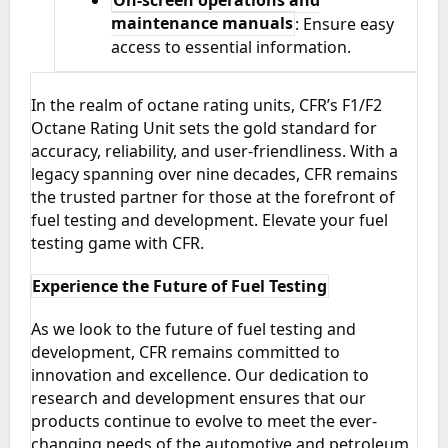
On-screen operations and
maintenance manuals
: Ensure easy
access to essential information.
In the realm of octane rating units, CFR’s F1/F2
Octane Rating Unit sets the gold standard for
accuracy, reliability, and user-friendliness. With a
legacy spanning over nine decades, CFR remains
the trusted partner for those at the forefront of
fuel testing and development. Elevate your fuel
testing game with CFR.
Experience the Future of Fuel Testing
As we look to the future of fuel testing and
development, CFR remains committed to
innovation and excellence. Our dedication to
research and development ensures that our
products continue to evolve to meet the ever-
changing needs of the automotive and petroleum