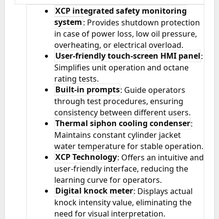
XCP integrated safety monitoring
system
: Provides shutdown protection
in case of power loss, low oil pressure,
overheating, or electrical overload.
User-friendly touch-screen HMI panel
:
Simplifies unit operation and octane
rating tests.
Built-in prompts
: Guide operators
through test procedures, ensuring
consistency between different users.
Thermal siphon cooling condenser
:
Maintains constant cylinder jacket
water temperature for stable operation.
XCP Technology
: Offers an intuitive and
user-friendly interface, reducing the
learning curve for operators.
Digital knock meter
: Displays actual
knock intensity value, eliminating the
need for visual interpretation.