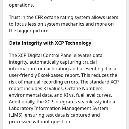
operations.
Trust in the CFR octane rating system allows users
to focus less on system mechanics and more on
the bigger picture.
Data Integrity with XCP Technology
The XCP Digital Control Panel elevates data
integrity, automatically capturing crucial
information for each rating and presenting it in a
user-friendly Excel-based report. This reduces the
risk of manual recording errors. The standard XCP
report includes KI values, Octane Numbers,
environmental data, and KI vs. fuel level curves.
Additionally, the XCP integrates seamlessly into a
Laboratory Information Management System
(LIMS), ensuring test data is captured and
processed without question.