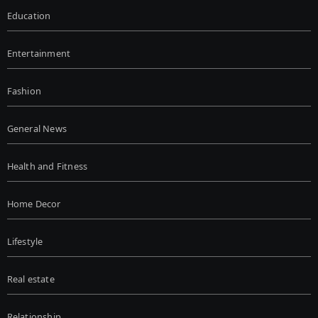
Education
Entertainment
Fashion
General News
Health and Fitness
Home Decor
Lifestyle
Real estate
Relationship