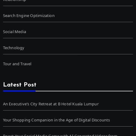
Search Engine Optimization
Social Media
Technology
Tour and Travel
Latest Post
An Executive’s City Retreat at B Hotel Kuala Lumpur
Your Shopping Companion in the Age of Digital Discounts