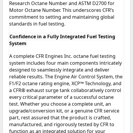
Research Octane Number and ASTM D2700 for
Motor Octane Number. This underscores CFR’s
commitment to setting and maintaining global
standards in fuel testing.
Confidence in a Fully Integrated Fuel Testing
System
A complete CFR Engines Inc. octane fuel testing
system includes four main components intricately
designed to seamlessly integrate and deliver
reliable results. The Engine Air Control System, the
F1/F2 octane rating engine, XCP™ Technology, and
a CFR® exhaust surge tank collaboratively control
every critical parameter of a successful octane
test. Whether you choose a complete unit, an
upgrade/conversion kit, or a genuine CFR service
part, rest assured that the product is crafted,
manufactured, and rigorously tested by CFR to
function as an integrated solution for your