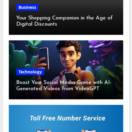
Business
Your Shopping Companion in the Age of
Digital Discounts
Technology
Boost Your Social Media Game with AI-
Generated Videos from VideoGPT