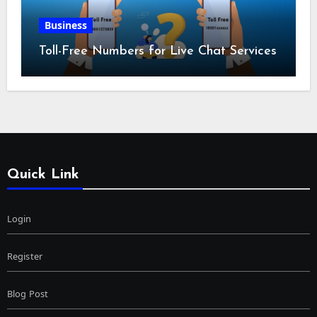
Business
Toll-Free Numbers for Live Chat Services
Quick Link
Login
Register
Blog Post