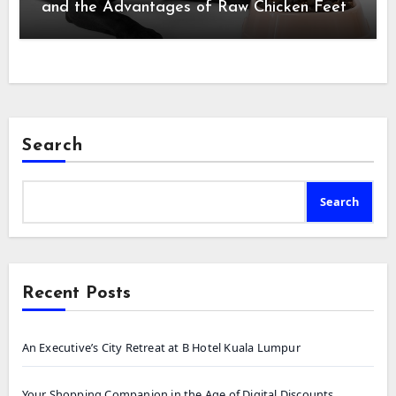
and the Advantages of Raw Chicken Feet
Search
Search
Recent Posts
An Executive’s City Retreat at B Hotel Kuala Lumpur
Your Shopping Companion in the Age of Digital Discounts