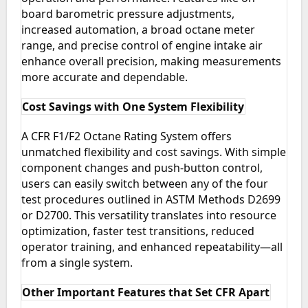
board barometric pressure adjustments,
increased automation, a broad octane meter
range, and precise control of engine intake air
enhance overall precision, making measurements
more accurate and dependable.
Cost Savings with One System Flexibility
A CFR F1/F2 Octane Rating System offers
unmatched flexibility and cost savings. With simple
component changes and push-button control,
users can easily switch between any of the four
test procedures outlined in ASTM Methods D2699
or D2700. This versatility translates into resource
optimization, faster test transitions, reduced
operator training, and enhanced repeatability—all
from a single system.
Other Important Features that Set CFR Apart