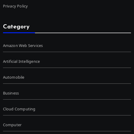
Privacy Policy
Category
Amazon Web Services
Artificial Intelligence
Automobile
Business
Cloud Computing
Computer