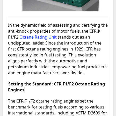
In the dynamic field of assessing and certifying the
anti-knock properties of motor fuels, the CFR®
F1/F2
Octane Rating Unit
stands out as an
undisputed leader. Since the introduction of the
first CFR octane rating engines in 1929, CFR has
consistently led in fuel testing. This evolution
aligns perfectly with the automotive and
petroleum industries, empowering fuel producers
and engine manufacturers worldwide.
Setting the Standard: CFR F1/F2 Octane Rating
Engines
The CFR F1/F2 octane rating engines set the
benchmark for testing fuels according to various
international standards, including ASTM D2699 for