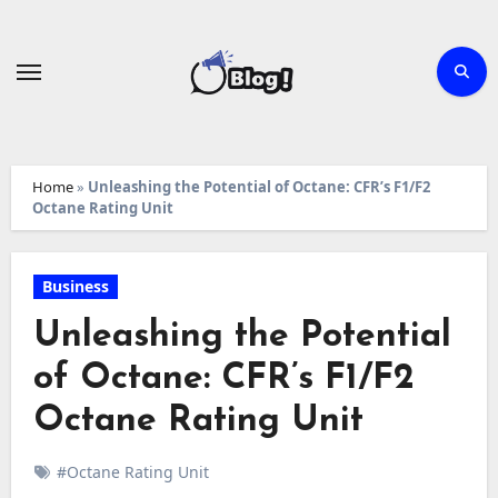
Skip
to
content
Home
»
Unleashing the Potential of Octane: CFR’s F1/F2
Octane Rating Unit
Business
Unleashing the Potential
of Octane: CFR’s F1/F2
Octane Rating Unit
#Octane Rating Unit