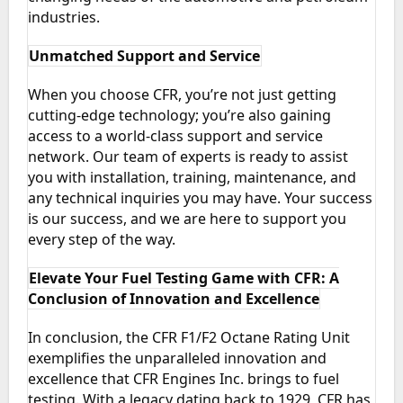
industries.
Unmatched Support and Service
When you choose CFR, you’re not just getting
cutting-edge technology; you’re also gaining
access to a world-class support and service
network. Our team of experts is ready to assist
you with installation, training, maintenance, and
any technical inquiries you may have. Your success
is our success, and we are here to support you
every step of the way.
Elevate Your Fuel Testing Game with CFR: A
Conclusion of Innovation and Excellence
In conclusion, the CFR F1/F2 Octane Rating Unit
exemplifies the unparalleled innovation and
excellence that CFR Engines Inc. brings to fuel
testing. With a legacy dating back to 1929, CFR has