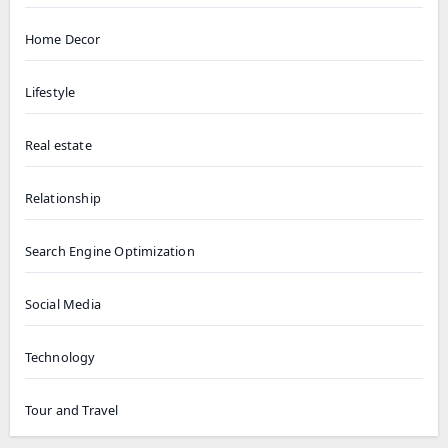
Home Decor
Lifestyle
Real estate
Relationship
Search Engine Optimization
Social Media
Technology
Tour and Travel