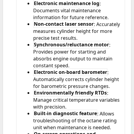
Electronic maintenance log
:
Documents vital maintenance
information for future reference.
Non-contact laser sensor
: Accurately
measures cylinder height for more
precise test results.
Synchronous/reluctance motor
:
Provides power for starting and
absorbs engine output to maintain
constant speed.
Electronic on-board barometer
:
Automatically corrects cylinder height
for barometric pressure changes.
Environmentally friendly RTDs
:
Manage critical temperature variables
with precision.
Built-in diagnostic feature
: Allows
troubleshooting of the octane rating
unit when maintenance is needed.