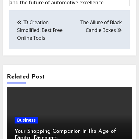
and the future of automotive excellence.
Post
navigation
ID Creation
The Allure of Black
Simplified: Best Free
Candle Boxes
Online Tools
Related Post
Business
Your Shopping Companion in the Age of
Digital Discounts