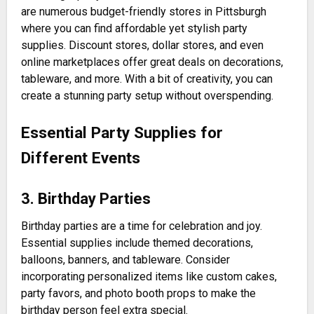
are numerous budget-friendly stores in Pittsburgh
where you can find affordable yet stylish party
supplies. Discount stores, dollar stores, and even
online marketplaces offer great deals on decorations,
tableware, and more. With a bit of creativity, you can
create a stunning party setup without overspending.
Essential Party Supplies for
Different Events
3. Birthday Parties
Birthday parties are a time for celebration and joy.
Essential supplies include themed decorations,
balloons, banners, and tableware. Consider
incorporating personalized items like custom cakes,
party favors, and photo booth props to make the
birthday person feel extra special.