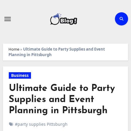
Skip
to
content
Home
»
Ultimate Guide to Party Supplies and Event
Planning in Pittsburgh
Business
Ultimate Guide to Party
Supplies and Event
Planning in Pittsburgh
#party supplies Pittsburgh