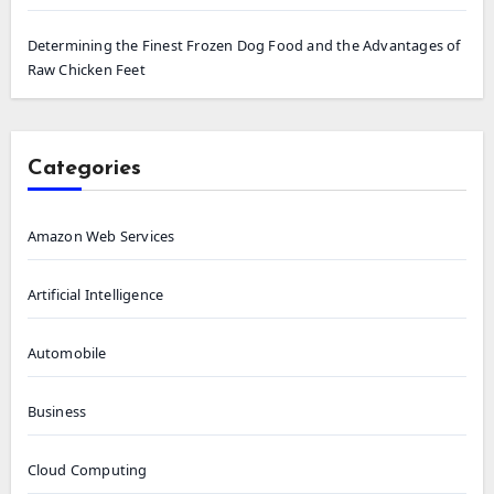
Determining the Finest Frozen Dog Food and the Advantages of
Raw Chicken Feet
Categories
Amazon Web Services
Artificial Intelligence
Automobile
Business
Cloud Computing