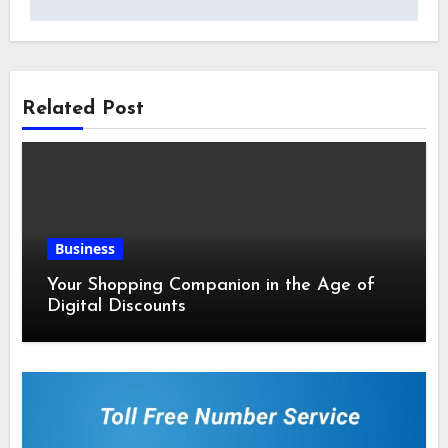
Related Post
Business
Your Shopping Companion in the Age of
Digital Discounts