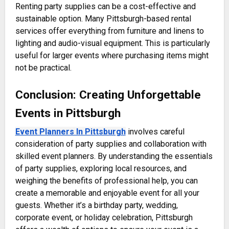
Renting party supplies can be a cost-effective and
sustainable option. Many Pittsburgh-based rental
services offer everything from furniture and linens to
lighting and audio-visual equipment. This is particularly
useful for larger events where purchasing items might
not be practical.
Conclusion: Creating Unforgettable
Events in Pittsburgh
Event Planners In Pittsburgh
involves careful
consideration of party supplies and collaboration with
skilled event planners. By understanding the essentials
of party supplies, exploring local resources, and
weighing the benefits of professional help, you can
create a memorable and enjoyable event for all your
guests. Whether it’s a birthday party, wedding,
corporate event, or holiday celebration, Pittsburgh