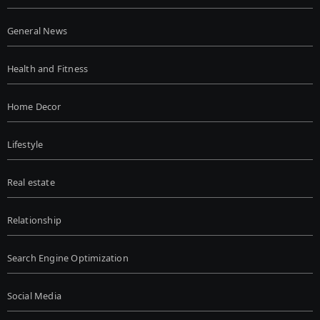
General News
Health and Fitness
Home Decor
Lifestyle
Real estate
Relationship
Search Engine Optimization
Social Media