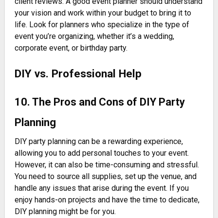
client reviews. A good event planner should understand
your vision and work within your budget to bring it to
life. Look for planners who specialize in the type of
event you’re organizing, whether it’s a wedding,
corporate event, or birthday party.
DIY vs. Professional Help
10. The Pros and Cons of DIY Party
Planning
DIY party planning can be a rewarding experience,
allowing you to add personal touches to your event.
However, it can also be time-consuming and stressful.
You need to source all supplies, set up the venue, and
handle any issues that arise during the event. If you
enjoy hands-on projects and have the time to dedicate,
DIY planning might be for you.