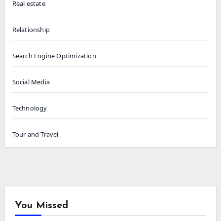
Real estate
Relationship
Search Engine Optimization
Social Media
Technology
Tour and Travel
You Missed