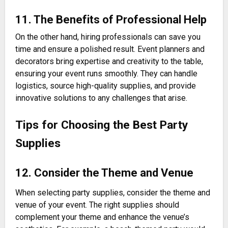
11. The Benefits of Professional Help
On the other hand, hiring professionals can save you
time and ensure a polished result. Event planners and
decorators bring expertise and creativity to the table,
ensuring your event runs smoothly. They can handle
logistics, source high-quality supplies, and provide
innovative solutions to any challenges that arise.
Tips for Choosing the Best Party
Supplies
12. Consider the Theme and Venue
When selecting party supplies, consider the theme and
venue of your event. The right supplies should
complement your theme and enhance the venue’s