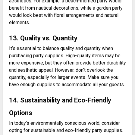
aesthetics. For example, a beach-themed party would
benefit from nautical decorations, while a garden party
would look best with floral arrangements and natural
elements.
13. Quality vs. Quantity
It’s essential to balance quality and quantity when
purchasing party supplies. High-quality items may be
more expensive, but they often provide better durability
and aesthetic appeal. However, don’t overlook the
quantity, especially for larger events. Make sure you
have enough supplies to accommodate all your guests.
14. Sustainability and Eco-Friendly
Options
In today’s environmentally conscious world, consider
opting for sustainable and eco-friendly party supplies.