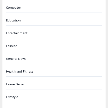
Computer
Education
Entertainment
Fashion
General News
Health and Fitness
Home Decor
Lifestyle