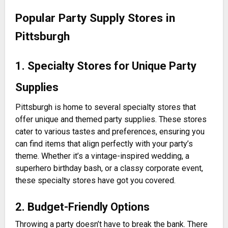
Popular Party Supply Stores in
Pittsburgh
1. Specialty Stores for Unique Party
Supplies
Pittsburgh is home to several specialty stores that
offer unique and themed party supplies. These stores
cater to various tastes and preferences, ensuring you
can find items that align perfectly with your party’s
theme. Whether it’s a vintage-inspired wedding, a
superhero birthday bash, or a classy corporate event,
these specialty stores have got you covered.
2. Budget-Friendly Options
Throwing a party doesn’t have to break the bank. There