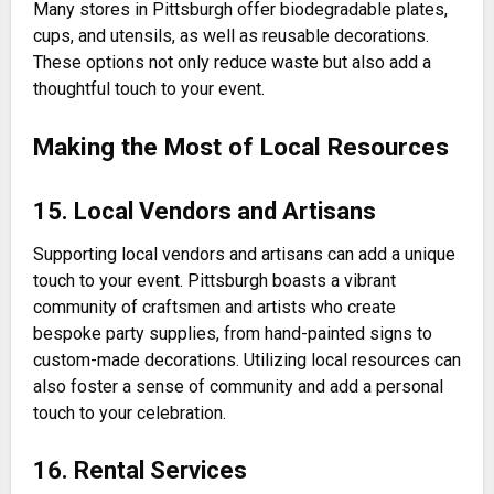
Many stores in Pittsburgh offer biodegradable plates,
cups, and utensils, as well as reusable decorations.
These options not only reduce waste but also add a
thoughtful touch to your event.
Making the Most of Local Resources
15. Local Vendors and Artisans
Supporting local vendors and artisans can add a unique
touch to your event. Pittsburgh boasts a vibrant
community of craftsmen and artists who create
bespoke party supplies, from hand-painted signs to
custom-made decorations. Utilizing local resources can
also foster a sense of community and add a personal
touch to your celebration.
16. Rental Services