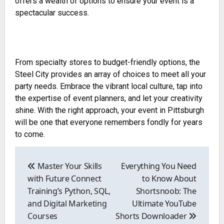
offers a wealth of options to ensure your event is a
spectacular success.
From specialty stores to budget-friendly options, the
Steel City provides an array of choices to meet all your
party needs. Embrace the vibrant local culture, tap into
the expertise of event planners, and let your creativity
shine. With the right approach, your event in Pittsburgh
will be one that everyone remembers fondly for years
to come.
Post
navigation
Master Your Skills
Everything You Need
with Future Connect
to Know About
Training’s Python, SQL,
Shortsnoob: The
and Digital Marketing
Ultimate YouTube
Courses
Shorts Downloader