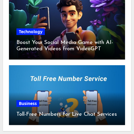
Technology
Boost Your Social Media Game with AI-
Generated Videos from VideoGPT
Business
Toll-Free Numbers for Live Chat Services