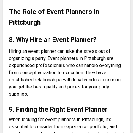
The Role of Event Planners in
Pittsburgh
8. Why Hire an Event Planner?
Hiring an event planner can take the stress out of
organizing a party. Event planners in Pittsburgh are
experienced professionals who can handle everything
from conceptualization to execution. They have
established relationships with local vendors, ensuring
you get the best quality and prices for your party
supplies.
9. Finding the Right Event Planner
When looking for event planners in Pittsburgh, it’s
essential to consider their experience, portfolio, and