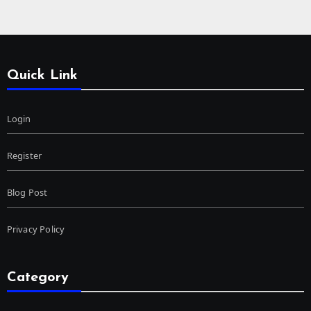
Quick Link
Login
Register
Blog Post
Privacy Policy
Category