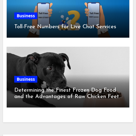
Business
Toll-Free Numbers for Live Chat Services
Business
Determining the Finest Frozen Dog Food
and the Advantages of Raw Chicken Feet