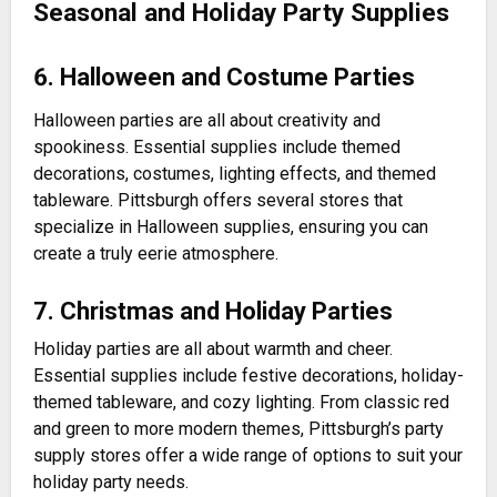
Seasonal and Holiday Party Supplies
6. Halloween and Costume Parties
Halloween parties are all about creativity and
spookiness. Essential supplies include themed
decorations, costumes, lighting effects, and themed
tableware. Pittsburgh offers several stores that
specialize in Halloween supplies, ensuring you can
create a truly eerie atmosphere.
7. Christmas and Holiday Parties
Holiday parties are all about warmth and cheer.
Essential supplies include festive decorations, holiday-
themed tableware, and cozy lighting. From classic red
and green to more modern themes, Pittsburgh’s party
supply stores offer a wide range of options to suit your
holiday party needs.