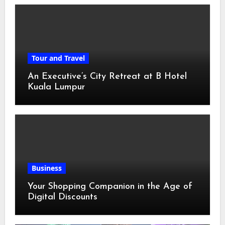
Tour and Travel
An Executive’s City Retreat at B Hotel
Kuala Lumpur
Business
Your Shopping Companion in the Age of
Digital Discounts