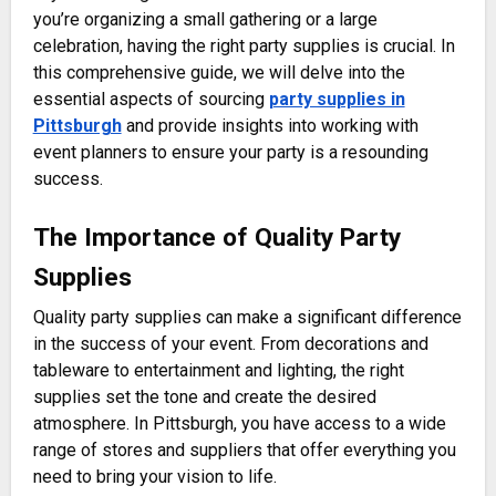
you’re organizing a small gathering or a large
celebration, having the right party supplies is crucial. In
this comprehensive guide, we will delve into the
essential aspects of sourcing
party supplies in
Pittsburgh
and provide insights into working with
event planners to ensure your party is a resounding
success.
The Importance of Quality Party
Supplies
Quality party supplies can make a significant difference
in the success of your event. From decorations and
tableware to entertainment and lighting, the right
supplies set the tone and create the desired
atmosphere. In Pittsburgh, you have access to a wide
range of stores and suppliers that offer everything you
need to bring your vision to life.