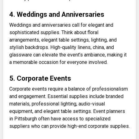
4. Weddings and Anniversaries
Weddings and anniversaries call for elegant and
sophisticated supplies. Think about floral
arrangements, elegant table settings, lighting, and
stylish backdrops. High-quality linens, china, and
glassware can elevate the event’s ambiance, making it
a memorable occasion for everyone involved.
5. Corporate Events
Corporate events require a balance of professionalism
and engagement. Essential supplies include branded
materials, professional lighting, audio-visual
equipment, and elegant table settings. Event planners
in Pittsburgh often have access to specialized
suppliers who can provide high-end corporate supplies.