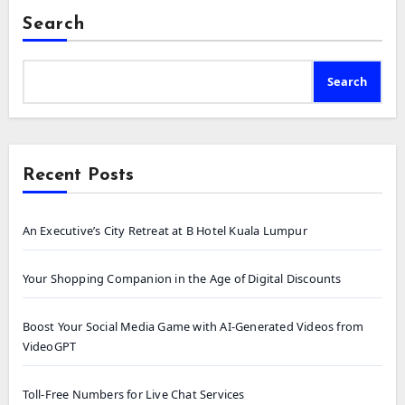
Search
Search
Recent Posts
An Executive’s City Retreat at B Hotel Kuala Lumpur
Your Shopping Companion in the Age of Digital Discounts
Boost Your Social Media Game with AI-Generated Videos from
VideoGPT
Toll-Free Numbers for Live Chat Services