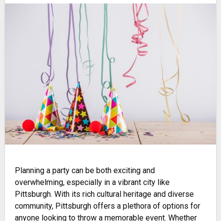
Planning a party can be both exciting and
overwhelming, especially in a vibrant city like
Pittsburgh. With its rich cultural heritage and diverse
community, Pittsburgh offers a plethora of options for
anyone looking to throw a memorable event. Whether