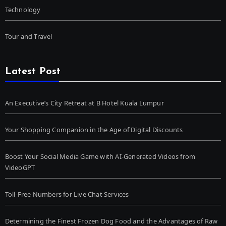
Technology
Tour and Travel
Latest Post
An Executive’s City Retreat at B Hotel Kuala Lumpur
Your Shopping Companion in the Age of Digital Discounts
Boost Your Social Media Game with AI-Generated Videos from
VideoGPT
Toll-Free Numbers for Live Chat Services
Determining the Finest Frozen Dog Food and the Advantages of Raw