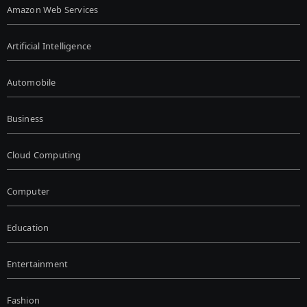
Amazon Web Services
Artificial Intelligence
Automobile
Business
Cloud Computing
Computer
Education
Entertainment
Fashion