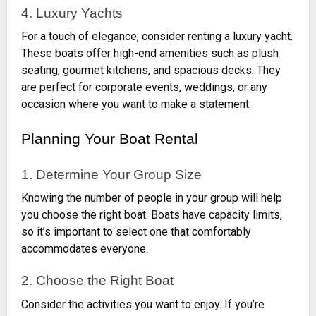
4. Luxury Yachts
For a touch of elegance, consider renting a luxury yacht.
These boats offer high-end amenities such as plush
seating, gourmet kitchens, and spacious decks. They
are perfect for corporate events, weddings, or any
occasion where you want to make a statement.
Planning Your Boat Rental
1. Determine Your Group Size
Knowing the number of people in your group will help
you choose the right boat. Boats have capacity limits,
so it’s important to select one that comfortably
accommodates everyone.
2. Choose the Right Boat
Consider the activities you want to enjoy. If you’re