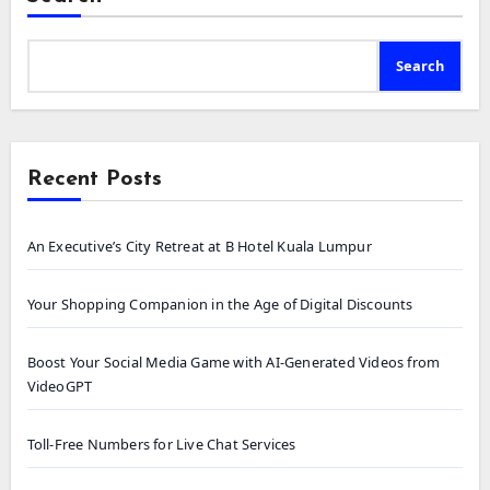
Search
Recent Posts
An Executive’s City Retreat at B Hotel Kuala Lumpur
Your Shopping Companion in the Age of Digital Discounts
Boost Your Social Media Game with AI-Generated Videos from
VideoGPT
Toll-Free Numbers for Live Chat Services