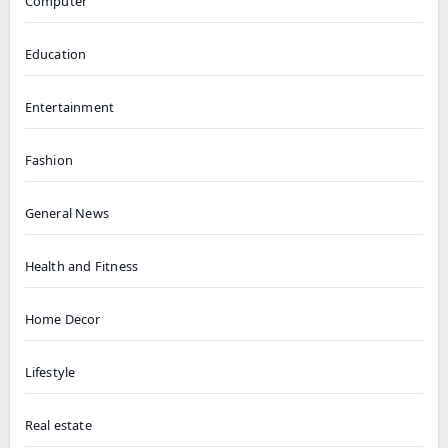
Computer
Education
Entertainment
Fashion
General News
Health and Fitness
Home Decor
Lifestyle
Real estate