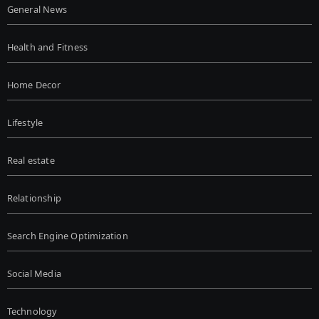
General News
Health and Fitness
Home Decor
Lifestyle
Real estate
Relationship
Search Engine Optimization
Social Media
Technology