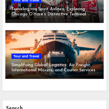
Tour and Travel
Traveling via Spirit Airlines: Exploring
Chicago O’Hare’s Distinctive Terminal
Adventure
Tour and Travel
Simplifying Global Logistics: Air Freight,
International Movers, and Courier Services
Search