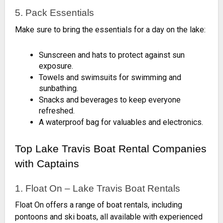
5. Pack Essentials
Make sure to bring the essentials for a day on the lake:
Sunscreen and hats to protect against sun
exposure.
Towels and swimsuits for swimming and
sunbathing.
Snacks and beverages to keep everyone
refreshed.
A waterproof bag for valuables and electronics.
Top Lake Travis Boat Rental Companies
with Captains
1. Float On – Lake Travis Boat Rentals
Float On offers a range of boat rentals, including
pontoons and ski boats, all available with experienced