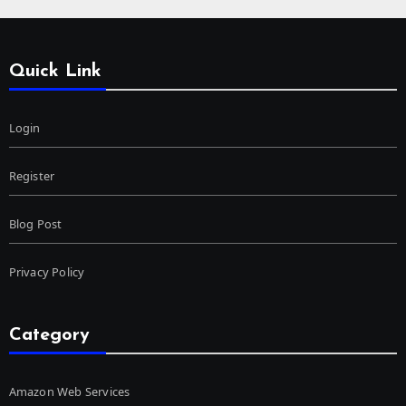
Quick Link
Login
Register
Blog Post
Privacy Policy
Category
Amazon Web Services