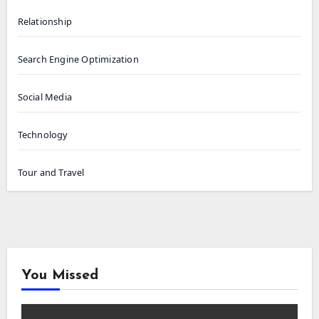
Relationship
Search Engine Optimization
Social Media
Technology
Tour and Travel
You Missed