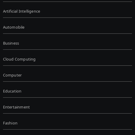
Artificial Intelligence
Automobile
Business
Cloud Computing
Computer
Education
Entertainment
Fashion