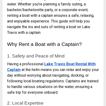
water. Whether you’re planning a family outing, a
bachelor/bachelorette party, or a corporate event,
renting a boat with a captain ensures a safe, relaxing,
and enjoyable experience. This guide will help you
navigate the ins and outs of renting a boat on Lake
Travis with a captain.
Why Rent a Boat with a Captain?
1. Safety and Peace of Mind
Having a professional
Lake Travis Boat Rental With
Captain
at the helm means you can relax and enjoy your
day without worrying about navigating, docking, or
following local boating regulations. Captains are trained
to handle various situations on the water, ensuring a
safe trip for everyone onboard.
2. Local Expertise