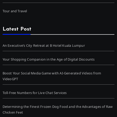
Tour and Travel
Latest Post
An Executive’s City Retreat at B Hotel Kuala Lumpur
Your Shopping Companion in the Age of Digital Discounts
Boost Your Social Media Game with AI-Generated Videos from
VideoGPT
Toll-Free Numbers for Live Chat Services
Determining the Finest Frozen Dog Food and the Advantages of Raw
Chicken Feet