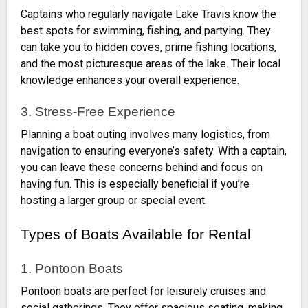
Captains who regularly navigate Lake Travis know the
best spots for swimming, fishing, and partying. They
can take you to hidden coves, prime fishing locations,
and the most picturesque areas of the lake. Their local
knowledge enhances your overall experience.
3. Stress-Free Experience
Planning a boat outing involves many logistics, from
navigation to ensuring everyone’s safety. With a captain,
you can leave these concerns behind and focus on
having fun. This is especially beneficial if you’re
hosting a larger group or special event.
Types of Boats Available for Rental
1. Pontoon Boats
Pontoon boats are perfect for leisurely cruises and
social gatherings. They offer spacious seating, making