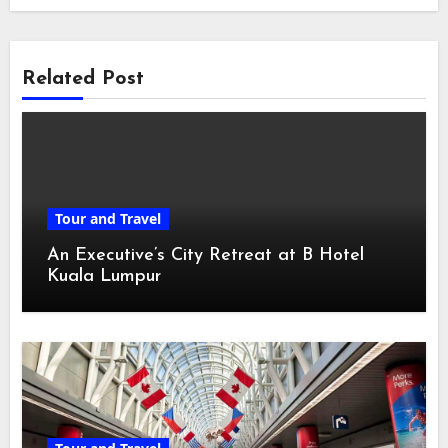
Related Post
Tour and Travel
An Executive’s City Retreat at B Hotel
Kuala Lumpur