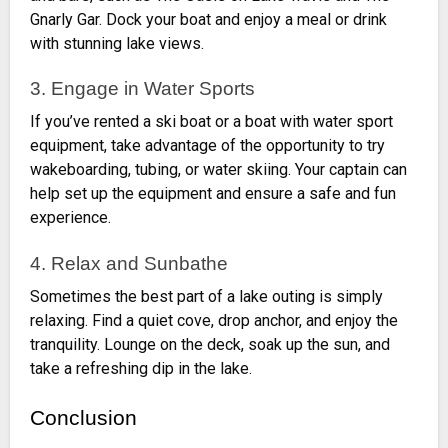
Gnarly Gar. Dock your boat and enjoy a meal or drink
with stunning lake views.
3. Engage in Water Sports
If you’ve rented a ski boat or a boat with water sport
equipment, take advantage of the opportunity to try
wakeboarding, tubing, or water skiing. Your captain can
help set up the equipment and ensure a safe and fun
experience.
4. Relax and Sunbathe
Sometimes the best part of a lake outing is simply
relaxing. Find a quiet cove, drop anchor, and enjoy the
tranquility. Lounge on the deck, soak up the sun, and
take a refreshing dip in the lake.
Conclusion