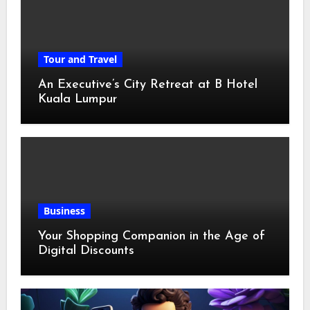
Tour and Travel
An Executive’s City Retreat at B Hotel
Kuala Lumpur
Business
Your Shopping Companion in the Age of
Digital Discounts