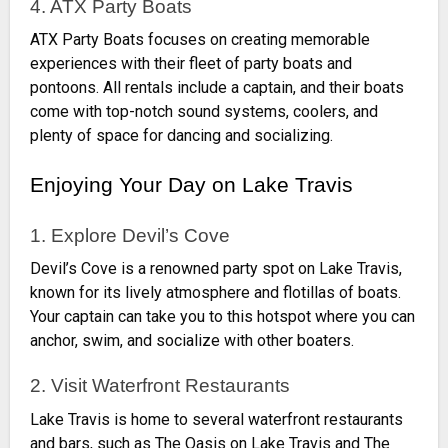
4. ATX Party Boats
ATX Party Boats focuses on creating memorable
experiences with their fleet of party boats and
pontoons. All rentals include a captain, and their boats
come with top-notch sound systems, coolers, and
plenty of space for dancing and socializing.
Enjoying Your Day on Lake Travis
1. Explore Devil’s Cove
Devil’s Cove is a renowned party spot on Lake Travis,
known for its lively atmosphere and flotillas of boats.
Your captain can take you to this hotspot where you can
anchor, swim, and socialize with other boaters.
2. Visit Waterfront Restaurants
Lake Travis is home to several waterfront restaurants
and bars, such as The Oasis on Lake Travis and The