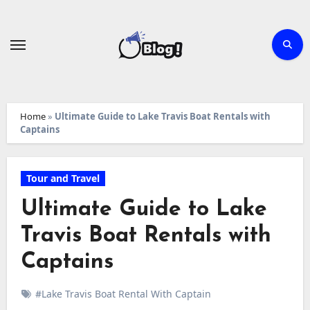
Skip
to
content
Home
»
Ultimate Guide to Lake Travis Boat Rentals with
Captains
Tour and Travel
Ultimate Guide to Lake
Travis Boat Rentals with
Captains
#Lake Travis Boat Rental With Captain