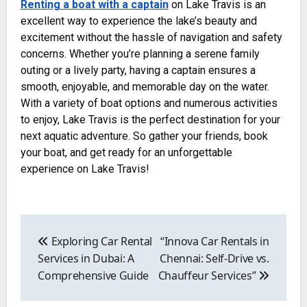
Renting a boat with a captain
on Lake Travis is an
excellent way to experience the lake’s beauty and
excitement without the hassle of navigation and safety
concerns. Whether you’re planning a serene family
outing or a lively party, having a captain ensures a
smooth, enjoyable, and memorable day on the water.
With a variety of boat options and numerous activities
to enjoy, Lake Travis is the perfect destination for your
next aquatic adventure. So gather your friends, book
your boat, and get ready for an unforgettable
experience on Lake Travis!
Post
navigation
Exploring Car Rental
“Innova Car Rentals in
Services in Dubai: A
Chennai: Self-Drive vs.
Comprehensive Guide
Chauffeur Services”