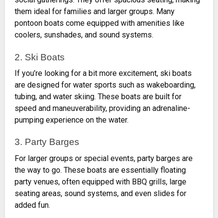
them ideal for families and larger groups. Many
pontoon boats come equipped with amenities like
coolers, sunshades, and sound systems.
2. Ski Boats
If you’re looking for a bit more excitement, ski boats
are designed for water sports such as wakeboarding,
tubing, and water skiing. These boats are built for
speed and maneuverability, providing an adrenaline-
pumping experience on the water.
3. Party Barges
For larger groups or special events, party barges are
the way to go. These boats are essentially floating
party venues, often equipped with BBQ grills, large
seating areas, sound systems, and even slides for
added fun.