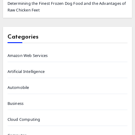
Determining the Finest Frozen Dog Food and the Advantages of
Raw Chicken Feet
Categories
Amazon Web Services
Artificial Intelligence
Automobile
Business
Cloud Computing