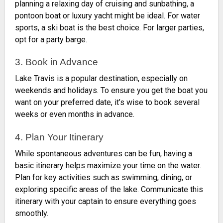
planning a relaxing day of cruising and sunbathing, a
pontoon boat or luxury yacht might be ideal. For water
sports, a ski boat is the best choice. For larger parties,
opt for a party barge.
3. Book in Advance
Lake Travis is a popular destination, especially on
weekends and holidays. To ensure you get the boat you
want on your preferred date, it’s wise to book several
weeks or even months in advance.
4. Plan Your Itinerary
While spontaneous adventures can be fun, having a
basic itinerary helps maximize your time on the water.
Plan for key activities such as swimming, dining, or
exploring specific areas of the lake. Communicate this
itinerary with your captain to ensure everything goes
smoothly.