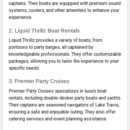
captains. Their boats are equipped with premium sound
systems, coolers, and other amenities to enhance your
experience.
2. Liquid Thrillz Boat Rentals
Liquid Thrillz provides a variety of boats, from
pontoons to party barges, all captained by
knowledgeable professionals. They offer customizable
packages, allowing you to tailor the experience to your
specific needs.
3. Premier Party Cruises
Premier Party Cruises specializes in luxury boat
rentals, including double-decker party boats and yachts.
Their captains are seasoned navigators of Lake Travis,
ensuring a safe and enjoyable outing. They also offer
catering services and event planning assistance.