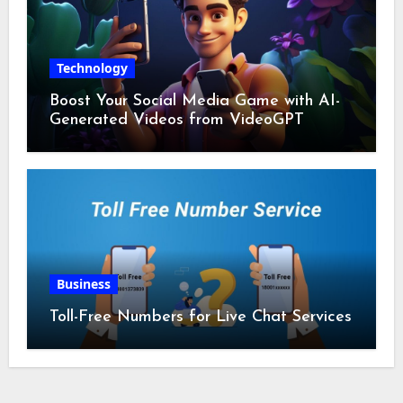
Technology
Boost Your Social Media Game with AI-
Generated Videos from VideoGPT
Business
Toll-Free Numbers for Live Chat Services