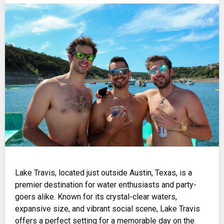
Lake Travis, located just outside Austin, Texas, is a
premier destination for water enthusiasts and party-
goers alike. Known for its crystal-clear waters,
expansive size, and vibrant social scene, Lake Travis
offers a perfect setting for a memorable day on the