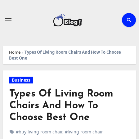
Skip
to
content
Home
»
Types Of Living Room Chairs And How To Choose
Best One
Business
Types Of Living Room
Chairs And How To
Choose Best One
#buy living room chair
,
#living room chair