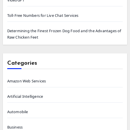
Toll-Free Numbers for Live Chat Services
Determining the Finest Frozen Dog Food and the Advantages of
Raw Chicken Feet
Categories
Amazon Web Services
Artificial Intelligence
Automobile
Business