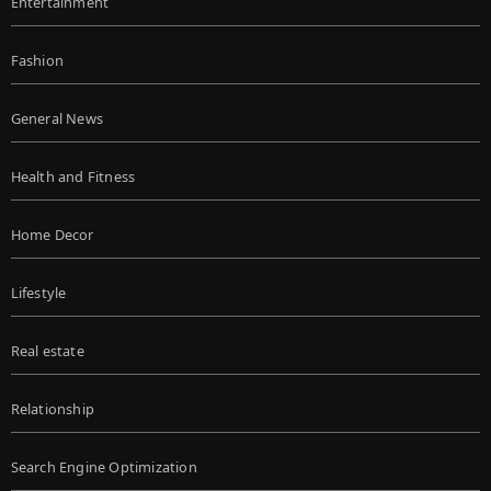
Entertainment
Fashion
General News
Health and Fitness
Home Decor
Lifestyle
Real estate
Relationship
Search Engine Optimization