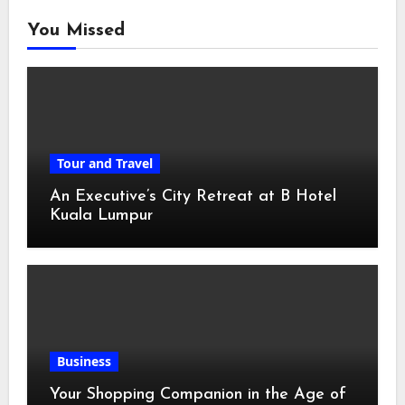
You Missed
Tour and Travel
An Executive’s City Retreat at B Hotel
Kuala Lumpur
Business
Your Shopping Companion in the Age of