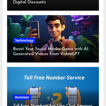
Digital Discounts
Technology
Boost Your Social Media Game with AI-
Generated Videos from VideoGPT
Business
Toll-Free Numbers for Live Chat Services