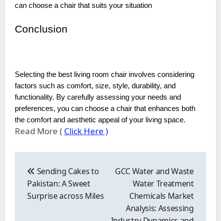
can choose a chair that suits your situation
Conclusion
Selecting the best living room chair involves considering
factors such as comfort, size, style, durability, and
functionality. By carefully assessing your needs and
preferences, you can choose a chair that enhances both
the comfort and aesthetic appeal of your living space.
Read More (
Click Here )
Post
navigation
Sending Cakes to
GCC Water and Waste
Pakistan: A Sweet
Water Treatment
Surprise across Miles
Chemicals Market
Analysis: Assessing
Industry Dynamics and