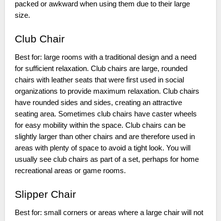
packed or awkward when using them due to their large
size.
Club Chair
Best for: large rooms with a traditional design and a need
for sufficient relaxation. Club chairs are large, rounded
chairs with leather seats that were first used in social
organizations to provide maximum relaxation. Club chairs
have rounded sides and sides, creating an attractive
seating area. Sometimes club chairs have caster wheels
for easy mobility within the space. Club chairs can be
slightly larger than other chairs and are therefore used in
areas with plenty of space to avoid a tight look. You will
usually see club chairs as part of a set, perhaps for home
recreational areas or game rooms.
Slipper Chair
Best for: small corners or areas where a large chair will not