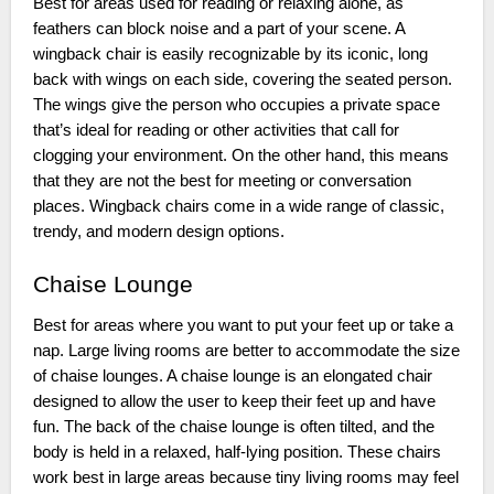
Best for areas used for reading or relaxing alone, as
feathers can block noise and a part of your scene. A
wingback chair is easily recognizable by its iconic, long
back with wings on each side, covering the seated person.
The wings give the person who occupies a private space
that’s ideal for reading or other activities that call for
clogging your environment. On the other hand, this means
that they are not the best for meeting or conversation
places. Wingback chairs come in a wide range of classic,
trendy, and modern design options.
Chaise Lounge
Best for areas where you want to put your feet up or take a
nap. Large living rooms are better to accommodate the size
of chaise lounges. A chaise lounge is an elongated chair
designed to allow the user to keep their feet up and have
fun. The back of the chaise lounge is often tilted, and the
body is held in a relaxed, half-lying position. These chairs
work best in large areas because tiny living rooms may feel