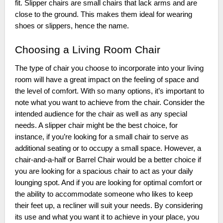
fit. Slipper chairs are small chairs that lack arms and are
close to the ground. This makes them ideal for wearing
shoes or slippers, hence the name.
Choosing a Living Room Chair
The type of chair you choose to incorporate into your living
room will have a great impact on the feeling of space and
the level of comfort. With so many options, it’s important to
note what you want to achieve from the chair. Consider the
intended audience for the chair as well as any special
needs. A slipper chair might be the best choice, for
instance, if you’re looking for a small chair to serve as
additional seating or to occupy a small space. However, a
chair-and-a-half or Barrel Chair would be a better choice if
you are looking for a spacious chair to act as your daily
lounging spot. And if you are looking for optimal comfort or
the ability to accommodate someone who likes to keep
their feet up, a recliner will suit your needs. By considering
its use and what you want it to achieve in your place, you