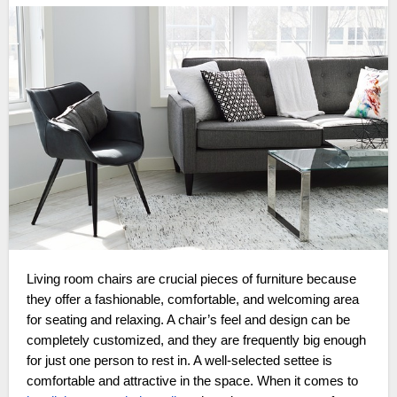
Living room chairs are crucial pieces of furniture because
they offer a fashionable, comfortable, and welcoming area
for seating and relaxing. A chair’s feel and design can be
completely customized, and they are frequently big enough
for just one person to rest in. A well-selected settee is
comfortable and attractive in the space. When it comes to