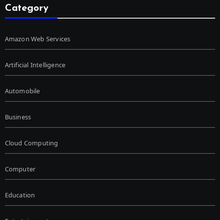
Category
Amazon Web Services
Artificial Intelligence
Automobile
Business
Cloud Computing
Computer
Education