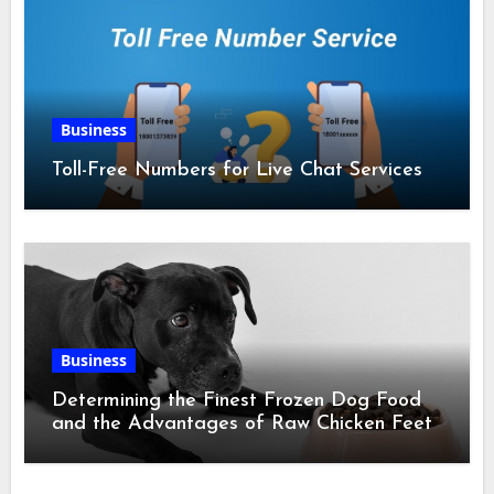
Business
Toll-Free Numbers for Live Chat Services
Business
Determining the Finest Frozen Dog Food
and the Advantages of Raw Chicken Feet