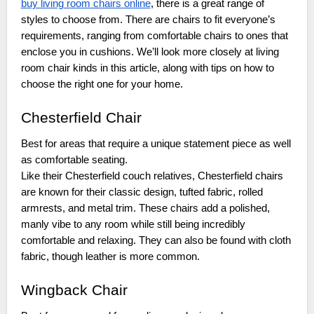
buy living room chairs online
, there is a great range of
styles to choose from. There are chairs to fit everyone’s
requirements, ranging from comfortable chairs to ones that
enclose you in cushions. We’ll look more closely at living
room chair kinds in this article, along with tips on how to
choose the right one for your home.
Chesterfield Chair
Best for areas that require a unique statement piece as well
as comfortable seating.
Like their Chesterfield couch relatives, Chesterfield chairs
are known for their classic design, tufted fabric, rolled
armrests, and metal trim. These chairs add a polished,
manly vibe to any room while still being incredibly
comfortable and relaxing. They can also be found with cloth
fabric, though leather is more common.
Wingback Chair