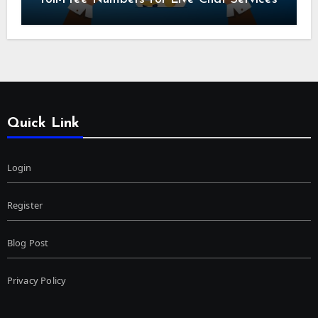
Quick Link
Login
Register
Blog Post
Privacy Policy