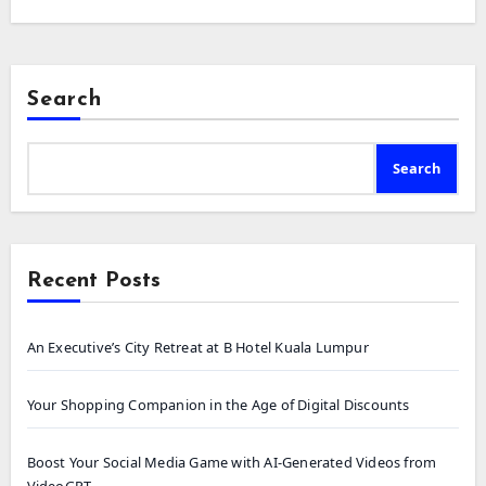
Search
Search
Recent Posts
An Executive’s City Retreat at B Hotel Kuala Lumpur
Your Shopping Companion in the Age of Digital Discounts
Boost Your Social Media Game with AI-Generated Videos from
VideoGPT