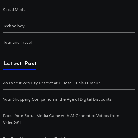
Social Media
Technology
Tour and Travel
Latest Post
An Executive’s City Retreat at B Hotel Kuala Lumpur
Your Shopping Companion in the Age of Digital Discounts
Boost Your Social Media Game with AI-Generated Videos from
VideoGPT