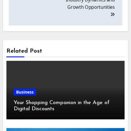
Growth Opportunities
Related Post
Business
Your Shopping Companion in the Age of
Digital Discounts