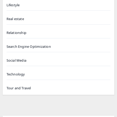
Lifestyle
Real estate
Relationship
Search Engine Optimization
Social Media
Technology
Tour and Travel