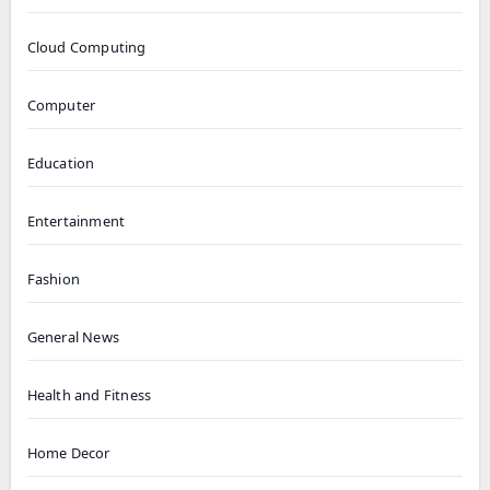
Cloud Computing
Computer
Education
Entertainment
Fashion
General News
Health and Fitness
Home Decor