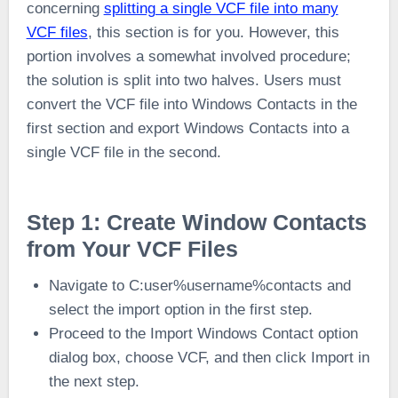
concerning
splitting a single VCF file into many
VCF files
, this section is for you. However, this
portion involves a somewhat involved procedure;
the solution is split into two halves. Users must
convert the VCF file into Windows Contacts in the
first section and export Windows Contacts into a
single VCF file in the second.
Step 1: Create Window Contacts
from Your VCF Files
Navigate to C:user%username%contacts and
select the import option in the first step.
Proceed to the Import Windows Contact option
dialog box, choose VCF, and then click Import in
the next step.