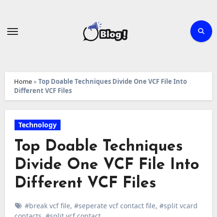
Skip
to
content
Home
»
Top Doable Techniques Divide One VCF File Into
Different VCF Files
Technology
Top Doable Techniques
Divide One VCF File Into
Different VCF Files
#break vcf file
,
#seperate vcf contact file
,
#split vcard
contacts
,
#split vcf contact