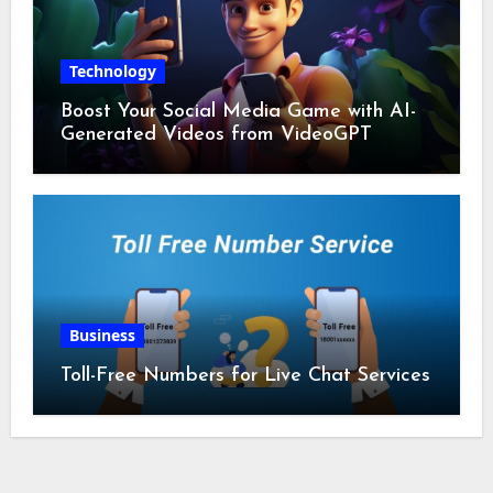
Technology
Boost Your Social Media Game with AI-
Generated Videos from VideoGPT
Business
Toll-Free Numbers for Live Chat Services