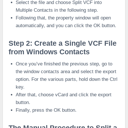
Select the file and choose Split VCF into
Multiple Contacts in the following step.
Following that, the property window will open
automatically, and you can click the OK button.
Step 2: Create a Single VCF File
from Windows Contacts
Once you’ve finished the previous step, go to
the window contacts area and select the export
option. For the various parts, hold down the Ctrl
key.
After that, choose vCard and click the export
button.
Finally, press the OK button.
The Manual Procedure to Split a