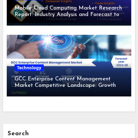
Mobile Cloud Computing Market Research
Report: Industry Analysis and Forecast to
2028
Technology
GCC Enterprise Content Management
Market Competitive Landscape: Growth
Drivers, Revenue Analysis by 2028
Search