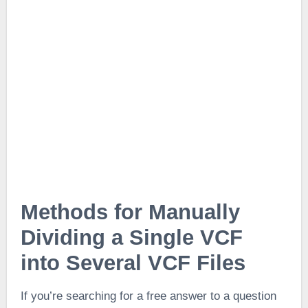
Methods for Manually
Dividing a Single VCF
into Several VCF Files
If you’re searching for a free answer to a question