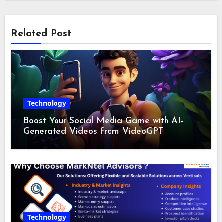
Related Post
Technology
Boost Your Social Media Game with AI-
Generated Videos from VideoGPT
Technology