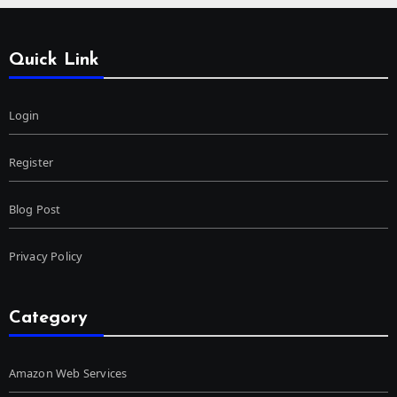
Quick Link
Login
Register
Blog Post
Privacy Policy
Category
Amazon Web Services