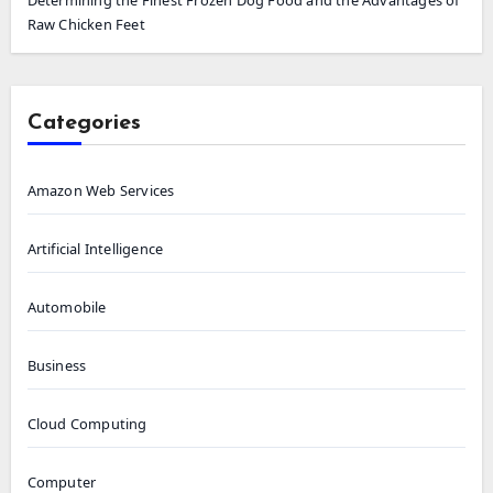
Raw Chicken Feet
Categories
Amazon Web Services
Artificial Intelligence
Automobile
Business
Cloud Computing
Computer