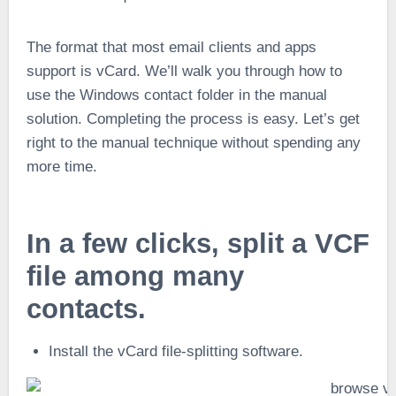
The format that most email clients and apps
support is vCard. We’ll walk you through how to
use the Windows contact folder in the manual
solution. Completing the process is easy. Let’s get
right to the manual technique without spending any
more time.
In a few clicks, split a VCF
file among many
contacts.
Install the vCard file-splitting software.