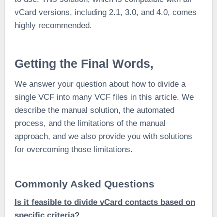
vCard versions, including 2.1, 3.0, and 4.0, comes
highly recommended.
Getting the Final Words,
We answer your question about how to divide a
single VCF into many VCF files in this article. We
describe the manual solution, the automated
process, and the limitations of the manual
approach, and we also provide you with solutions
for overcoming those limitations.
Commonly Asked Questions
Is it feasible to divide vCard contacts based on
specific criteria?