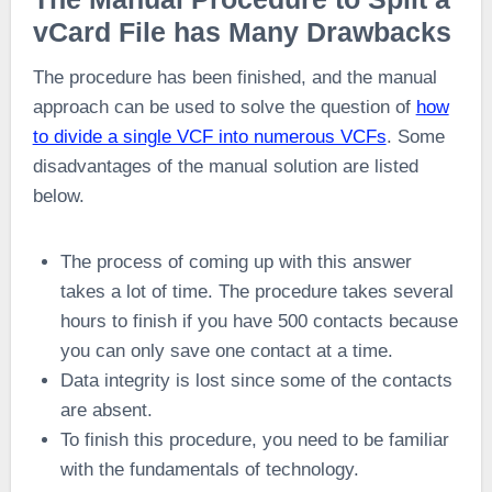
vCard File has Many Drawbacks
The procedure has been finished, and the manual
approach can be used to solve the question of
how
to divide a single VCF into numerous VCFs
. Some
disadvantages of the manual solution are listed
below.
The process of coming up with this answer
takes a lot of time. The procedure takes several
hours to finish if you have 500 contacts because
you can only save one contact at a time.
Data integrity is lost since some of the contacts
are absent.
To finish this procedure, you need to be familiar
with the fundamentals of technology.