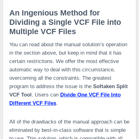
An Ingenious Method for
Dividing a Single VCF File into
Multiple VCF Files
You can read about the manual solution’s operation
in the section above, but keep in mind that it has
certain restrictions. We offer the most effective
automatic way to deal with this circumstance,
overcoming all the constraints. The greatest
program to address the issue is the
Softaken Split
VCF Tool
. Users can
Divide One VCF File Into
Different VCF Files
.
All of the drawbacks of the manual approach can be
eliminated by best-in-class software that is simple
to use. This solution, which is compatible with all