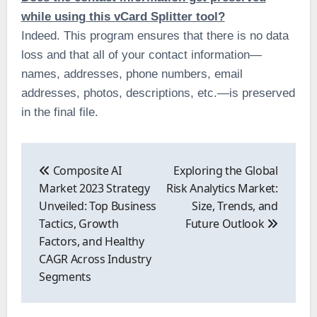
while using this vCard Splitter tool?
Indeed. This program ensures that there is no data
loss and that all of your contact information—
names, addresses, phone numbers, email
addresses, photos, descriptions, etc.—is preserved
in the final file.
Post
navigation
Composite AI
Exploring the Global
Market 2023 Strategy
Risk Analytics Market:
Unveiled: Top Business
Size, Trends, and
Tactics, Growth
Future Outlook
Factors, and Healthy
CAGR Across Industry
Segments