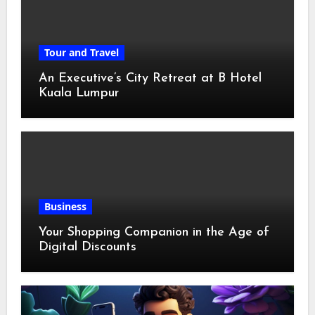
Tour and Travel
An Executive’s City Retreat at B Hotel
Kuala Lumpur
Business
Your Shopping Companion in the Age of
Digital Discounts