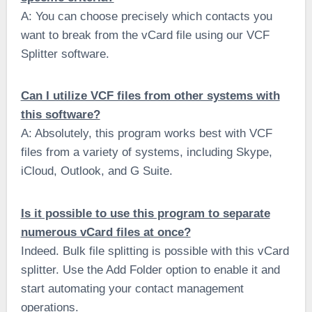
A: You can choose precisely which contacts you
want to break from the vCard file using our VCF
Splitter software.
Can I utilize VCF files from other systems with
this software?
A: Absolutely, this program works best with VCF
files from a variety of systems, including Skype,
iCloud, Outlook, and G Suite.
Is it possible to use this program to separate
numerous vCard files at once?
Indeed. Bulk file splitting is possible with this vCard
splitter. Use the Add Folder option to enable it and
start automating your contact management
operations.