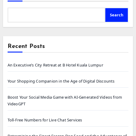
Search
Recent Posts
An Executive’s City Retreat at B Hotel Kuala Lumpur
Your Shopping Companion in the Age of Digital Discounts
Boost Your Social Media Game with AI-Generated Videos from
VideoGPT
Toll-Free Numbers for Live Chat Services
Determining the Finest Frozen Dog Food and the Advantages of