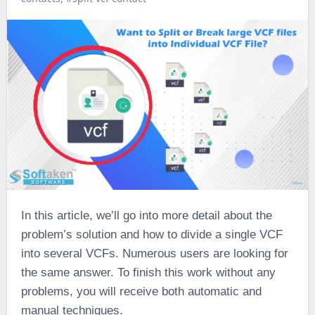
In this article, we’ll go into more detail about the
problem’s solution and how to divide a single VCF
into several VCFs. Numerous users are looking for
the same answer. To finish this work without any
problems, you will receive both automatic and
manual techniques.