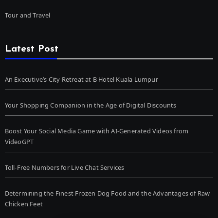
Tour and Travel
Latest Post
An Executive’s City Retreat at B Hotel Kuala Lumpur
Your Shopping Companion in the Age of Digital Discounts
Boost Your Social Media Game with AI-Generated Videos from
VideoGPT
Toll-Free Numbers for Live Chat Services
Determining the Finest Frozen Dog Food and the Advantages of Raw
Chicken Feet