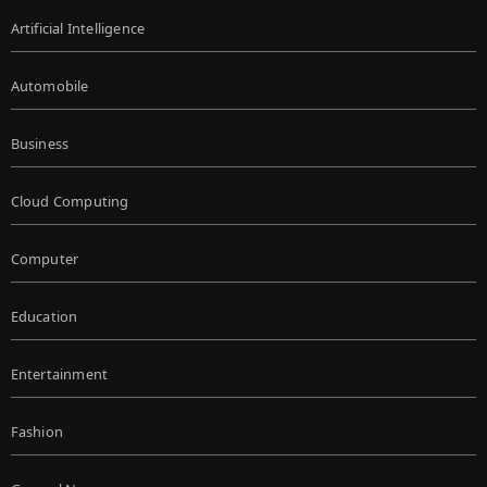
Artificial Intelligence
Automobile
Business
Cloud Computing
Computer
Education
Entertainment
Fashion