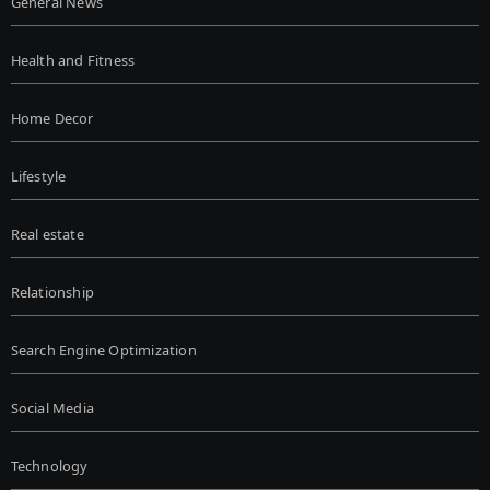
General News
Health and Fitness
Home Decor
Lifestyle
Real estate
Relationship
Search Engine Optimization
Social Media
Technology