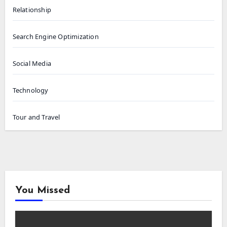
Relationship
Search Engine Optimization
Social Media
Technology
Tour and Travel
You Missed