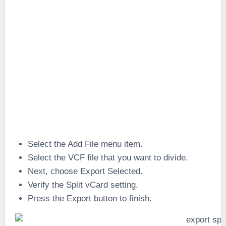
Select the Add File menu item.
Select the VCF file that you want to divide.
Next, choose Export Selected.
Verify the Split vCard setting.
Press the Export button to finish.