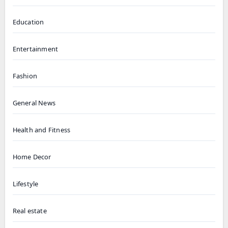
Education
Entertainment
Fashion
General News
Health and Fitness
Home Decor
Lifestyle
Real estate