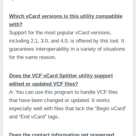
Which vCard versions is this utility compatible
with?
Support for the most popular vCard versions,
including 2.1, 3.0, and 4.0, is offered by this tool. It
guarantees interoperability in a variety of situations
for the same reason.
Does the VCF vCard Splitter utility support
edited or updated VCF files?
A: You can use this program to handle VCF files
that have been changed or updated. It works
especially well with files that lack the “Begin vCard”
and “End vCard” tags.
Does the contact information get preserved