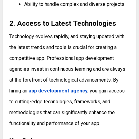
Ability to handle complex and diverse projects.
2. Access to Latest Technologies
Technology evolves rapidly, and staying updated with
the latest trends and tools is crucial for creating a
competitive app. Professional app development
agencies invest in continuous learning and are always
at the forefront of technological advancements. By
hiring an
app development agency
, you gain access
to cutting-edge technologies, frameworks, and
methodologies that can significantly enhance the
functionality and performance of your app.