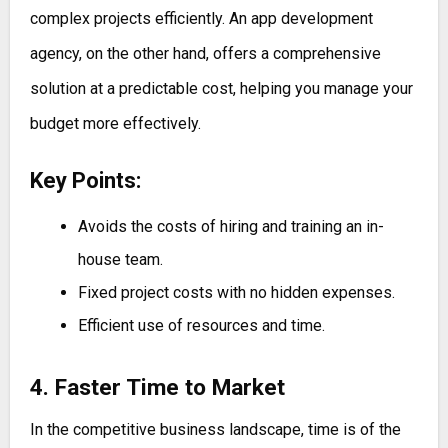
complex projects efficiently. An app development
agency, on the other hand, offers a comprehensive
solution at a predictable cost, helping you manage your
budget more effectively.
Key Points:
Avoids the costs of hiring and training an in-
house team.
Fixed project costs with no hidden expenses.
Efficient use of resources and time.
4. Faster Time to Market
In the competitive business landscape, time is of the