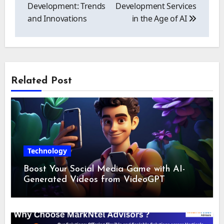
Development: Trends
Development Services
and Innovations
in the Age of AI
Related Post
Technology
Boost Your Social Media Game with AI-
Generated Videos from VideoGPT