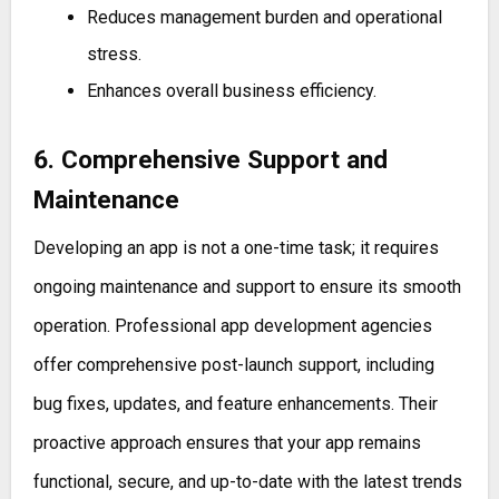
Reduces management burden and operational
stress.
Enhances overall business efficiency.
6. Comprehensive Support and
Maintenance
Developing an app is not a one-time task; it requires
ongoing maintenance and support to ensure its smooth
operation. Professional app development agencies
offer comprehensive post-launch support, including
bug fixes, updates, and feature enhancements. Their
proactive approach ensures that your app remains
functional, secure, and up-to-date with the latest trends