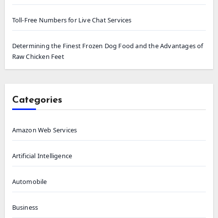
Toll-Free Numbers for Live Chat Services
Determining the Finest Frozen Dog Food and the Advantages of
Raw Chicken Feet
Categories
Amazon Web Services
Artificial Intelligence
Automobile
Business