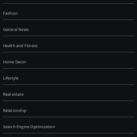
Fashion
General News
Health and Fitness
Home Decor
Lifestyle
Real estate
Relationship
Search Engine Optimization