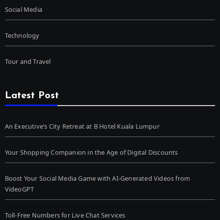
Social Media
Technology
Tour and Travel
Latest Post
An Executive’s City Retreat at B Hotel Kuala Lumpur
Your Shopping Companion in the Age of Digital Discounts
Boost Your Social Media Game with AI-Generated Videos from
VideoGPT
Toll-Free Numbers for Live Chat Services