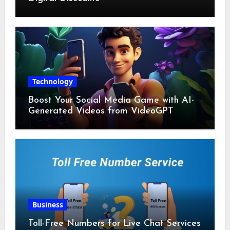
Technology
Boost Your Social Media Game with AI-
Generated Videos from VideoGPT
Business
Toll-Free Numbers for Live Chat Services