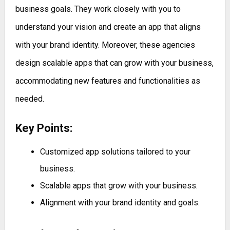
business goals. They work closely with you to
understand your vision and create an app that aligns
with your brand identity. Moreover, these agencies
design scalable apps that can grow with your business,
accommodating new features and functionalities as
needed.
Key Points:
Customized app solutions tailored to your
business.
Scalable apps that grow with your business.
Alignment with your brand identity and goals.