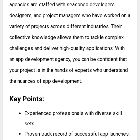
agencies are staffed with seasoned developers,
designers, and project managers who have worked on a
variety of projects across different industries. Their
collective knowledge allows them to tackle complex
challenges and deliver high-quality applications. With
an app development agency, you can be confident that
your project is in the hands of experts who understand
the nuances of app development.
Key Points:
Experienced professionals with diverse skill
sets.
Proven track record of successful app launches.