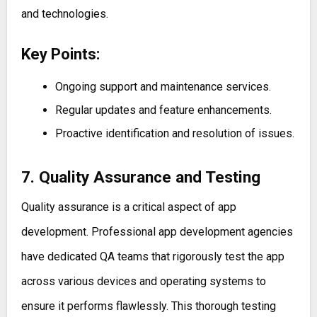
and technologies.
Key Points:
Ongoing support and maintenance services.
Regular updates and feature enhancements.
Proactive identification and resolution of issues.
7. Quality Assurance and Testing
Quality assurance is a critical aspect of app
development. Professional app development agencies
have dedicated QA teams that rigorously test the app
across various devices and operating systems to
ensure it performs flawlessly. This thorough testing