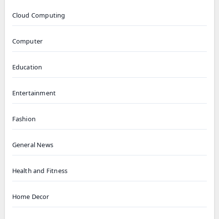
Cloud Computing
Computer
Education
Entertainment
Fashion
General News
Health and Fitness
Home Decor