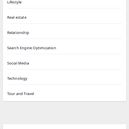
Lifestyle
Real estate
Relationship
Search Engine Optimization
Social Media
Technology
Tour and Travel