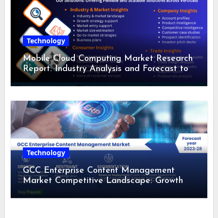
Technology
Mobile Cloud Computing Market Research
Report: Industry Analysis and Forecast to
2028
Technology
GCC Enterprise Content Management
Market Competitive Landscape: Growth
Drivers, Revenue Analysis by 2028