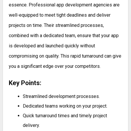
essence. Professional app development agencies are
well-equipped to meet tight deadlines and deliver
projects on time. Their streamlined processes,
combined with a dedicated team, ensure that your app
is developed and launched quickly without
compromising on quality. This rapid turnaround can give
you a significant edge over your competitors.
Key Points:
Streamlined development processes.
Dedicated teams working on your project.
Quick turnaround times and timely project
delivery.