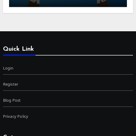
Quick Link
Login
Register
Blog Post
Privacy Policy