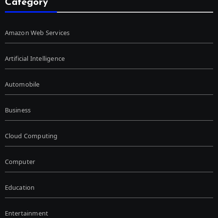
Category
Amazon Web Services
Artificial Intelligence
Automobile
Business
Cloud Computing
Computer
Education
Entertainment