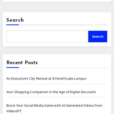
Search
Search
Recent Posts
An Executive’s City Retreat at B Hotel Kuala Lumpur
Your Shopping Companion in the Age of Digital Discounts
Boost Your Social Media Game with AI-Generated Videos from
VideoGPT