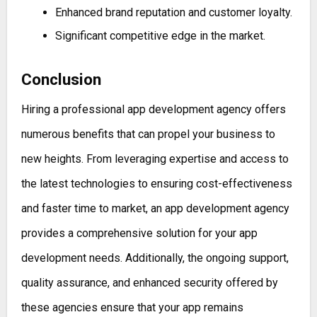
Enhanced brand reputation and customer loyalty.
Significant competitive edge in the market.
Conclusion
Hiring a professional app development agency offers
numerous benefits that can propel your business to
new heights. From leveraging expertise and access to
the latest technologies to ensuring cost-effectiveness
and faster time to market, an app development agency
provides a comprehensive solution for your app
development needs. Additionally, the ongoing support,
quality assurance, and enhanced security offered by
these agencies ensure that your app remains