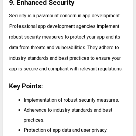
9. Enhanced Security
Security is a paramount concern in app development.
Professional app development agencies implement
robust security measures to protect your app and its
data from threats and vulnerabilities. They adhere to
industry standards and best practices to ensure your
app is secure and compliant with relevant regulations.
Key Points:
Implementation of robust security measures.
Adherence to industry standards and best
practices.
Protection of app data and user privacy.