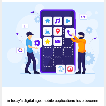
in today’s digital age, mobile applications have become