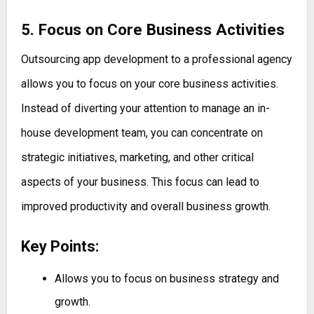
5. Focus on Core Business Activities
Outsourcing app development to a professional agency
allows you to focus on your core business activities.
Instead of diverting your attention to manage an in-
house development team, you can concentrate on
strategic initiatives, marketing, and other critical
aspects of your business. This focus can lead to
improved productivity and overall business growth.
Key Points:
Allows you to focus on business strategy and
growth.