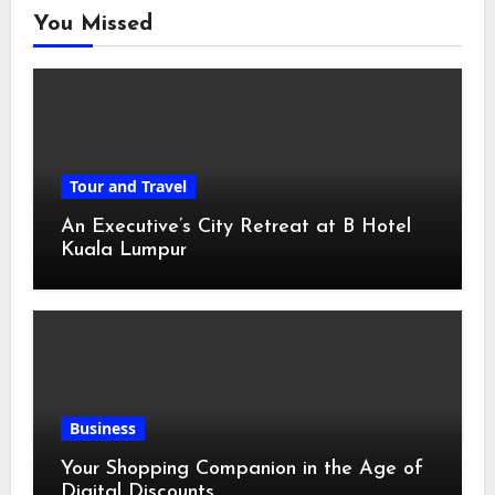
You Missed
Tour and Travel
An Executive’s City Retreat at B Hotel
Kuala Lumpur
Business
Your Shopping Companion in the Age of
Digital Discounts