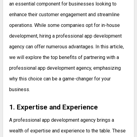
an essential component for businesses looking to
enhance their customer engagement and streamline
operations. While some companies opt for in-house
development, hiring a professional app development
agency can offer numerous advantages. In this article,
we will explore the top benefits of partnering with a
professional app development agency, emphasizing
why this choice can be a game-changer for your
business.
1. Expertise and Experience
A professional app development agency brings a
wealth of expertise and experience to the table. These