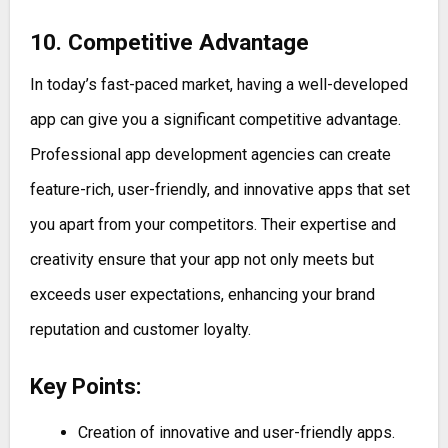
10. Competitive Advantage
In today’s fast-paced market, having a well-developed
app can give you a significant competitive advantage.
Professional app development agencies can create
feature-rich, user-friendly, and innovative apps that set
you apart from your competitors. Their expertise and
creativity ensure that your app not only meets but
exceeds user expectations, enhancing your brand
reputation and customer loyalty.
Key Points:
Creation of innovative and user-friendly apps.