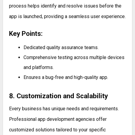
process helps identify and resolve issues before the
app is launched, providing a seamless user experience.
Key Points:
Dedicated quality assurance teams.
Comprehensive testing across multiple devices
and platforms.
Ensures a bug-free and high-quality app.
8. Customization and Scalability
Every business has unique needs and requirements.
Professional app development agencies offer
customized solutions tailored to your specific