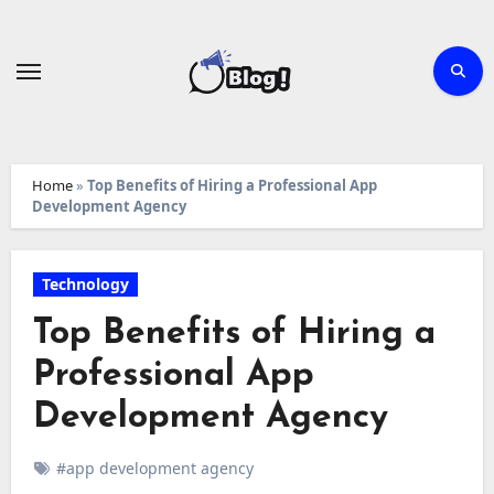
Skip
to
content
Home
»
Top Benefits of Hiring a Professional App
Development Agency
Technology
Top Benefits of Hiring a
Professional App
Development Agency
#app development agency