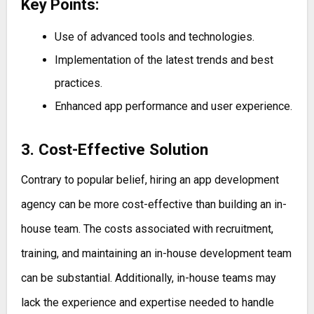
Key Points:
Use of advanced tools and technologies.
Implementation of the latest trends and best
practices.
Enhanced app performance and user experience.
3. Cost-Effective Solution
Contrary to popular belief, hiring an app development
agency can be more cost-effective than building an in-
house team. The costs associated with recruitment,
training, and maintaining an in-house development team
can be substantial. Additionally, in-house teams may
lack the experience and expertise needed to handle