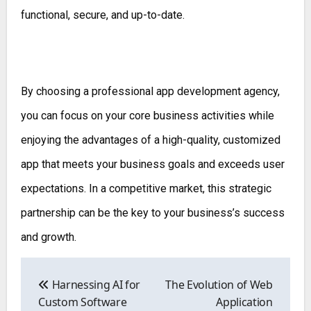
functional, secure, and up-to-date.
By choosing a professional app development agency,
you can focus on your core business activities while
enjoying the advantages of a high-quality, customized
app that meets your business goals and exceeds user
expectations. In a competitive market, this strategic
partnership can be the key to your business’s success
and growth.
Post
navigation
Harnessing AI for
The Evolution of Web
Custom Software
Application