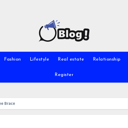
Fashion
Lifestyle
Real estate
Relationship
Register
nee Brace