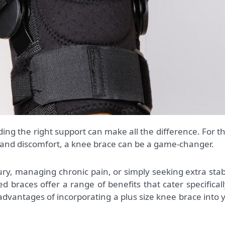
 and discomfort, a knee brace can be a game-changer.
ry, managing chronic pain, or simply seeking extra stabi
sed braces offer a range of benefits that cater specificall
 advantages of incorporating a plus size knee brace into 