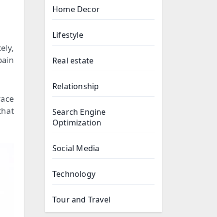
Home Decor
Lifestyle
ely,
pain
Real estate
Relationship
race
that
Search Engine
Optimization
Social Media
Technology
Tour and Travel