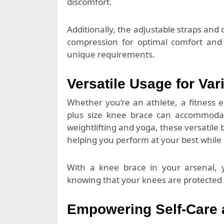
discomfort.
Additionally, the adjustable straps and 
compression for optimal comfort and 
unique requirements.
Versatile Usage for Var
Whether you’re an athlete, a fitness 
plus size knee brace can accommodate
weightlifting and yoga, these versatile 
helping you perform at your best while m
With a knee brace in your arsenal, y
knowing that your knees are protected 
Empowering Self-Care