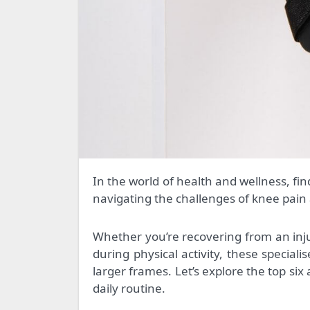
In the world of health and wellness, finding the right support can make all the difference. For those
navigating the challenges of knee pain
Whether you’re recovering from an inju
during physical activity, these speciali
larger frames. Let’s explore the top six
daily routine.