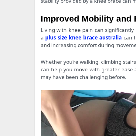
stability provided by a knee brace ca
Improved Mobility and 
Living with knee pain can significantly 
a
plus size knee brace australia
can h
and increasing comfort during moveme
Whether you’re walking, climbing stair
can help you move with greater ease an
may have been challenging before.