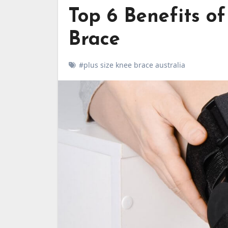
Top 6 Benefits o
Brace
#plus size knee brace australia