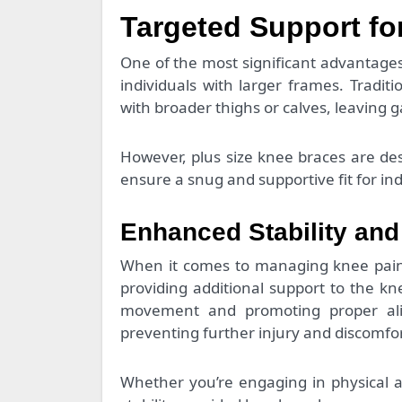
Targeted Support fo
One of the most significant advantages o
individuals with larger frames. Tradit
with broader thighs or calves, leaving 
However, plus size knee braces are des
ensure a snug and supportive fit for indi
Enhanced Stability and
When it comes to managing knee pain, s
providing additional support to the k
movement and promoting proper ali
preventing further injury and discomfor
Whether you’re engaging in physical ac