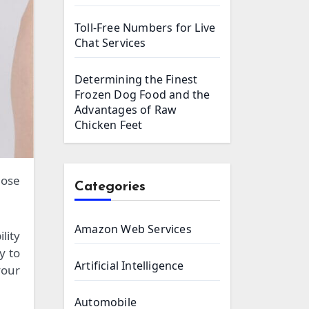
Toll-Free Numbers for Live
Chat Services
Determining the Finest
Frozen Dog Food and the
Advantages of Raw
Chicken Feet
Categories
Amazon Web Services
lity
y to
Artificial Intelligence
your
Automobile