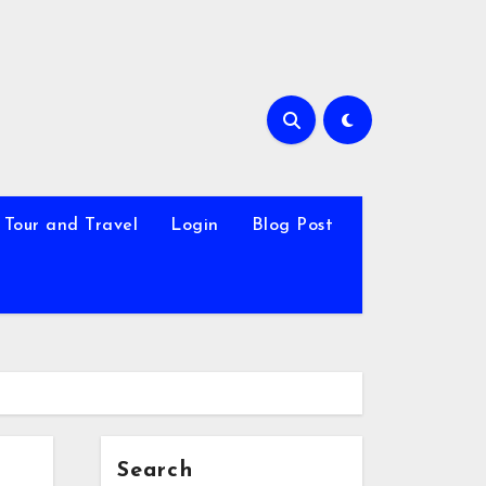
Tour and Travel
Login
Blog Post
Search