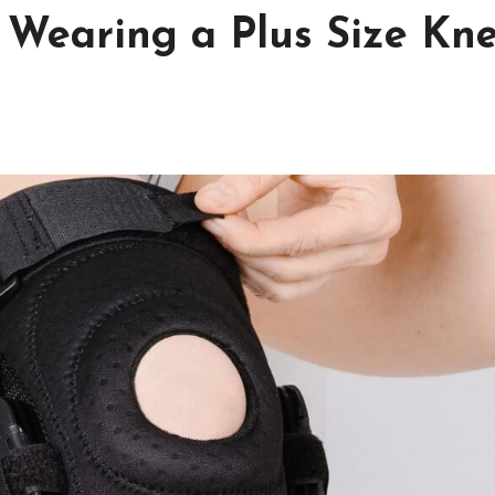
f Wearing a Plus Size Kn