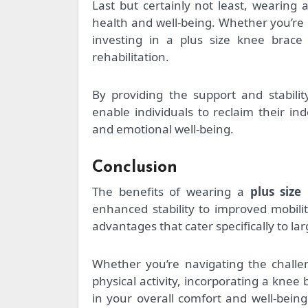
Last but certainly not least, wearing 
health and well-being. Whether you’re 
investing in a plus size knee brac
rehabilitation.
By providing the support and stabili
enable individuals to reclaim their i
and emotional well-being.
Conclusion
The benefits of wearing a
plus size
enhanced stability to improved mobilit
advantages that cater specifically to la
Whether you’re navigating the challe
physical activity, incorporating a knee
in your overall comfort and well-bei