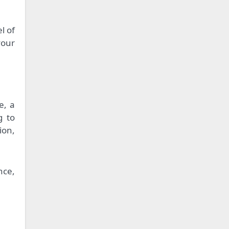
l of
your
e, a
g to
ion,
nce,