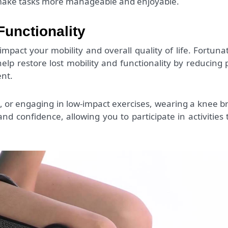
n make tasks more manageable and enjoyable.
Functionality
impact your mobility and overall quality of life. Fortunat
elp restore lost mobility and functionality by reducing 
nt.
s, or engaging in low-impact exercises, wearing a knee b
d confidence, allowing you to participate in activities 