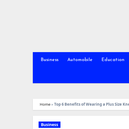
Skip
to
content
Business
Automobile
Education
Home
»
Top 6 Benefits of Wearing a Plus Size K
Business