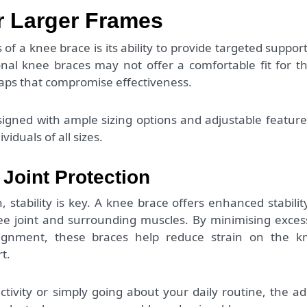
r Larger Frames
f a knee brace is its ability to provide targeted support
ional knee braces may not offer a comfortable fit for t
gaps that compromise effectiveness.
igned with ample sizing options and adjustable feature
viduals of all sizes.
 Joint Protection
tability is key. A knee brace offers enhanced stabilit
nee joint and surrounding muscles. By minimising exces
gnment, these braces help reduce strain on the k
t.
tivity or simply going about your daily routine, the a