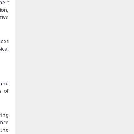
heir
ion,
tive
aces
ical
 and
e of
ring
ence
 the