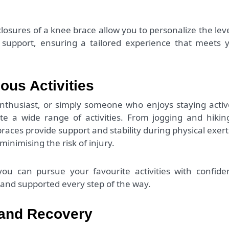
closures of a knee brace allow you to personalize the leve
support, ensuring a tailored experience that meets 
ious Activities
enthusiast, or simply someone who enjoys staying activ
 a wide range of activities. From jogging and hikin
braces provide support and stability during physical exert
inimising the risk of injury.
ou can pursue your favourite activities with confide
and supported every step of the way.
 and Recovery