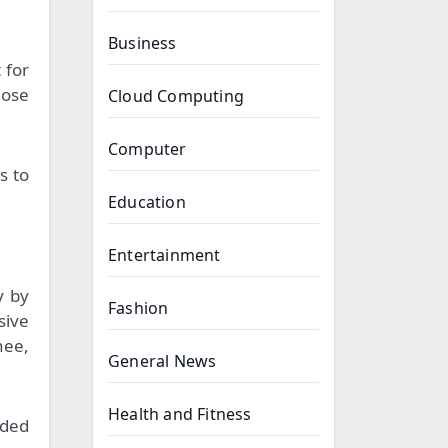
Business
 for
hose
Cloud Computing
Computer
s to
Education
Entertainment
y by
Fashion
sive
nee,
General News
Health and Fitness
dded