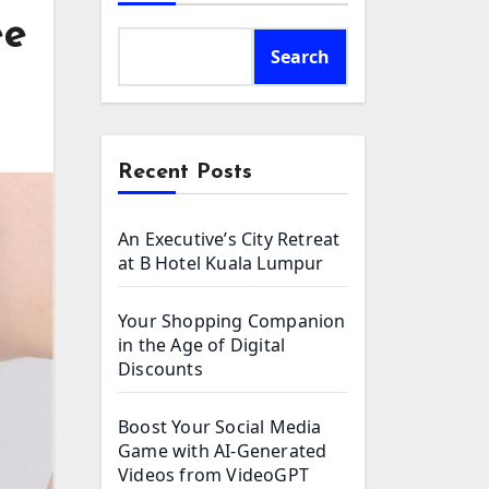
ee
Search
Recent Posts
An Executive’s City Retreat
at B Hotel Kuala Lumpur
Your Shopping Companion
in the Age of Digital
Discounts
Boost Your Social Media
Game with AI-Generated
Videos from VideoGPT