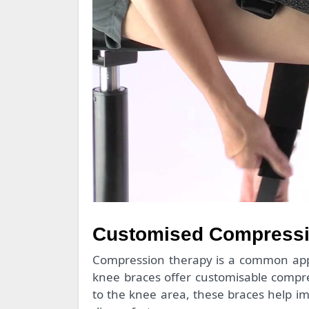
Customised Compressio
Compression therapy is a common appr
knee braces offer customisable compres
to the knee area, these braces help im