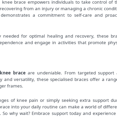
a knee brace empowers individuals to take control of t
recovering from an injury or managing a chronic condit
e demonstrates a commitment to self-care and proac
ty needed for optimal healing and recovery, these br
ndependence and engage in activities that promote phys
 knee brace
are undeniable. From targeted support
y and versatility, these specialised braces offer a rang
rger frames.
nges of knee pain or simply seeking extra support du
 brace into your daily routine can make a world of differ
ng. So why wait? Embrace support today and experience