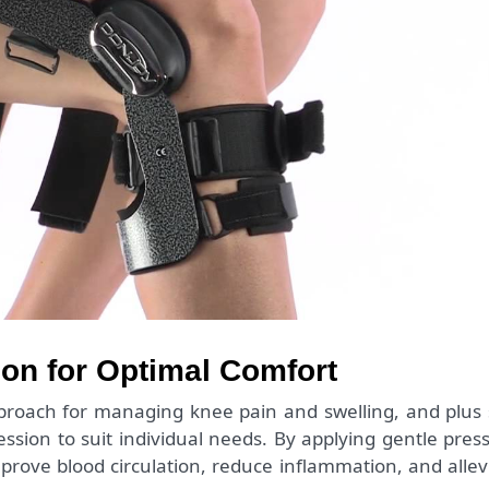
n for Optimal Comfort
oach for managing knee pain and swelling, and plus 
sion to suit individual needs. By applying gentle pres
prove blood circulation, reduce inflammation, and allev