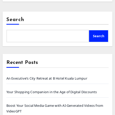
Search
Search
Recent Posts
An Executive’s City Retreat at B Hotel Kuala Lumpur
Your Shopping Companion in the Age of Digital Discounts
Boost Your Social Media Game with AI-Generated Videos from
VideoGPT