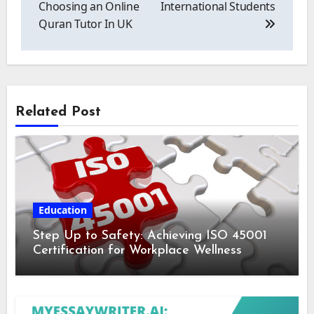
Choosing an Online
International Students
Quran Tutor In UK
Related Post
Education
Step Up to Safety: Achieving ISO 45001
Certification for Workplace Wellness