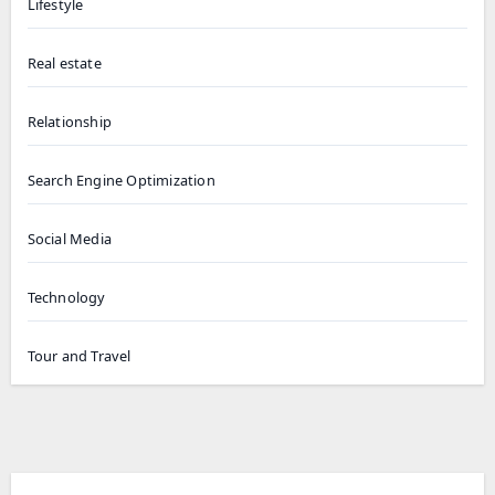
Lifestyle
Real estate
Relationship
Search Engine Optimization
Social Media
Technology
Tour and Travel