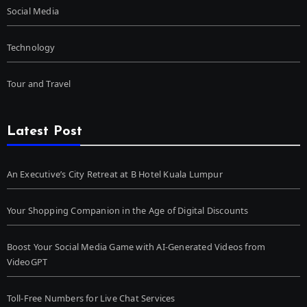
Social Media
Technology
Tour and Travel
Latest Post
An Executive’s City Retreat at B Hotel Kuala Lumpur
Your Shopping Companion in the Age of Digital Discounts
Boost Your Social Media Game with AI-Generated Videos from
VideoGPT
Toll-Free Numbers for Live Chat Services