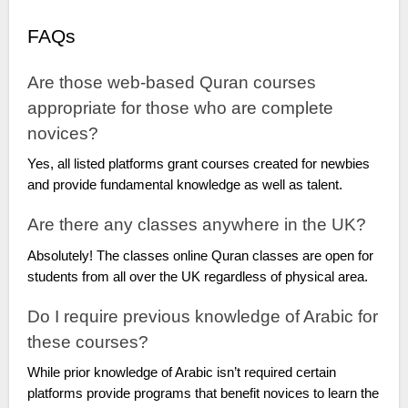
FAQs
Are those web-based Quran courses
appropriate for those who are complete
novices?
Yes, all listed platforms grant courses created for newbies
and provide fundamental knowledge as well as talent.
Are there any classes anywhere in the UK?
Absolutely! The classes online Quran classes are open for
students from all over the UK regardless of physical area.
Do I require previous knowledge of Arabic for
these courses?
While prior knowledge of Arabic isn’t required certain
platforms provide programs that benefit novices to learn the