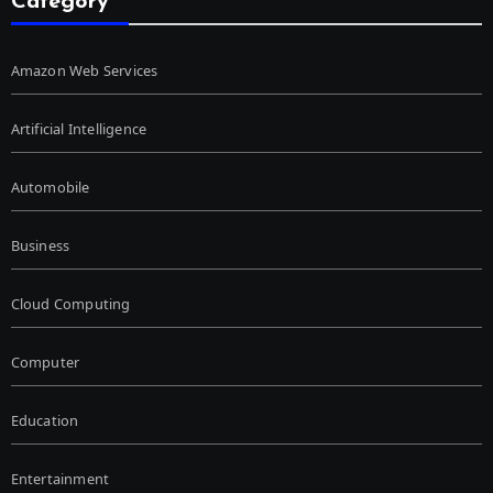
Category
Amazon Web Services
Artificial Intelligence
Automobile
Business
Cloud Computing
Computer
Education
Entertainment