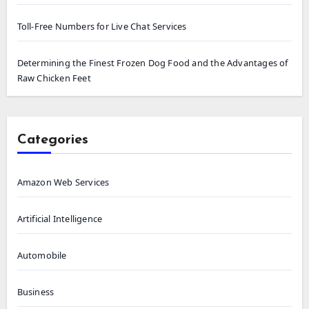
Toll-Free Numbers for Live Chat Services
Determining the Finest Frozen Dog Food and the Advantages of
Raw Chicken Feet
Categories
Amazon Web Services
Artificial Intelligence
Automobile
Business