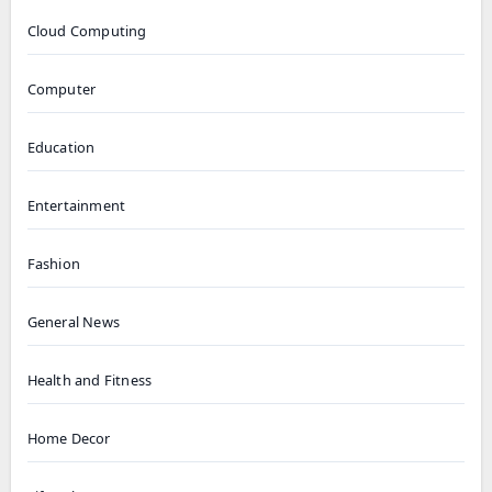
Cloud Computing
Computer
Education
Entertainment
Fashion
General News
Health and Fitness
Home Decor