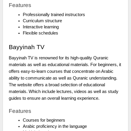
Features
Professionally trained instructors
Curriculum structure
Interactive learning
Flexible schedules
Bayyinah TV
Bayyinah TV is renowned for its high-quality Quranic
materials as well as educational materials. For beginners, it
offers easy-to-learn courses that concentrate on Arabic
ability to communicate as well as Quranic understanding.
The website offers a broad selection of educational
materials. Which include lectures, videos as well as study
guides to ensure an overall learning experience.
Features
Courses for beginners
Arabic proficiency in the language