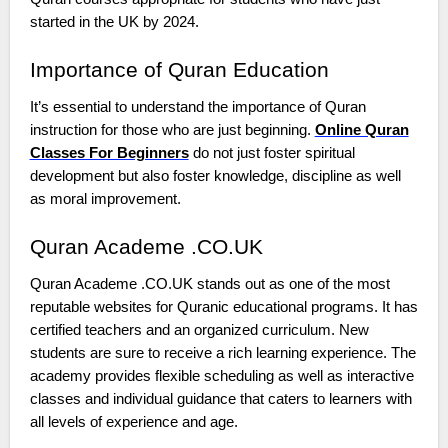
started in the UK by 2024.
Importance of Quran Education
It’s essential to understand the importance of Quran
instruction for those who are just beginning.
Online Quran
Classes For Beginners
do not just foster spiritual
development but also foster knowledge, discipline as well
as moral improvement.
Quran Academe .CO.UK
Quran Academe .CO.UK stands out as one of the most
reputable websites for Quranic educational programs. It has
certified teachers and an organized curriculum. New
students are sure to receive a rich learning experience. The
academy provides flexible scheduling as well as interactive
classes and individual guidance that caters to learners with
all levels of experience and age.