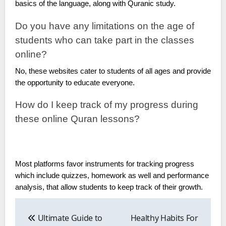
basics of the language, along with Quranic study.
Do you have any limitations on the age of
students who can take part in the classes
online?
No, these websites cater to students of all ages and provide
the opportunity to educate everyone.
How do I keep track of my progress during
these online Quran lessons?
Most platforms favor instruments for tracking progress
which include quizzes, homework as well and performance
analysis, that allow students to keep track of their growth.
Post
navigation
Ultimate Guide to
Healthy Habits For