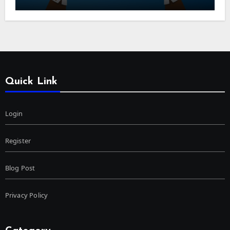
Quick Link
Login
Register
Blog Post
Privacy Policy