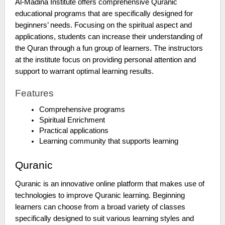
Al-Madina Institute offers comprehensive Quranic
educational programs that are specifically designed for
beginners’ needs. Focusing on the spiritual aspect and
applications, students can increase their understanding of
the Quran through a fun group of learners. The instructors
at the institute focus on providing personal attention and
support to warrant optimal learning results.
Features
Comprehensive programs
Spiritual Enrichment
Practical applications
Learning community that supports learning
Quranic
Quranic is an innovative online platform that makes use of
technologies to improve Quranic learning. Beginning
learners can choose from a broad variety of classes
specifically designed to suit various learning styles and