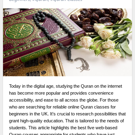
Today in the digital age, studying the Quran on the internet
has become more popular and provides convenience
accessibility, and ease to all across the globe. For those
who are searching for reliable online Quran classes for
beginners in the UK. It’s crucial to research possibilities that
grant high-quality education. That is tailored to the needs of
students. This article highlights the best five web-based
Quran courses appropriate for students who have just