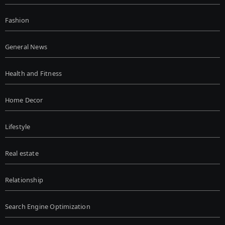
Fashion
General News
Health and Fitness
Home Decor
Lifestyle
Real estate
Relationship
Search Engine Optimization