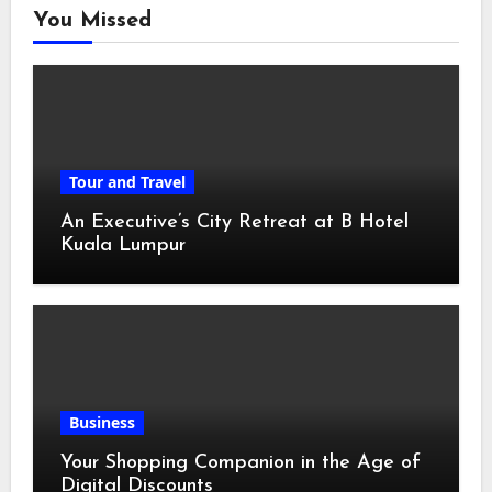
You Missed
Tour and Travel
An Executive’s City Retreat at B Hotel
Kuala Lumpur
Business
Your Shopping Companion in the Age of
Digital Discounts