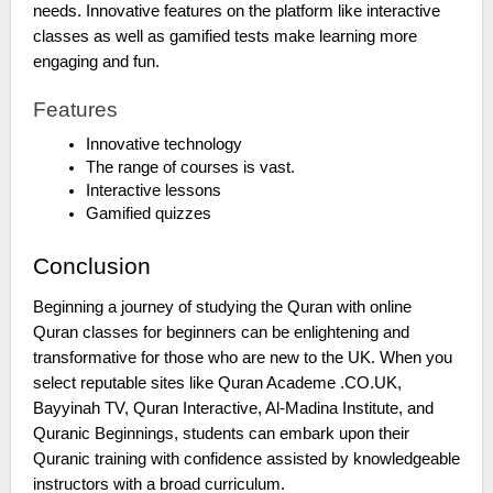
needs. Innovative features on the platform like interactive
classes as well as gamified tests make learning more
engaging and fun.
Features
Innovative technology
The range of courses is vast.
Interactive lessons
Gamified quizzes
Conclusion
Beginning a journey of studying the Quran with online
Quran classes for beginners can be enlightening and
transformative for those who are new to the UK. When you
select reputable sites like Quran Academe .CO.UK,
Bayyinah TV, Quran Interactive, Al-Madina Institute, and
Quranic Beginnings, students can embark upon their
Quranic training with confidence assisted by knowledgeable
instructors with a broad curriculum.