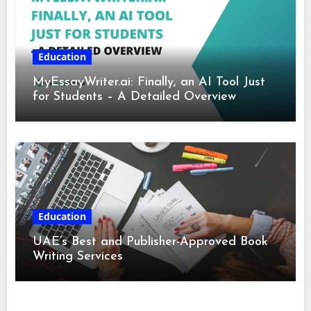
Education
MyEssayWriter.ai: Finally, an AI Tool Just
for Students – A Detailed Overview
Education
UAE’s Best and Publisher-Approved Book
Writing Services