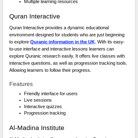
Multiple learning resources
Quran Interactive
Quran Interactive provides a dynamic educational
environment designed for students who are just beginning
to explore
Quranic information in the UK
. With its easy-
to-use interface and interactive lessons learners can
explore Quranic research easily. It offers live classes with
interactive questions, as well as progression tracking tools.
Allowing learners to follow their progress.
Features
Friendly interface for users
Live sessions
Interactive quizzes
Progression tracking
Al-Madina Institute