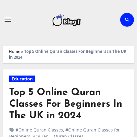
Skip
to
content
Home
»
Top 5 Online Quran Classes For Beginners In The UK
in 2024
Education
Top 5 Online Quran
Classes For Beginners In
The UK in 2024
#Online Quran Classes
,
#Online Quran Classes for
Beginners
,
#Quran
,
#Quran Classes