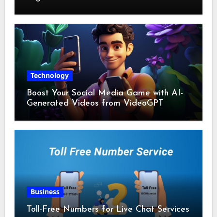
Technology
Boost Your Social Media Game with AI-
Generated Videos from VideoGPT
Business
Toll-Free Numbers for Live Chat Services