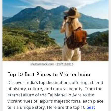
Top 10 Best Places to Visit in India
Discover India’s top destinations offering a blend
of history, culture, and natural beauty. From the
eternal allure of the Taj Mahal in Agra to the
vibrant hues of Jaipur’s majestic forts, each place
tells a unique story. Here are the top 10
best