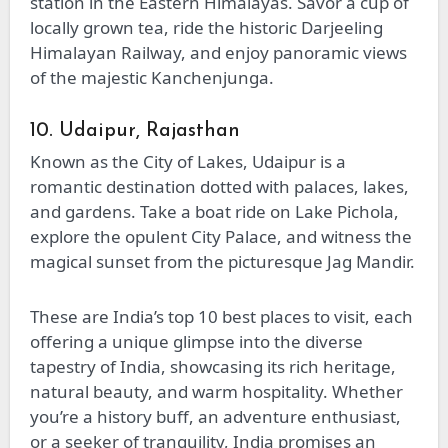
station in the Eastern Himalayas. Savor a cup of
locally grown tea, ride the historic Darjeeling
Himalayan Railway, and enjoy panoramic views
of the majestic Kanchenjunga.
10. Udaipur, Rajasthan
Known as the City of Lakes, Udaipur is a
romantic destination dotted with palaces, lakes,
and gardens. Take a boat ride on Lake Pichola,
explore the opulent City Palace, and witness the
magical sunset from the picturesque Jag Mandir.
These are India’s top 10 best places to visit, each
offering a unique glimpse into the diverse
tapestry of India, showcasing its rich heritage,
natural beauty, and warm hospitality. Whether
you’re a history buff, an adventure enthusiast,
or a seeker of tranquility, India promises an