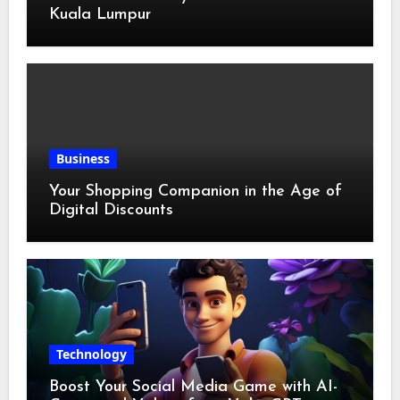
Kuala Lumpur
Business
Your Shopping Companion in the Age of
Digital Discounts
Technology
Boost Your Social Media Game with AI-