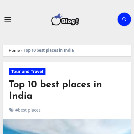
Skip
to
content
Home
»
Top 10 best places in India
Tour and Travel
Top 10 best places in
India
#best places