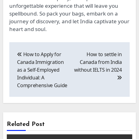
unforgettable experience that will leave you
spellbound. So pack your bags, embark on a
journey of discovery, and let India captivate your
heart and soul.
Post
navigation
How to Apply for
How to settle in
Canada Immigration
Canada from India
as a Self-Employed
without IELTS in 2024
Individual: A
Comprehensive Guide
Related Post