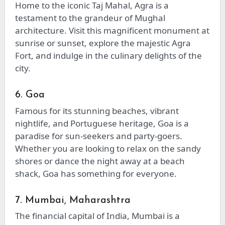
Home to the iconic Taj Mahal, Agra is a
testament to the grandeur of Mughal
architecture. Visit this magnificent monument at
sunrise or sunset, explore the majestic Agra
Fort, and indulge in the culinary delights of the
city.
6. Goa
Famous for its stunning beaches, vibrant
nightlife, and Portuguese heritage, Goa is a
paradise for sun-seekers and party-goers.
Whether you are looking to relax on the sandy
shores or dance the night away at a beach
shack, Goa has something for everyone.
7. Mumbai, Maharashtra
The financial capital of India, Mumbai is a