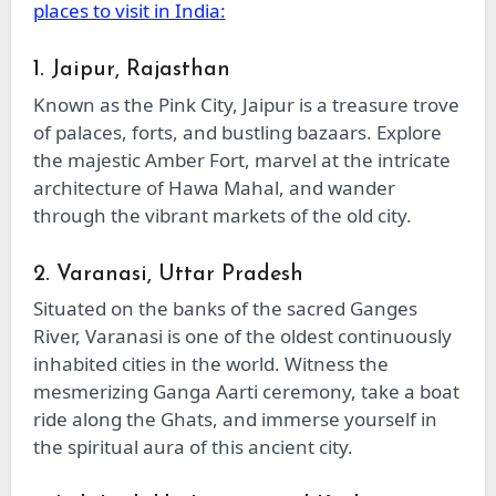
places to visit in India:
1. Jaipur, Rajasthan
Known as the Pink City, Jaipur is a treasure trove
of palaces, forts, and bustling bazaars. Explore
the majestic Amber Fort, marvel at the intricate
architecture of Hawa Mahal, and wander
through the vibrant markets of the old city.
2. Varanasi, Uttar Pradesh
Situated on the banks of the sacred Ganges
River, Varanasi is one of the oldest continuously
inhabited cities in the world. Witness the
mesmerizing Ganga Aarti ceremony, take a boat
ride along the Ghats, and immerse yourself in
the spiritual aura of this ancient city.