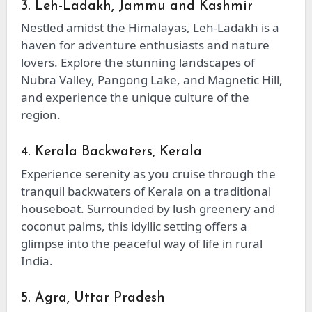
3. Leh-Ladakh, Jammu and Kashmir
Nestled amidst the Himalayas, Leh-Ladakh is a
haven for adventure enthusiasts and nature
lovers. Explore the stunning landscapes of
Nubra Valley, Pangong Lake, and Magnetic Hill,
and experience the unique culture of the
region.
4. Kerala Backwaters, Kerala
Experience serenity as you cruise through the
tranquil backwaters of Kerala on a traditional
houseboat. Surrounded by lush greenery and
coconut palms, this idyllic setting offers a
glimpse into the peaceful way of life in rural
India.
5. Agra, Uttar Pradesh