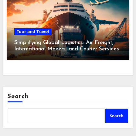
Tour and Travel
Simplifying Global Logistics: Air Freight,
International Movers, and Courier Services
Search
Search