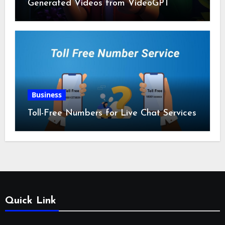
Generated Videos from VideoGPT
Business
Toll-Free Numbers for Live Chat Services
Quick Link