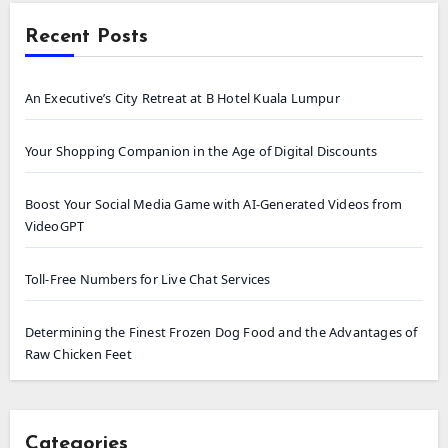
Recent Posts
An Executive’s City Retreat at B Hotel Kuala Lumpur
Your Shopping Companion in the Age of Digital Discounts
Boost Your Social Media Game with AI-Generated Videos from
VideoGPT
Toll-Free Numbers for Live Chat Services
Determining the Finest Frozen Dog Food and the Advantages of
Raw Chicken Feet
Categories