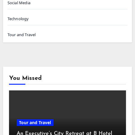
Social Media
Technology
Tour and Travel
You Missed
Tour and Travel
An Executive’s City Retreat at B Hotel