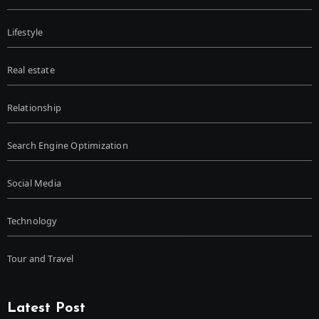
Lifestyle
Real estate
Relationship
Search Engine Optimization
Social Media
Technology
Tour and Travel
Latest Post