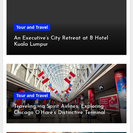
Tour and Travel
An Executive’s City Retreat at B Hotel
Kuala Lumpur
Tour and Travel
Traveling via Spirit Airlines: Exploring
Chicago O’Hare’s Distinctive Terminal
Adventure