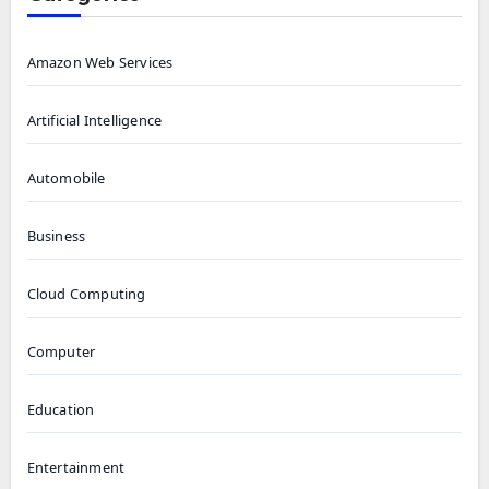
Amazon Web Services
Artificial Intelligence
Automobile
Business
Cloud Computing
Computer
Education
Entertainment