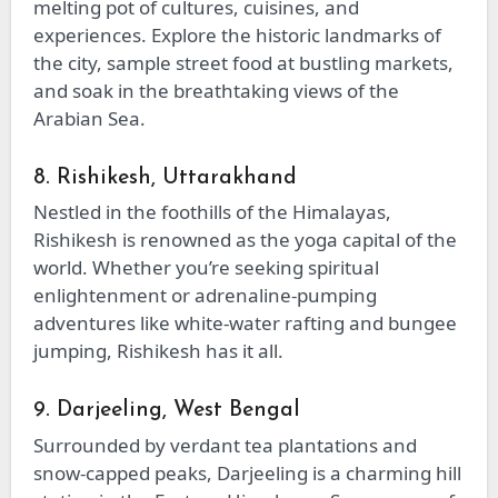
melting pot of cultures, cuisines, and
experiences. Explore the historic landmarks of
the city, sample street food at bustling markets,
and soak in the breathtaking views of the
Arabian Sea.
8. Rishikesh, Uttarakhand
Nestled in the foothills of the Himalayas,
Rishikesh is renowned as the yoga capital of the
world. Whether you’re seeking spiritual
enlightenment or adrenaline-pumping
adventures like white-water rafting and bungee
jumping, Rishikesh has it all.
9. Darjeeling, West Bengal
Surrounded by verdant tea plantations and
snow-capped peaks, Darjeeling is a charming hill