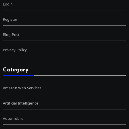
Login
Register
Blog Post
Privacy Policy
Category
Amazon Web Services
Artificial Intelligence
Automobile