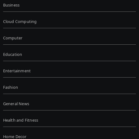
Business
Cloud Computing
Computer
Education
Entertainment
Fashion
General News
Health and Fitness
Home Decor