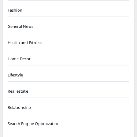
Fashion
General News
Health and Fitness
Home Decor
Lifestyle
Real estate
Relationship
Search Engine Optimization