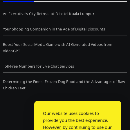
An Executive’s City Retreat at B Hotel Kuala Lumpur
Your Shopping Companion in the Age of Digital Discounts
Boost Your Social Media Game with AI-Generated Videos from
VideoGPT
Toll-Free Numbers for Live Chat Services
Determining the Finest Frozen Dog Food and the Advantages of Raw
Chicken Feet
Our website uses cookies to
provide you the best experience.
However, by continuing to use our