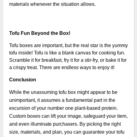
materials whenever the situation allows.
Tofu Fun Beyond the Box!
Tofu boxes are important, but the real star is the yummy
tofu inside! Tofu is like a blank canvas for cooking fun.
Scramble it for breakfast, fry it for a stir-fry, or bake it for
a crispy treat. There are endless ways to enjoy it!
Conclusion
While the unassuming tofu box might appear to be
unimportant, it assumes a fundamental part in the
excursion of your number one plant-based protein.
Custom boxes can lift your image, safeguard your item,
and even illuminate purchasers. By picking the right
size, materials, and plan, you can guarantee your tofu