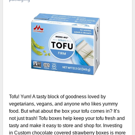
Tofu! Yum! A tasty block of goodness loved by
vegetarians, vegans, and anyone who likes yummy
food. But what about the box your tofu comes in? It’s
not just trash! Tofu boxes help keep your tofu fresh and
tasty and make it easy to store and shop for. Investing
in Custom chocolate covered strawberry boxes is more