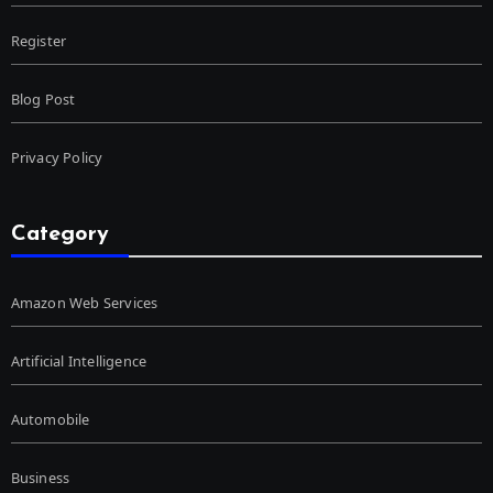
Register
Blog Post
Privacy Policy
Category
Amazon Web Services
Artificial Intelligence
Automobile
Business