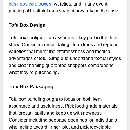
business card boxes
, varieties, and in any event,
printing of healthful data straightforwardly on the case.
Tofu Box Design
Tofu box configuration assumes a key part in the item
show. Consider consolidating clean lines and regular
varieties that mirror the effortlessness and medical
advantages of tofu. Simple-to-understand textual styles
and clear naming guarantee shoppers comprehend
what they’re purchasing.
Tofu Box Packaging
Tofu box bundling ought to focus on both item
assurance and usefulness. Pick food-grade materials
that forestall spills and keep up with newness.
Consider including seepage openings for individuals
who incline toward firmer tofu, and pick recyclable