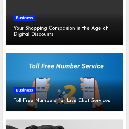
Business
Your Shopping Companion in the Age of
Digital Discounts
Business
Toll-Free Numbers for Live Chat Services