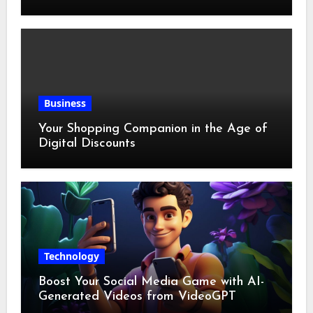
Business
Your Shopping Companion in the Age of
Digital Discounts
Technology
Boost Your Social Media Game with AI-
Generated Videos from VideoGPT