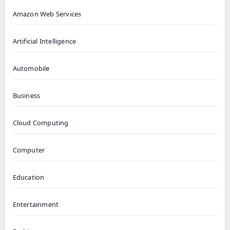
Amazon Web Services
Artificial Intelligence
Automobile
Business
Cloud Computing
Computer
Education
Entertainment