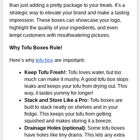
than just adding a pretty package to your treats. It’s a
strategic way to elevate your brand and make a lasting
impression. These boxes can showcase your logo,
highlight the quality of your ingredients, and even
tempt customers with mouthwatering pictures.
Why Tofu Boxes Rule!
Here’s why
tofu box
are important:
Keep Tofu Fresh!:
Tofu loves water, but too
much can make it mushy. A good tofu box stops
leaks and keeps your tofu from drying out. This
way, it tastes yummy for longer!
Stack and Store Like a Pro:
Tofu boxes are
built to stack neatly on shelves and in your
fridge. This keeps your tofu from getting
squished and makes storing it a breeze.
Drainage Holes (optional):
Some tofu boxes
have holes like tiny drains. This lets any extra