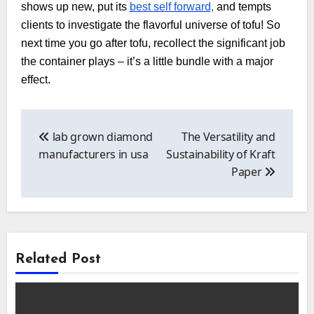
shows up new, put its
best self forward,
and tempts
clients to investigate the flavorful universe of tofu! So
next time you go after tofu, recollect the significant job
the container plays – it’s a little bundle with a major
effect.
Post
navigation
lab grown diamond
The Versatility and
manufacturers in usa
Sustainability of Kraft
Paper
Related Post