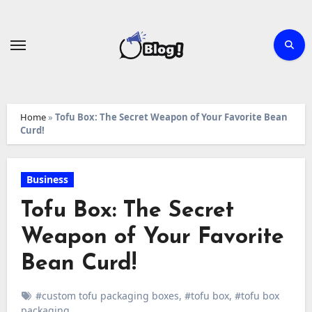
Skip
to
content
Home
»
Tofu Box: The Secret Weapon of Your Favorite Bean
Curd!
Business
Tofu Box: The Secret
Weapon of Your Favorite
Bean Curd!
#custom tofu packaging boxes
,
#tofu box
,
#tofu box
packaging