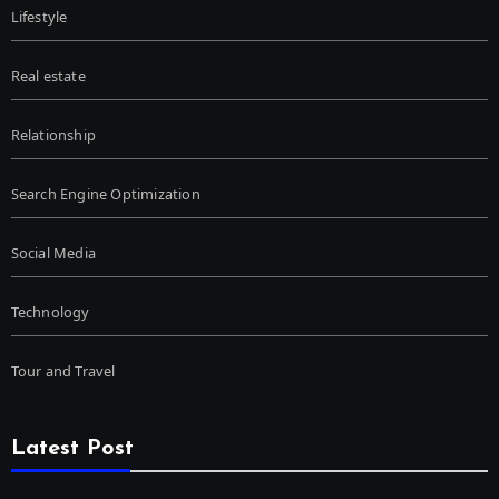
Lifestyle
Real estate
Relationship
Search Engine Optimization
Social Media
Technology
Tour and Travel
Latest Post