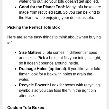
water drip out, so your tofu doesn’t get spoiled.
Good for the Planet Too!:
Many tofu boxes are
made from recycled stuff. So you can be kind to
the Earth while enjoying your delicious tofu.
Picking the Perfect Tofu Box
Here are some easy things to think about when buying
tofu:
Size Matters!:
Tofu comes in different shapes
and sizes. Pick a box that fits your tofu just right,
so it doesn’t bounce around inside.
Drainage Holes (optional):
If you like your tofu
firmer, look for a box with holes to drain the
water.
Recycle Power!:
Look for boxes with recycling
symbols so you can toss them in the right bin
after use.
Custom Tofu Boxes