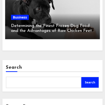
Business
Determining the Finest Frozen Dog Food
and the Advantages of Raw Chicken Feet
Search
Search