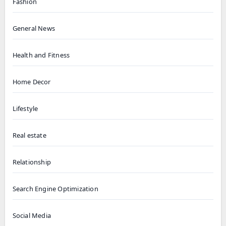
Fashion
General News
Health and Fitness
Home Decor
Lifestyle
Real estate
Relationship
Search Engine Optimization
Social Media