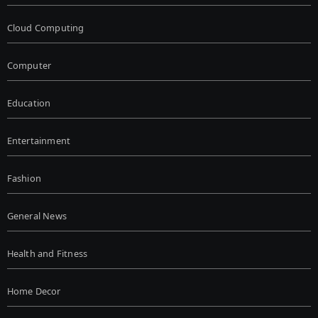
Cloud Computing
Computer
Education
Entertainment
Fashion
General News
Health and Fitness
Home Decor