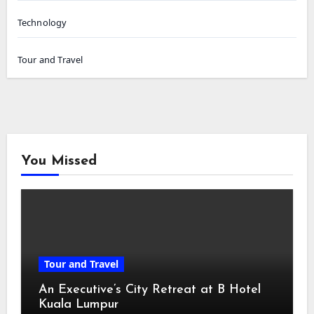
Technology
Tour and Travel
You Missed
Tour and Travel
An Executive’s City Retreat at B Hotel
Kuala Lumpur