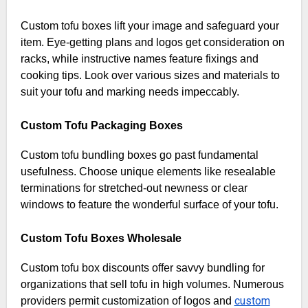
Custom tofu boxes lift your image and safeguard your
item. Eye-getting plans and logos get consideration on
racks, while instructive names feature fixings and
cooking tips. Look over various sizes and materials to
suit your tofu and marking needs impeccably.
Custom Tofu Packaging Boxes
Custom tofu bundling boxes go past fundamental
usefulness. Choose unique elements like resealable
terminations for stretched-out newness or clear
windows to feature the wonderful surface of your tofu.
Custom Tofu Boxes Wholesale
Custom tofu box discounts offer savvy bundling for
organizations that sell tofu in high volumes. Numerous
custom
providers permit customization of logos and