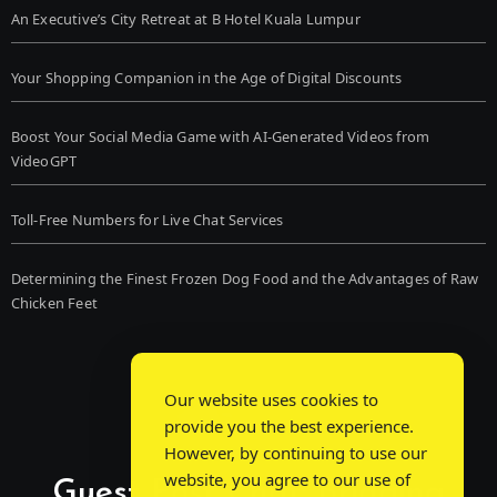
An Executive’s City Retreat at B Hotel Kuala Lumpur
Your Shopping Companion in the Age of Digital Discounts
Boost Your Social Media Game with AI-Generated Videos from
VideoGPT
Toll-Free Numbers for Live Chat Services
Determining the Finest Frozen Dog Food and the Advantages of Raw
Chicken Feet
Our website uses cookies to
provide you the best experience.
However, by continuing to use our
website, you agree to our use of
Guest Post Chat: Bridging