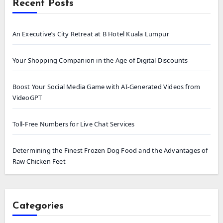
Recent Posts
An Executive’s City Retreat at B Hotel Kuala Lumpur
Your Shopping Companion in the Age of Digital Discounts
Boost Your Social Media Game with AI-Generated Videos from
VideoGPT
Toll-Free Numbers for Live Chat Services
Determining the Finest Frozen Dog Food and the Advantages of
Raw Chicken Feet
Categories