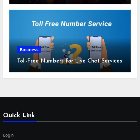
Business
Toll-Free Numbers for Live Chat Services
Quick Link
Login