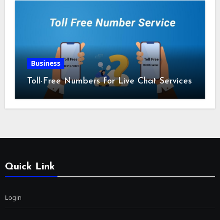
Business
Toll-Free Numbers for Live Chat Services
Quick Link
Login