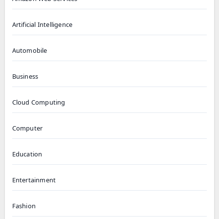
Artificial Intelligence
Automobile
Business
Cloud Computing
Computer
Education
Entertainment
Fashion