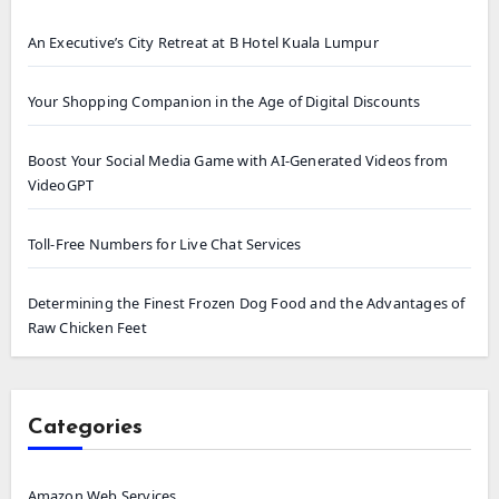
An Executive’s City Retreat at B Hotel Kuala Lumpur
Your Shopping Companion in the Age of Digital Discounts
Boost Your Social Media Game with AI-Generated Videos from
VideoGPT
Toll-Free Numbers for Live Chat Services
Determining the Finest Frozen Dog Food and the Advantages of
Raw Chicken Feet
Categories
Amazon Web Services