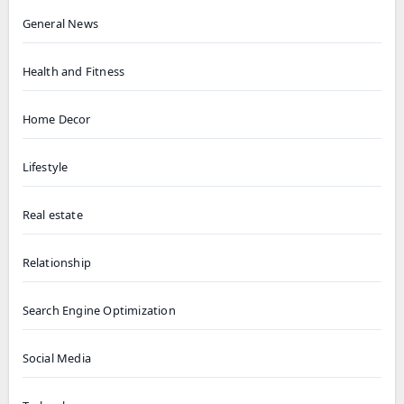
General News
Health and Fitness
Home Decor
Lifestyle
Real estate
Relationship
Search Engine Optimization
Social Media