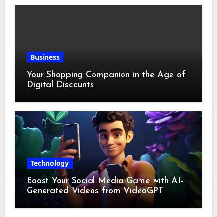
Business
Your Shopping Companion in the Age of
Digital Discounts
Technology
Boost Your Social Media Game with AI-
Generated Videos from VideoGPT