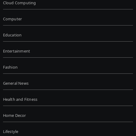
Cloud Computing
Computer
Education
Entertainment
Fashion
General News
Health and Fitness
Home Decor
Lifestyle