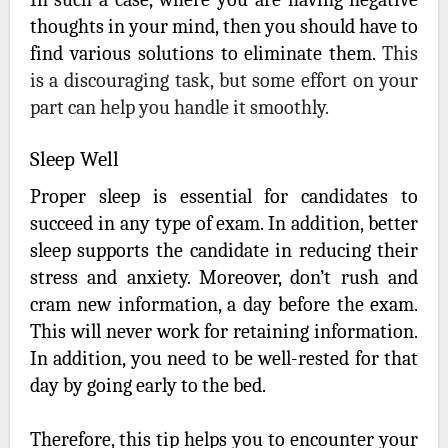
thoughts in your mind, then you should have to
find various solutions to eliminate them.
This
is a discouraging task, but some effort on your
part can help you handle it smoothly.
Sleep Well
Proper sleep is essential for candidates to
succeed in any type of exam. In addition, better
sleep supports the candidate in reducing their
stress and anxiety. Moreover, don’t rush and
cram new information, a day before the exam.
This will never work for retaining information.
In addition, you need to be well-rested for that
day by going early to the bed.
Therefore, this tip helps you to encounter your