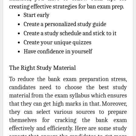
creating effective strategies for ban exam prep.
Start early
Create a personalized study guide
Create a study schedule and stick to it
Create your unique quizzes
Have confidence in yourself
The Right Study Material
To reduce the bank exam preparation stress,
candidates need to choose the best study
material from the exam syllabus which ensures
that they can get high marks in that. Moreover,
they can select various sources to prepare
themselves for cracking the bank exam
effectively and efficiently. Here are some study