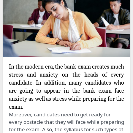
In the modern era, the bank exam creates much
stress and anxiety on the heads of every
candidate. In addition, many candidates who
are going to appear in the bank exam face
anxiety as well as stress while preparing for the
exam.
Moreover, candidates need to get ready for
every obstacle that they will face while preparing
for the exam. Also, the syllabus for such types of