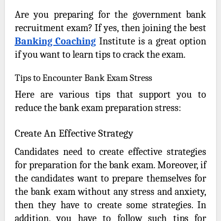
Are you preparing for the government bank
recruitment exam? If yes, then joining the best
Banking Coaching
Institute is a great option
if you want to learn tips to crack the exam.
Tips to Encounter Bank Exam Stress
Here are various tips that support you to
reduce the bank exam preparation stress:
Create An Effective Strategy
Candidates need to create effective strategies
for preparation for the bank exam. Moreover, if
the candidates want to prepare themselves for
the bank exam without any stress and anxiety,
then they have to create some strategies. In
addition, you have to follow such tips for