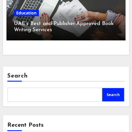
Education
UAE’s Best and Publisher-Approved Book
Writing Services
Search
Search
Recent Posts