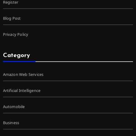
Register
Blog Post
Privacy Policy
Category
Amazon Web Services
Artificial Intelligence
Automobile
Business