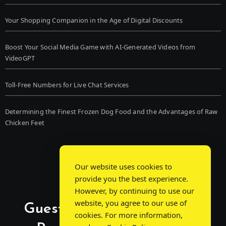
Your Shopping Companion in the Age of Digital Discounts
Boost Your Social Media Game with AI-Generated Videos from
VideoGPT
Toll-Free Numbers for Live Chat Services
Determining the Finest Frozen Dog Food and the Advantages of Raw
Chicken Feet
Our website uses cookies to
provide you the best experience.
However, by continuing to use our
website, you agree to our use of
Guest Post Chat: Bridging
cookies. For more information,