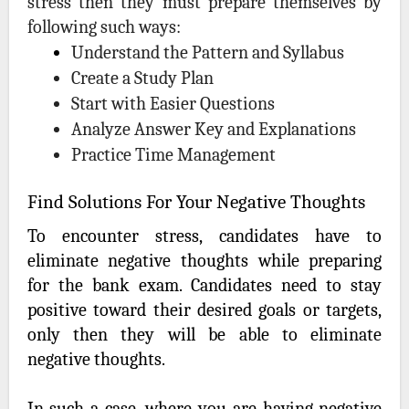
stress then they must prepare themselves by
following such ways:
Understand the Pattern and Syllabus
Create a Study Plan
Start with Easier Questions
Analyze Answer Key and Explanations
Practice Time Management
Find Solutions For Your Negative Thoughts
To encounter stress, candidates have to
eliminate negative thoughts while preparing
for the bank exam. Candidates need to stay
positive toward their desired goals or targets,
only then they will be able to eliminate
negative thoughts.
In such a case, where you are having negative