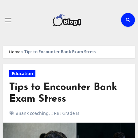
Skip
to
content
Home
»
Tips to Encounter Bank Exam Stress
Education
Tips to Encounter Bank
Exam Stress
#Bank coaching
,
#RBI Grade B