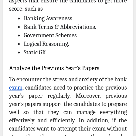
aspects that ensure the candidates to get more
score: such as
Banking Awareness.
Bank Terms & Abbreviations.
Government Schemes.
Logical Reasoning.
Static GK.
Analyze the Previous Year’s Papers
To encounter the stress and anxiety of the bank
exam
, candidates need to practice the previous
year’s paper regularly. Moreover, previous
year’s papers support the candidates to prepare
well so that they can manage everything
effectively and efficiently. In addition, if the
candidates want to attempt their exam without