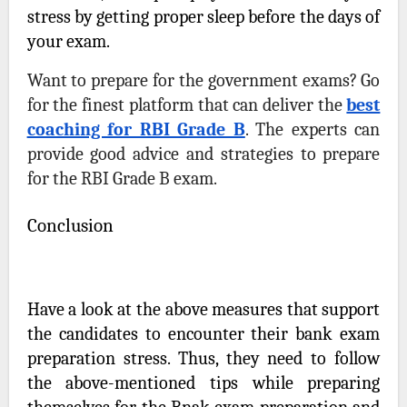
stress by getting proper sleep before the days of
your exam.
Want to prepare for the government exams? Go
for the finest platform that can deliver the
best
coaching for RBI Grade B
.
The experts can
provide good advice and strategies to prepare
for the RBI Grade B exam.
Conclusion
Have a look at the above measures that support
the candidates to encounter their bank exam
preparation stress. Thus, they need to follow
the above-mentioned tips while preparing