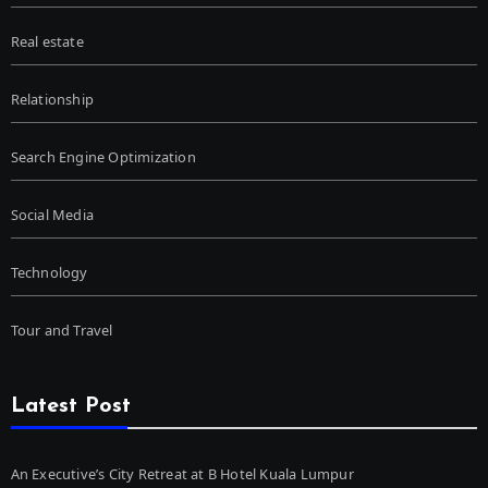
Real estate
Relationship
Search Engine Optimization
Social Media
Technology
Tour and Travel
Latest Post
An Executive’s City Retreat at B Hotel Kuala Lumpur