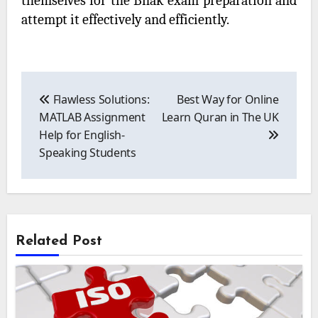
themselves for the Bnak exam preparation and
attempt it effectively and efficiently.
Post
navigation
Flawless Solutions:
Best Way for Online
MATLAB Assignment
Learn Quran in The UK
Help for English-
Speaking Students
Related Post