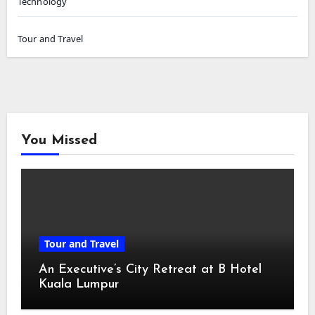
Technology
Tour and Travel
You Missed
Tour and Travel
An Executive’s City Retreat at B Hotel
Kuala Lumpur