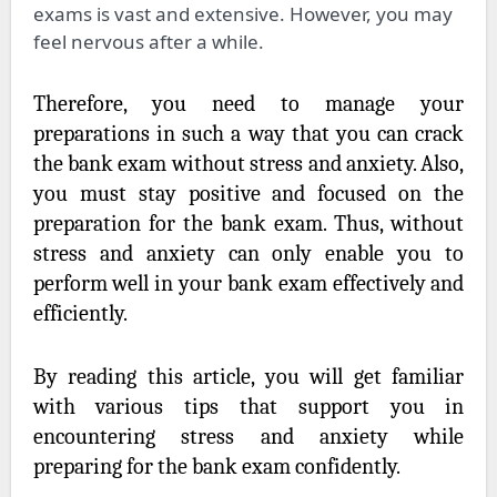
exams is vast and extensive. However, you may
feel nervous after a while.
Therefore, you need to manage your
preparations in such a way that you can crack
the bank exam without stress and anxiety. Also,
you must stay positive and focused on the
preparation for the bank exam. Thus, without
stress and anxiety can only enable you to
perform well in your bank exam effectively and
efficiently.
By reading this article, you will get familiar
with various tips that support you in
encountering stress and anxiety while
preparing for the bank exam confidently.