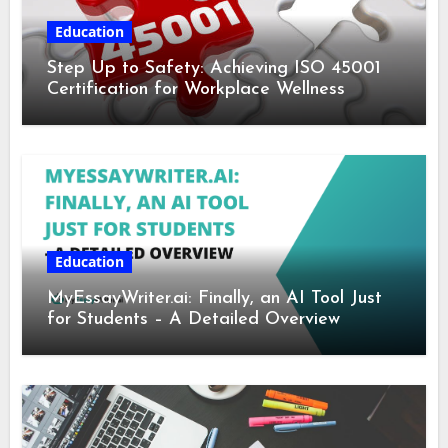
Education
Step Up to Safety: Achieving ISO 45001
Certification for Workplace Wellness
Education
MyEssayWriter.ai: Finally, an AI Tool Just
for Students – A Detailed Overview